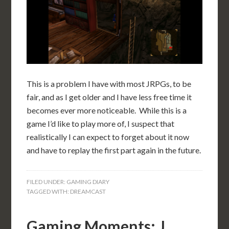
This is a problem I have with most JRPGs, to be
fair, and as I get older and I have less free time it
becomes ever more noticeable. While this is a
game I’d like to play more of, I suspect that
realistically I can expect to forget about it now
and have to replay the first part again in the future.
FILED UNDER:
GAMING DIARY
TAGGED WITH:
DREAMCAST
Gaming Moments: J