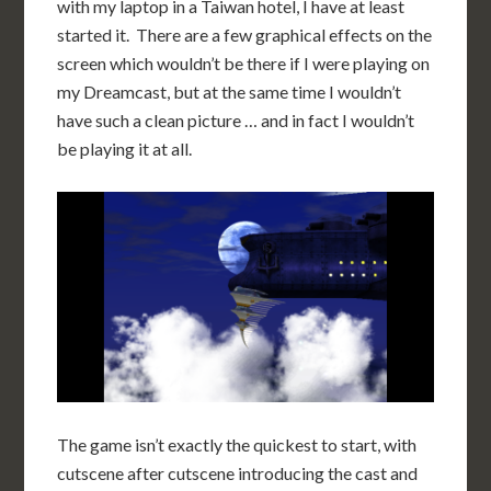
with my laptop in a Taiwan hotel, I have at least
started it. There are a few graphical effects on the
screen which wouldn’t be there if I were playing on
my Dreamcast, but at the same time I wouldn’t
have such a clean picture … and in fact I wouldn’t
be playing it at all.
The game isn’t exactly the quickest to start, with
cutscene after cutscene introducing the cast and