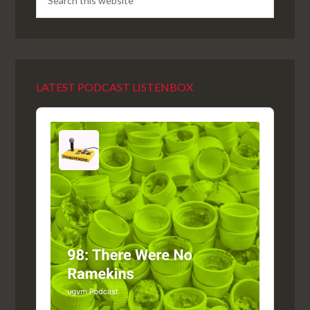
LATEST PODCAST LISTENBOX
Audio
Player