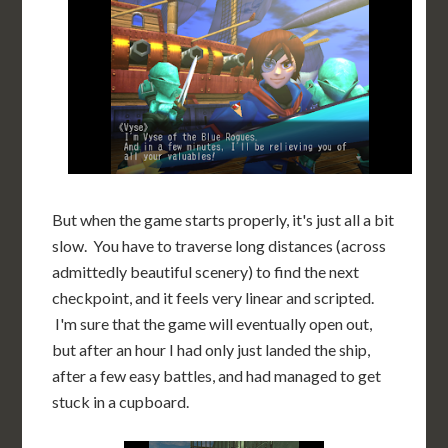
But when the game starts properly, it's just all a bit
slow. You have to traverse long distances (across
admittedly beautiful scenery) to find the next
checkpoint, and it feels very linear and scripted.
I'm sure that the game will eventually open out,
but after an hour I had only just landed the ship,
after a few easy battles, and had managed to get
stuck in a cupboard.