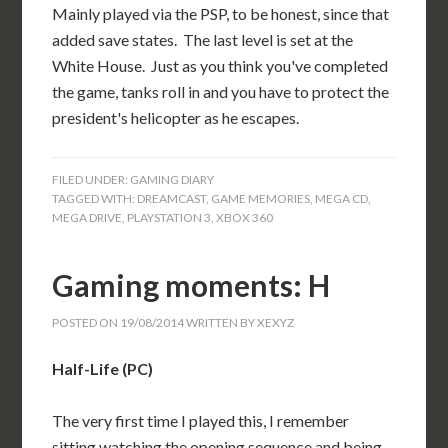
Mainly played via the PSP, to be honest, since that
added save states. The last level is set at the
White House. Just as you think you've completed
the game, tanks roll in and you have to protect the
president's helicopter as he escapes.
FILED UNDER:
GAMING DIARY
TAGGED WITH:
DREAMCAST
,
GAME MEMORIES
,
MEGA CD
,
MEGA DRIVE
,
PLAYSTATION 3
,
XBOX 360
Gaming moments: H
POSTED ON
19/08/2014
WRITTEN BY
XEXYZ
Half-Life (PC)
The very first time I played this, I remember
sitting watching the opening sequence and being