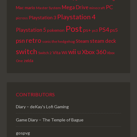
PC
Mega Drive
Mac
mario
Master System
minecraft
Playstation 4
Playstation 3
picross
Post
PS4
Playstation 5
ps+
ps5
pokemon
ps3
retro
psn
steam deck
Steam
sonic the hedgehog
switch
wii u
Xbox 360
Vita
Wii
Switch 2
Xbox
zelda
One
CONTRIBUTORS
Diary – deKay's Lofi Gaming
Game Diary – The Temple of Bague
gospvg