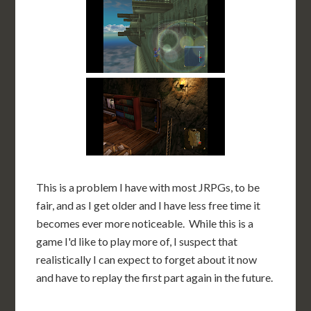
This is a problem I have with most JRPGs, to be
fair, and as I get older and I have less free time it
becomes ever more noticeable. While this is a
game I'd like to play more of, I suspect that
realistically I can expect to forget about it now
and have to replay the first part again in the future.