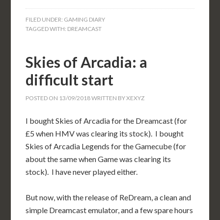
FILED UNDER:
GAMING DIARY
TAGGED WITH:
DREAMCAST
Skies of Arcadia: a
difficult start
POSTED ON
13/09/2018
WRITTEN BY
XEXYZ
I bought Skies of Arcadia for the Dreamcast (for
£5 when HMV was clearing its stock). I bought
Skies of Arcadia Legends for the Gamecube (for
about the same when Game was clearing its
stock). I have never played either.
But now, with the release of ReDream, a clean and
simple Dreamcast emulator, and a few spare hours