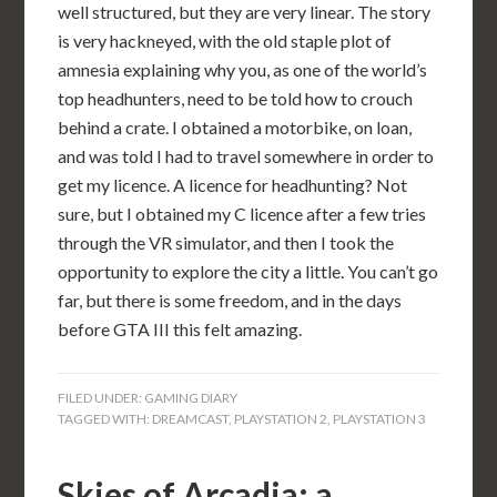
well structured, but they are very linear. The story
is very hackneyed, with the old staple plot of
amnesia explaining why you, as one of the world’s
top headhunters, need to be told how to crouch
behind a crate. I obtained a motorbike, on loan,
and was told I had to travel somewhere in order to
get my licence. A licence for headhunting? Not
sure, but I obtained my C licence after a few tries
through the VR simulator, and then I took the
opportunity to explore the city a little. You can’t go
far, but there is some freedom, and in the days
before GTA III this felt amazing.
FILED UNDER:
GAMING DIARY
TAGGED WITH:
DREAMCAST
,
PLAYSTATION 2
,
PLAYSTATION 3
Skies of Arcadia: a