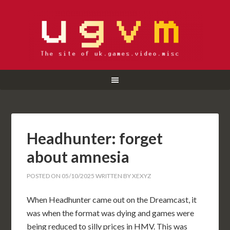
Headhunter: forget
about amnesia
POSTED ON
05/10/2025
WRITTEN BY
XEXYZ
When Headhunter came out on the Dreamcast, it
was when the format was dying and games were
being reduced to silly prices in HMV. This was