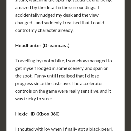
amazed by the detail in the surroundings. I
accidentally nudged my desk and the view
changed - and suddenly I realised that I could
control my character already.
Headhunter (Dreamcast)
Travelling by motorbike, I somehow managed to
get myself lodged in some scenery, and span on
the spot. Funny until I realised that I'd lose
progress since the last save. The accelerator
controls on the game were really sensitive, and it
was tricky to steer.
Hexic HD (Xbox 360)
I shouted with joy when I finally got a black pearl.