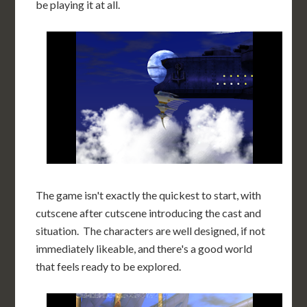
be playing it at all.
The game isn't exactly the quickest to start, with
cutscene after cutscene introducing the cast and
situation. The characters are well designed, if not
immediately likeable, and there's a good world
that feels ready to be explored.