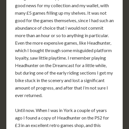
good news for my collection and my wallet, with
many £5 games filling up my shelves. It was not
good for the games themselves, since I had such an
abundance of choice that I would not commit
more than an hour or so to anything in particular.
Even the more expensive games, like Headhunter,
which I bought through some misguided platform
loyalty, saw little playtime. I remember playing
Headhunter on the Dreamcast for a little while,
but during one of the early riding sections I get my
bike stuck in the scenery and lost a significant
amount of progress, and after that I’m not sure I
ever returned.
Until now. When I was in York a couple of years
ago I found a copy of Headhunter on the PS2 for
£3 in an excellent retro games shop, and this