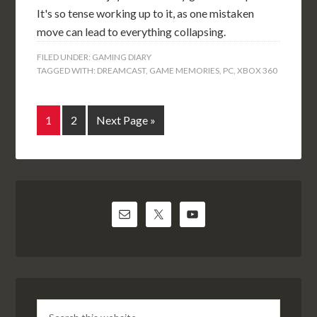
It's so tense working up to it, as one mistaken
move can lead to everything collapsing.
FILED UNDER:
GAMING DIARY
TAGGED WITH:
DREAMCAST
,
GAME MEMORIES
,
PC
,
XBOX 360
1
2
Next Page »