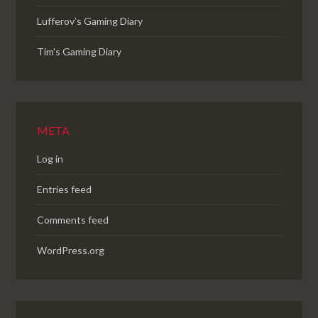
Lufferov’s Gaming Diary
Tim's Gaming Diary
META
Log in
Entries feed
Comments feed
WordPress.org