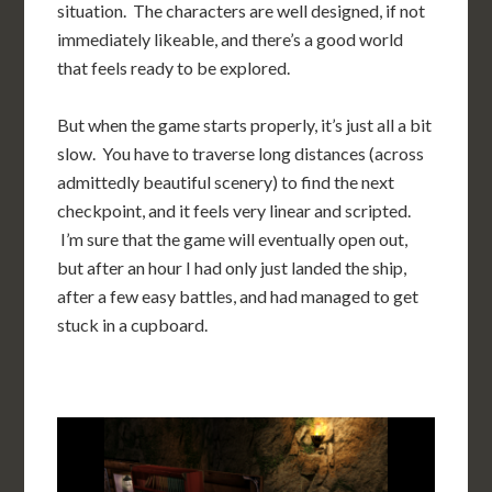
situation. The characters are well designed, if not
immediately likeable, and there’s a good world
that feels ready to be explored.
But when the game starts properly, it’s just all a bit
slow. You have to traverse long distances (across
admittedly beautiful scenery) to find the next
checkpoint, and it feels very linear and scripted.
I’m sure that the game will eventually open out,
but after an hour I had only just landed the ship,
after a few easy battles, and had managed to get
stuck in a cupboard.