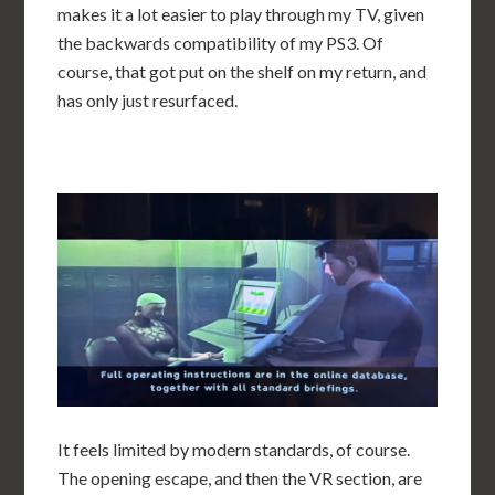
makes it a lot easier to play through my TV, given
the backwards compatibility of my PS3. Of
course, that got put on the shelf on my return, and
has only just resurfaced.
It feels limited by modern standards, of course.
The opening escape, and then the VR section, are