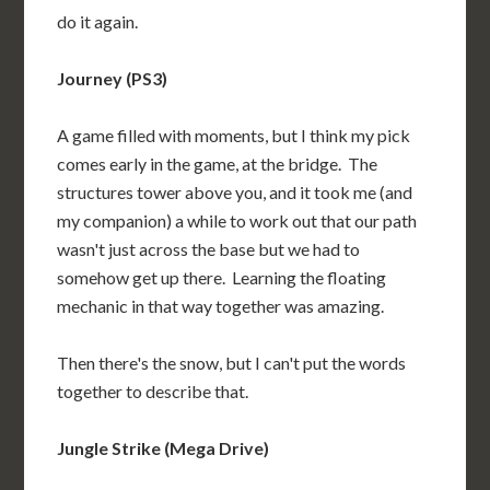
do it again.
Journey (PS3)
A game filled with moments, but I think my pick
comes early in the game, at the bridge. The
structures tower above you, and it took me (and
my companion) a while to work out that our path
wasn't just across the base but we had to
somehow get up there. Learning the floating
mechanic in that way together was amazing.
Then there's the snow, but I can't put the words
together to describe that.
Jungle Strike (Mega Drive)