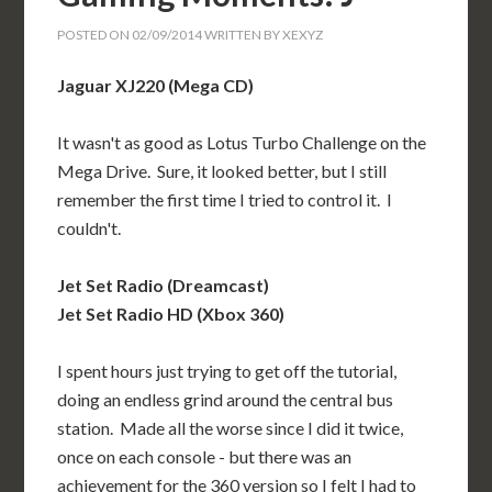
POSTED ON
02/09/2014
WRITTEN BY
XEXYZ
Jaguar XJ220 (Mega CD)
It wasn't as good as Lotus Turbo Challenge on the
Mega Drive. Sure, it looked better, but I still
remember the first time I tried to control it. I
couldn't.
Jet Set Radio (Dreamcast)
Jet Set Radio HD (Xbox 360)
I spent hours just trying to get off the tutorial,
doing an endless grind around the central bus
station. Made all the worse since I did it twice,
once on each console - but there was an
achievement for the 360 version so I felt I had to