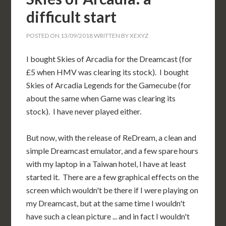
difficult start
POSTED ON
13/09/2018
WRITTEN BY
XEXYZ
I bought Skies of Arcadia for the Dreamcast (for
£5 when HMV was clearing its stock). I bought
Skies of Arcadia Legends for the Gamecube (for
about the same when Game was clearing its
stock). I have never played either.
But now, with the release of ReDream, a clean and
simple Dreamcast emulator, and a few spare hours
with my laptop in a Taiwan hotel, I have at least
started it. There are a few graphical effects on the
screen which wouldn't be there if I were playing on
my Dreamcast, but at the same time I wouldn't
have such a clean picture ... and in fact I wouldn't