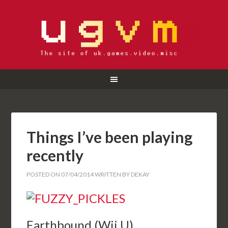
Things I’ve been playing
recently
POSTED ON
07/04/2014
WRITTEN BY
DEKAY
Earthbound (Wii U)