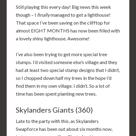
Still playing this every day! Big news this week
though – I
finally
managed to get a lighthouse!
That space I’ve been saving on the clifftop for
almost EIGHT MONTHS has now been filled with
a lovely shiny lighthouse. Awesome!
I’ve also been trying to get more special tree
stumps. I’d visited someone else’s village and they
had at least two special stump designs that I didn’t,
so I chopped down half my trees in the hope I’d
find them in my own village. I didn’t. So a lot of
time has been spent planting new trees.
Skylanders Giants (360)
Late to the party with this, as Skylanders
Swapforce has been out about six months now,