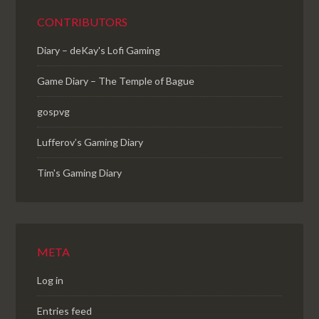
CONTRIBUTORS
Diary – deKay's Lofi Gaming
Game Diary – The Temple of Bague
gospvg
Lufferov’s Gaming Diary
Tim's Gaming Diary
META
Log in
Entries feed