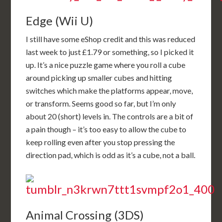
Edge (Wii U)
I still have some eShop credit and this was reduced
last week to just £1.79 or something, so I picked it
up. It’s a nice puzzle game where you roll a cube
around picking up smaller cubes and hitting
switches which make the platforms appear, move,
or transform. Seems good so far, but I’m only
about 20 (short) levels in. The controls are a bit of
a pain though – it’s too easy to allow the cube to
keep rolling even after you stop pressing the
direction pad, which is odd as it’s a cube, not a ball.
Animal Crossing (3DS)