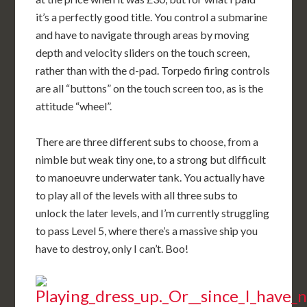
it’s a perfectly good title. You control a submarine
and have to navigate through areas by moving
depth and velocity sliders on the touch screen,
rather than with the d-pad. Torpedo firing controls
are all “buttons” on the touch screen too, as is the
attitude “wheel”.
There are three different subs to choose, from a
nimble but weak tiny one, to a strong but difficult
to manoeuvre underwater tank. You actually have
to play all of the levels with all three subs to
unlock the later levels, and I’m currently struggling
to pass Level 5, where there’s a massive ship you
have to destroy, only I can’t. Boo!