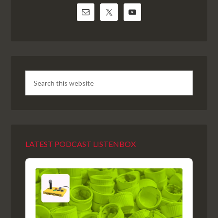
LATEST PODCAST LISTENBOX
Audio
Player