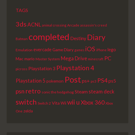
TAGS
3ds
ACNL
Arcade
animal crossing
assassin's creed
completed
Diary
Destiny
Batman
iOS
lego
evercade
Game Diary
Emulation
games
iPhone
PC
Mega Drive
Mac
mario
Master System
minecraft
Playstation 4
Playstation 3
picross
Post
PS4
Playstation 5
ps+
ps5
pokemon
ps3
retro
psn
steam deck
Steam
sonic the hedgehog
switch
wii u
Xbox 360
Vita
Wii
Switch 2
Xbox
zelda
One