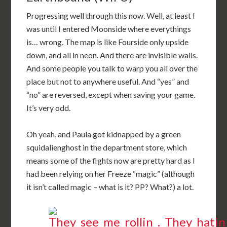
Progressing well through this now. Well, at least I
was until I entered Moonside where everythings
is… wrong. The map is like Fourside only upside
down, and all in neon. And there are invisible walls.
And some people you talk to warp you all over the
place but not to anywhere useful. And “yes” and
“no” are reversed, except when saving your game.
It’s very odd.
Oh yeah, and Paula got kidnapped by a green
squidalienghost in the department store, which
means some of the fights now are pretty hard as I
had been relying on her Freeze “magic” (although
it isn’t called magic – what is it? PP? What?) a lot.