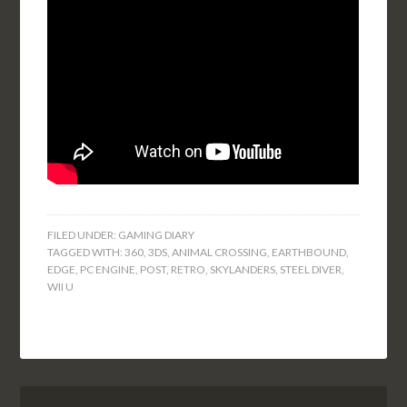
FILED UNDER:
GAMING DIARY
TAGGED WITH:
360
,
3DS
,
ANIMAL CROSSING
,
EARTHBOUND
,
EDGE
,
PC ENGINE
,
POST
,
RETRO
,
SKYLANDERS
,
STEEL DIVER
,
WII U