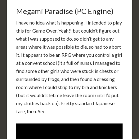
Megami Paradise (PC Engine)
I have no idea what is happening. I intended to play
this for Game Over, Yeah!! but couldn’t figure out
what I was supposed to do, so didn’t get to any
areas where it was possible to die, so had to abort
it. It appears to be an RPG where you control a girl
at a convent school (it’s full of nuns). I managed to
find some other girls who were stuck in chests or
surrounded by frogs, and then found a dressing
room where I could strip to my bra and knickers
(but it wouldn’t let me leave the room until I’d put
my clothes back on). Pretty standard Japanese
fare, then. See: