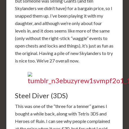
but someone was selling Giants (and ten
Skylanders we didn’t have) for a bargain price, so I
snapped them up. I’ve been playing it with my
daughter, and although we’re only about four
levels in, and it does seems like more of the same
(only without the right-stick “waggle” events to
open chests and locks and things), it’s just as fun as
the original. Having a pile of new Skylanders to try
is nice too. We’ve 27 overall now.
Steel Diver (3DS)
This was one of the “three for a tenner” games I
bought a while back, along with Tetris 3DS and
Heroes of Ruin. I can see why people complained
at the price when it was £30, but for what I paid