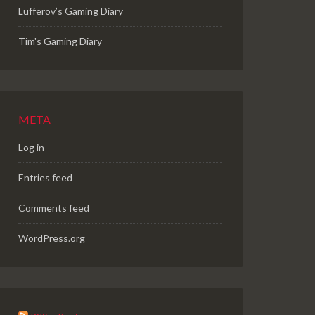
Lufferov’s Gaming Diary
Tim's Gaming Diary
META
Log in
Entries feed
Comments feed
WordPress.org