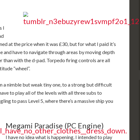
s I
nd
d at the price when it was £30, but for what I paid it’s
ine and have to navigate through areas by moving depth
er than with the d-pad. Torpedo firing controls are all
titude “wheel”.
 a nimble but weak tiny one, to a strong but difficult
e to play all of the levels with all three subs to
ggling to pass Level 5, where there’s a massive ship you
Megami Paradise (PC Engine)
I have no idea what is happening. I intended to play