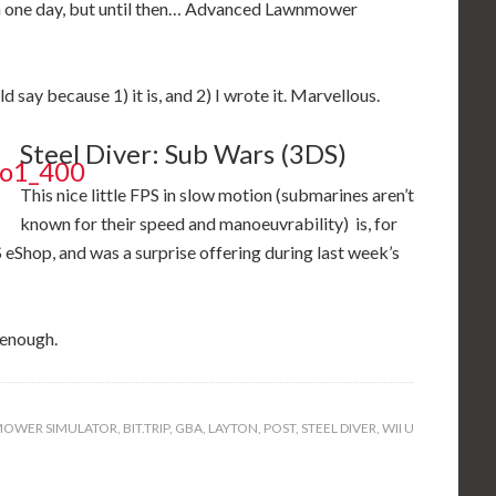
ish one day, but until then… Advanced Lawnmower
d say because 1) it is, and 2) I wrote it. Marvellous.
Steel Diver: Sub Wars (3DS)
This nice little FPS in slow motion (submarines aren’t
known for their speed and manoeuvrability) is, for
S eShop, and was a surprise offering during last week’s
n enough.
OWER SIMULATOR
,
BIT.TRIP
,
GBA
,
LAYTON
,
POST
,
STEEL DIVER
,
WII U