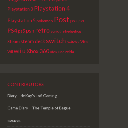
Playstation 4
Playstation 3
Post
Playstation 5
ps+
pokemon
ps3
retro
PS4
psn
ps5
sonic the hedgehog
switch
steam deck
Steam
Vita
Switch 2
wii u
Xbox 360
Wii
zelda
Xbox One
CONTRIBUTORS
Diary – deKay's Lofi Gaming
Game Diary – The Temple of Bague
gospvg