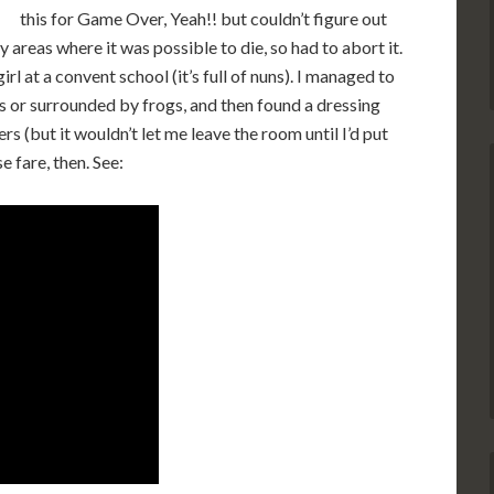
this for Game Over, Yeah!! but couldn’t figure out
y areas where it was possible to die, so had to abort it.
l at a convent school (it’s full of nuns). I managed to
s or surrounded by frogs, and then found a dressing
s (but it wouldn’t let me leave the room until I’d put
 fare, then. See: