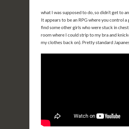
what I was supposed to do, so didn’t get to an
It appears to be an RPG where you control a gir
find some other girls who were stuck in chest
room where I could strip to my bra and knicker
my clothes back on). Pretty standard Japanese