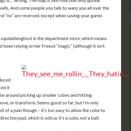
gs is… wrong. The map is like Fourside only upside
 walls. And some people you talk to warp you all over the
and “no” are reversed, except when saving your game.
 squidalienghost in the department store, which means
d been relying on her Freeze “magic” (although it isn’t
educed
ked it
cube around picking up smaller cubes and hitting
ve, or transform. Seems good so far, but I’m only
bit of a pain though – it’s too easy to allow the cube to
irection pad, which is odd as it’s a cube, not a ball.