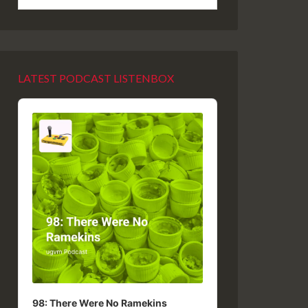
LATEST PODCAST LISTENBOX
Audio
Player
98: There Were No Ramekins