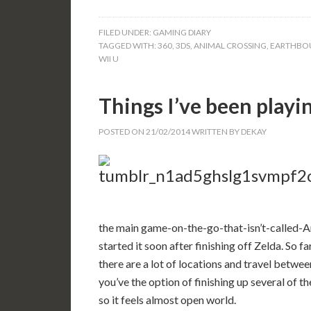
FILED UNDER:
GAMING DIARY
TAGGED WITH:
360
,
3DS
,
ANIMAL CROSSING
,
EARTHBO
WII U
Things I’ve been playi
POSTED ON
21/02/2014
WRITTEN BY
DEKAY
the main game-on-the-go-that-isn’t-called-
started it soon after finishing off Zelda. So f
there are a lot of locations and travel betwe
you’ve the option of finishing up several of th
so it feels almost open world.