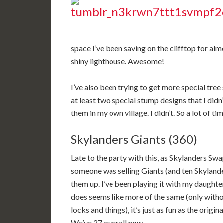
space I’ve been saving on the clifftop for 
shiny lighthouse. Awesome!
I’ve also been trying to get more special tree
at least two special stump designs that I didn’
them in my own village. I didn’t. So a lot of t
Skylanders Giants (360)
Late to the party with this, as Skylanders S
someone was selling Giants (and ten Skylander
them up. I’ve been playing it with my daughter,
does seems like more of the same (only witho
locks and things), it’s just as fun as the origin
We’ve 27 overall now.