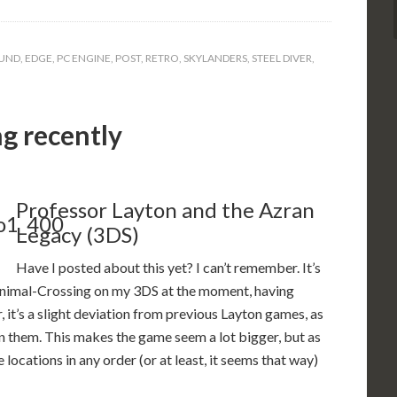
UND
,
EDGE
,
PC ENGINE
,
POST
,
RETRO
,
SKYLANDERS
,
STEEL DIVER
,
ng recently
Professor Layton and the Azran
Legacy (3DS)
Have I posted about this yet? I can’t remember. It’s
Animal-Crossing on my 3DS at the moment, having
ar, it’s a slight deviation from previous Layton games, as
en them. This makes the game seem a lot bigger, but as
e locations in any order (or at least, it seems that way)