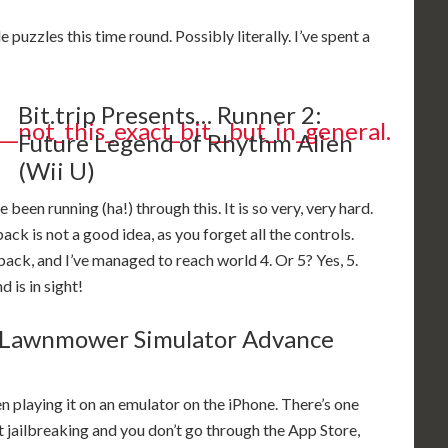
 puzzles this time round. Possibly literally. I’ve spent a
Bit.trip Presents… Runner 2:
Future Legend of Rhythm Alien
(Wii U)
een running (ha!) through this. It is so very, very hard.
ck is not a good idea, as you forget all the controls.
 back, and I’ve managed to reach world 4. Or 5? Yes, 5.
 is in sight!
Lawnmower Simulator Advance
en playing it on an emulator on the iPhone. There’s one
 jailbreaking and you don’t go through the App Store,