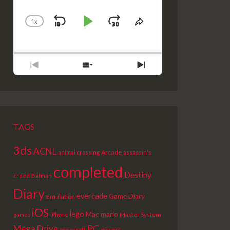
1
X
SKIP
PLAY
JUMP
CHANGE
SHARE
PLAYBACK
THIS
BACKWARD
PAUSE
FORWARD
RATE
EPISODE
PREVIOUS
SHOW
NEXT
EPISODE
EPISODES
EPISODE
LIST
TAGS
3ds
ACNL
Arcade
animal crossing
assassin's
completed
Destiny
creed
Batman
Diary
evercade
Game Diary
Emulation
iOS
lego
Mac
mario
Master System
games
iPhone
PC
Mega Drive
picross
minecraft