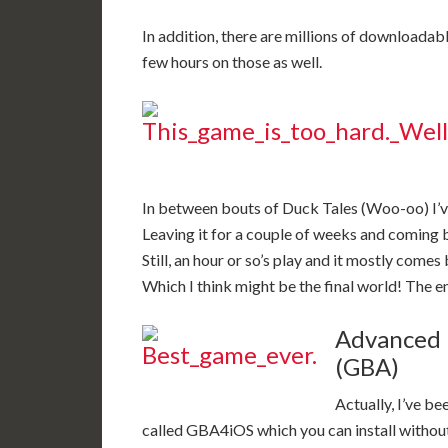
In addition, there are millions of downloadable
few hours on those as well.
In between bouts of Duck Tales (Woo-oo) I’ve b
Leaving it for a couple of weeks and coming ba
Still, an hour or so’s play and it mostly comes
Which I think might be the final world! The end
Advanced 
(GBA)
Actually, I’ve be
called GBA4iOS which you can install without