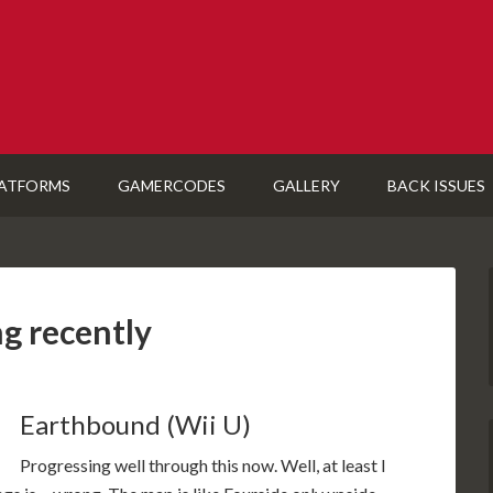
ATFORMS
GAMERCODES
GALLERY
BACK ISSUES
ng recently
Earthbound (Wii U)
Progressing well through this now. Well, at least I