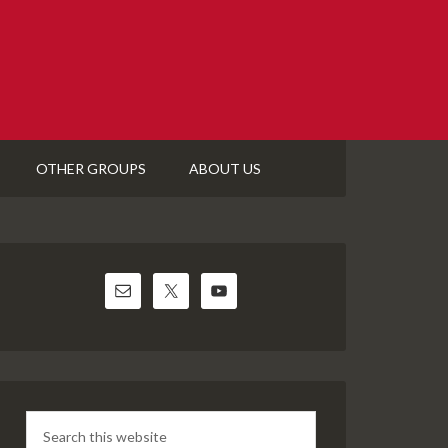
OTHER GROUPS
ABOUT US