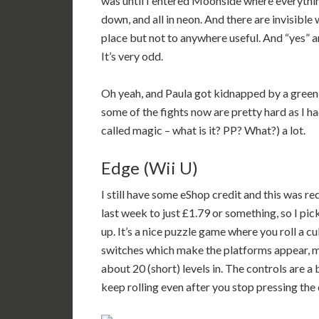
was until I entered Moonside where everythin
down, and all in neon. And there are invisible
place but not to anywhere useful. And “yes” 
It’s very odd.
Oh yeah, and Paula got kidnapped by a green
some of the fights now are pretty hard as I ha
called magic – what is it? PP? What?) a lot.
Edge (Wii U)
I still have some eShop credit and this was r
last week to just £1.79 or something, so I pic
up. It’s a nice puzzle game where you roll a 
switches which make the platforms appear, mo
about 20 (short) levels in. The controls are a 
keep rolling even after you stop pressing the d