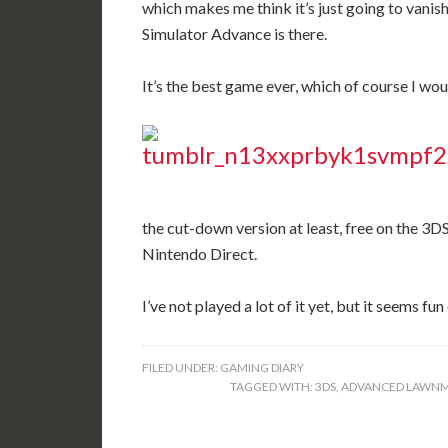
which makes me think it’s just going to van
Simulator Advance is there.
It’s the best game ever, which of course I woul
the cut-down version at least, free on the 3D
Nintendo Direct.
I’ve not played a lot of it yet, but it seems fu
FILED UNDER:
GAMING DIARY
TAGGED WITH:
3DS
,
ADVANCED LAWNM