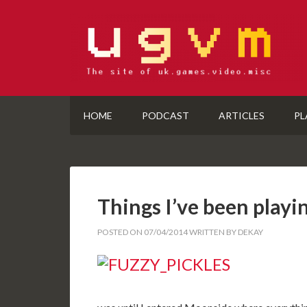
HOME
PODCAST
ARTICLES
PL
Things I’ve been playi
POSTED ON
07/04/2014
WRITTEN BY
DEKAY