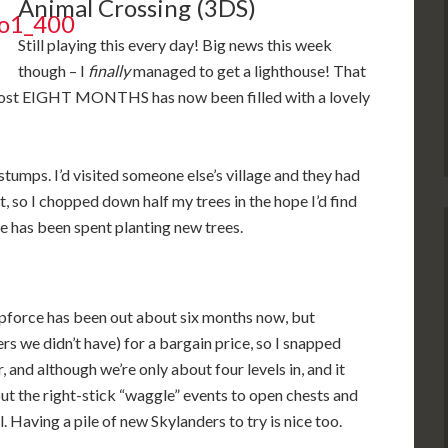
Animal Crossing (3DS)
Still playing this every day! Big news this week
though – I
finally
managed to get a lighthouse! That
almost EIGHT MONTHS has now been filled with a lovely
 stumps. I’d visited someone else’s village and they had
t, so I chopped down half my trees in the hope I’d find
ime has been spent planting new trees.
wapforce has been out about six months now, but
s we didn’t have) for a bargain price, so I snapped
 and although we’re only about four levels in, and it
ut the right-stick “waggle” events to open chests and
al. Having a pile of new Skylanders to try is nice too.