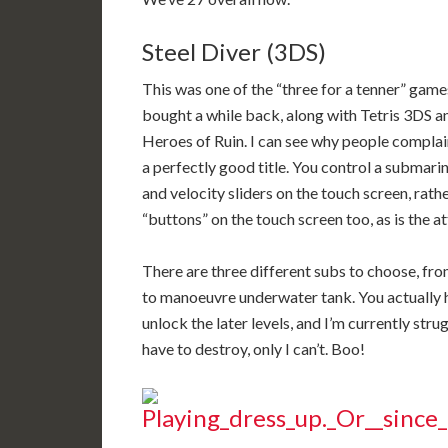
Steel Diver (3DS)
This was one of the “three for a tenner” game
bought a while back, along with Tetris 3DS a
Heroes of Ruin. I can see why people complaine
a perfectly good title. You control a submar
and velocity sliders on the touch screen, rath
“buttons” on the touch screen too, as is the at
There are three different subs to choose, from
to manoeuvre underwater tank. You actually hav
unlock the later levels, and I’m currently stru
have to destroy, only I can’t. Boo!