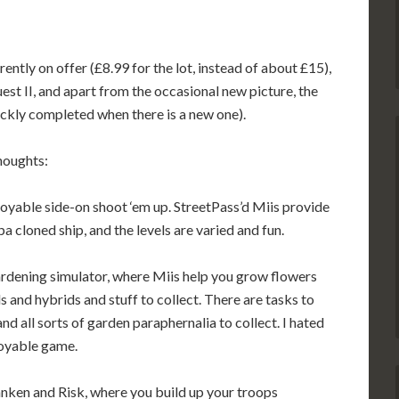
ntly on offer (£8.99 for the lot, instead of about £15),
st II, and apart from the occasional new picture, the
ickly completed when there is a new one).
thoughts:
njoyable side-on shoot ‘em up. StreetPass’d Miis provide
 cloned ship, and the levels are varied and fun.
gardening simulator, where Miis help you grow flowers
and hybrids and stuff to collect. There are tasks to
d all sorts of garden paraphernalia to collect. I hated
njoyable game.
anken and Risk, where you build up your troops