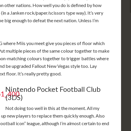
 on other nations. How well you do is defined by how
(in a Janken rock/paper/scissors type way). It’s very
e big enough to defeat the next nation. Unless I’m
PG where Miis you meet give you pieces of floor which
Put multiple pieces of the same colour together to make
non-matching colours together to trigger battles where
and be upgraded Fallout New Vegas style too. Lay
xt floor. It’s really pretty good.
Nintendo Pocket Football Club
(3DS)
Not doing too well in this at the moment. All my
in up new players to replace them quickly enough. Also
ootball icon” league, although I’m almost certain to end