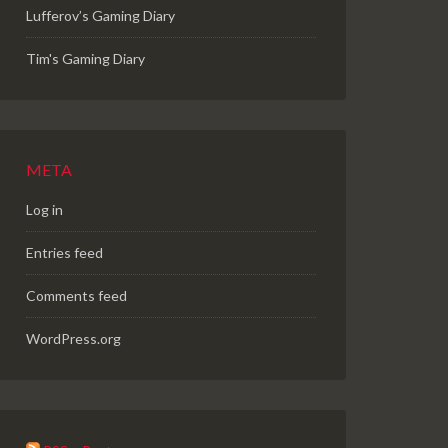
Lufferov’s Gaming Diary
Tim's Gaming Diary
META
Log in
Entries feed
Comments feed
WordPress.org