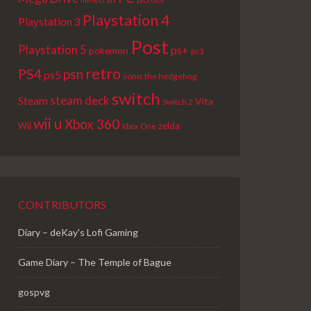
Playstation 4
Playstation 3
Post
Playstation 5
ps+
pokemon
ps3
retro
PS4
psn
ps5
sonic the hedgehog
switch
steam deck
Steam
Vita
Switch 2
wii u
Xbox 360
Wii
zelda
Xbox One
CONTRIBUTORS
Diary – deKay's Lofi Gaming
Game Diary – The Temple of Bague
gospvg