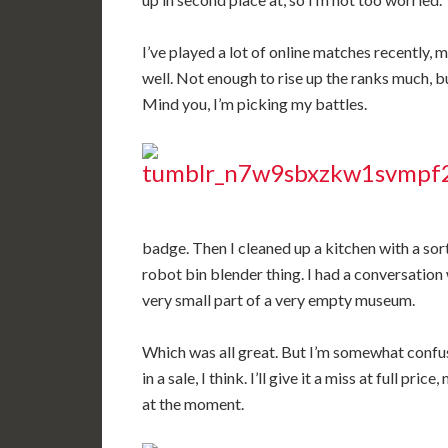
I’ve played a lot of online matches recently, 
well. Not enough to rise up the ranks much, bu
Mind you, I’m picking my battles.
badge. Then I cleaned up a kitchen with a sor
robot bin blender thing. I had a conversatio
very small part of a very empty museum.
Which was all great. But I’m somewhat confuse
in a sale, I think. I’ll give it a miss at full pri
at the moment.