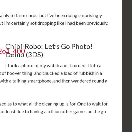
mainly to farm cards, but I’ve been doing surprisingly
t I’m certainly not dropping like I had been previously.
Chibi-Robo: Let’s Go Photo!
Demo (3DS)
I took a photo of my watch and it turned it into a
t of hoover thing, and chucked a load of rubbish in a
n with a talking smartphone, and then wandered round a
d as to what all the cleaning up is for. One to wait for
ce, not least due to having a trillion other games on the go