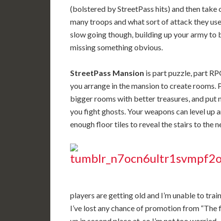
(bolstered by StreetPass hits) and then take
many troops and what sort of attack they use 
slow going though, building up your army to b
missing something obvious.
StreetPass Mansion
is part puzzle, part R
you arrange in the mansion to create rooms. 
bigger rooms with better treasures, and put 
you fight ghosts. Your weapons can level up 
enough floor tiles to reveal the stairs to the ne
players are getting old and I’m unable to tra
I’ve lost any chance of promotion from “The f
up in second place at, so I’m not too worried.