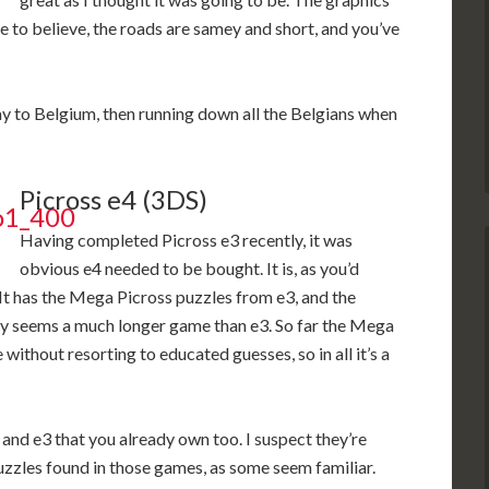
e to believe, the roads are samey and short, and you’ve
 way to Belgium, then running down all the Belgians when
Picross e4 (3DS)
Having completed Picross e3 recently, it was
obvious e4 needed to be bought. It is, as you’d
It has the Mega Picross puzzles from e3, and the
ly seems a much longer game than e3. So far the Mega
ithout resorting to educated guesses, so in all it’s a
 and e3 that you already own too. I suspect they’re
zzles found in those games, as some seem familiar.