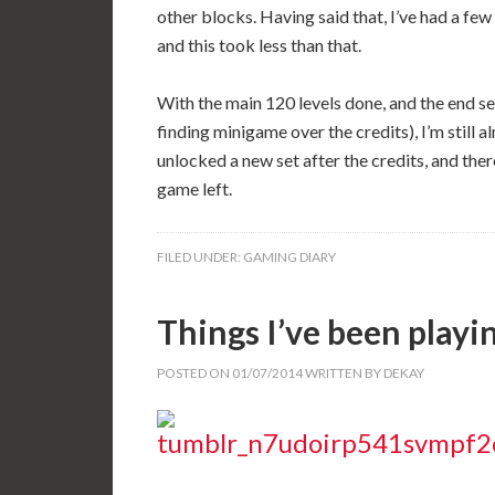
other blocks. Having said that, I’ve had a few 
and this took less than that.
With the main 120 levels done, and the end se
finding minigame over the credits), I’m still a
unlocked a new set after the credits, and there
game left.
FILED UNDER:
GAMING DIARY
Things I’ve been playi
POSTED ON
01/07/2014
WRITTEN BY
DEKAY