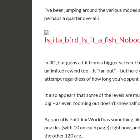
I’ve been jumping around the various modes so
perhaps a quarter overall?
in 3D, but gains a bit from a bigger screen. I
unlimited rewind too – it “ran out” – but here
attempt regardless of how long you’ve spent o
It also appears that some of the levels are m
big – as even zooming out doesn’t show half of
Apparently Pullblox World has something like 
puzzles (with 10 on each page) right now, and
the other 120 are…