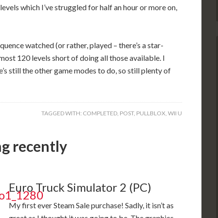
levels which I’ve struggled for half an hour or more on,
quence watched (or rather, played – there’s a star-
lmost 120 levels short of doing all those available. I
’s still the other game modes to do, so still plenty of
TAGGED WITH:
COMPLETED
,
POST
,
PULLBLOX
,
WII U
ng recently
Euro Truck Simulator 2 (PC)
My first ever Steam Sale purchase! Sadly, it isn’t as
great as I thought it was going to be. The graphics