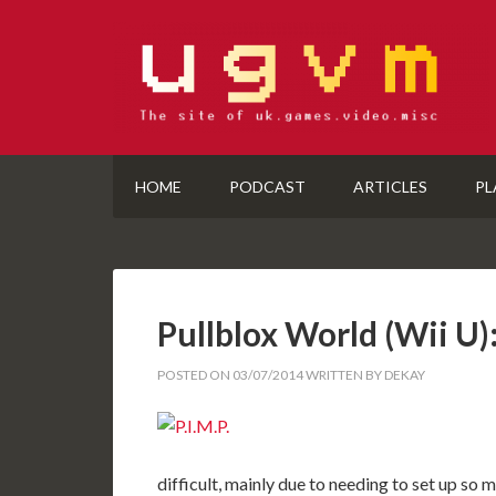
HOME
PODCAST
ARTICLES
PL
Pullblox World (Wii 
POSTED ON
03/07/2014
WRITTEN BY
DEKAY
difficult, mainly due to needing to set up so