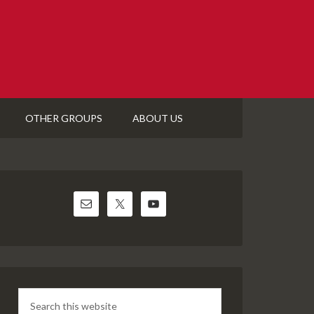
OTHER GROUPS
ABOUT US