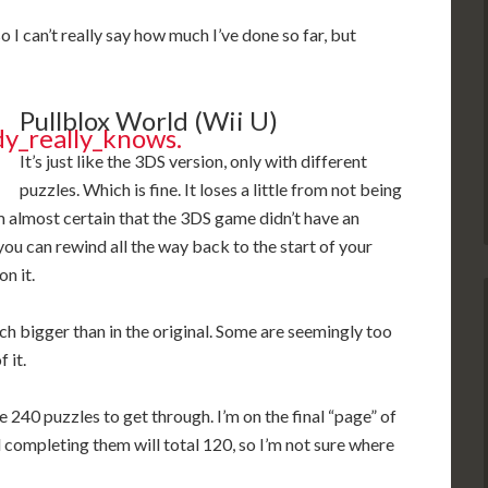
 I can’t really say how much I’ve done so far, but
Pullblox World (Wii U)
It’s just like the 3DS version, only with different
puzzles. Which is fine. It loses a little from not being
’m almost certain that the 3DS game didn’t have an
 you can rewind all the way back to the start of your
n it.
uch bigger than in the original. Some are seemingly too
 it.
240 puzzles to get through. I’m on the final “page” of
 completing them will total 120, so I’m not sure where