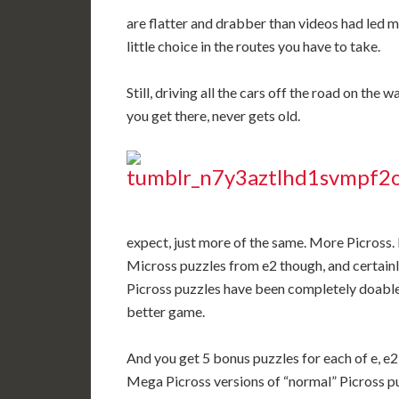
are flatter and drabber than videos had led m
little choice in the routes you have to take.
Still, driving all the cars off the road on the
you get there, never gets old.
expect, just more of the same. More Picross. 
Micross puzzles from e2 though, and certain
Picross puzzles have been completely doable w
better game.
And you get 5 bonus puzzles for each of e, e2
Mega Picross versions of “normal” Picross pu