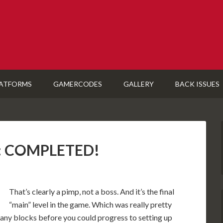
ATFORMS
GAMERCODES
GALLERY
BACK ISSUES
U): COMPLETED!
That’s clearly a pimp, not a boss. And it’s the final
“main” level in the game. Which was really pretty
 many blocks before you could progress to setting up