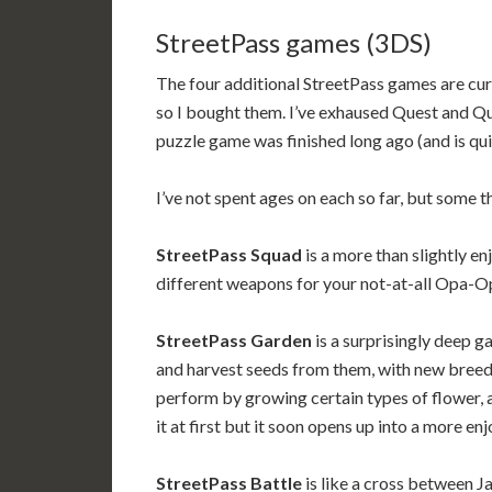
StreetPass games (3DS)
The four additional StreetPass games are curre
so I bought them. I’ve exhaused Quest and Que
puzzle game was finished long ago (and is qu
I’ve not spent ages on each so far, but some 
StreetPass Squad
is a more than slightly e
different weapons for your not-at-all Opa-Opa
StreetPass Garden
is a surprisingly deep 
and harvest seeds from them, with new breeds 
perform by growing certain types of flower, an
it at first but it soon opens up into a more e
StreetPass Battle
is like a cross between J