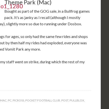
Theme Park (Mac)
Bought as part of the GOG sale, in a Bullfrog games
pack. It’s as janky as I recall (although I mostly
ay), slightly more so due to running under Dosbox.
gs for ages, so only had the same few rides and shops
but by then half my rides had exploded, everyone was
iked Vomit Park any more.
 my staff went on strike, during which the rest of my
MAC
,
PC
,
PICROSS
,
POCKET FOOTBALL CLUB
,
POST
,
PULLBLOX
,