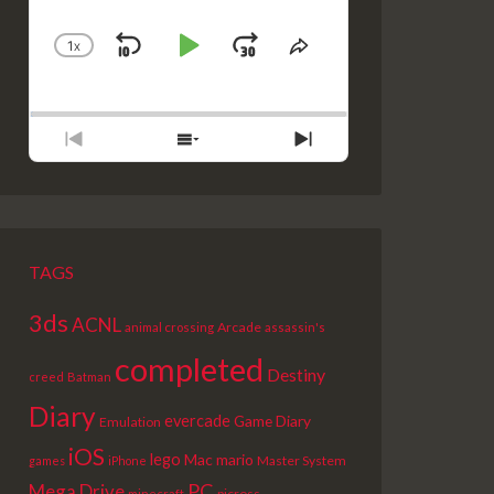
1
X
SKIP
PLAY
JUMP
CHANGE
SHARE
PLAYBACK
THIS
BACKWARD
PAUSE
FORWARD
RATE
EPISODE
PREVIOUS
SHOW
NEXT
EPISODE
EPISODES
EPISODE
LIST
TAGS
3ds
ACNL
Arcade
animal crossing
assassin's
completed
Destiny
creed
Batman
Diary
evercade
Game Diary
Emulation
iOS
lego
Mac
mario
Master System
games
iPhone
PC
Mega Drive
picross
minecraft