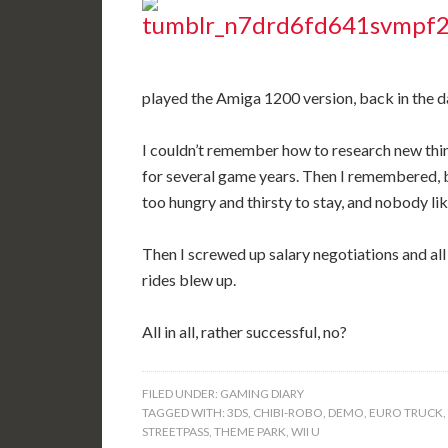
played the Amiga 1200 version, back in the d
I couldn’t remember how to research new thin
for several game years. Then I remembered, 
too hungry and thirsty to stay, and nobody l
Then I screwed up salary negotiations and all
rides blew up.
All in all, rather successful, no?
FILED UNDER:
GAMING DIARY
TAGGED WITH:
3DS
,
CHIBI-ROBO
,
DEMO
,
EURO TRUCK
,
STREETPASS
,
THEME PARK
,
WII U