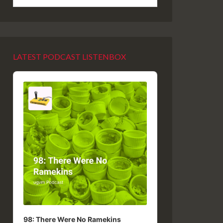
LATEST PODCAST LISTENBOX
Audio
Player
98: There Were No Ramekins