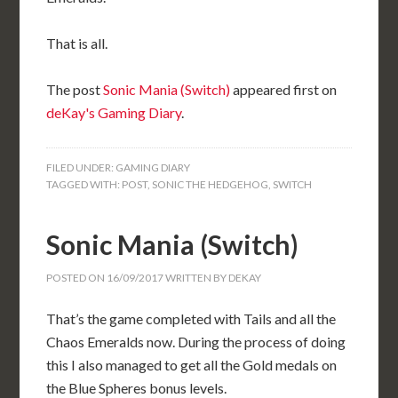
That is all.
The post
Sonic Mania (Switch)
appeared first on
deKay's Gaming Diary
.
FILED UNDER:
GAMING DIARY
TAGGED WITH:
POST
,
SONIC THE HEDGEHOG
,
SWITCH
Sonic Mania (Switch)
POSTED ON
16/09/2017
WRITTEN BY
DEKAY
That’s the game completed with Tails and all the
Chaos Emeralds now. During the process of doing
this I also managed to get all the Gold medals on
the Blue Spheres bonus levels.