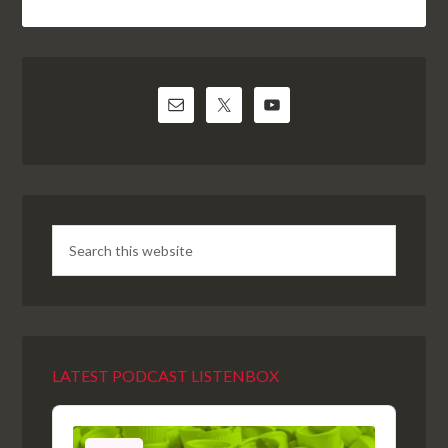
LATEST PODCAST LISTENBOX
Audio
Player