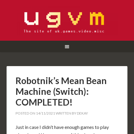
Robotnik’s Mean Bean
Machine (Switch):
COMPLETED!
POSTED ON
14/11/2021
WRITTEN BY
DEKAY
Just in case I didn’t have enough games to play