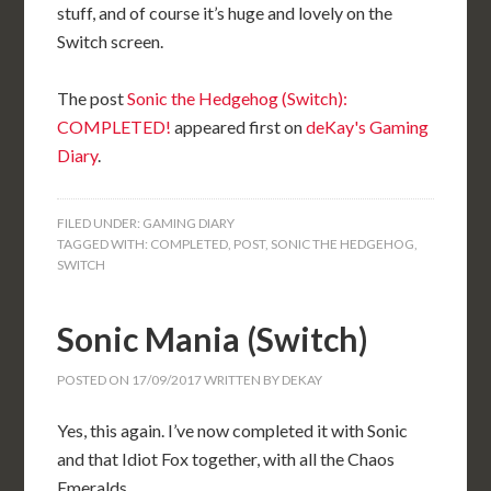
stuff, and of course it’s huge and lovely on the
Switch screen.
The post
Sonic the Hedgehog (Switch):
COMPLETED!
appeared first on
deKay's Gaming
Diary
.
FILED UNDER:
GAMING DIARY
TAGGED WITH:
COMPLETED
,
POST
,
SONIC THE HEDGEHOG
,
SWITCH
Sonic Mania (Switch)
POSTED ON
17/09/2017
WRITTEN BY
DEKAY
Yes, this again. I’ve now completed it with Sonic
and that Idiot Fox together, with all the Chaos
Emeralds.