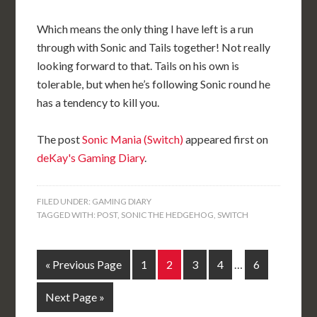
Which means the only thing I have left is a run
through with Sonic and Tails together! Not really
looking forward to that. Tails on his own is
tolerable, but when he’s following Sonic round he
has a tendency to kill you.
The post
Sonic Mania (Switch)
appeared first on
deKay's Gaming Diary
.
FILED UNDER:
GAMING DIARY
TAGGED WITH:
POST
,
SONIC THE HEDGEHOG
,
SWITCH
« Previous Page
1
2
3
4
…
6
Next Page »