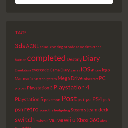
PREVIOUS
SHOW
NEXT
EPISODE
EPISODES
EPISODE
LIST
TAGS
3ds
ACNL
Arcade
animal crossing
assassin's creed
completed
Diary
Destiny
Batman
iOS
lego
evercade
Game Diary
Emulation
games
iPhone
PC
Mega Drive
Mac
mario
Master System
minecraft
Playstation 4
Playstation 3
picross
Post
PS4
Playstation 5
ps+
ps5
pokemon
ps3
retro
psn
steam deck
Steam
sonic the hedgehog
switch
wii u
Xbox 360
Vita
Wii
Switch 2
Xbox