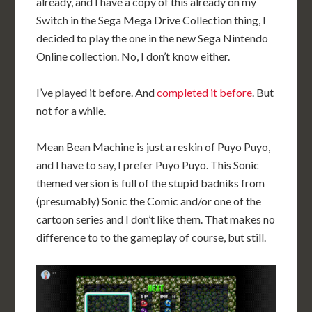
already, and I have a copy of this already on my
Switch in the Sega Mega Drive Collection thing, I
decided to play the one in the new Sega Nintendo
Online collection. No, I don’t know either.
I’ve played it before. And
completed it before
. But
not for a while.
Mean Bean Machine is just a reskin of Puyo Puyo,
and I have to say, I prefer Puyo Puyo. This Sonic
themed version is full of the stupid badniks from
(presumably) Sonic the Comic and/or one of the
cartoon series and I don’t like them. That makes no
difference to to the gameplay of course, but still.