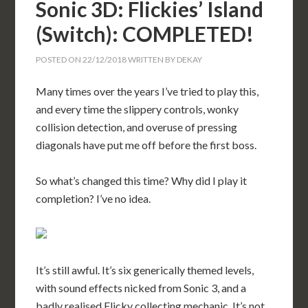
Sonic 3D: Flickies’ Island
(Switch): COMPLETED!
POSTED ON
22/12/2018
WRITTEN BY
DEKAY
Many times over the years I’ve tried to play this,
and every time the slippery controls, wonky
collision detection, and overuse of pressing
diagonals have put me off before the first boss.
So what’s changed this time? Why did I play it
completion? I’ve no idea.
It’s still awful. It’s six generically themed levels,
with sound effects nicked from Sonic 3, and a
badly realised Flicky collecting mechanic. It’s not