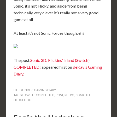
Sonic, it’s not Flicky, and aside from being
technically very clever it’s really not a very good
game at all.
At least it’s not Sonic Forces though, eh?
The post
Sonic 3D: Flickies’ Island (Switch):
COMPLETED!
appeared first on
deKay's Gaming
Diary
.
FILED UNDER:
GAMING DIARY
TAGGED WITH:
COMPLETED
,
POST
,
RETRO
,
SONIC THE
HEDGEHOG