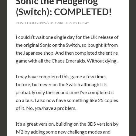
Sonic the Hedgehog
(Switch): COMPLETED!
POSTED ON
20/09/2018
WRITTEN BY
DEKAY
I couldn’t wait one single day for the UK release of
the original Sonic on the Switch, so bought it from
the Japanese shop. And then completed the entire
game with all the Chaos Emeralds. Without dying.
I may have completed this game a few times
before, but never on the Switch although it is
probably only the second time I’ve completed it
on a bus. I also now have something like 25 copies
of it. No,
you
have a problem.
It’s a great version, building on the 3DS version by
M2 by adding some new challenge modes and