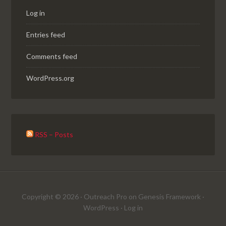
Log in
Entries feed
Comments feed
WordPress.org
RSS – Posts
Copyright © 2026 ·
Outreach Pro
on
Genesis Framework
·
WordPress
·
Log in