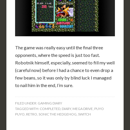
The game was really easy until the final three
opponents, where the speed is just too fast.
Robotnik himself, especially, seemed to fill my well
(careful now) before I had a chance to even drop a
few beans, so it was only by blind luck I managed
to nail him in the end, I’m sure.
FILED UNDER:
GAMING DIARY
TAGGED WITH:
COMPLETED
,
DIARY
,
MEGA DRIVE
,
PUYO
PUYO
,
RETRO
,
SONIC THE HEDGEHOG
,
SWITCH