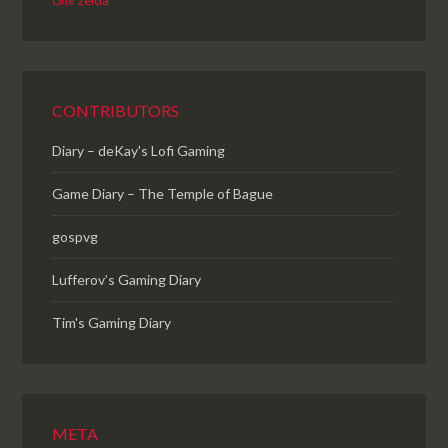
zelda
One
CONTRIBUTORS
Diary – deKay's Lofi Gaming
Game Diary – The Temple of Bague
gospvg
Lufferov’s Gaming Diary
Tim's Gaming Diary
META