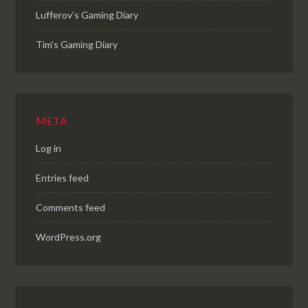
Lufferov’s Gaming Diary
Tim's Gaming Diary
META
Log in
Entries feed
Comments feed
WordPress.org