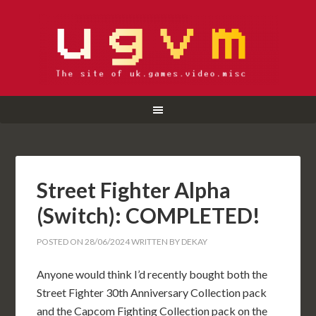
Street Fighter Alpha
(Switch): COMPLETED!
POSTED ON
28/06/2024
WRITTEN BY
DEKAY
Anyone would think I’d recently bought both the
Street Fighter 30th Anniversary Collection pack
and the Capcom Fighting Collection pack on the