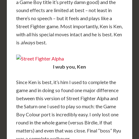
a Game Boy title it’s pretty damn good) and the
sound effects are limited at best – not least in
there’s no speech – but it feels and plays like a
Street Fighter game. Most importantly, Ken is Ken,
with all his special moves intact and he is best. Ken
is
always
best.
I wub you, Ken
Since Ken is best, it’s him I used to complete the
game and in doing so found one major difference
between this version of Street Fighter Alpha and
the Saturn one I used to play so much: the Game
Boy Colour port is incredibly easy. I only lost one
round in the whole game (versus Birdie, if that
matters) and even that was close. Final “boss” Ryu
was a complete walkover.