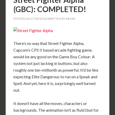
(GBC): COMPLETED!
POSTED ON
27/02/2016
WRITTEN BY
DEKAY
There’s no way that Street Fighter Alpha,
Capcom’s CPS II based arcade fighting game,
would be any good on the Game Boy Colour: A
system not just lacking in buttons, but also
roughly one ten-millionth as powerful. It’d be like
expecting Elite Dangerous to run on a Speak and
Spell. And yet, here it is, surprisingly well turned
out.
It doesn’t have all the moves, characters or
backgrounds. The animation isn’t as fluid (but for