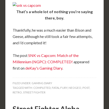
That’s a whole lot of nothing you’re saying
there, boy.
Thankfully, he was a much easier than Bison and
Geese, although he still took a fair few attempts,
and I’d completed it!
The post
SNK vs Capcom: Match of the
Millennium (NGPC): COMPLETED!
appeared
first on
deKay's Gaming Diary
.
FILED UNDER:
GAMING DIARY
TAGGED WITH:
COMPLETED
,
FATAL FURY
,
NEOGEO
,
POST
,
RETRO
,
STREET FIGHTER
Street Fighter Alpha