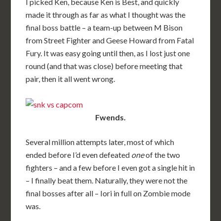
I picked Ken, because Ken is Best, and quickly
made it through as far as what I thought was the
final boss battle – a team-up between M Bison
from Street Fighter and Geese Howard from Fatal
Fury. It was easy going until then, as I lost just one
round (and that was close) before meeting that
pair, then it all went wrong.
Fwends.
Several million attempts later, most of which
ended before I’d even defeated
one
of the two
fighters – and a few before I even got a single hit in
– I finally beat them. Naturally, they were not the
final bosses after all – Iori in full on Zombie mode
was.