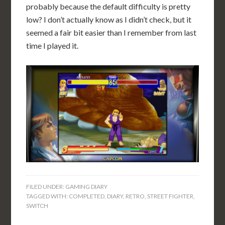
probably because the default difficulty is pretty
low? I don’t actually know as I didn’t check, but it
seemed a fair bit easier than I remember from last
time I played it.
FILED UNDER:
GAMING DIARY
TAGGED WITH:
COMPLETED
,
DIARY
,
RETRO
,
STREET FIGHTER
,
SWITCH