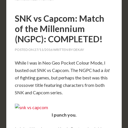
SNK vs Capcom: Match
of the Millennium
(NGPC): COMPLETED!
POSTED ON
27/11/2016
WRITTEN BY
DEKAY
While I was in Neo Geo Pocket Colour Mode, I
busted out SNK vs Capcom. The NGPC had a
lot
of fighting games, but perhaps the best was this
crossover title featuring characters from both
SNK and Capcom series.
I punch you.