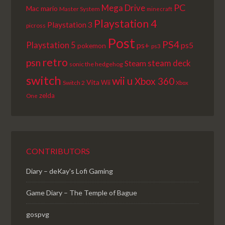
PC
Mega Drive
Mac
mario
Master System
minecraft
Playstation 4
Playstation 3
picross
Post
PS4
Playstation 5
ps+
ps5
pokemon
ps3
retro
psn
steam deck
Steam
sonic the hedgehog
switch
wii u
Xbox 360
Vita
Wii
Switch 2
Xbox
zelda
One
CONTRIBUTORS
Diary – deKay's Lofi Gaming
Game Diary – The Temple of Bague
gospvg