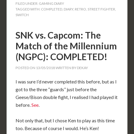
FILED UNDER:
GAMING DIARY
TAGGED WITH:
COMPLETED
,
DIARY
,
RETRO
,
STREET FIGHTER
,
SWITCH
SNK vs. Capcom: The
Match of the Millennium
(NGPC): COMPLETED!
POSTED ON
13/05/2018
WRITTEN BY
DEKAY
I was sure I’d never completed this before, but as I
got to the three “guards” just before the
Geese/Bison double fight, I realised I had played it
before.
See
.
Not only that, but I chose Ken to play as this time
too. Because of course I would. He’s Ken!