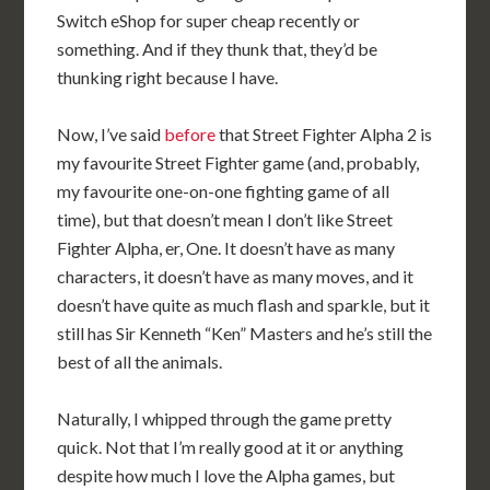
Switch eShop for super cheap recently or
something. And if they thunk that, they’d be
thunking right because I have.
Now, I’ve said
before
that Street Fighter Alpha 2 is
my favourite Street Fighter game (and, probably,
my favourite one-on-one fighting game of all
time), but that doesn’t mean I don’t like Street
Fighter Alpha, er, One. It doesn’t have as many
characters, it doesn’t have as many moves, and it
doesn’t have quite as much flash and sparkle, but it
still has Sir Kenneth “Ken” Masters and he’s still the
best of all the animals.
Naturally, I whipped through the game pretty
quick. Not that I’m really good at it or anything
despite how much I love the Alpha games, but