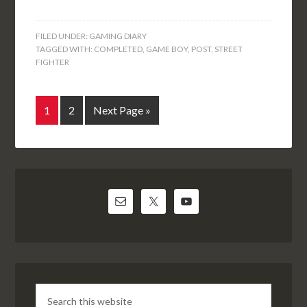
FILED UNDER:
GAMING DIARY
TAGGED WITH:
COMPLETED
,
GAME BOY
,
POST
,
STREET
FIGHTER
1
2
Next Page »