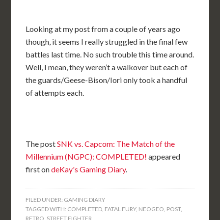
Looking at my post from a couple of years ago
though, it seems I really struggled in the final few
battles last time. No such trouble this time around.
Well, I mean, they weren’t a walkover but each of
the guards/Geese-Bison/Iori only took a handful
of attempts each.
The post
SNK vs. Capcom: The Match of the
Millennium (NGPC): COMPLETED!
appeared
first on
deKay's Gaming Diary
.
FILED UNDER:
GAMING DIARY
TAGGED WITH:
COMPLETED
,
FATAL FURY
,
NEOGEO
,
POST
,
RETRO
,
STREET FIGHTER