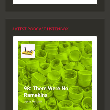
LATEST PODCAST LISTENBOX
Audio
Player