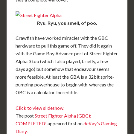
Ryu, Ryu, you smell, of poo.
Crawfish have worked miracles with the GBC
hardware to pull this game off. They did it again
with the Game Boy Advance port of Street Fighter
Alpha 3 too (which I also played, briefly, a few
days ago) but somehow that endeavour seems
more feasible. At least the GBA is a 32bit sprite-
pumping powerhouse to begin with, whereas the
GBC is a calculator. Incredible.
Click to view slideshow.
The post
Street Fighter Alpha (GBC):
COMPLETED!
appeared first on
deKay's Gaming
Diary
.