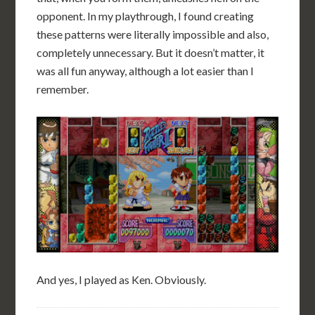
opponent. In my playthrough, I found creating
these patterns were literally impossible and also,
completely unnecessary. But it doesn’t matter, it
was all fun anyway, although a lot easier than I
remember.
And yes, I played as Ken. Obviously.