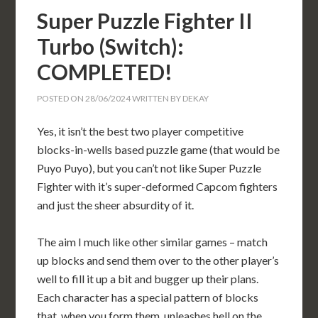
Super Puzzle Fighter II
Turbo (Switch):
COMPLETED!
POSTED ON
28/06/2024
WRITTEN BY
DEKAY
Yes, it isn’t the best two player competitive
blocks-in-wells based puzzle game (that would be
Puyo Puyo), but you can’t not like Super Puzzle
Fighter with it’s super-deformed Capcom fighters
and just the sheer absurdity of it.
The aim I much like other similar games – match
up blocks and send them over to the other player’s
well to fill it up a bit and bugger up their plans.
Each character has a special pattern of blocks
that, when you form them, unleashes hell on the