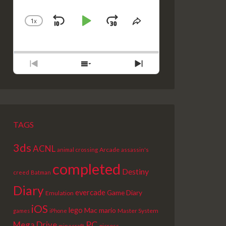
1
X
SKIP
PLAY
JUMP
CHANGE
SHARE
PLAYBACK
THIS
BACKWARD
PAUSE
FORWARD
RATE
EPISODE
PREVIOUS
SHOW
NEXT
EPISODE
EPISODES
EPISODE
LIST
TAGS
3ds
ACNL
Arcade
animal crossing
assassin's
completed
Destiny
creed
Batman
Diary
evercade
Game Diary
Emulation
iOS
lego
Mac
mario
Master System
games
iPhone
PC
Mega Drive
picross
minecraft