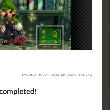
TAGGED WITH:
COMPLETED
,
DIARY
,
LUIGI
,
SWITCH 2
 completed!