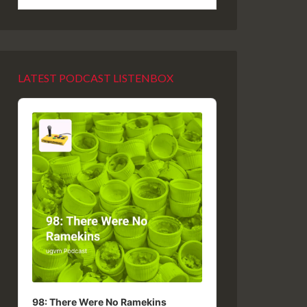
LATEST PODCAST LISTENBOX
Audio
Player
98: There Were No Ramekins