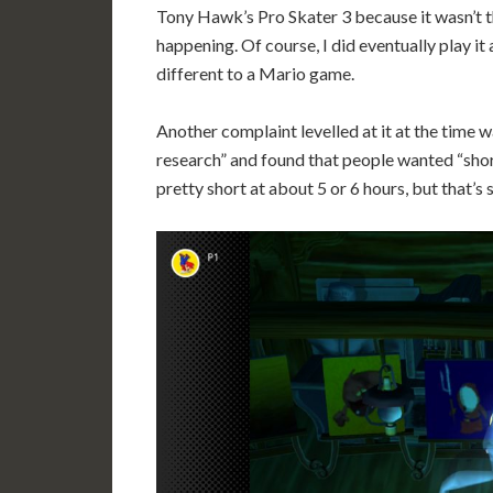
Tony Hawk’s Pro Skater 3 because it wasn’t 
happening. Of course, I did eventually play it an
different to a Mario game.
Another complaint levelled at it at the time
research” and found that people wanted “shor
pretty short at about 5 or 6 hours, but that’s 