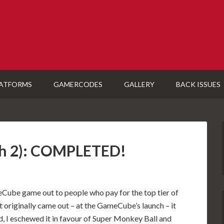
ATFORMS
GAMERCODES
GALLERY
BACK ISSUES
tch 2): COMPLETED!
Cube game out to people who pay for the top tier of
t originally came out – at the GameCube’s launch – it
, I eschewed it in favour of Super Monkey Ball and