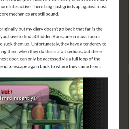
ore interactive – here Luigi just grinds up against most
ore mechanics are still sound.
iginally but my diary doesn’t go back that far, is the
you have to find 50 hidden Boos, one in most rooms,
to suck them up. Unfortunately, they have a tendency to
ing them when they do this is a bit tedious, but there
ext door, can only be accessed via a full loop of the
y tend to escape again back to where they came from.