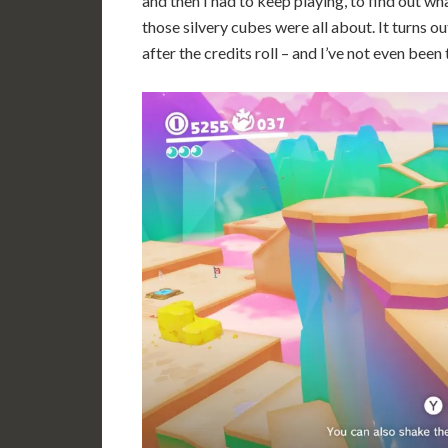
and then I had to keep playing, to find out wh
those silvery cubes were all about. It turns o
after the credits roll – and I’ve not even been