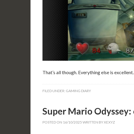
That’s all though. Everything else is excellent.
FILED UNDER:
GAMING DIARY
Super Mario Odyssey:
POSTED ON
16/10/2025
WRITTEN BY
XEXYZ