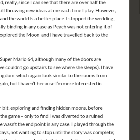
d, really, since I can see that there are over half the
till throwing new ideas at me each time I play. However,
nd the world is a better place. I stopped the wedding,
ly binding in any case as Peach was not entering it of
e explored the Moon, and I have travelled back to the
to Super Mario 64, although many of the doors are
 couldn’t go upstairs to see where she sleeps). I have
ngdom, which again look similar to the rooms from
in, but I haven’t because I’m more interested in
r bit, exploring and finding hidden moons, before
the game – only to find I was diverted to a ruined
 wasn’t the end point in any case. I played through the
days, not wanting to stop until the story was complete;