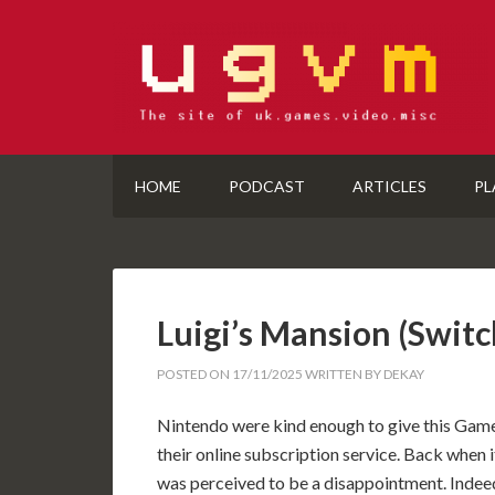
HOME
PODCAST
ARTICLES
PL
Luigi’s Mansion (Swi
POSTED ON
17/11/2025
WRITTEN BY
DEKAY
Nintendo were kind enough to give this Game
their online subscription service. Back when i
was perceived to be a disappointment. Indeed