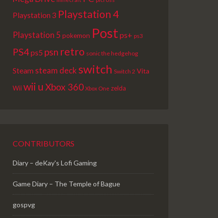
Playstation 4
Playstation 3
Post
Playstation 5
ps+
pokemon
ps3
retro
PS4
psn
ps5
sonic the hedgehog
switch
steam deck
Steam
Vita
Switch 2
wii u
Xbox 360
Wii
zelda
Xbox One
CONTRIBUTORS
Diary – deKay's Lofi Gaming
Game Diary – The Temple of Bague
gospvg