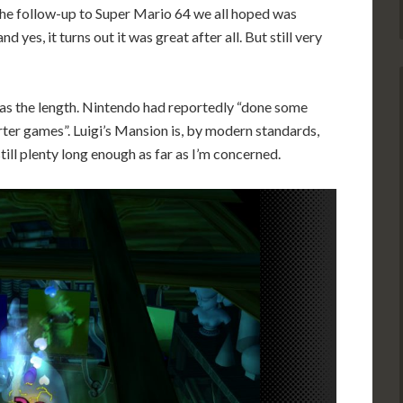
the follow-up to Super Mario 64 we all hoped was
d yes, it turns out it was great after all. But still very
 was the length. Nintendo had reportedly “done some
ter games”. Luigi’s Mansion is, by modern standards,
still plenty long enough as far as I’m concerned.