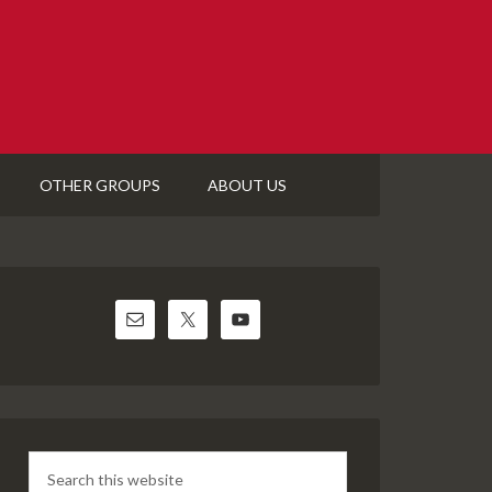
OTHER GROUPS
ABOUT US