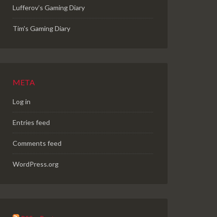
Lufferov’s Gaming Diary
Tim's Gaming Diary
META
Log in
Entries feed
Comments feed
WordPress.org