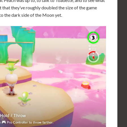
at Peach was up to, to talk to Toadette, and to see what
ut that they’ve roughly doubled the size of the game
 to the dark side of the Moon yet.