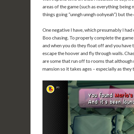
areas of the game (such as everything being m
things going “unngh unngh oohyeah”) but the c
One negative I have, which presumably I had or
Boo chasing. To properly complete the game 
and when you do they float off and you have 
escape the hoover and fly through walls. Chas
are some that run off to rooms that although n
mansion so it takes ages – especially as the