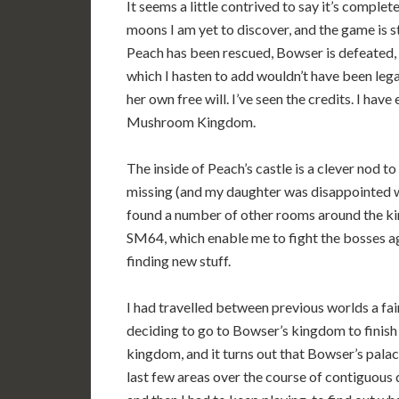
It seems a little contrived to say it’s complete
moons I am yet to discover, and the game is s
Peach has been rescued, Bowser is defeated, a
which I hasten to add wouldn’t have been legal
her own free will. I’ve seen the credits. I hav
Mushroom Kingdom.
The inside of Peach’s castle is a clever nod 
missing (and my daughter was disappointed we
found a number of other rooms around the ki
SM64, which enable me to fight the bosses aga
finding new stuff.
I had travelled between previous worlds a fai
deciding to go to Bowser’s kingdom to finish 
kingdom, and it turns out that Bowser’s palace
last few areas over the course of contiguous 