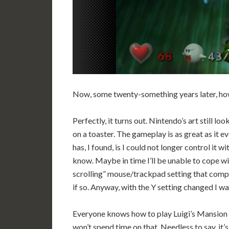
Now, some twenty-something years later, how
Perfectly, it turns out. Nintendo’s art still l
on a toaster. The gameplay is as great as it ev
has, I found, is I could not longer control it wi
know. Maybe in time I’ll be unable to cope wi
scrolling” mouse/trackpad setting that compu
if so. Anyway, with the Y setting changed I w
Everyone knows how to play Luigi’s Mansion – 
won’t spend time on that. Needless to say, it’