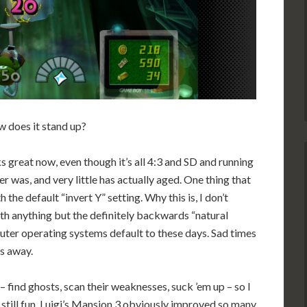
 does it stand up?
ooks great now, even though it’s all 4:3 and SD and running
er was, and very little has actually aged. One thing that
th the default “invert Y” setting. Why this is, I don’t
th anything but the definitely backwards “natural
ter operating systems default to these days. Sad times
as away.
find ghosts, scan their weaknesses, suck ’em up – so I
s still fun. Luigi’s Mansion 3 obviously improved so many