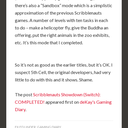
there’s also a “Sandbox” mode which is a simplistic
approximation of the previous Scribblenauts
games. A number of levels with ten tasks in each
to do – make a helicopter fly, give the Buddha an
offering, put the right animals in the zoo exhibits,
etc. It’s this mode that I completed.
So it’s not as good as the earlier titles, but it’s OK. I
suspect 5th Cell, the original developers, had very
little to do with this and it shows. Shame.
The post
Scribblenauts Showdown (Switch):
COMPLETED!
appeared first on
deKay's Gaming
Diary
.
FILED UNDER:
GAMING DIARY