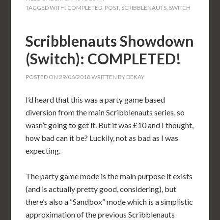
TAGGED WITH:
COMPLETED
,
POST
,
SCRIBBLENAUTS
,
SWITCH
Scribblenauts Showdown
(Switch): COMPLETED!
POSTED ON
29/06/2018
WRITTEN BY
DEKAY
I’d heard that this was a party game based
diversion from the main Scribblenauts series, so
wasn’t going to get it. But it was £10 and I thought,
how bad can it be? Luckily, not as bad as I was
expecting.
The party game mode is the main purpose it exists
(and is actually pretty good, considering), but
there’s also a “Sandbox” mode which is a simplistic
approximation of the previous Scribblenauts