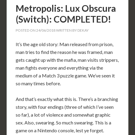
Metropolis: Lux Obscura
(Switch): COMPLETED!
POSTED ON
24/06/2018
WRITTEN BY
DEKAY
It’s the age old story: Man released from prison,
man tries to find the reason he was framed, man
gets caught up with the mafia, man visits strippers,
man fights everyone and everything via the
medium of a Match 3 puzzle game. We’ve seen it
so many times before.
And that’s exactly what this is. There’s a branching
story, with four endings (three of which I’ve seen
so far), a lot of violence and somewhat graphic
sex. Also, swearing. So much swearing. This is a
game on a Nintendo console, lest ye forget.