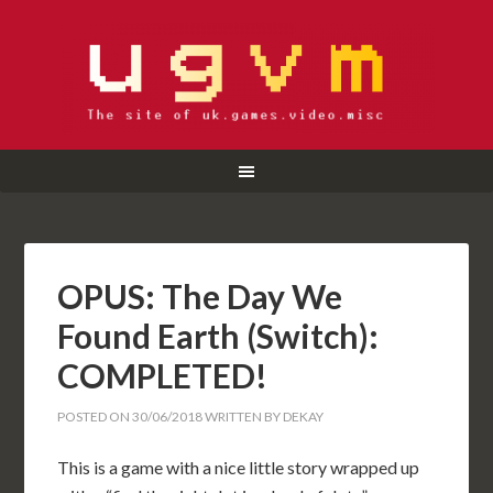
OPUS: The Day We
Found Earth (Switch):
COMPLETED!
POSTED ON
30/06/2018
WRITTEN BY
DEKAY
This is a game with a nice little story wrapped up