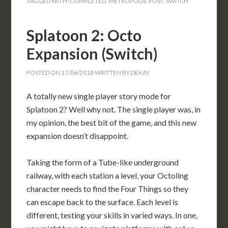
TAGGED WITH:
COMPLETED
,
METROPOLIS
,
POST
,
SWITCH
Splatoon 2: Octo
Expansion (Switch)
POSTED ON
17/06/2018
WRITTEN BY
DEKAY
A totally new single player story mode for
Splatoon 2? Well why not. The single player was, in
my opinion, the best bit of the game, and this new
expansion doesn’t disappoint.
Taking the form of a Tube-like underground
railway, with each station a level, your Octoling
character needs to find the Four Things so they
can escape back to the surface. Each level is
different, testing your skills in varied ways. In one,