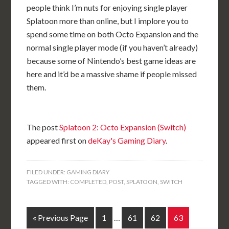
people think I’m nuts for enjoying single player
Splatoon more than online, but I implore you to
spend some time on both Octo Expansion and the
normal single player mode (if you haven’t already)
because some of Nintendo’s best game ideas are
here and it’d be a massive shame if people missed
them.
The post
Splatoon 2: Octo Expansion (Switch)
appeared first on
deKay's Gaming Diary
.
FILED UNDER:
GAMING DIARY
TAGGED WITH:
COMPLETED
,
POST
,
SPLATOON
,
SWITCH
« Previous Page
1
…
61
62
63