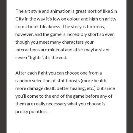
The art style and animation is great, sort of like Sin
City in the way it’s low on colour and high on gritty
comicbook bleakness. The story is bobbins,
however, and the game is incredibly short so even
though you meet many characters your
interactions are minimal and after maybe six or
seven “fights”, it’s the end.
After each fight you can choose one from a
random selection of stat boosts (more health,
more damage dealt, better healing, etc.) but since
you’ll come to the end of the game before any of
them are really necessary what you choose is
pretty pointless.