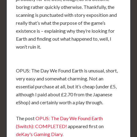
boring rather quickly otherwise. Thankfully, the
scanning is punctuated with story exposition and
really that’s what the purpose of the game’s
existence is – explaining why they’re looking for
Earth and finding out what happened to, well, I
won’t ruin it.
OPUS: The Day We Found Earth is unusual, short,
very easy and somewhat charming. Not an
essential purchase at all, but it’s cheap (under £5,
although I paid about £2.70 from the Japanese
eShop) and certainly worth a play through.
The post
OPUS: The Day We Found Earth
(Switch): COMPLETED!
appeared first on
deKay's Gaming Diary
.