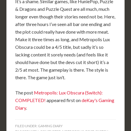
It’s a shame. Similar games, like HuniePop, Puzzle
& Dragons and Puzzle Quest are all much, much
longer even though their stories need not be. Here,
after three hours I’ve seen all bar one ending and
the plot could really have done with more meat.
Make it three times as long, and Metropolis Lux
Obscura could be a 4/5 title, but sadly it’s so
lacking content it sorely needs (and feels like it
should have done but the devs cut it short) it’s a
2/5 at most. The gameplay is there. The style is
there. The game just isn’t.
The post
Metropolis: Lux Obscura (Switch):
COMPLETED!
appeared first on
deKay's Gaming
Diary
.
FILED UNDER:
GAMING DIARY