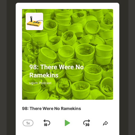
Audio
Player
98: There Were No Ramekins
1
X
SKIP
PLAY
JUMP
CHANGE
SHARE
PLAYBACK
THIS