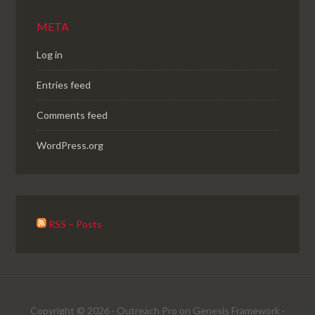
META
Log in
Entries feed
Comments feed
WordPress.org
RSS – Posts
Copyright © 2026 ·
Outreach Pro
on
Genesis Framework
·