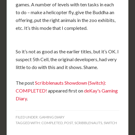
games. A number of levels with ten tasks in each
to do – make a helicopter fly, give the Buddha an
offering, put the right animals in the zoo exhibits,
etc. It’s this mode that I completed.
So it’s not as good as the earlier titles, but it’s OK. I
suspect 5th Cell, the original developers, had very
little to do with this and it shows. Shame.
The post
Scribblenauts Showdown (Switch):
COMPLETED!
appeared first on
deKay's Gaming
Diary
.
FILED UNDER:
GAMING DIARY
TAGGED WITH:
COMPLETED
,
POST
,
SCRIBBLENAUTS
,
SWITCH