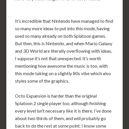
It’s incredible that Nintendo have managed to find
so many more ideas to put into this mode, having
used so many already on both Splatoon games.
But then, this is Nintendo, and when Mario Galaxy
and 3D World are literally overflowing with ideas,
I suppose it’s not that unexpected. It’s worth
mentioning how awesome the music is too, with
this mode taking on a slightly 80s vibe which also
styles some of the graphics.
Octo Expansion is harder than the original
Splatoon 2 single player too, although finishing
every level isn’t necessary like it is there. I’ve done
about two thirds of them, and will probably go
back to do the rest at some point. I know some