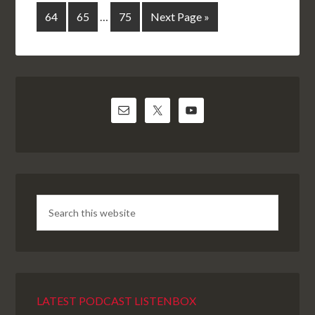
64
65
…
75
Next Page »
LATEST PODCAST LISTENBOX