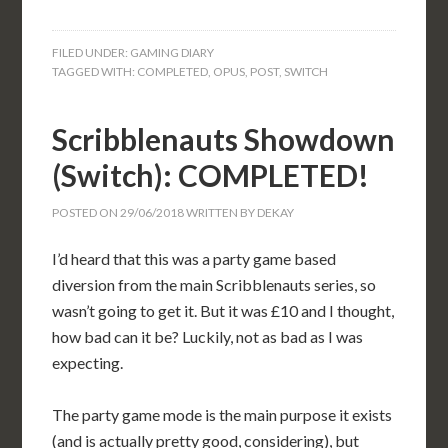
FILED UNDER:
GAMING DIARY
TAGGED WITH:
COMPLETED
,
OPUS
,
POST
,
SWITCH
Scribblenauts Showdown
(Switch): COMPLETED!
POSTED ON
29/06/2018
WRITTEN BY
DEKAY
I’d heard that this was a party game based
diversion from the main Scribblenauts series, so
wasn’t going to get it. But it was £10 and I thought,
how bad can it be? Luckily, not as bad as I was
expecting.
The party game mode is the main purpose it exists
(and is actually pretty good, considering), but