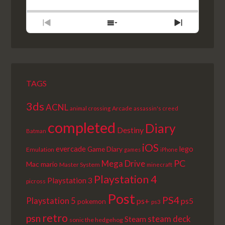
BACKWARD
PAUSE
FORWARD
RATE
EPISODE
PREVIOUS
SHOW
NEXT
EPISODE
EPISODES
EPISODE
LIST
TAGS
3ds
ACNL
Arcade
animal crossing
assassin's creed
completed
Diary
Destiny
Batman
iOS
lego
evercade
Game Diary
Emulation
games
iPhone
PC
Mega Drive
Mac
mario
Master System
minecraft
Playstation 4
Playstation 3
picross
Post
PS4
Playstation 5
ps+
ps5
pokemon
ps3
retro
psn
steam deck
Steam
sonic the hedgehog