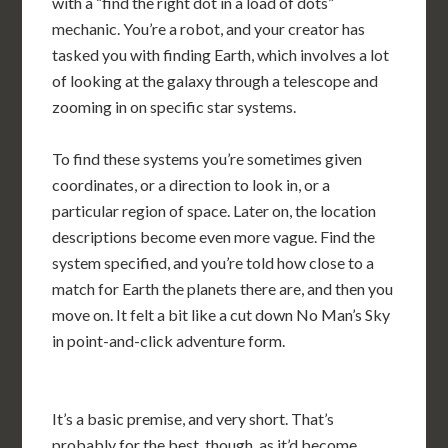
with a “find the right dot in a load of dots”
mechanic. You’re a robot, and your creator has
tasked you with finding Earth, which involves a lot
of looking at the galaxy through a telescope and
zooming in on specific star systems.
To find these systems you’re sometimes given
coordinates, or a direction to look in, or a
particular region of space. Later on, the location
descriptions become even more vague. Find the
system specified, and you’re told how close to a
match for Earth the planets there are, and then you
move on. It felt a bit like a cut down No Man’s Sky
in point-and-click adventure form.
It’s a basic premise, and very short. That’s
probably for the best, though, as it’d become