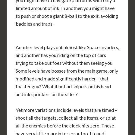
you might have to navigate platforms with only a
limited amount of ink. In another, you might have
to push or shoot a giant 8-ball to the exit, avoiding
baddies and traps.
Another level plays out almost like Space Invaders,
and another has you riding on the top of cars
trying to take out foes without them seeing you.
Some levels have bosses from the main game, only
modified and made significantly harder – that
toaster guy? What if he had snipers on his head
and ink sprinkers on the sides?
Yet more variations include levels that are timed –
shoot all the targets, collect all the items, or splat
all the enemies before the clock hits zero. These
have very little margin for error too, I found.