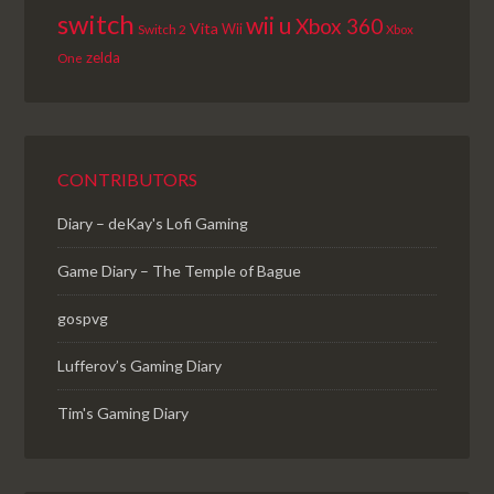
switch
wii u
Xbox 360
Vita
Wii
Switch 2
Xbox
zelda
One
CONTRIBUTORS
Diary – deKay's Lofi Gaming
Game Diary – The Temple of Bague
gospvg
Lufferov’s Gaming Diary
Tim's Gaming Diary