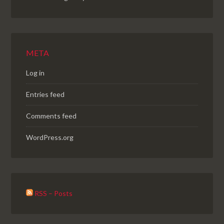
META
Log in
Entries feed
Comments feed
WordPress.org
RSS – Posts