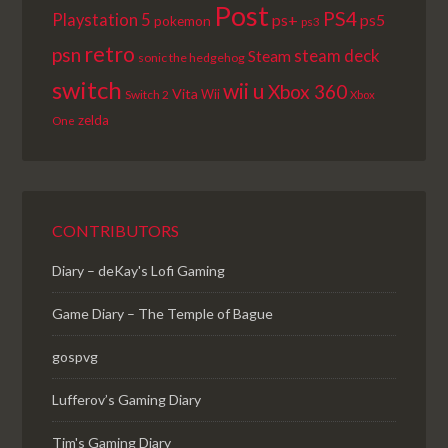
Post
PS4
Playstation 5
ps+
ps5
pokemon
ps3
retro
psn
steam deck
Steam
sonic the hedgehog
switch
wii u
Xbox 360
Vita
Wii
Switch 2
Xbox
zelda
One
CONTRIBUTORS
Diary – deKay's Lofi Gaming
Game Diary – The Temple of Bague
gospvg
Lufferov’s Gaming Diary
Tim's Gaming Diary