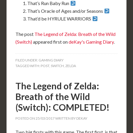
That’s Run Baby Run
That’s Oracle of Ages and/or Seasons
That’d be HYRULE WARRIORS
The post
The Legend of Zelda: Breath of the Wild
(Switch)
appeared first on
deKay's Gaming Diary
.
FILED UNDER:
GAMING DIARY
TAGGED WITH:
POST
,
SWITCH
,
ZELDA
The Legend of Zelda:
Breath of the Wild
(Switch): COMPLETED!
POSTED ON
25/03/2017
WRITTEN BY
DEKAY
Two big firsts with this game. The first first, is that