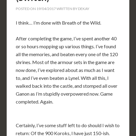
POSTED ON
19/04/2017
WRITTEN BY
DEKAY
I think… I’m done with Breath of the Wild.
After completing the game, I’ve spent another 40
or so hours mopping up various things. I’ve found
all the memories, and beaten every one of the 120
shrines. Most of the armour sets in the game are
now done, I’ve explored about as much as I want
to, and I’ve even beaten a Lynel. With all this, I
walked back into the castle, and stomped all over
Ganon as I’m stupidly overpowered now. Game
completed. Again.
Certainly, I’ve some stuff left to do should I wish to
return: Of the 900 Koroks, I have just 150-ish.