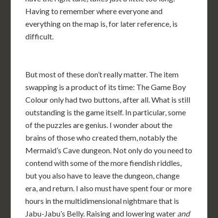
Having to remember where everyone and
everything on the map is, for later reference, is
difficult.
But most of these don’t really matter. The item
swapping is a product of its time: The Game Boy
Colour only had two buttons, after all. What is still
outstanding is the game itself. In particular, some
of the puzzles are genius. I wonder about the
brains of those who created them, notably the
Mermaid’s Cave dungeon. Not only do you need to
contend with some of the more fiendish riddles,
but you also have to leave the dungeon, change
era, and return. I also must have spent four or more
hours in the multidimensional nightmare that is
Jabu-Jabu’s Belly. Raising and lowering water
and