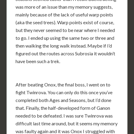
was more of an issue than my memory suggests,
mainly because of the lack of useful warp points
(aka the seed trees). Warp points exist of course,
but they never seemed to be near where I needed
to go. I ended up using the same two or three and
then walking the long walk instead. Maybe if I’d
figured out the routes across Subrosia it wouldn’t
have been such a trek.
After beating Onox, the final boss, I went on to
fight Twinrova. You can only do this once you’ve
completed both Ages and Seasons, but I’d done
that. Finally, the half-developed form of Ganon
needed to be defeated. I was sure Twinrova was
difficult last time around, but it seems my memory
was faulty again and it was Onox I struggled with