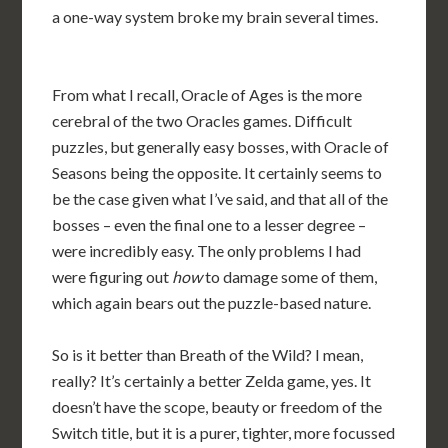
a one-way system broke my brain several times.
From what I recall, Oracle of Ages is the more
cerebral of the two Oracles games. Difficult
puzzles, but generally easy bosses, with Oracle of
Seasons being the opposite. It certainly seems to
be the case given what I’ve said, and that all of the
bosses – even the final one to a lesser degree –
were incredibly easy. The only problems I had
were figuring out
how
to damage some of them,
which again bears out the puzzle-based nature.
So is it better than Breath of the Wild? I mean,
really? It’s certainly a better Zelda game, yes. It
doesn’t have the scope, beauty or freedom of the
Switch title, but it is a purer, tighter, more focussed