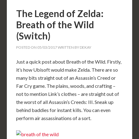
The Legend of Zelda:
Breath of the Wild
(Switch)
POSTED ON
05/03/2017
WRITTEN BY
DEKAY
Just a quick post about Breath of the Wild. Firstly,
it’s how Ubisoft would make Zelda. There are so
many bits straight out of an Assassin’s Creed or
Far Cry game. The plains, woods, and crafting –
not to mention Link’s clothes – are straight out of
the worst of all Assassin’s Creeds: III. Sneak up
behind baddies for instant kills. You can even
perform air assassinations of a sort.