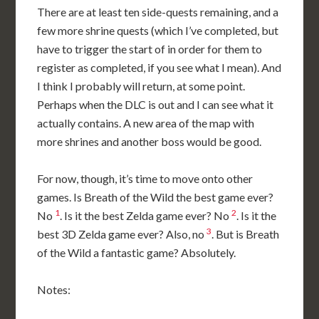
There are at least ten side-quests remaining, and a
few more shrine quests (which I’ve completed, but
have to trigger the start of in order for them to
register as completed, if you see what I mean). And
I think I probably will return, at some point.
Perhaps when the DLC is out and I can see what it
actually contains. A new area of the map with
more shrines and another boss would be good.
For now, though, it’s time to move onto other
games. Is Breath of the Wild the best game ever?
1
2
No
. Is it the best Zelda game ever? No
. Is it the
3
best 3D Zelda game ever? Also, no
. But is Breath
of the Wild a fantastic game? Absolutely.
Notes: