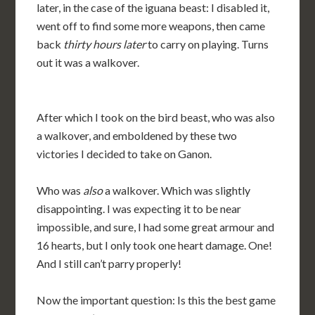
later, in the case of the iguana beast: I disabled it,
went off to find some more weapons, then came
back
thirty hours later
to carry on playing. Turns
out it was a walkover.
After which I took on the bird beast, who was also
a walkover, and emboldened by these two
victories I decided to take on Ganon.
Who was
also
a walkover. Which was slightly
disappointing. I was expecting it to be near
impossible, and sure, I had some great armour and
16 hearts, but I only took one heart damage. One!
And I still can’t parry properly!
Now the important question: Is this the best game