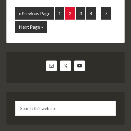
« Previous Page
1
2
3
4
…
7
Next Page »