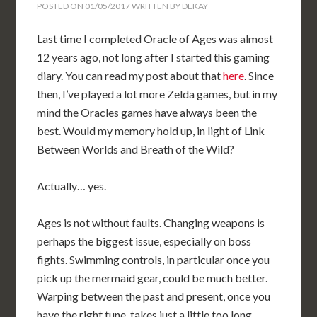
POSTED ON
01/05/2017
WRITTEN BY
DEKAY
Last time I completed Oracle of Ages was almost
12 years ago, not long after I started this gaming
diary. You can read my post about that
here
. Since
then, I’ve played a lot more Zelda games, but in my
mind the Oracles games have always been the
best. Would my memory hold up, in light of Link
Between Worlds and Breath of the Wild?
Actually… yes.
Ages is not without faults. Changing weapons is
perhaps the biggest issue, especially on boss
fights. Swimming controls, in particular once you
pick up the mermaid gear, could be much better.
Warping between the past and present, once you
have the right tune, takes just a little too long.