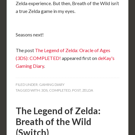
Zelda experience. But then, Breath of the Wild isn’t
a true Zelda game in my eyes.
Seasons next!
The post
The Legend of Zelda: Oracle of Ages
(3DS): COMPLETED!
appeared first on
deKay's
Gaming Diary
.
FILED UNDER:
GAMING DIARY
TAGGED WITH:
3DS
,
COMPLETED
,
POST
,
ZELDA
The Legend of Zelda:
Breath of the Wild
(Switch)