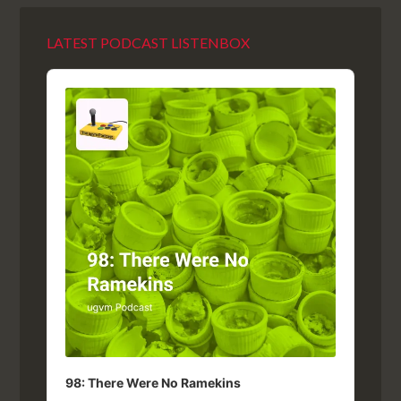
LATEST PODCAST LISTENBOX
Audio
Player
98: There Were No Ramekins