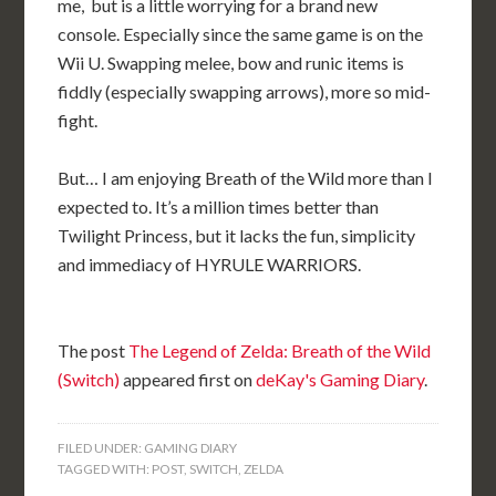
me, but is a little worrying for a brand new
console. Especially since the same game is on the
Wii U. Swapping melee, bow and runic items is
fiddly (especially swapping arrows), more so mid-
fight.
But… I am enjoying Breath of the Wild more than I
expected to. It’s a million times better than
Twilight Princess, but it lacks the fun, simplicity
and immediacy of HYRULE WARRIORS.
The post
The Legend of Zelda: Breath of the Wild
(Switch)
appeared first on
deKay's Gaming Diary
.
FILED UNDER:
GAMING DIARY
TAGGED WITH:
POST
,
SWITCH
,
ZELDA