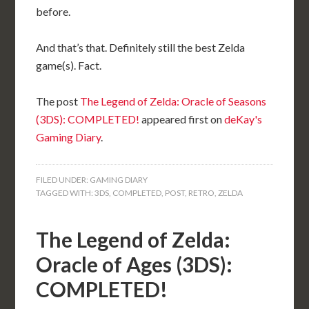
before.
And that’s that. Definitely still the best Zelda
game(s). Fact.
The post
The Legend of Zelda: Oracle of Seasons
(3DS): COMPLETED!
appeared first on
deKay's
Gaming Diary
.
FILED UNDER:
GAMING DIARY
TAGGED WITH:
3DS
,
COMPLETED
,
POST
,
RETRO
,
ZELDA
The Legend of Zelda:
Oracle of Ages (3DS):
COMPLETED!