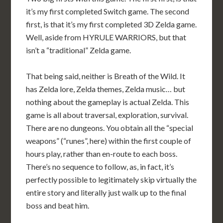
it’s my first completed Switch game. The second
first, is that it’s my first completed 3D Zelda game.
Well, aside from HYRULE WARRIORS, but that
isn’t a “traditional” Zelda game.
That being said, neither is Breath of the Wild. It
has Zelda lore, Zelda themes, Zelda music… but
nothing about the gameplay is actual Zelda. This
game is all about traversal, exploration, survival.
There are no dungeons. You obtain all the “special
weapons” (“runes”, here) within the first couple of
hours play, rather than en-route to each boss.
There’s no sequence to follow, as, in fact, it’s
perfectly possible to legitimately skip virtually the
entire story and literally just walk up to the final
boss and beat him.