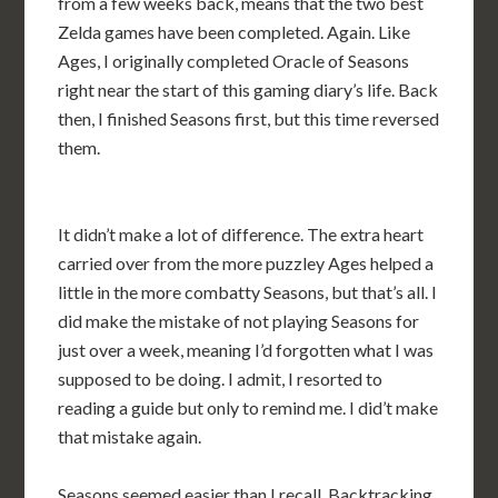
from a few weeks back, means that the two best
Zelda games have been completed. Again. Like
Ages, I originally completed Oracle of Seasons
right near the start of this gaming diary’s life. Back
then, I finished Seasons first, but this time reversed
them.
It didn’t make a lot of difference. The extra heart
carried over from the more puzzley Ages helped a
little in the more combatty Seasons, but that’s all. I
did make the mistake of not playing Seasons for
just over a week, meaning I’d forgotten what I was
supposed to be doing. I admit, I resorted to
reading a guide but only to remind me. I did’t make
that mistake again.
Seasons seemed easier than I recall. Backtracking