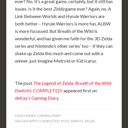
ever? No. It’s a great game, certainly, but it still has
issues. Is it the best
Zelda
game ever? Again, no. A
Link Between Worlds and Hyrule Warriors are
both better – Hyrule Warriors is more fun, ALBW
is more focussed. But Breath of the Wild is
wonderful, and has given me faith for the 3D Zelda
series and Nintendo’s other series’ too – if they can
shake up Zelda this much and come out with a
winner, just imagine Metroid or Kid Icarus.
The post
The Legend of Zelda: Breath of the Wild
(Switch): COMPLETED!
appeared first on
deKay's Gaming Diary
.
FILED UNDER:
GAMING DIARY
TAGGED WITH:
COMPLETED
,
POST
,
SWITCH
,
ZELDA