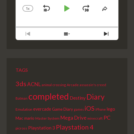
1
X
SKIP
PLAY
JUMP
CHANGE
SHARE
PLAYBACK
THIS
BACKWARD
PAUSE
FORWARD
RATE
EPISODE
PREVIOUS
SHOW
NEXT
EPISODE
EPISODES
EPISODE
LIST
TAGS
3ds
ACNL
Arcade
animal crossing
assassin's creed
completed
Diary
Destiny
Batman
iOS
lego
evercade
Game Diary
Emulation
games
iPhone
PC
Mega Drive
Mac
mario
Master System
minecraft
Playstation 4
Playstation 3
picross