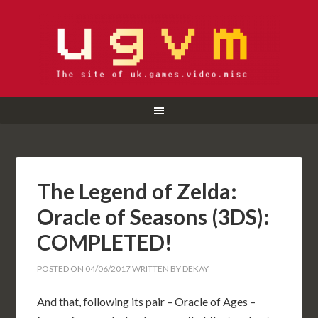
The Legend of Zelda:
Oracle of Seasons (3DS):
COMPLETED!
POSTED ON
04/06/2017
WRITTEN BY
DEKAY
And that, following its pair – Oracle of Ages –