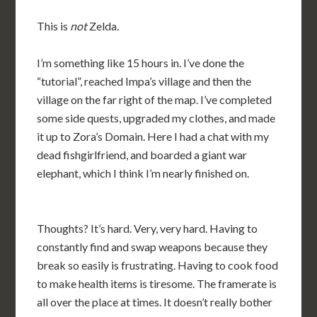
This is
not
Zelda.
I’m something like 15 hours in. I’ve done the
“tutorial”, reached Impa’s village and then the
village on the far right of the map. I’ve completed
some side quests, upgraded my clothes, and made
it up to Zora’s Domain. Here I had a chat with my
dead fishgirlfriend, and boarded a giant war
elephant, which I think I’m nearly finished on.
Thoughts? It’s hard. Very, very hard. Having to
constantly find and swap weapons because they
break so easily is frustrating. Having to cook food
to make health items is tiresome. The framerate is
all over the place at times. It doesn’t really bother