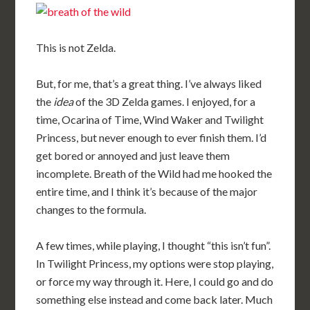
This is not Zelda.
But, for me, that’s a great thing. I’ve always liked
the
idea
of the 3D Zelda games. I enjoyed, for a
time, Ocarina of Time, Wind Waker and Twilight
Princess, but never enough to ever finish them. I’d
get bored or annoyed and just leave them
incomplete. Breath of the Wild had me hooked the
entire time, and I think it’s because of the major
changes to the formula.
A few times, while playing, I thought “this isn’t fun”.
In Twilight Princess, my options were stop playing,
or force my way through it. Here, I could go and do
something else instead and come back later. Much