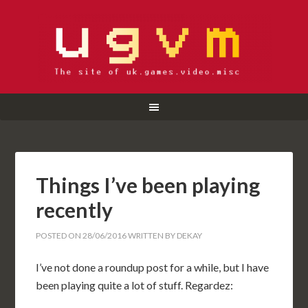
Things I’ve been playing
recently
POSTED ON
28/06/2016
WRITTEN BY
DEKAY
I’ve not done a roundup post for a while, but I have
been playing quite a lot of stuff. Regardez: