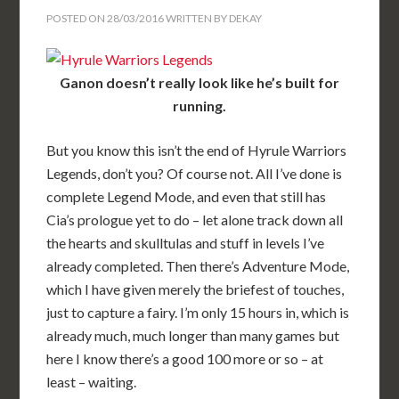
POSTED ON
28/03/2016
WRITTEN BY
DEKAY
Ganon doesn’t really look like he’s built for
running.
But you know this isn’t the end of Hyrule Warriors
Legends, don’t you? Of course not. All I’ve done is
complete Legend Mode, and even that still has
Cia’s prologue yet to do – let alone track down all
the hearts and skulltulas and stuff in levels I’ve
already completed. Then there’s Adventure Mode,
which I have given merely the briefest of touches,
just to capture a fairy. I’m only 15 hours in, which is
already much, much longer than many games but
here I know there’s a good 100 more or so – at
least – waiting.