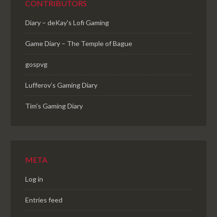
CONTRIBUTORS
Diary – deKay's Lofi Gaming
Game Diary – The Temple of Bague
gospvg
Lufferov’s Gaming Diary
Tim's Gaming Diary
META
Log in
Entries feed