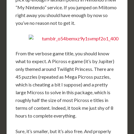
“My Nintendo” service. If you jumped on Miitomo
right away you should have enough by now so
you’ve no reason not to get it.
From the verbose game title, you should know
what to expect. A Picross e game (it’s by Jupiter)
only themed around Twilight Princess. There are
45 puzzles (repeated as Mega Picross puzzles,
which is cheating a bit I suppose) and a pretty
large Micross to solve in this package, which is
roughly half the size of most Picross e titles in
terms of content. Indeed, it took me just shy of 8
hours to complete everything.
Sure, it’s smaller, but it’s also free. And properly