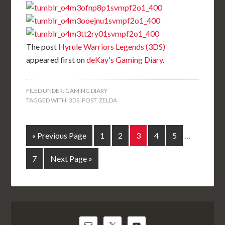
The post
Hyrule Warriors Legends (3DS)
appeared first on
deKay's Gaming Diary
.
FILED UNDER:
GAMING DIARY
TAGGED WITH:
3DS
,
POST
,
ZELDA
« Previous Page
1
2
3
4
5
…
7
Next Page »