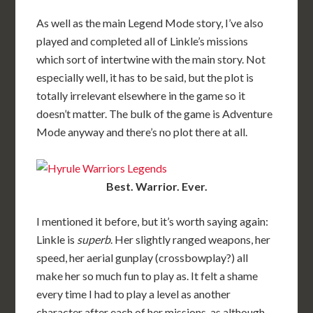
As well as the main Legend Mode story, I’ve also
played and completed all of Linkle’s missions
which sort of intertwine with the main story. Not
especially well, it has to be said, but the plot is
totally irrelevant elsewhere in the game so it
doesn’t matter. The bulk of the game is Adventure
Mode anyway and there’s no plot there at all.
Best. Warrior. Ever.
I mentioned it before, but it’s worth saying again:
Linkle is
superb
. Her slightly ranged weapons, her
speed, her aerial gunplay (crossbowplay?) all
make her so much fun to play as. It felt a shame
every time I had to play a level as another
character after each of her missions, as although