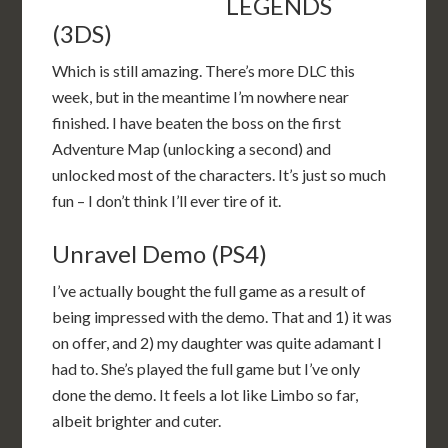
LEGENDS
(3DS)
Which is still amazing. There’s more DLC this
week, but in the meantime I’m nowhere near
finished. I have beaten the boss on the first
Adventure Map (unlocking a second) and
unlocked most of the characters. It’s just so much
fun – I don’t think I’ll ever tire of it.
Unravel Demo (PS4)
I’ve actually bought the full game as a result of
being impressed with the demo. That and 1) it was
on offer, and 2) my daughter was quite adamant I
had to. She’s played the full game but I’ve only
done the demo. It feels a lot like Limbo so far,
albeit brighter and cuter.