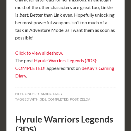
most of the other characters are great too, Linkle
is
best
. Better than Link even. Hopefully unlocking
her most powerful weapons isn’t too much of a
task in Adventure Mode, as I want them as soon as
possible!
Click to view slideshow.
The post
Hyrule Warriors Legends (3DS):
COMPLETED!
appeared first on
deKay's Gaming
Diary
.
FILED UNDER:
GAMING DIARY
TAGGED WITH:
3DS
,
COMPLETED
,
POST
,
ZELDA
Hyrule Warriors Legends
(3DS)