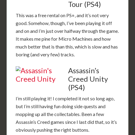
Tour (PS4)
This was a free rental on PS+, and it’s not very
good. Somehow, though, I’ve been playing it off
and on and I’m just over halfway through the game.
It makes me pine for Micro Machines and how
much better that is than this, which is slow and has
boring (and very few) tracks.
Assassin’s
Creed Unity
(PS4)
I’m still playing it! I completed it not so long ago,
but I’m still having fun doing side quests and
mopping up all the collectables. Been a few
Assassin’s Creed games since I last did that, so it’s
obviously pushing the right buttons.