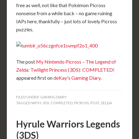
free as well, not like that Pokémon Picross
nonsense from a while back – no game ruining
IAPs here, thankfully – just lots of lovely Picross
puzzles.
The post
My Nintendo Picross – The Legend of
Zelda: Twilight Princess (3DS): COMPLETED!
appeared first on
deKay's Gaming Diary
.
FILED UNDER:
GAMING DIARY
TAGGED WITH:
3DS
,
COMPLETED
,
PICROSS
,
POST
,
ZELDA
Hyrule Warriors Legends
(3DS)