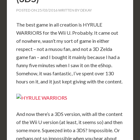
POSTED ON
25/03/2016
WRITTEN BY
DEKAY
The best game in all creation is HYRULE
WARRIORS for the Wii U. Probably. It came out
of nowhere, wasn’t my sort of game in either
respect – not a musou fan, and not a 3D Zelda
game fan – and I bought it mainly because I had a
funny five minutes when I saw it on the eShop.
Somehow, it was fantastic, I’ve spent over 130
hours on it, and it just kept giving with the content.
And now there’s a 3DS version, with all the content
of the Wii U version (at least, it seems so) and then
some more. Squeezed into a 3DS? Impossible. Or
perhaps not so impossible when you hear about