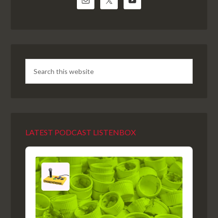
LATEST PODCAST LISTENBOX
Audio
Player