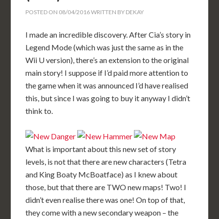
POSTED ON
08/04/2016
WRITTEN BY
DEKAY
I made an incredible discovery. After Cia’s story in
Legend Mode (which was just the same as in the
Wii U version), there’s an extension to the original
main story! I suppose if I’d paid more attention to
the game when it was announced I’d have realised
this, but since I was going to buy it anyway I didn’t
think to.
What is important about this new set of story
levels, is not that there are new characters (Tetra
and King Boaty McBoatface) as I knew about
those, but that there are TWO new maps! Two! I
didn’t even realise there was one! On top of that,
they come with a new secondary weapon – the