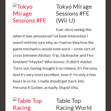
Tokyo Mirage
Sessions #FE
(Wii U)
Ever since seeing this
when it was announced I’ve been interested. I
wasn’t entirely sure why, as I had no idea how the
game mechanics would even work – some sort of
cross between Akiba’s Trip, Idolmaster and Fire
Emblem? Maybe? Who knows.
It didn’t matter
.
Turns out, having bought it on release, it’s Persona.
And it’s very most excellent, even if I’m only a few
hours in so far. I really should get back into
Persona 4 Golden, actually. Stupid Vita.
Table Top
Racing World