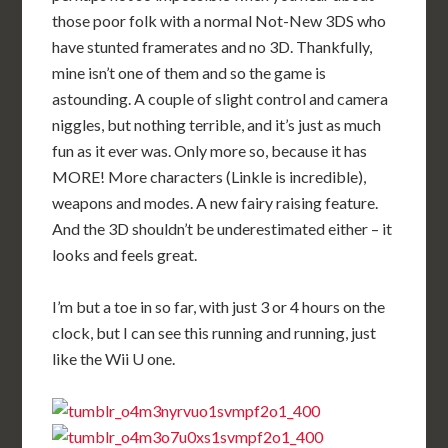
those poor folk with a normal Not-New 3DS who
have stunted framerates and no 3D. Thankfully,
mine isn’t one of them and so the game is
astounding. A couple of slight control and camera
niggles, but nothing terrible, and it’s just as much
fun as it ever was. Only more so, because it has
MORE! More characters (Linkle is incredible),
weapons and modes. A new fairy raising feature.
And the 3D shouldn’t be underestimated either – it
looks and feels great.
I’m but a toe in so far, with just 3 or 4 hours on the
clock, but I can see this running and running, just
like the Wii U one.