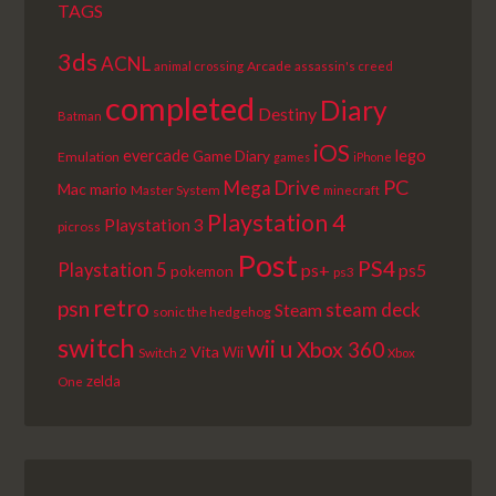
TAGS
3ds
ACNL
Arcade
animal crossing
assassin's creed
completed
Diary
Destiny
Batman
iOS
lego
evercade
Game Diary
Emulation
games
iPhone
PC
Mega Drive
Mac
mario
Master System
minecraft
Playstation 4
Playstation 3
picross
Post
PS4
Playstation 5
ps+
ps5
pokemon
ps3
retro
psn
steam deck
Steam
sonic the hedgehog
switch
wii u
Xbox 360
Vita
Wii
Switch 2
Xbox
zelda
One