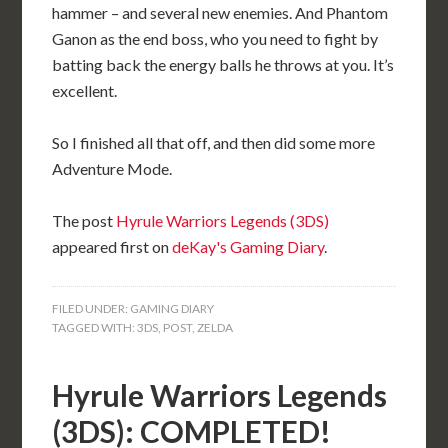
hammer – and several new enemies. And Phantom
Ganon as the end boss, who you need to fight by
batting back the energy balls he throws at you. It’s
excellent.
So I finished all that off, and then did some more
Adventure Mode.
The post
Hyrule Warriors Legends (3DS)
appeared first on
deKay's Gaming Diary
.
FILED UNDER:
GAMING DIARY
TAGGED WITH:
3DS
,
POST
,
ZELDA
Hyrule Warriors Legends
(3DS): COMPLETED!