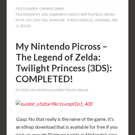
FILED UNDER:
GAMING DIARY
TAGGED WITH:
3DS
,
ASSASSIN'S CREED
,
BATTLEFIELD
,
DEMO
,
POST
,
PS+
,
PS4
,
PSN
,
SHANTAE
,
TOKYO MIRAGE
,
UNRAVEL
,
WII
U
,
ZELDA
My Nintendo Picross –
The Legend of Zelda:
Twilight Princess (3DS):
COMPLETED!
POSTED ON
09/04/2016
WRITTEN BY
DEKAY
Gasp
. No that really is the name of the game. It’s
an eShop download that is available for free if you
pick up enough Platinum points in Nintendo’s new