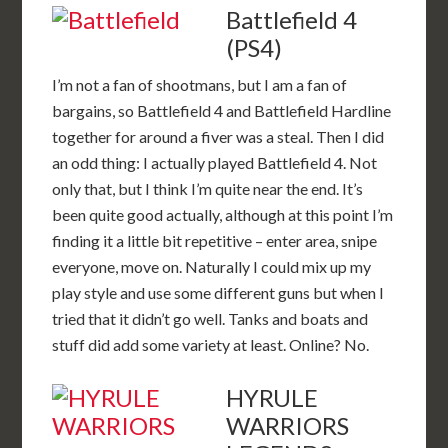
Battlefield 4
(PS4)
I’m not a fan of shootmans, but I am a fan of
bargains, so Battlefield 4 and Battlefield Hardline
together for around a fiver was a steal. Then I did
an odd thing: I actually played Battlefield 4. Not
only that, but I think I’m quite near the end. It’s
been quite good actually, although at this point I’m
finding it a little bit repetitive – enter area, snipe
everyone, move on. Naturally I could mix up my
play style and use some different guns but when I
tried that it didn’t go well. Tanks and boats and
stuff did add some variety at least. Online? No.
HYRULE
WARRIORS