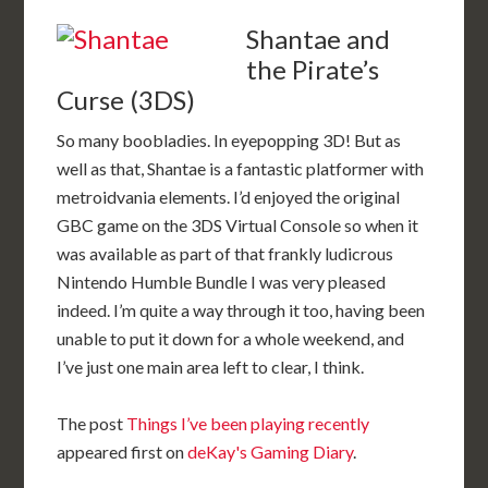
Shantae and
the Pirate’s
Curse (3DS)
So many boobladies. In eyepopping 3D! But as
well as that, Shantae is a fantastic platformer with
metroidvania elements. I’d enjoyed the original
GBC game on the 3DS Virtual Console so when it
was available as part of that frankly ludicrous
Nintendo Humble Bundle I was very pleased
indeed. I’m quite a way through it too, having been
unable to put it down for a whole weekend, and
I’ve just one main area left to clear, I think.
The post
Things I’ve been playing recently
appeared first on
deKay's Gaming Diary
.