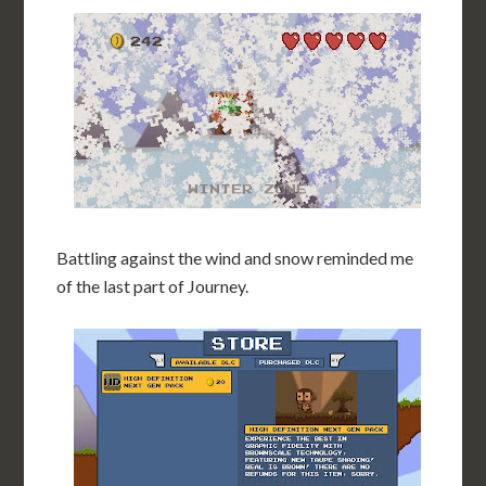
Battling against the wind and snow reminded me
of the last part of Journey.