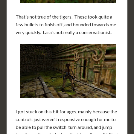
That's not true of the tigers. These took quite a
few bullets to finish off, and bounded towards me
very quickly. Lara's not really a conservationist.
I got stuck on this bit for ages, mainly because the
controls just weren't responsive enough for me to
be able to pull the switch, turn around, and jump