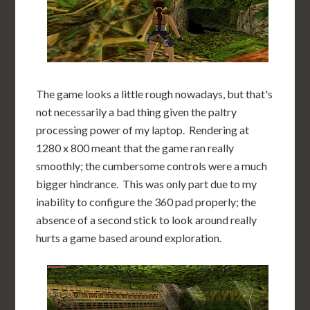
The game looks a little rough nowadays, but that's
not necessarily a bad thing given the paltry
processing power of my laptop. Rendering at
1280 x 800 meant that the game ran really
smoothly; the cumbersome controls were a much
bigger hindrance. This was only part due to my
inability to configure the 360 pad properly; the
absence of a second stick to look around really
hurts a game based around exploration.