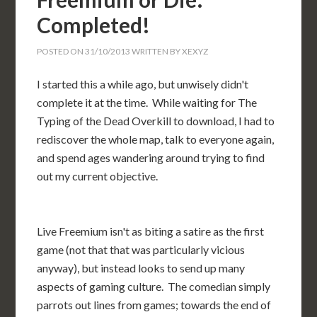
Completed!
POSTED ON
31/10/2013
WRITTEN BY
XEXYZ
I started this a while ago, but unwisely didn't
complete it at the time. While waiting for The
Typing of the Dead Overkill to download, I had to
rediscover the whole map, talk to everyone again,
and spend ages wandering around trying to find
out my current objective.
Live Freemium isn't as biting a satire as the first
game (not that that was particularly vicious
anyway), but instead looks to send up many
aspects of gaming culture. The comedian simply
parrots out lines from games; towards the end of