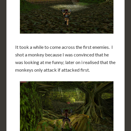
It took a while to come across the first enemies. I
shot a monkey because I was convinced that he
was looking at me funny; later on i realised that the
monkeys only attack if attacked first.