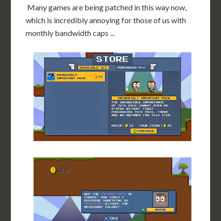
Many games are being patched in this way now,
which is incredibly annoying for those of us with
monthly bandwidth caps ...