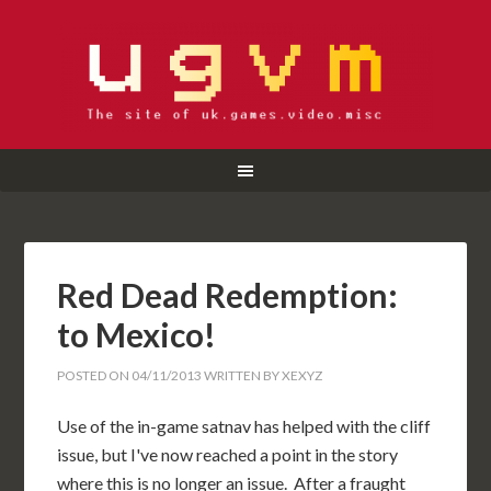
Red Dead Redemption:
to Mexico!
POSTED ON
04/11/2013
WRITTEN BY
XEXYZ
Use of the in-game satnav has helped with the cliff
issue, but I've now reached a point in the story
where this is no longer an issue. After a fraught