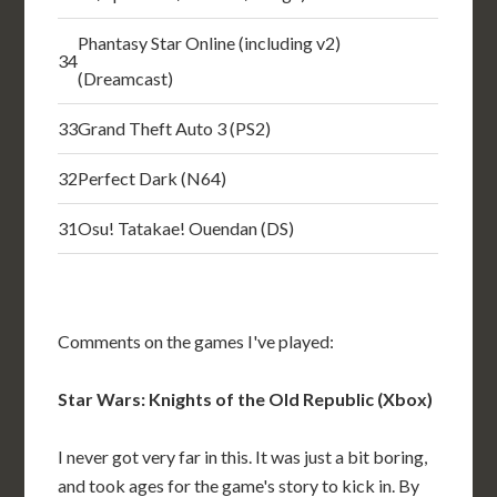
Phantasy Star Online (including v2)
34
(Dreamcast)
33
Grand Theft Auto 3 (PS2)
32
Perfect Dark (N64)
31
Osu! Tatakae! Ouendan (DS)
Comments on the games I've played:
Star Wars: Knights of the Old Republic (Xbox)
I never got very far in this. It was just a bit boring,
and took ages for the game's story to kick in. By