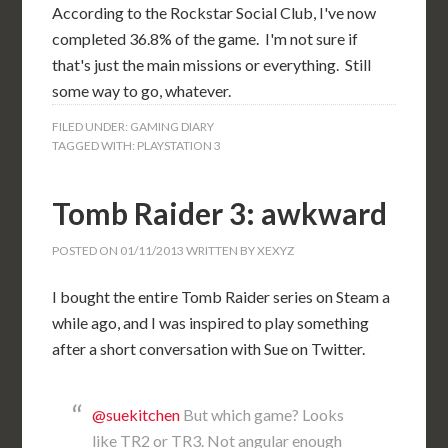
According to the Rockstar Social Club, I've now
completed 36.8% of the game. I'm not sure if
that's just the main missions or everything. Still
some way to go, whatever.
FILED UNDER:
GAMING DIARY
TAGGED WITH:
PLAYSTATION 3
Tomb Raider 3: awkward
POSTED ON
01/11/2013
WRITTEN BY
XEXYZ
I bought the entire Tomb Raider series on Steam a
while ago, and I was inspired to play something
after a short conversation with Sue on Twitter.
@suekitchen
But which game? Looks
like TR2 or TR3. Not angular enough