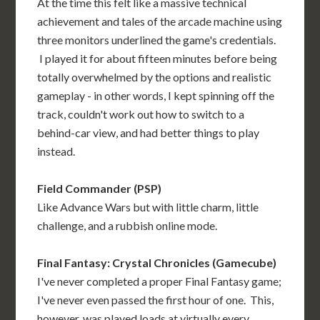
At the time this felt like a massive technical
achievement and tales of the arcade machine using
three monitors underlined the game's credentials.
I played it for about fifteen minutes before being
totally overwhelmed by the options and realistic
gameplay - in other words, I kept spinning off the
track, couldn't work out how to switch to a
behind-car view, and had better things to play
instead.
Field Commander (PSP)
Like Advance Wars but with little charm, little
challenge, and a rubbish online mode.
Final Fantasy: Crystal Chronicles (Gamecube)
I've never completed a proper Final Fantasy game;
I've never even passed the first hour of one. This,
however, was played loads at virtually every