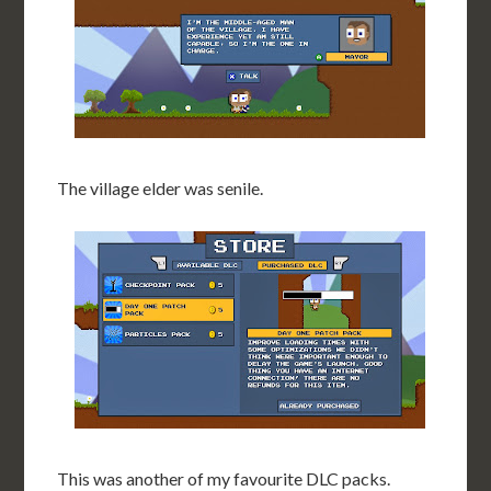
The village elder was senile.
This was another of my favourite DLC packs.