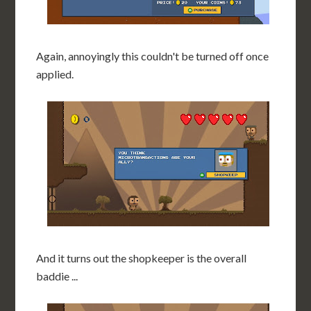
Again, annoyingly this couldn't be turned off once
applied.
And it turns out the shopkeeper is the overall
baddie ...