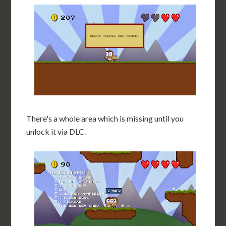
There's a whole area which is missing until you
unlock it via DLC.