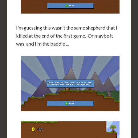
I'm guessing this wasn't the same shepherd that I
killed at the end of the first game. Or maybe it
was, and I'm the baddie ...