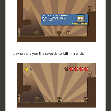
... who sells you the swords to kill him with.