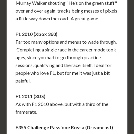
Murray Walker shouting "He's on the green stuff"
over and over again; tracks being messes of pixels
a little way down the road. A great game.
F1 2010 (Xbox 360)
Far too many options and menus to wade through.
Completing a single race in the career mode took
ages, since you had to go through practice
sessions, qualifying and the race itself. Ideal for
people who love F1, but for me it was just a bit
painful.
F1 2011 (3DS)
As with F1 2010 above, but with a third of the
framerate.
F355 Challenge Passione Rossa (Dreamcast)