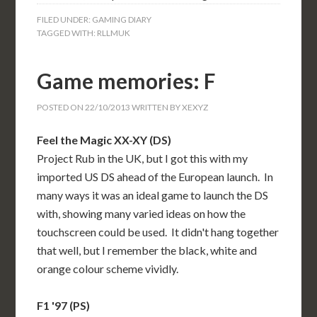
FILED UNDER:
GAMING DIARY
TAGGED WITH:
RLLMUK
Game memories: F
POSTED ON
22/10/2013
WRITTEN BY
XEXYZ
Feel the Magic XX-XY (DS)
Project Rub in the UK, but I got this with my
imported US DS ahead of the European launch. In
many ways it was an ideal game to launch the DS
with, showing many varied ideas on how the
touchscreen could be used. It didn't hang together
that well, but I remember the black, white and
orange colour scheme vividly.
F1 '97 (PS)