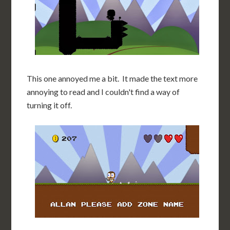
This one annoyed me a bit. It made the text more
annoying to read and I couldn't find a way of
turning it off.