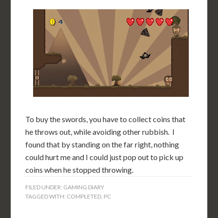
To buy the swords, you have to collect coins that
he throws out, while avoiding other rubbish. I
found that by standing on the far right, nothing
could hurt me and I could just pop out to pick up
coins when he stopped throwing.
FILED UNDER:
GAMING DIARY
TAGGED WITH:
COMPLETED
,
PC