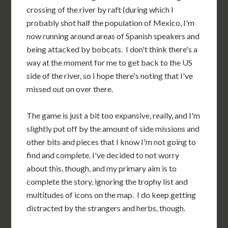
crossing of the river by raft (during which I
probably shot half the population of Mexico, I'm
now running around areas of Spanish speakers and
being attacked by bobcats. I don't think there's a
way at the moment for me to get back to the US
side of the river, so I hope there's noting that I've
missed out on over there.
The game is just a bit too expansive, really, and I'm
slightly put off by the amount of side missions and
other bits and pieces that I know I'm not going to
find and complete. I've decided to not worry
about this, though, and my primary aim is to
complete the story, ignoring the trophy list and
multitudes of icons on the map. I do keep getting
distracted by the strangers and herbs, though.