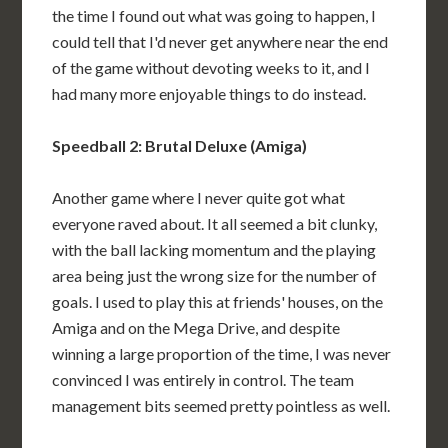
the time I found out what was going to happen, I
could tell that I'd never get anywhere near the end
of the game without devoting weeks to it, and I
had many more enjoyable things to do instead.
Speedball 2: Brutal Deluxe (Amiga)
Another game where I never quite got what
everyone raved about. It all seemed a bit clunky,
with the ball lacking momentum and the playing
area being just the wrong size for the number of
goals. I used to play this at friends' houses, on the
Amiga and on the Mega Drive, and despite
winning a large proportion of the time, I was never
convinced I was entirely in control. The team
management bits seemed pretty pointless as well.