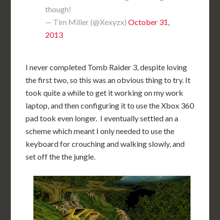
though!
— Tim Miller (@Xexyzx)
October 31,
2013
I never completed Tomb Raider 3, despite loving
the first two, so this was an obvious thing to try. It
took quite a while to get it working on my work
laptop, and then configuring it to use the Xbox 360
pad took even longer. I eventually settled an a
scheme which meant I only needed to use the
keyboard for crouching and walking slowly, and
set off the the jungle.