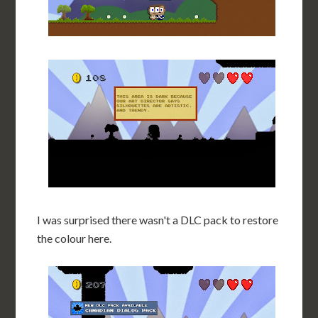
I was surprised there wasn't a DLC pack to restore
the colour here.