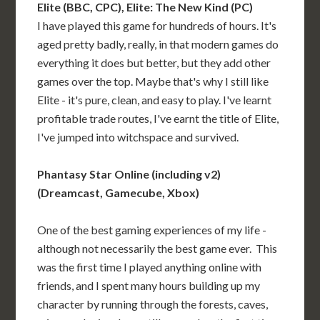
Elite (BBC, CPC), Elite: The New Kind (PC)
I have played this game for hundreds of hours. It's
aged pretty badly, really, in that modern games do
everything it does but better, but they add other
games over the top. Maybe that's why I still like
Elite - it's pure, clean, and easy to play. I've learnt
profitable trade routes, I've earnt the title of Elite,
I've jumped into witchspace and survived.
Phantasy Star Online (including v2)
(Dreamcast, Gamecube, Xbox)
One of the best gaming experiences of my life -
although not necessarily the best game ever. This
was the first time I played anything online with
friends, and I spent many hours building up my
character by running through the forests, caves,