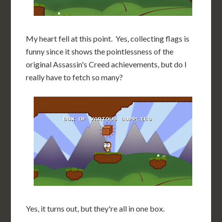
My heart fell at this point. Yes, collecting flags is
funny since it shows the pointlessness of the
original Assassin's Creed achievements, but do I
really have to fetch so many?
Yes, it turns out, but they're all in one box.