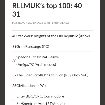
RLLMUK’s top 100: 40 –
31
POSTED ON
22/10/2013
WRITTEN BY
XEXYZ
40
Star Wars: Knights of the Old Republic (Xbox)
39
Grim Fandango (PC)
Speedball 2: Brutal Deluxe
38
(Amiga/PC/Archimedes)
37
The Elder Scrolls IV: Oblivion (PC/Xbox 360)
36
Civilization II (PC)
Elite (BBC/CPC/Commodore
35
64/Spectrum/Atari ST/Amiga)