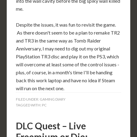
into the wall cavity before the big spiky wall killed
me.
Despite the issues, it was fun to revisit the game.
As there doesn't seem to be a plan to remake TR2
and TR3 in the same way as Tomb Raider
Anniversary, I may need to dig out my original
PlayStation TR3 disc and play it on the PS3, which
will overcome at least some of the control issues -
plus, of course, in a month's time I'll be handing
back this work laptop and have no idea if Steam
will run on the next one.
FILED UNDER:
GAMING DIARY
TAGGED WITH:
PC
DLC Quest – Live
Freemium or Die: