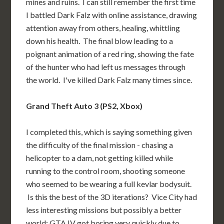
mines and ruins. I can still remember the first time
I battled Dark Falz with online assistance, drawing
attention away from others, healing, whittling
down his health. The final blow leading to a
poignant animation of a red ring, showing the fate
of the hunter who had left us messages through
the world. I've killed Dark Falz many times since.
Grand Theft Auto 3 (PS2, Xbox)
I completed this, which is saying something given
the difficulty of the final mission - chasing a
helicopter to a dam, not getting killed while
running to the control room, shooting someone
who seemed to be wearing a full kevlar bodysuit.
Is this the best of the 3D iterations? Vice City had
less interesting missions but possibly a better
world; GTA IV got boring very quickly due to