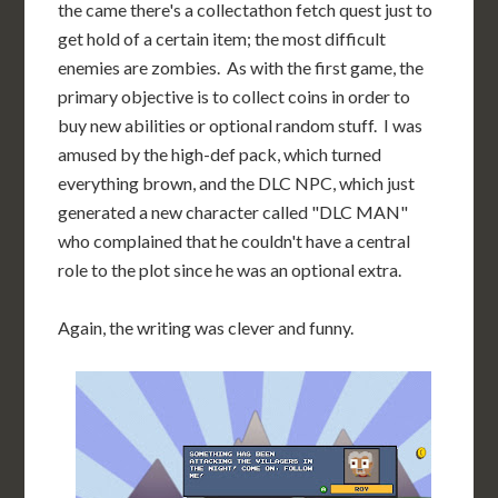
the came there's a collectathon fetch quest just to
get hold of a certain item; the most difficult
enemies are zombies. As with the first game, the
primary objective is to collect coins in order to
buy new abilities or optional random stuff. I was
amused by the high-def pack, which turned
everything brown, and the DLC NPC, which just
generated a new character called "DLC MAN"
who complained that he couldn't have a central
role to the plot since he was an optional extra.
Again, the writing was clever and funny.