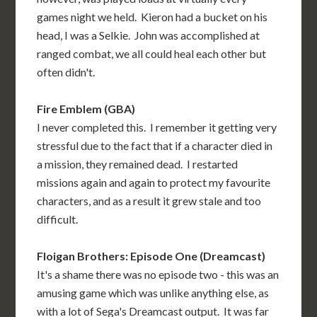
games night we held. Kieron had a bucket on his
head, I was a Selkie. John was accomplished at
ranged combat, we all could heal each other but
often didn't.
Fire Emblem (GBA)
I never completed this. I remember it getting very
stressful due to the fact that if a character died in
a mission, they remained dead. I restarted
missions again and again to protect my favourite
characters, and as a result it grew stale and too
difficult.
Floigan Brothers: Episode One (Dreamcast)
It's a shame there was no episode two - this was an
amusing game which was unlike anything else, as
with a lot of Sega's Dreamcast output. It was far