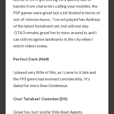
hassles from characters calling your mobiles; the
PSP games were great but a bit limited in terms of
out-of-mission havoc. I've not played San Andreas
of the latest instalment yet, but will one day.
GTA3 remains great fun to mess around in, and I
can still recognise landmarks in the city when I
watch videos today.
Perfect Dark (N64)
I played very little of this, as I came to it late and
the FPS genre had evolved considerably. It's
dated far more than Goldeneye.
Osu! Tatakae! Ouendan (DS)
Great fun, but I prefer Elite Beat Agents.