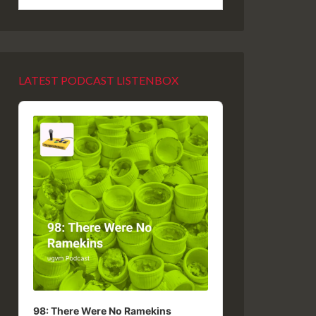
LATEST PODCAST LISTENBOX
Audio
Player
98: There Were No Ramekins