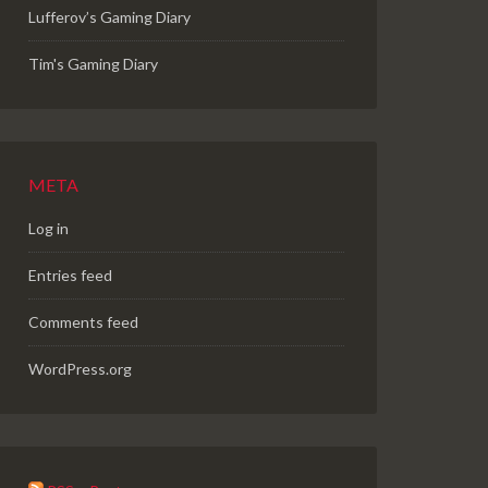
Lufferov’s Gaming Diary
Tim's Gaming Diary
META
Log in
Entries feed
Comments feed
WordPress.org