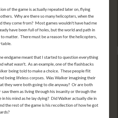
ion of the game is actually repeated later on, flying
 others. Why are there so many helicopters, when the
did they come from? Most games wouldn't have had me
ready have been full of holes, but the world and path in
s to matter. There must be a reason for the helicopters,
table.
The endgame meant that I started to question everything
nd what wasn't. As an example, one of the flashbacks
lker being told to make a choice. These people flit
and being lifeless corpses. Was Walker imagining their
ng that they were both going to die anyway? Or are both
saw them as living through his insanity or through the
 in his mind as he lay dying? Did Walker actually die in
and the rest of the game is his recollection of how he got
wards?