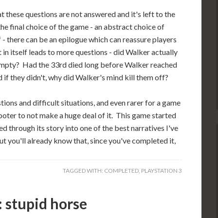
t these questions are not answered and it's left to the
e final choice of the game - an abstract choice of
f - there can be an epilogue which can reassure players
in itself leads to more questions - did Walker actually
et empty? Had the 33rd died long before Walker reached
 if they didn't, why did Walker's mind kill them off?
tions and difficult situations, and even rarer for a game
hooter to not make a huge deal of it. This game started
ed through its story into one of the best narratives I've
t you'll already know that, since you've completed it,
TAGGED WITH:
COMPLETED
,
PLAYSTATION 3
 stupid horse