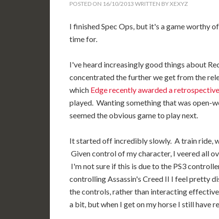
POSTED ON
16/10/2013
WRITTEN BY
XEXYZ
I finished Spec Ops, but it's a game worthy o
time for.
I've heard increasingly good things about 
concentrated the further we get from the re
which
Edge recently awarded a retrospective
played. Wanting something that was open-worl
seemed the obvious game to play next.
It started off incredibly slowly. A train ride
Given control of my character, I veered all o
I'm not sure if this is due to the PS3 controlle
controlling Assassin's Creed II I feel pretty
the controls, rather than interacting effectiv
a bit, but when I get on my horse I still have re