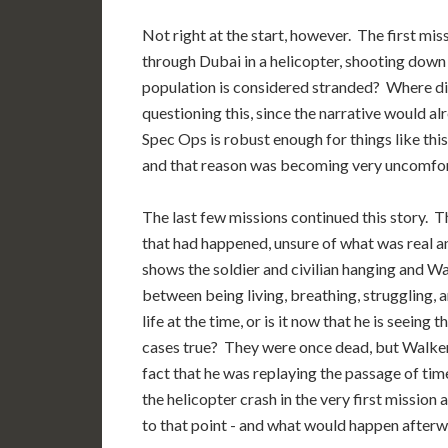
Not right at the start, however. The first miss
through Dubai in a helicopter, shooting down
population is considered stranded? Where 
questioning this, since the narrative would al
Spec Ops is robust enough for things like thi
and that reason was becoming very uncomfor
The last few missions continued this story. 
that had happened, unsure of what was real a
shows the soldier and civilian hanging and Wa
between being living, breathing, struggling, 
life at the time, or is it now that he is seei
cases true? They were once dead, but Walker 
fact that he was replaying the passage of time
the helicopter crash in the very first mission 
to that point - and what would happen after