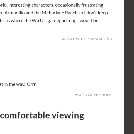
orld, interesting characters, occasionally frustrating
ween Armadillo and the McFarlane Ranch so I don't keep
. This is where the Wii U's gamepad maps would be
TAGGED WITH:
PLAYSTATION 3
t in the way. Grrr.
TAGGED WITH:
IPHONE
ncomfortable viewing