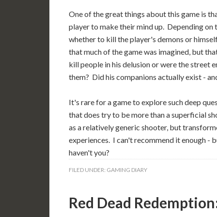
One of the great things about this game is tha
player to make their mind up. Depending on th
whether to kill the player's demons or himsel
that much of the game was imagined, but that 
kill people in his delusion or were the stre
them? Did his companions actually exist - and
It's rare for a game to explore such deep ques
that does try to be more than a superficial s
as a relatively generic shooter, but transform
experiences. I can't recommend it enough - bu
haven't you?
FILED UNDER:
GAMING DIARY
Red Dead Redemption: