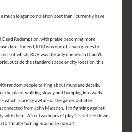
f a much longer completion post than I currently have
Red Dead Redemption, with praise becoming more
lease date. Indeed, RDR was one of seven games to
 ten
- of which, RDR was the only one which I hadn't
d, outside the standard space or city location, this
, with random people talking about mundane details.
ver the place, walking slowly and bumping into walls.
r - which is pretty awful - or the game, but after
 disconnected from John Marsden. I'm fighting against
ely with them. After two hours of play, it's settled down
al difficulty turning around to ride off.