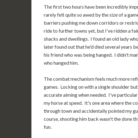
The first two hours have been incredibly imp
rarely felt quite so awed by the size of a game'
barriers pushing me down corridors or restrict
ride to further towns yet, but I've ridden a 
shacks and dwellings. I found an old lady who
later found out that he'd died several years 
his friend who was being hanged. I didn't mana
who hanged him.
The combat mechanism feels much more refi
games. Locking on with a single shoulder butto
accurate aiming when needed. I've particularl
my horse at speed. It's one area where the co
through town and accidentally pointed my gun
course, shooting him back wasn't the done th
fun.