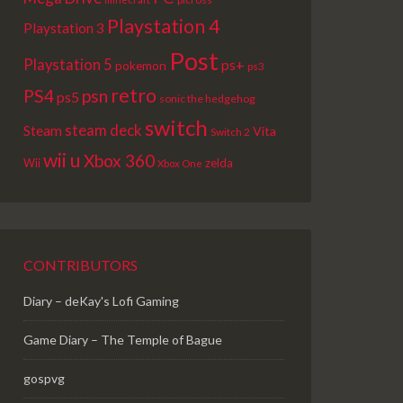
Playstation 4
Playstation 3
Post
Playstation 5
ps+
pokemon
ps3
retro
PS4
psn
ps5
sonic the hedgehog
switch
steam deck
Steam
Vita
Switch 2
wii u
Xbox 360
Wii
zelda
Xbox One
CONTRIBUTORS
Diary – deKay's Lofi Gaming
Game Diary – The Temple of Bague
gospvg