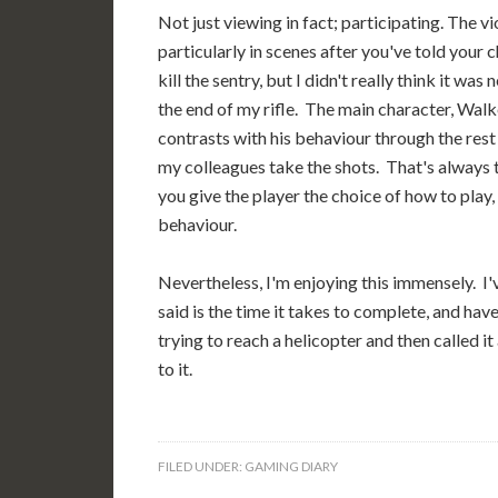
Not just viewing in fact; participating. The v
particularly in scenes after you've told your 
kill the sentry, but I didn't really think it w
the end of my rifle. The main character, Walke
contrasts with his behaviour through the rest
my colleagues take the shots. That's always 
you give the player the choice of how to play,
behaviour.
Nevertheless, I'm enjoying this immensely. I'v
said is the time it takes to complete, and h
trying to reach a helicopter and then called it
to it.
FILED UNDER:
GAMING DIARY