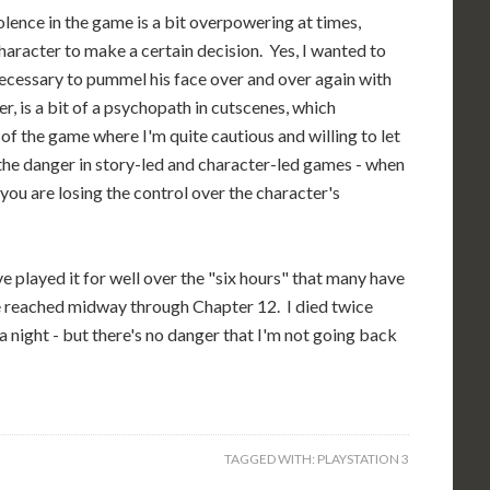
iolence in the game is a bit overpowering at times,
character to make a certain decision. Yes, I wanted to
as necessary to pummel his face over and over again with
r, is a bit of a psychopath in cutscenes, which
 of the game where I'm quite cautious and willing to let
the danger in story-led and character-led games - when
 you are losing the control over the character's
e played it for well over the "six hours" that many have
ave reached midway through Chapter 12. I died twice
 a night - but there's no danger that I'm not going back
TAGGED WITH:
PLAYSTATION 3