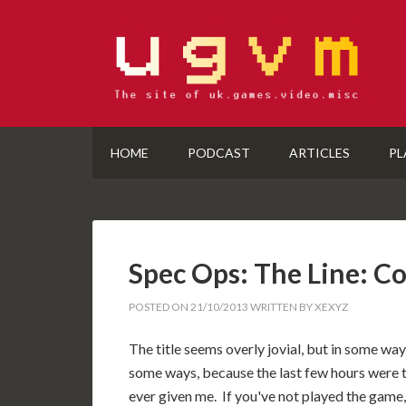
HOME
PODCAST
ARTICLES
PL
Spec Ops: The Line: C
POSTED ON
21/10/2013
WRITTEN BY
XEXYZ
The title seems overly jovial, but in some ways 
some ways, because the last few hours were 
ever given me. If you've not played the game,