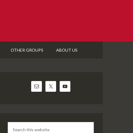
OTHER GROUPS
ABOUT US