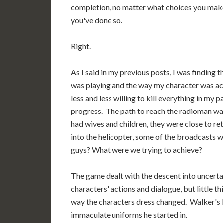
completion, no matter what choices you make 
you've done so.
Right.
As I said in my previous posts, I was finding 
was playing and the way my character was ac
less and less willing to kill everything in my 
progress. The path to reach the radioman was 
had wives and children, they were close to re
into the helicopter, some of the broadcasts w
guys? What were we trying to achieve?
The game dealt with the descent into uncertain
characters' actions and dialogue, but little 
way the characters dress changed. Walker's b
immaculate uniforms he started in.