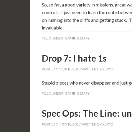
So, so far, a good variety in missions, great w
controls. I just need to learn the route bet
on running into the cliffs and getting stuck
invaluable.
FILED UNDER:
GAMING DIARY
Drop 7: I hate 1s
POSTED ON
13/10/2013
WRITTEN BY
XEXYZ
Stupid pieces who never disappear and just ge
FILED UNDER:
GAMING DIARY
Spec Ops: The Line: u
POSTED ON
07/10/2013
WRITTEN BY
XEXYZ