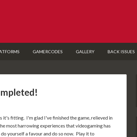
ATFORMS
GAMERCODES
GALLERY
BACK ISSUES
ompleted!
it's fitting. I'm glad I've finished the game, relieved in
the most harrowing experiences that videogaming has
 do yourself a favour and do so now. Play it to