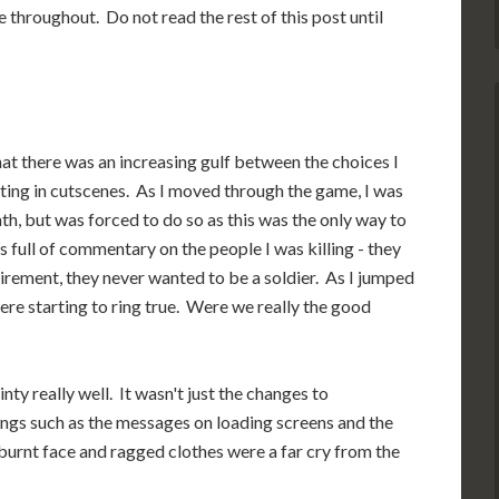
throughout. Do not read the rest of this post until
that there was an increasing gulf between the choices I
ting in cutscenes. As I moved through the game, I was
path, but was forced to do so as this was the only way to
full of commentary on the people I was killing - they
tirement, they never wanted to be a soldier. As I jumped
ere starting to ring true. Were we really the good
ty really well. It wasn't just the changes to
things such as the messages on loading screens and the
urnt face and ragged clothes were a far cry from the