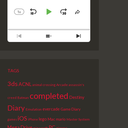
1
X
SKIP
PLAY
JUMP
CHANGE
SHARE
PLAYBACK
THIS
BACKWARD
PAUSE
FORWARD
RATE
EPISODE
PREVIOUS
SHOW
NEXT
EPISODE
EPISODES
EPISODE
LIST
TAGS
3ds
ACNL
Arcade
animal crossing
assassin's
completed
Destiny
creed
Batman
Diary
evercade
Game Diary
Emulation
iOS
lego
Mac
mario
Master System
games
iPhone
PC
Mega Drive
picross
minecraft