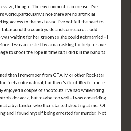
ressive, though. The environment is immense; I've
s world, particularly since there are no artificial
ing access to the next area. I've not felt the need to
fair bit around the countryside and come across odd
 was waiting for her groom so she could get married - I
before. I was accosted by a man asking for help to save
ge to shoot the rope in time but I did kill the bandits
ned than I remember from GTA IV or other Rockstar
n feels quite natural, but there's flexibility for more
y enjoyed a couple of shootouts I've had while riding
ntrols do work, but maybe too well - I was once riding
 at a bystander, who then started shooting at me. Of
ing and I found myself being arrested for murder. Not