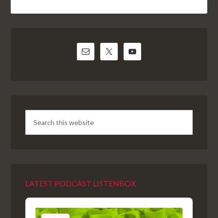
LATEST PODCAST LISTENBOX
Audio
Player