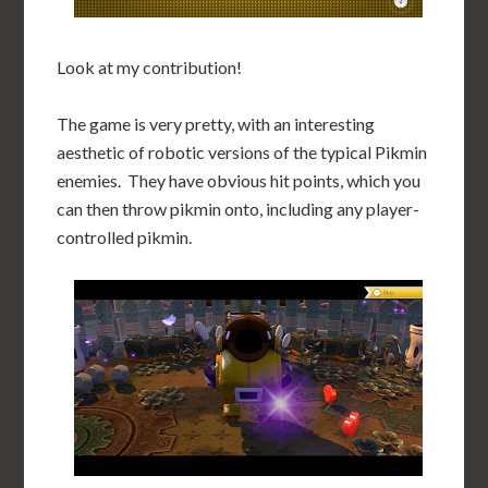
Look at my contribution!
The game is very pretty, with an interesting
aesthetic of robotic versions of the typical Pikmin
enemies. They have obvious hit points, which you
can then throw pikmin onto, including any player-
controlled pikmin.