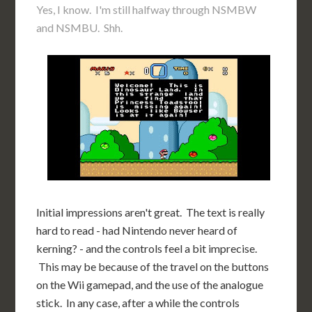
Yes, I know. I'm still halfway through NSMBW
and NSMBU. Shh.
Initial impressions aren't great. The text is really
hard to read - had Nintendo never heard of
kerning? - and the controls feel a bit imprecise.
This may be because of the travel on the buttons
on the Wii gamepad, and the use of the analogue
stick. In any case, after a while the controls