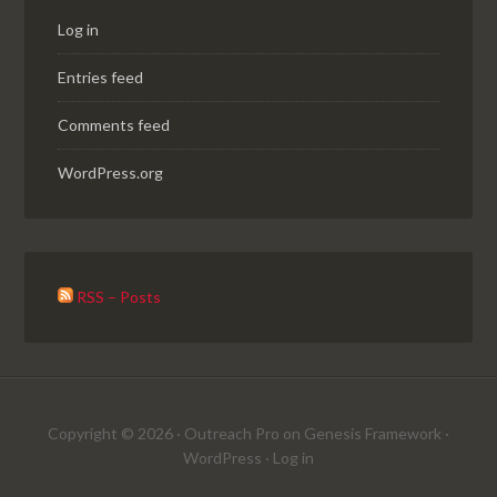
Log in
Entries feed
Comments feed
WordPress.org
RSS – Posts
Copyright © 2026 ·
Outreach Pro
on
Genesis Framework
·
WordPress
·
Log in