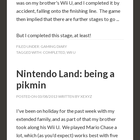
was on my brother's Wii U, and I completed it by
accident, falling onto the finishing line. The game
then implied that there are further stages to go ...
But I completed this stage, at least!
FILED UNDER:
GAMING DIARY
TAGGED WITH:
COMPLETED
,
WII U
Nintendo Land: being a
pikmin
POSTED ON
03/08/2013
WRITTEN BY
XEXYZ
I've been on holiday for the past week with my
extended family, and as part of that my brother
took along his Wii U. We played Mario Chase a
lot, which (as you'd expect) works best with five