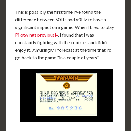
This is possibly the first time I've found the
difference between 50Hz and 60Hz to have a
significant impact on a game. When I tried to play
Pilotwings previously
, I found that I was
constantly fighting with the controls and didn't
enjoy it. Amusingly, I forecast at the time that I'd
go back to the game "in a couple of years".