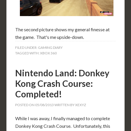
The second picture shows my general finesse at
the game. That's me upside-down.
FILED UNDER:
GAMING DIARY
TAGGED WITH:
XBOX 360
Nintendo Land: Donkey
Kong Crash Course:
Completed!
POSTED ON
05/08/2013
WRITTEN BY
XEXYZ
While I was away, I finally managed to complete
Donkey Kong Crash Course. Unfortunately, this