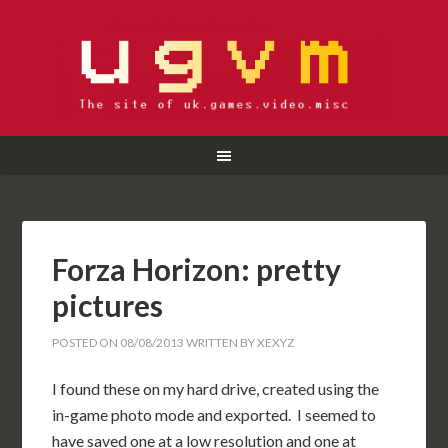
Forza Horizon: pretty
pictures
POSTED ON
08/08/2013
WRITTEN BY
XEXYZ
I found these on my hard drive, created using the
in-game photo mode and exported. I seemed to
have saved one at a low resolution and one at