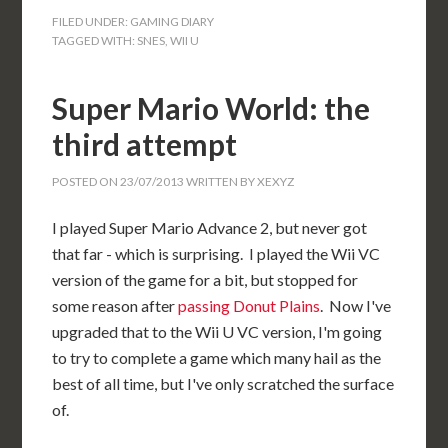
FILED UNDER:
GAMING DIARY
TAGGED WITH:
SNES
,
WII U
Super Mario World: the
third attempt
POSTED ON
23/07/2013
WRITTEN BY
XEXYZ
I played Super Mario Advance 2, but never got
that far - which is surprising. I played the Wii VC
version of the game for a bit, but stopped for
some reason after
passing Donut Plains
. Now I've
upgraded that to the Wii U VC version, I'm going
to try to complete a game which many hail as the
best of all time, but I've only scratched the surface
of.