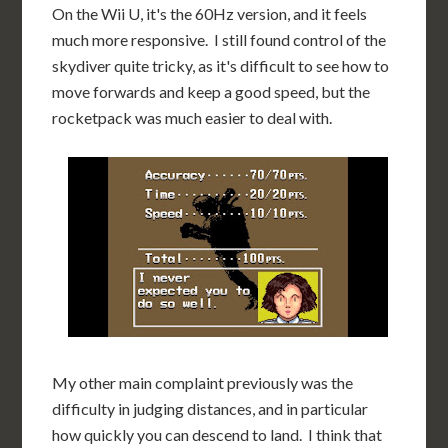
On the Wii U, it's the 60Hz version, and it feels
much more responsive. I still found control of the
skydiver quite tricky, as it's difficult to see how to
move forwards and keep a good speed, but the
rocketpack was much easier to deal with.
My other main complaint previously was the
difficulty in judging distances, and in particular
how quickly you can descend to land. I think that