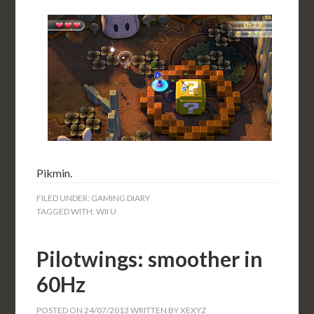
Pikmin.
FILED UNDER:
GAMING DIARY
TAGGED WITH:
WII U
Pilotwings: smoother in
60Hz
POSTED ON
24/07/2013
WRITTEN BY
XEXYZ