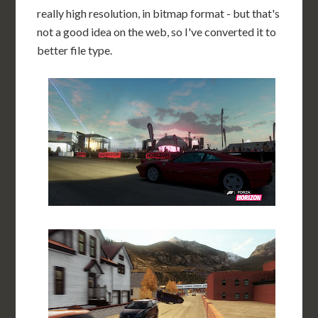
really high resolution, in bitmap format - but that's
not a good idea on the web, so I've converted it to
better file type.