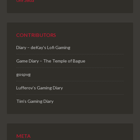
zelda
One
CONTRIBUTORS
Diary – deKay's Lofi Gaming
Game Diary – The Temple of Bague
gospvg
Lufferov’s Gaming Diary
Tim's Gaming Diary
META