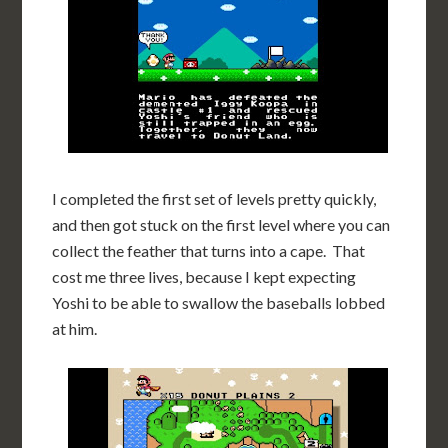
I completed the first set of levels pretty quickly,
and then got stuck on the first level where you can
collect the feather that turns into a cape. That
cost me three lives, because I kept expecting
Yoshi to be able to swallow the baseballs lobbed
at him.