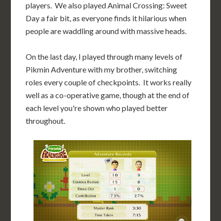
players. We also played Animal Crossing: Sweet
Day a fair bit, as everyone finds it hilarious when
people are waddling around with massive heads.
On the last day, I played through many levels of
Pikmin Adventure with my brother, switching
roles every couple of checkpoints. It works really
well as a co-operative game, though at the end of
each level you're shown who played better
throughout.