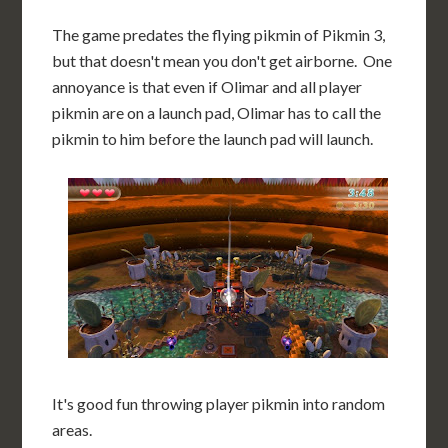
The game predates the flying pikmin of Pikmin 3,
but that doesn't mean you don't get airborne. One
annoyance is that even if Olimar and all player
pikmin are on a launch pad, Olimar has to call the
pikmin to him before the launch pad will launch.
It's good fun throwing player pikmin into random
areas.