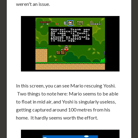
weren't an issue.
In this screen, you can see Mario rescuing Yoshi.
Two things to note here: Mario seems to be able
to float in mid air, and Yoshi is singularly useless,
getting captured around 100 metres from his
home. It hardly seems worth the effort.