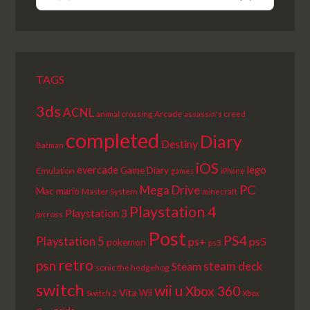
PREVIOUS
SHOW
NEXT
EPISODE
EPISODES
EPISODE
LIST
TAGS
3ds
ACNL
Arcade
animal crossing
assassin's creed
completed
Diary
Destiny
Batman
iOS
lego
evercade
Game Diary
Emulation
games
iPhone
PC
Mega Drive
Mac
mario
Master System
minecraft
Playstation 4
Playstation 3
picross
Post
PS4
Playstation 5
ps+
ps5
pokemon
ps3
retro
psn
steam deck
Steam
sonic the hedgehog
switch
wii u
Xbox 360
Vita
Wii
Switch 2
Xbox