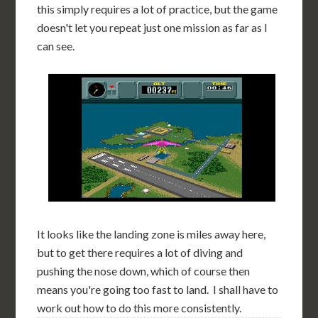
this simply requires a lot of practice, but the game
doesn't let you repeat just one mission as far as I
can see.
It looks like the landing zone is miles away here,
but to get there requires a lot of diving and
pushing the nose down, which of course then
means you're going too fast to land. I shall have to
work out how to do this more consistently.