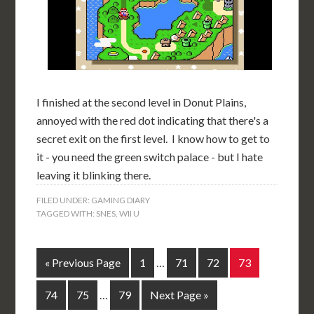
I finished at the second level in Donut Plains,
annoyed with the red dot indicating that there's a
secret exit on the first level. I know how to get to
it - you need the green switch palace - but I hate
leaving it blinking there.
FILED UNDER:
GAMING DIARY
TAGGED WITH:
SNES
,
WII U
« Previous Page
1
…
71
72
73
74
75
…
79
Next Page »