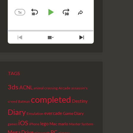
1
X
SKIP
PLAY
JUMP
CHANGE
SHARE
PLAYBACK
THIS
BACKWARD
PAUSE
FORWARD
RATE
EPISODE
PREVIOUS
SHOW
NEXT
EPISODE
EPISODES
EPISODE
LIST
TAGS
3ds
ACNL
Arcade
animal crossing
assassin's
completed
Destiny
creed
Batman
Diary
evercade
Game Diary
Emulation
iOS
lego
Mac
mario
Master System
games
iPhone
PC
Mega Drive
picross
minecraft