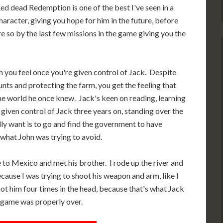
 Red dead Redemption is one of the best I've seen in a
acter, giving you hope for him in the future, before
re so by the last few missions in the game giving you the
h you feel once you're given control of Jack. Despite
nts and protecting the farm, you get the feeling that
e world he once knew. Jack's keen on reading, learning
iven control of Jack three years on, standing over the
lly want is to go and find the government to have
 what John was trying to avoid.
e to Mexico and met his brother. I rode up the river and
ecause I was trying to shoot his weapon and arm, like I
hot him four times in the head, because that's what Jack
 game was properly over.