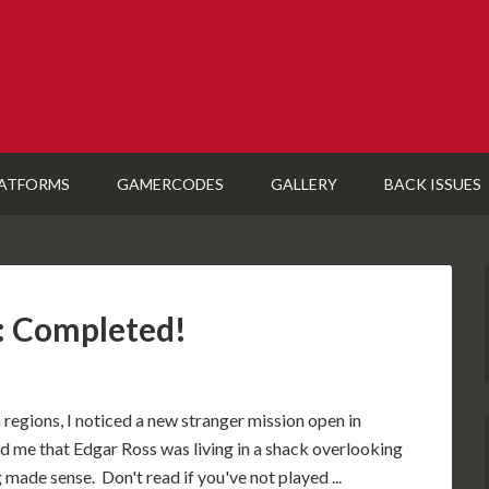
ATFORMS
GAMERCODES
GALLERY
BACK ISSUES
: Completed!
 regions, I noticed a new stranger mission open in
 me that Edgar Ross was living in a shack overlooking
 made sense. Don't read if you've not played ...