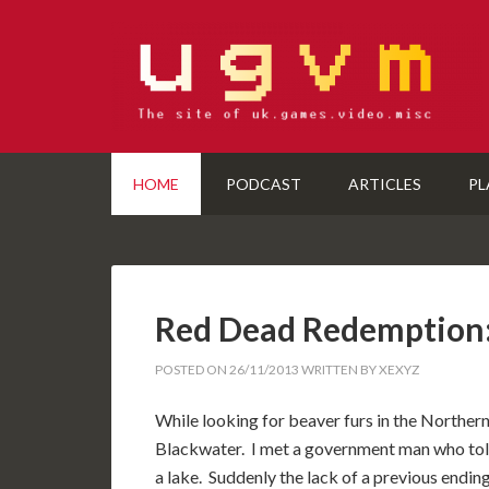
HOME
PODCAST
ARTICLES
PL
Red Dead Redemption
POSTED ON
26/11/2013
WRITTEN BY
XEXYZ
While looking for beaver furs in the Northern
Blackwater. I met a government man who told
a lake. Suddenly the lack of a previous ending