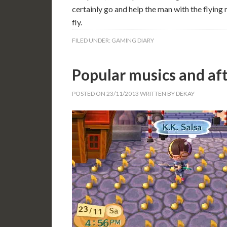
certainly go and help the man with the flying
fly.
FILED UNDER:
GAMING DIARY
Popular musics and af
POSTED ON
23/11/2013
WRITTEN BY
DEKAY