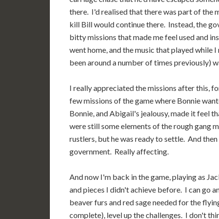
there. I'd realised that there was part of the
kill Bill would continue there. Instead, the go
bitty missions that made me feel used and ins
went home, and the music that played while I 
been around a number of times previously) was 
I really appreciated the missions after this, f
few missions of the game where Bonnie wante
Bonnie, and Abigail's jealousy, made it feel t
were still some elements of the rough gang me
rustlers, but he was ready to settle. And then
government. Really affecting.
And now I'm back in the game, playing as Jack,
and pieces I didn't achieve before. I can go 
beaver furs and red sage needed for the flying
complete), level up the challenges. I don't thin