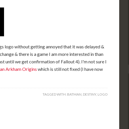
gs logo without getting annoyed that it was delayed &
 change & there is a game I am more interested in than
t until we get confirmation of Fallout 4). I'm not sure I
an Arkham Origins
which is still not fixed (I have now
TAGGED WITH:
BATMAN
,
DESTINY
,
LOGO