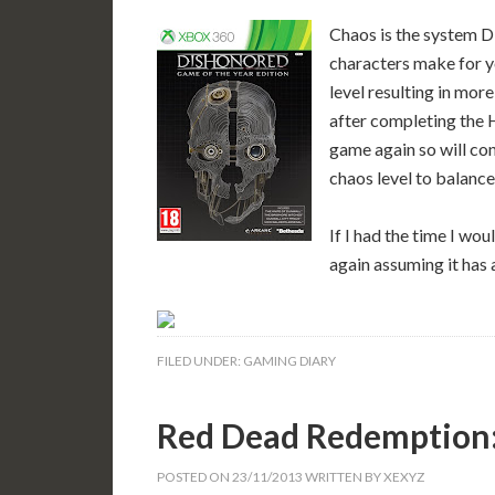
Chaos is the system D
characters make for y
level resulting in more
after completing the H
game again so will con
chaos level to balance 
If I had the time I wo
again assuming it has 
FILED UNDER:
GAMING DIARY
Red Dead Redemption:
POSTED ON
23/11/2013
WRITTEN BY
XEXYZ