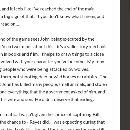
nd it feels like I've reached the end of the main
 a big sign of that. If you don't know what I mean, and
ead on ...
 end of the game sees John being executed by the
'm in two minds about this - it's a valid story mechanic
 in books and film. It helps to draw things to a close
involved with your character you've become. My John
ing people who were being attacked by wolves,
g them, not shooting deer or wild horses or rabbits. The
nt John has killed many people, small animals, and stolen
 done everything that the government asked of him, and
his wife and son. He didn't deserve that ending.
climatic. I wasn't given the choice of capturing Bill
 the chance to - Reyes did. I was expecting during that
, but I quickly stopped the carriage and he was still