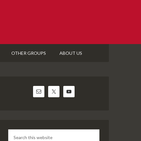
OTHER GROUPS
ABOUT US