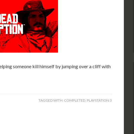
elping someone kill himself by jumping over a cliff with
TAGGED WITH:
COMPLETED
,
PLAYSTATION 3