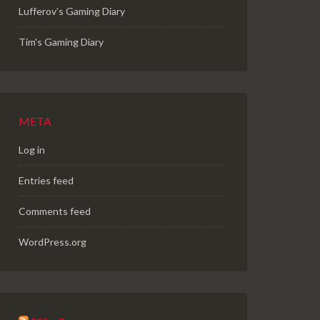
Lufferov’s Gaming Diary
Tim's Gaming Diary
META
Log in
Entries feed
Comments feed
WordPress.org