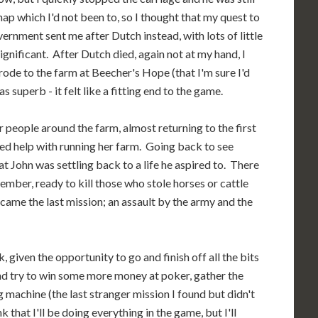
 map which I'd not been to, so I thought that my quest to
vernment sent me after Dutch instead, with lots of little
ignificant. After Dutch died, again not at my hand, I
rode to the farm at Beecher's Hope (that I'm sure I'd
superb - it felt like a fitting end to the game.
or people around the farm, almost returning to the first
d help with running her farm. Going back to see
hat John was settling back to a life he aspired to. There
mber, ready to kill those who stole horses or cattle
 came the last mission; an assault by the army and the
 given the opportunity to go and finish off all the bits
and try to win some more money at poker, gather the
 machine (the last stranger mission I found but didn't
k that I'll be doing everything in the game, but I'll