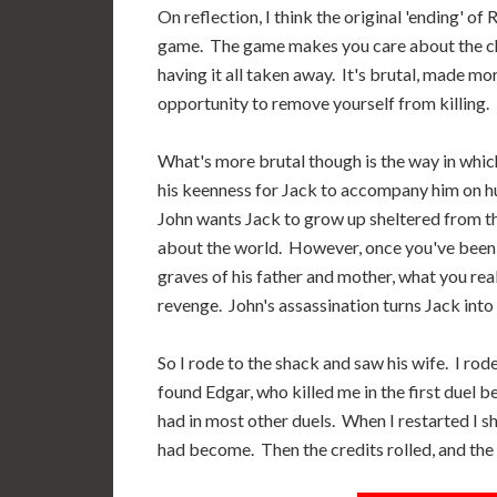
On reflection, I think the original 'ending' of
game. The game makes you care about the char
having it all taken away. It's brutal, made mo
opportunity to remove yourself from killing.
What's more brutal though is the way in whic
his keenness for Jack to accompany him on hu
John wants Jack to grow up sheltered from th
about the world. However, once you've been g
graves of his father and mother, what you rea
revenge. John's assassination turns Jack into
So I rode to the shack and saw his wife. I rod
found Edgar, who killed me in the first duel b
had in most other duels. When I restarted I s
had become. Then the credits rolled, and the