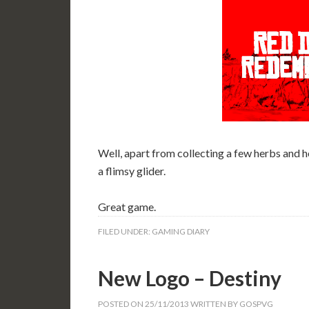
Well, apart from collecting a few herbs and h
a flimsy glider.
Great game.
FILED UNDER:
GAMING DIARY
New Logo – Destiny
POSTED ON
25/11/2013
WRITTEN BY
GOSPVG