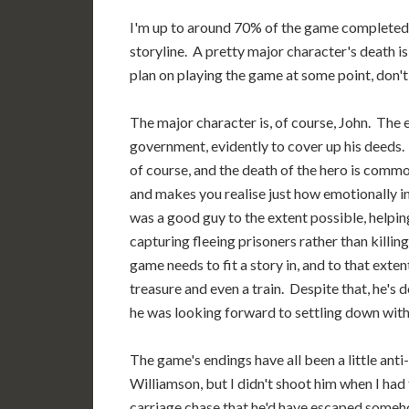
I'm up to around 70% of the game completed, a
storyline. A pretty major character's death is
plan on playing the game at some point, don't r
The major character is, of course, John. The
government, evidently to cover up his deeds. I
of course, and the death of the hero is common
and makes you realise just how emotionally 
was a good guy to the extent possible, help
capturing fleeing prisoners rather than killin
game needs to fit a story in, and to that exte
treasure and even a train. Despite that, he's
he was looking forward to settling down with 
The game's endings have all been a little anti-
Williamson, but I didn't shoot him when I had
carriage chase that he'd have escaped somehow