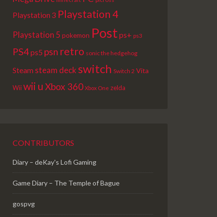
Playstation 4
Playstation 3
Post
Playstation 5
ps+
pokemon
ps3
retro
PS4
psn
ps5
sonic the hedgehog
switch
steam deck
Steam
Vita
Switch 2
wii u
Xbox 360
Wii
zelda
Xbox One
CONTRIBUTORS
Diary – deKay's Lofi Gaming
Game Diary – The Temple of Bague
gospvg