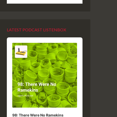
LATEST PODCAST LISTENBOX
Audio
Player
98: There Were No Ramekins