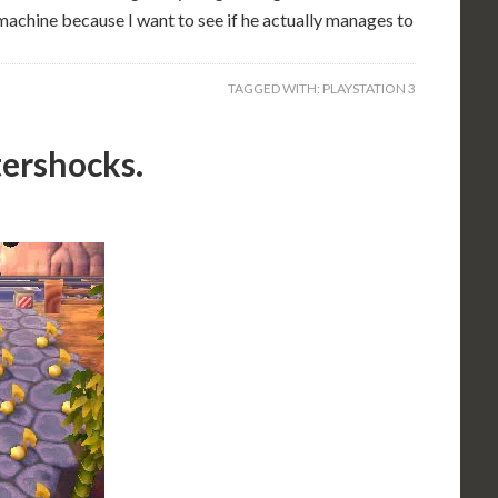
 machine because I want to see if he actually manages to
TAGGED WITH:
PLAYSTATION 3
tershocks.