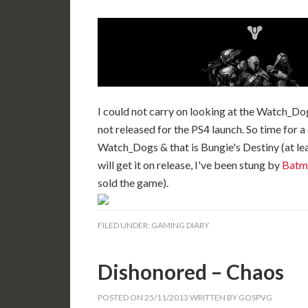
I could not carry on looking at the Watch_Do
not released for the PS4 launch. So time for a
Watch_Dogs & that is Bungie's Destiny (at leas
will get it on release, I've been stung by
Batm
sold the game).
FILED UNDER:
GAMING DIARY
Dishonored – Chaos
POSTED ON
25/11/2013
WRITTEN BY
GOSPVG