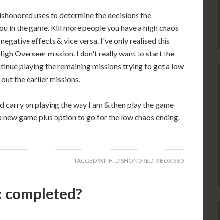
ishonored uses to determine the decisions the
ou in the game. Kill more people you have a high chaos
 negative effects & vice versa. I've only realised this
igh Overseer mission. I don't really want to start the
tinue playing the remaining missions trying to get a low
out the earlier missions.
uld carry on playing the way I am & then play the game
a new game plus option to go for the low chaos ending.
TAGGED WITH:
DISHONORED
,
XBOX 360
 completed?