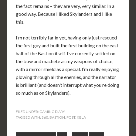
the fact remains – they are very, very similar. In a
good way. Because I liked Skylanders and I like
this.
I’m not terribly far in yet, having only just rescued
the first guy and built the first building on the east
half of the Bastion itself. I’ve currently settled on
the bow and machete as my weapons of choice,
with a mirror shield as a special. I’m really enjoying
plowing through all the enemies, and the narrator
is brilliant (and doesn’t interrupt what you’re doing
so much as on Skylanders).
FILED UNDER:
GAMING DIARY
TAGGED WITH:
360
,
BASTION
,
POST
,
XBLA