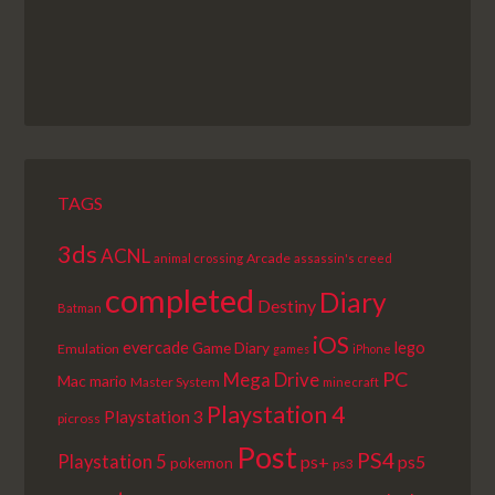
TAGS
3ds
ACNL
Arcade
animal crossing
assassin's creed
completed
Diary
Destiny
Batman
iOS
lego
evercade
Game Diary
Emulation
games
iPhone
PC
Mega Drive
Mac
mario
Master System
minecraft
Playstation 4
Playstation 3
picross
Post
PS4
Playstation 5
ps+
ps5
pokemon
ps3