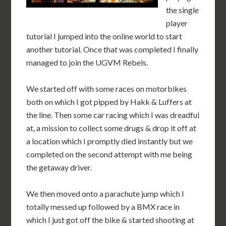
the single
player
tutorial I jumped into the online world to start
another tutorial. Once that was completed I finally
managed to join the UGVM Rebels.
We started off with some races on motorbikes
both on which I got pipped by Hakk & Luffers at
the line. Then some car racing which I was dreadful
at, a mission to collect some drugs & drop it off at
a location which I promptly died instantly but we
completed on the second attempt with me being
the getaway driver.
We then moved onto a parachute jump which I
totally messed up followed by a BMX race in
which I just got off the bike & started shooting at