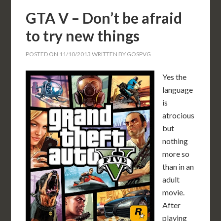
GTA V – Don’t be afraid
to try new things
POSTED ON
11/10/2013
WRITTEN BY
GOSPVG
Yes the
language
is
atrocious
but
nothing
more so
than in an
adult
movie.
After
playing