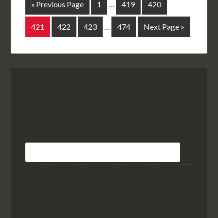
« Previous Page
1
…
419
420
421
422
423
…
474
Next Page »