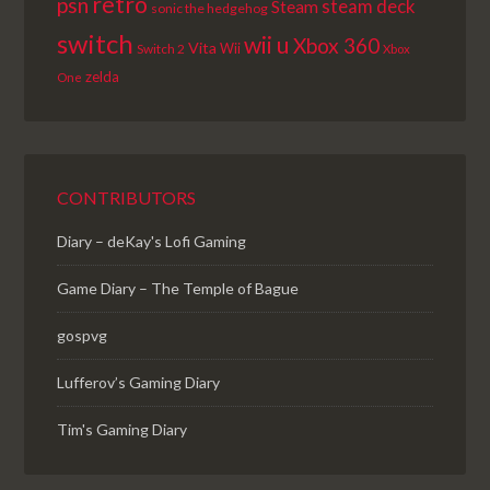
retro
psn
steam deck
Steam
sonic the hedgehog
switch
wii u
Xbox 360
Vita
Wii
Switch 2
Xbox
zelda
One
CONTRIBUTORS
Diary – deKay's Lofi Gaming
Game Diary – The Temple of Bague
gospvg
Lufferov’s Gaming Diary
Tim's Gaming Diary