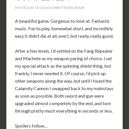
POSTED ON
13/10/2013
WRITTEN BY
DEKAY
A beautiful game. Gorgeous to look at. Fantastic
music. Fun to play. Somewhat short, and incredibly
easy (I didn’t die at all, ever), but really, really good.
After a few levels, I’d settled on the Fang Repeater
and Machete as my weapon paring of choice. I set
my special attack as the spinning shield thing, but
frankly, I never needed it. Of course, I’d pick up
other weapons along the way, but until I found the
Calamity Cannon I swapped back to my mainstays
as soon as possible. Both sword and gun were
upgraded almost completely by the end, and tore
through pretty much everything in seconds or less.
Spoilers follow…