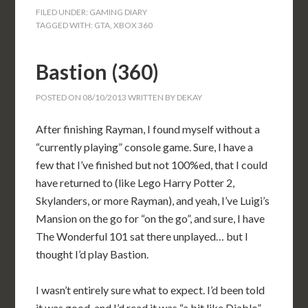
FILED UNDER:
GAMING DIARY
TAGGED WITH:
GTA
,
XBOX 360
Bastion (360)
POSTED ON
08/10/2013
WRITTEN BY
DEKAY
After finishing Rayman, I found myself without a
“currently playing” console game. Sure, I have a
few that I’ve finished but not 100%ed, that I could
have returned to (like Lego Harry Potter 2,
Skylanders, or more Rayman), and yeah, I’ve Luigi’s
Mansion on the go for “on the go”, and sure, I have
The Wonderful 101 sat there unplayed… but I
thought I’d play Bastion.
I wasn’t entirely sure what to expect. I’d been told
it was good, and I’d read it was “a bit like Diablo”