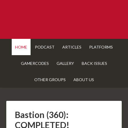
HOME
PODCAST
ARTICLES
PLATFORMS
GAMERCODES
GALLERY
BACK ISSUES
OTHER GROUPS
ABOUT US
Bastion (360):
COMPLETED!