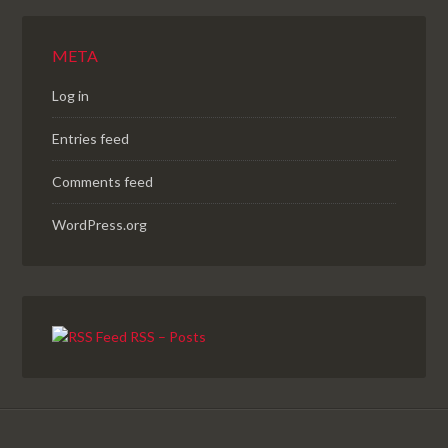
META
Log in
Entries feed
Comments feed
WordPress.org
RSS – Posts