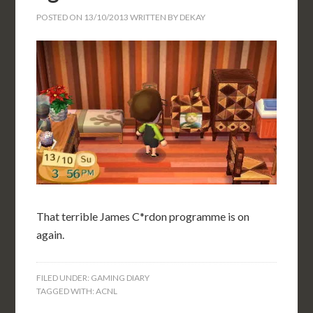
POSTED ON
13/10/2013
WRITTEN BY
DEKAY
That terrible James C*rdon programme is on
again.
FILED UNDER:
GAMING DIARY
TAGGED WITH:
ACNL