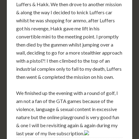
Luffers & Hakk. We then drove to another mission
& along the way I decided to knick Luffers car
whilst he was shopping for ammo, after Luffers
got his revenge, Hakk gave me lift in his
convertible mini to the meeting point. I promptly
then died by the gunmen whilst jumping over a
wall, deciding to go for a more stealthier approach
with a pistol?! I then climbed to the top of an
industrial complex only to fall to my death, Luffers
then went & completed the mission on his own.
We finished up the evening with a round of golf, I
am not a fan of the GTA games because of the
violence, language & sexual content in excessive
nature but the online playground is very good fun
& one I will be revisiting again & again during my
last year of my live subscription.