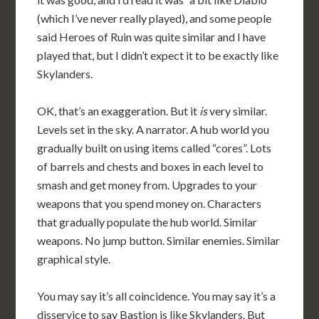
(which I’ve never really played), and some people
said Heroes of Ruin was quite similar and I have
played that, but I didn’t expect it to be exactly like
Skylanders.
OK, that’s an exaggeration. But it
is
very similar.
Levels set in the sky. A narrator. A hub world you
gradually built on using items called “cores”. Lots
of barrels and chests and boxes in each level to
smash and get money from. Upgrades to your
weapons that you spend money on. Characters
that gradually populate the hub world. Similar
weapons. No jump button. Similar enemies. Similar
graphical style.
You may say it’s all coincidence. You may say it’s a
disservice to say Bastion is like Skylanders. But