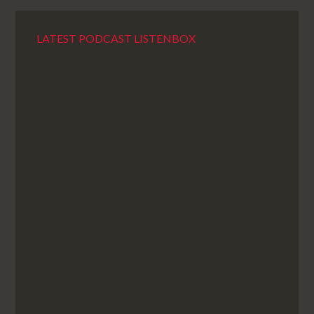
LATEST PODCAST LISTENBOX
98: There Were No Ramekins
by
ugvm
Sleigh bells ring, are you listening? Of course not. You
don’t listen to the podcast so why would some random
jangling entertain you, eh? But do listen, because it’s