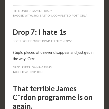
FILED UNDER:
GAMING DIARY
TAGGED WITH:
360
,
BASTION
,
COMPLETED
,
POST
,
XBLA
Drop 7: I hate 1s
POSTED ON
13/10/2013
WRITTEN BY
XEXYZ
Stupid pieces who never disappear and just get in
the way. Grrr.
FILED UNDER:
GAMING DIARY
TAGGED WITH:
IPHONE
That terrible James
C*rdon programme is on
again.