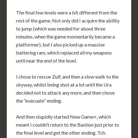
The final few levels were a bit different from the
rest of the game. Not only did I acquire the ability
to jump (which was needed for about three
minutes, when the game momentarily became a
platformer), but I also picked up a massive
battering ram, which replaced all my weapons
until near the end of the level.
I chose to rescue Zulf, and then a slow walk to the
skyway, whilst being shot at a lot until the Ura
decided not to attack any more, and then chose
the “evacuate” ending.
And then stupidly started New Game+, which
meant I couldn’t return to the Bastion just prior to
the final level and get the other ending. Tch.