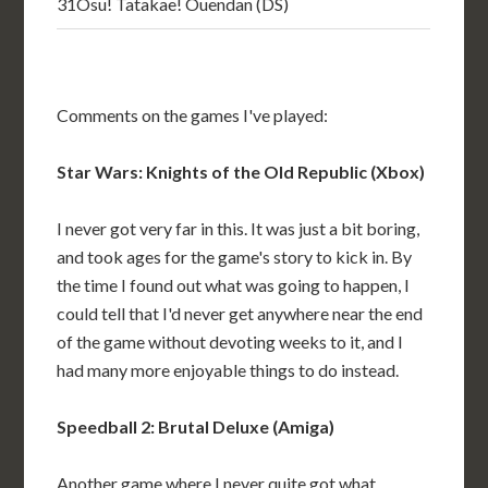
31
Osu! Tatakae! Ouendan (DS)
Comments on the games I've played:
Star Wars: Knights of the Old Republic (Xbox)
I never got very far in this. It was just a bit boring,
and took ages for the game's story to kick in. By
the time I found out what was going to happen, I
could tell that I'd never get anywhere near the end
of the game without devoting weeks to it, and I
had many more enjoyable things to do instead.
Speedball 2: Brutal Deluxe (Amiga)
Another game where I never quite got what