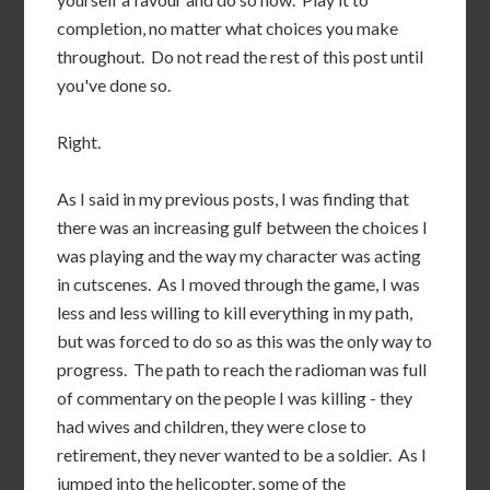
completion, no matter what choices you make
throughout. Do not read the rest of this post until
you've done so.
Right.
As I said in my previous posts, I was finding that
there was an increasing gulf between the choices I
was playing and the way my character was acting
in cutscenes. As I moved through the game, I was
less and less willing to kill everything in my path,
but was forced to do so as this was the only way to
progress. The path to reach the radioman was full
of commentary on the people I was killing - they
had wives and children, they were close to
retirement, they never wanted to be a soldier. As I
jumped into the helicopter, some of the