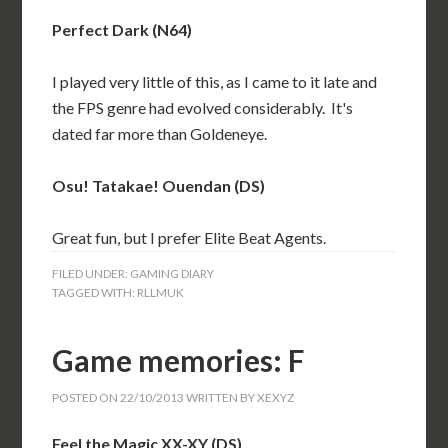
Perfect Dark (N64)
I played very little of this, as I came to it late and
the FPS genre had evolved considerably. It's
dated far more than Goldeneye.
Osu! Tatakae! Ouendan (DS)
Great fun, but I prefer Elite Beat Agents.
FILED UNDER:
GAMING DIARY
TAGGED WITH:
RLLMUK
Game memories: F
POSTED ON
22/10/2013
WRITTEN BY
XEXYZ
Feel the Magic XX-XY (DS)