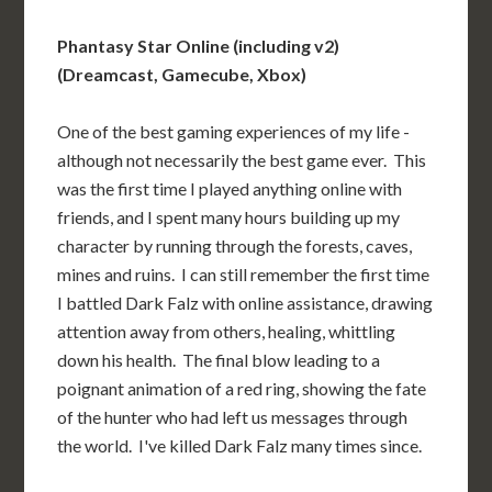
Phantasy Star Online (including v2)
(Dreamcast, Gamecube, Xbox)
One of the best gaming experiences of my life -
although not necessarily the best game ever. This
was the first time I played anything online with
friends, and I spent many hours building up my
character by running through the forests, caves,
mines and ruins. I can still remember the first time
I battled Dark Falz with online assistance, drawing
attention away from others, healing, whittling
down his health. The final blow leading to a
poignant animation of a red ring, showing the fate
of the hunter who had left us messages through
the world. I've killed Dark Falz many times since.