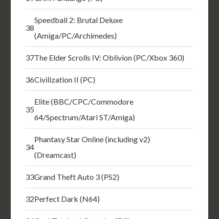
Speedball 2: Brutal Deluxe
38
(Amiga/PC/Archimedes)
37
The Elder Scrolls IV: Oblivion (PC/Xbox 360)
36
Civilization II (PC)
Elite (BBC/CPC/Commodore
35
64/Spectrum/Atari ST/Amiga)
Phantasy Star Online (including v2)
34
(Dreamcast)
33
Grand Theft Auto 3 (PS2)
32
Perfect Dark (N64)