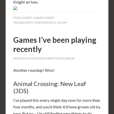
Knight arrives.
FILED UNDER:
GAMING DIARY
TAGGED WITH:
PLAYSTATION 3
,
XCOM
Games I’ve been playing
recently
POSTED ON
20/10/2013
WRITTEN BY
DEKAY
Another roundup! Woo!
Animal Crossing: New Leaf
(3DS)
I’ve played this every single day now for more than
four months, and you’d think it’d have grown old by
now. But no – I’m still finding new things to do.