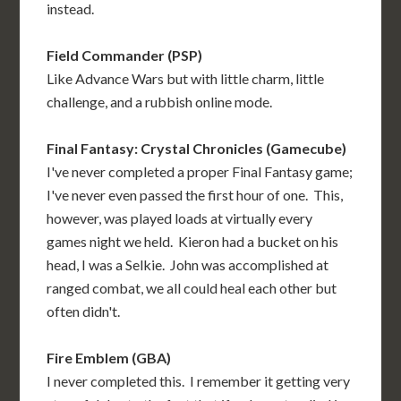
instead.
Field Commander (PSP)
Like Advance Wars but with little charm, little
challenge, and a rubbish online mode.
Final Fantasy: Crystal Chronicles (Gamecube)
I've never completed a proper Final Fantasy game;
I've never even passed the first hour of one. This,
however, was played loads at virtually every
games night we held. Kieron had a bucket on his
head, I was a Selkie. John was accomplished at
ranged combat, we all could heal each other but
often didn't.
Fire Emblem (GBA)
I never completed this. I remember it getting very