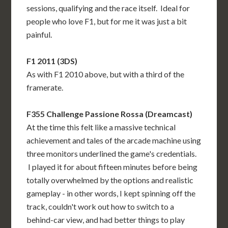
sessions, qualifying and the race itself. Ideal for
people who love F1, but for me it was just a bit
painful.
F1 2011 (3DS)
As with F1 2010 above, but with a third of the
framerate.
F355 Challenge Passione Rossa (Dreamcast)
At the time this felt like a massive technical
achievement and tales of the arcade machine using
three monitors underlined the game's credentials.
I played it for about fifteen minutes before being
totally overwhelmed by the options and realistic
gameplay - in other words, I kept spinning off the
track, couldn't work out how to switch to a
behind-car view, and had better things to play