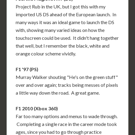
Project Rub in the UK, but I got this with my
imported US DS ahead of the European launch. In
many ways it was an ideal game to launch the DS
with, showing many varied ideas on how the
touchscreen could be used. It didn't hang together
that well, but I remember the black, white and
orange colour scheme vividly.
F1 '97 (PS)
Murray Walker shouting "He's on the green stuff"
over and over again; tracks being messes of pixels
a little way down the road. A great game.
F1 2010 (Xbox 360)
Far too many options and menus to wade through.
Completing a single race in the career mode took
ages, since you had to go through practice