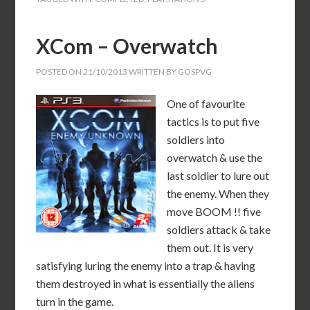
XCom – Overwatch
POSTED ON
21/10/2013
WRITTEN BY
GOSPVG
One of favourite
tactics is to put five
soldiers into
overwatch & use the
last soldier to lure out
the enemy. When they
move BOOM !! five
soldiers attack & take
them out. It is very
satisfying luring the enemy into a trap & having
them destroyed in what is essentially the aliens
turn in the game.