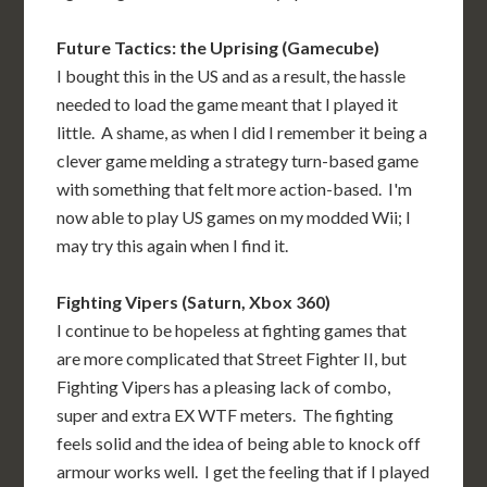
Future Tactics: the Uprising (Gamecube)
I bought this in the US and as a result, the hassle
needed to load the game meant that I played it
little. A shame, as when I did I remember it being a
clever game melding a strategy turn-based game
with something that felt more action-based. I'm
now able to play US games on my modded Wii; I
may try this again when I find it.
Fighting Vipers (Saturn, Xbox 360)
I continue to be hopeless at fighting games that
are more complicated that Street Fighter II, but
Fighting Vipers has a pleasing lack of combo,
super and extra EX WTF meters. The fighting
feels solid and the idea of being able to knock off
armour works well. I get the feeling that if I played