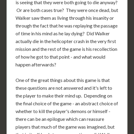
is seeing that they were both going to die anyway?
Or are both cases true? They were once dead, but
Walker saw them as living through his insanity or
through the fact that he was replaying the passage
of time in his mind as he lay dying? Did Walker
actually die in the helicopter crash in the very first
mission and the rest of the game is his recollection
of how he got to that point - and what would
happen afterwards?
One of the great things about this game is that
these questions are not answered and it's left to
the player to make their mind up. Depending on
the final choice of the game - an abstract choice of
whether to kill the player's demons or himself -
there can be an epilogue which can reassure
players that much of the game was imagined, but