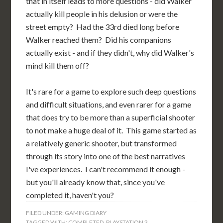
that in itself leads to more questions - did Walker
actually kill people in his delusion or were the
street empty? Had the 33rd died long before
Walker reached them? Did his companions
actually exist - and if they didn't, why did Walker's
mind kill them off?
It's rare for a game to explore such deep questions
and difficult situations, and even rarer for a game
that does try to be more than a superficial shooter
to not make a huge deal of it. This game started as
a relatively generic shooter, but transformed
through its story into one of the best narratives
I've experiences. I can't recommend it enough -
but you'll already know that, since you've
completed it, haven't you?
FILED UNDER:
GAMING DIARY
TAGGED WITH:
COMPLETED
,
PLAYSTATION 3