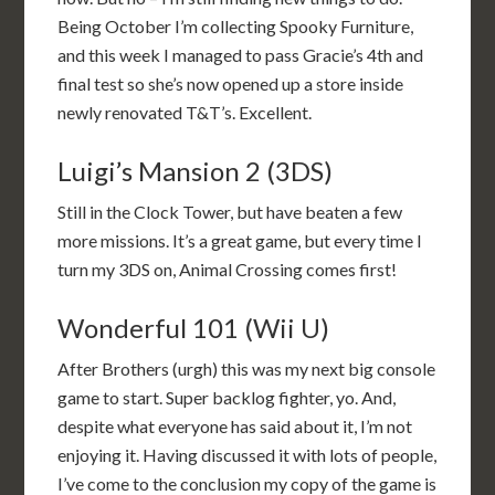
Being October I’m collecting Spooky Furniture,
and this week I managed to pass Gracie’s 4th and
final test so she’s now opened up a store inside
newly renovated T&T’s. Excellent.
Luigi’s Mansion 2 (3DS)
Still in the Clock Tower, but have beaten a few
more missions. It’s a great game, but every time I
turn my 3DS on, Animal Crossing comes first!
Wonderful 101 (Wii U)
After Brothers (urgh) this was my next big console
game to start. Super backlog fighter, yo. And,
despite what everyone has said about it, I’m not
enjoying it. Having discussed it with lots of people,
I’ve come to the conclusion my copy of the game is