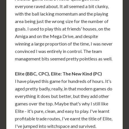
everyone raved about. It all seemed a bit clunky,
with the ball lacking momentum and the playing
area being just the wrong size for the number of
goals. I used to play this at friends' houses, on the
Amiga and on the Mega Drive, and despite
winning a large proportion of the time, I was never
convinced I was entirely in control. The team
management bits seemed pretty pointless as well.
Elite (BBC, CPC), Elite: The New Kind (PC)
I have played this game for hundreds of hours. It's
aged pretty badly, really, in that modern games do
everything it does but better, but they add other
games over the top. Maybe that's why I still like
Elite - it's pure, clean, and easy to play. I've learnt
profitable trade routes, I've earnt the title of Elite,
I've jumped into witchspace and survived.