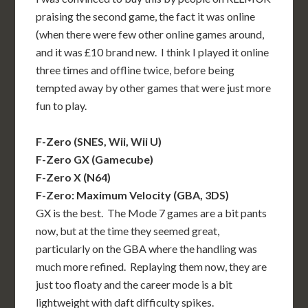
praising the second game, the fact it was online
(when there were few other online games around,
and it was £10 brand new. I think I played it online
three times and offline twice, before being
tempted away by other games that were just more
fun to play.
F-Zero (SNES, Wii, Wii U)
F-Zero GX (Gamecube)
F-Zero X (N64)
F-Zero: Maximum Velocity (GBA, 3DS)
GX is the best. The Mode 7 games are a bit pants
now, but at the time they seemed great,
particularly on the GBA where the handling was
much more refined. Replaying them now, they are
just too floaty and the career mode is a bit
lightweight with daft difficulty spikes.