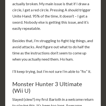
actually broken. My main issue is that if I draw a
circle, I get a red circle. Pressing A should trigger
Unite Hand. 95% of the time, it doesn’t – I get a
sword. Nobody else is getting this issue, and it’s
easily repeatable.
Besides that, I’m struggling to fight big things, and
avoid attacks. And figure out what to do half the
time as the instructions don’t seem to come up
when you actually need them. Ho hum.
I’ll keep trying, but I’m not sure I’m able to “fix” it.
Monster Hunter 3 Ultimate
(Wii U)
Slayed (slew?) my first Barioth in a welcome return
to playing this. It’s been too long. Awesome.