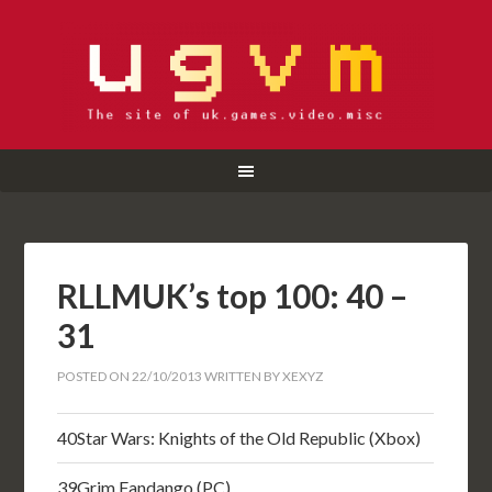
RLLMUK’s top 100: 40 –
31
POSTED ON
22/10/2013
WRITTEN BY
XEXYZ
40
Star Wars: Knights of the Old Republic (Xbox)
39
Grim Fandango (PC)