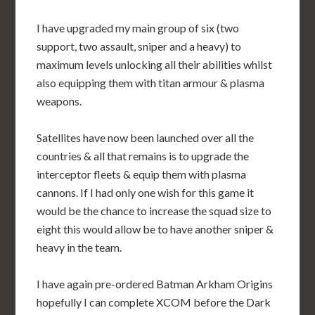
I have upgraded my main group of six (two
support, two assault, sniper and a heavy) to
maximum levels unlocking all their abilities whilst
also equipping them with titan armour & plasma
weapons.
Satellites have now been launched over all the
countries & all that remains is to upgrade the
interceptor fleets & equip them with plasma
cannons. If I had only one wish for this game it
would be the chance to increase the squad size to
eight this would allow be to have another sniper &
heavy in the team.
I have again pre-ordered Batman Arkham Origins
hopefully I can complete XCOM before the Dark