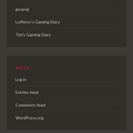
gospvg
Lufferov’s Gaming Diary
Tim's Gaming Diary
META
Log in
Entries feed
Comments feed
WordPress.org