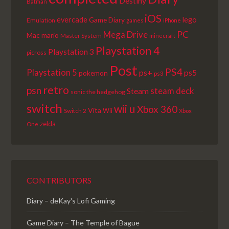
Destiny
Batman
iOS
lego
evercade
Game Diary
Emulation
games
iPhone
PC
Mega Drive
Mac
mario
Master System
minecraft
Playstation 4
Playstation 3
picross
Post
PS4
Playstation 5
ps+
ps5
pokemon
ps3
retro
psn
steam deck
Steam
sonic the hedgehog
switch
wii u
Xbox 360
Vita
Wii
Switch 2
Xbox
zelda
One
CONTRIBUTORS
Diary – deKay's Lofi Gaming
Game Diary – The Temple of Bague