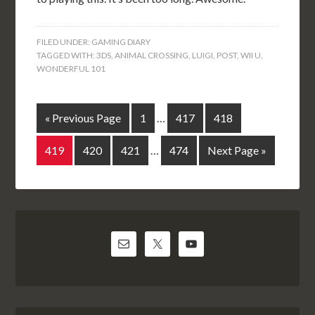
FILED UNDER:
GAMING DIARY
TAGGED WITH:
3DS
,
ANIMAL CROSSING
,
LUIGI
,
POST
,
WII U
,
WONDERFUL 101
« Previous Page
1
…
417
418
419
420
421
…
474
Next Page »