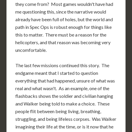
they come from? Most games wouldn't have had
me questioning this, since the narrative would
already have been full of holes, but the world and
path in Spec Ops is robust enough for things like
this to matter. There must be a reason for the
helicopters, and that reason was becoming very
uncomfortable.
The last few missions continued this story. The
endgame meant that I started to question
everything that had happened, unsure of what was
real and what wasn't. As an example, one of the
flashbacks shows the soldier and civilian hanging
and Walker being told to make a choice. These
people flit between being living, breathing,
struggling, and being lifeless corpses. Was Walker
imagining their life at the time, or is it now that he