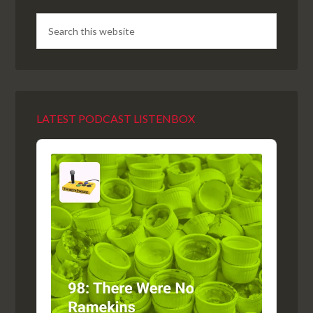
LATEST PODCAST LISTENBOX
Audio
Player