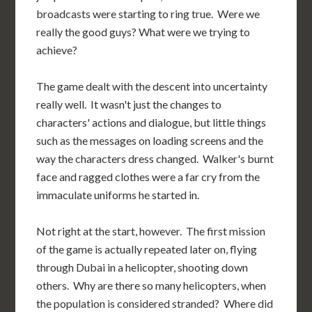
broadcasts were starting to ring true. Were we
really the good guys? What were we trying to
achieve?
The game dealt with the descent into uncertainty
really well. It wasn't just the changes to
characters' actions and dialogue, but little things
such as the messages on loading screens and the
way the characters dress changed. Walker's burnt
face and ragged clothes were a far cry from the
immaculate uniforms he started in.
Not right at the start, however. The first mission
of the game is actually repeated later on, flying
through Dubai in a helicopter, shooting down
others. Why are there so many helicopters, when
the population is considered stranded? Where did