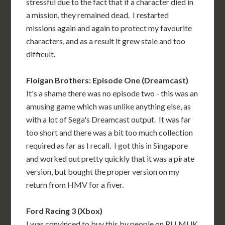
stressful due to the fact that if a character died in
a mission, they remained dead. I restarted
missions again and again to protect my favourite
characters, and as a result it grew stale and too
difficult.
Floigan Brothers: Episode One (Dreamcast)
It's a shame there was no episode two - this was an
amusing game which was unlike anything else, as
with a lot of Sega's Dreamcast output. It was far
too short and there was a bit too much collection
required as far as I recall. I got this in Singapore
and worked out pretty quickly that it was a pirate
version, but bought the proper version on my
return from HMV for a fiver.
Ford Racing 3 (Xbox)
I was convinced to buy this by people on RLLMUK