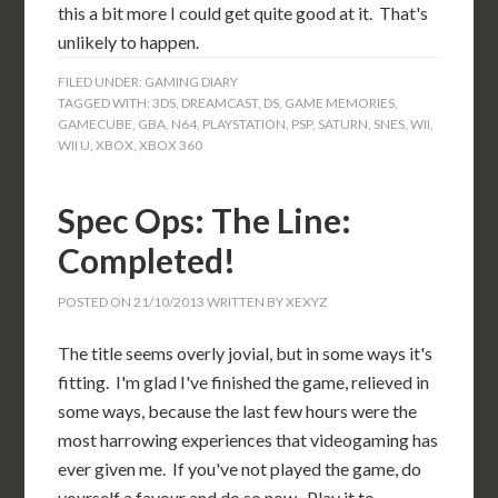
this a bit more I could get quite good at it. That's
unlikely to happen.
FILED UNDER:
GAMING DIARY
TAGGED WITH:
3DS
,
DREAMCAST
,
DS
,
GAME MEMORIES
,
GAMECUBE
,
GBA
,
N64
,
PLAYSTATION
,
PSP
,
SATURN
,
SNES
,
WII
,
WII U
,
XBOX
,
XBOX 360
Spec Ops: The Line:
Completed!
POSTED ON
21/10/2013
WRITTEN BY
XEXYZ
The title seems overly jovial, but in some ways it's
fitting. I'm glad I've finished the game, relieved in
some ways, because the last few hours were the
most harrowing experiences that videogaming has
ever given me. If you've not played the game, do
yourself a favour and do so now. Play it to