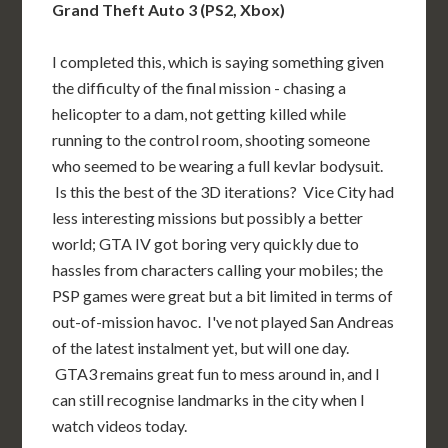
Grand Theft Auto 3 (PS2, Xbox)
I completed this, which is saying something given
the difficulty of the final mission - chasing a
helicopter to a dam, not getting killed while
running to the control room, shooting someone
who seemed to be wearing a full kevlar bodysuit.
Is this the best of the 3D iterations? Vice City had
less interesting missions but possibly a better
world; GTA IV got boring very quickly due to
hassles from characters calling your mobiles; the
PSP games were great but a bit limited in terms of
out-of-mission havoc. I've not played San Andreas
of the latest instalment yet, but will one day.
GTA3 remains great fun to mess around in, and I
can still recognise landmarks in the city when I
watch videos today.