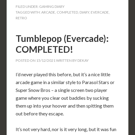
FILED UNDER:
GAMING DIARY
TAGGED WITH:
ARCADE
,
COMPLETED
,
DIARY
,
EVERCADE
,
RETRO
Tumblepop (Evercade):
COMPLETED!
POSTED ON
15/12/2021
WRITTEN BY
DEKAY
I’d never played this before, but it’s a nice little
arcade game in a similar style to Parasol Stars or
Super Snow Bros – a single screen two player
game where you clear out baddies by sucking
them up into your hoover and then spitting them
out before they escape.
It’s not very hard, nor is it very long, but it was fun