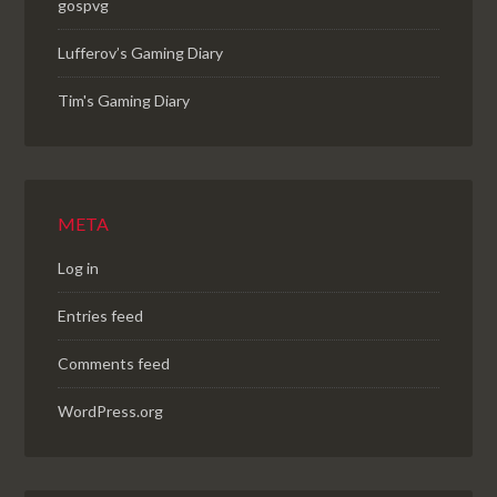
gospvg
Lufferov’s Gaming Diary
Tim's Gaming Diary
META
Log in
Entries feed
Comments feed
WordPress.org