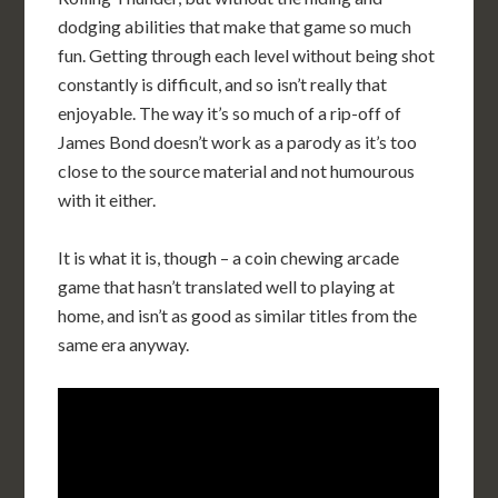
dodging abilities that make that game so much
fun. Getting through each level without being shot
constantly is difficult, and so isn’t really that
enjoyable. The way it’s so much of a rip-off of
James Bond doesn’t work as a parody as it’s too
close to the source material and not humourous
with it either.
It is what it is, though – a coin chewing arcade
game that hasn’t translated well to playing at
home, and isn’t as good as similar titles from the
same era anyway.