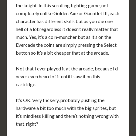
the knight. In this scrolling fighting game, not
completely unlike Golden Axe or Gauntlet III, each
character has different skills but as you die one
hell of a lot regardless it doesn’t really matter that
much. Yes, it’s a coin-muncher but as it’s on the
Evercade the coins are simply pressing the Select
button so it’s a bit cheaper that at the arcade.
Not that I ever played it at the arcade, because I’d
never even heard of it until I saw it on this
cartridge.
It’s OK. Very flickery, probably pushing the
hardware a bit too much with the big sprites, but
it’s mindless killing and there’s nothing wrong with
that, right?