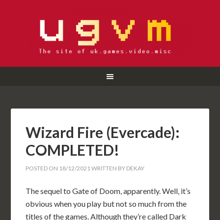
Wizard Fire (Evercade):
COMPLETED!
POSTED ON
18/12/2021
WRITTEN BY
DEKAY
The sequel to Gate of Doom, apparently. Well, it’s
obvious when you play but not so much from the
titles of the games. Although they’re called Dark