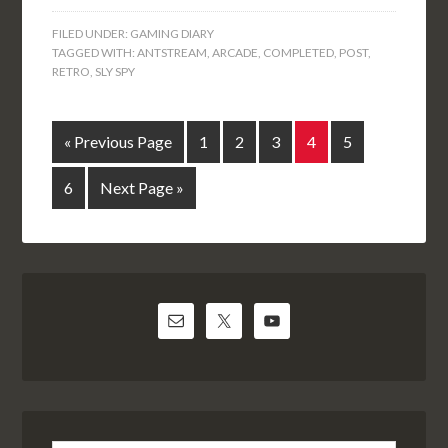
FILED UNDER:
GAMING DIARY
TAGGED WITH:
ANTSTREAM
,
ARCADE
,
COMPLETED
,
POST
,
RETRO
,
SLY SPY
« Previous Page
1
2
3
4
5
6
Next Page »