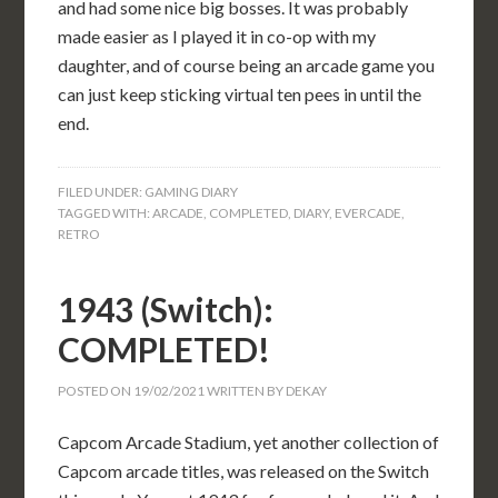
and had some nice big bosses. It was probably
made easier as I played it in co-op with my
daughter, and of course being an arcade game you
can just keep sticking virtual ten pees in until the
end.
FILED UNDER:
GAMING DIARY
TAGGED WITH:
ARCADE
,
COMPLETED
,
DIARY
,
EVERCADE
,
RETRO
1943 (Switch):
COMPLETED!
POSTED ON
19/02/2021
WRITTEN BY
DEKAY
Capcom Arcade Stadium, yet another collection of
Capcom arcade titles, was released on the Switch