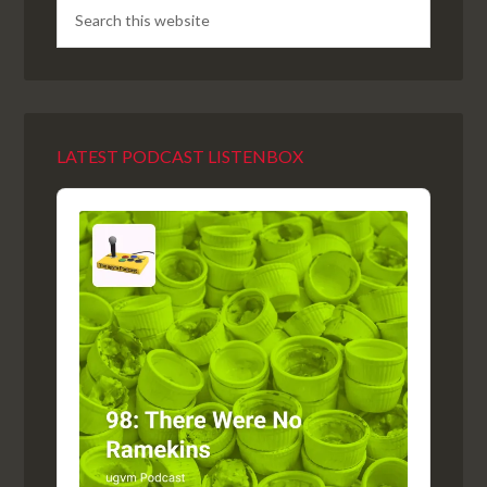
LATEST PODCAST LISTENBOX
Audio
Player