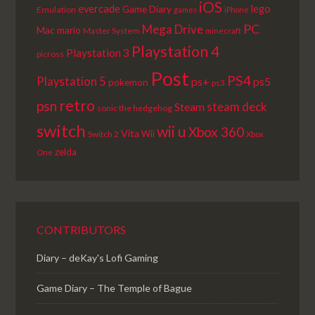
iOS
lego
evercade
Game Diary
Emulation
games
iPhone
PC
Mega Drive
Mac
mario
Master System
minecraft
Playstation 4
Playstation 3
picross
Post
PS4
Playstation 5
ps+
ps5
pokemon
ps3
retro
psn
steam deck
Steam
sonic the hedgehog
switch
wii u
Xbox 360
Vita
Wii
Switch 2
Xbox
zelda
One
CONTRIBUTORS
Diary – deKay's Lofi Gaming
Game Diary – The Temple of Bague