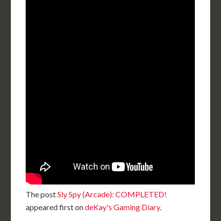
The post
Sly Spy (Arcade): COMPLETED!
appeared first on
deKay's Gaming Diary
.