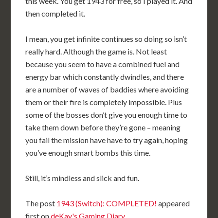
this week. You get 1943 for free, so I played it. And
then completed it.
I mean, you get infinite continues so doing so isn’t
really hard. Although the game is. Not least
because you seem to have a combined fuel and
energy bar which constantly dwindles, and there
are a number of waves of baddies where avoiding
them or their fire is completely impossible. Plus
some of the bosses don’t give you enough time to
take them down before they’re gone – meaning
you fail the mission have have to try again, hoping
you’ve enough smart bombs this time.
Still, it’s mindless and slick and fun.
The post
1943 (Switch): COMPLETED!
appeared
first on
deKay's Gaming Diary
.