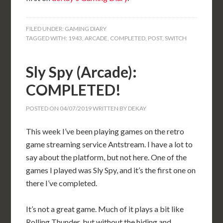
FILED UNDER:
GAMING DIARY
TAGGED WITH:
1943
,
ARCADE
,
COMPLETED
,
POST
,
SWITCH
Sly Spy (Arcade):
COMPLETED!
POSTED ON
04/07/2019
WRITTEN BY
DEKAY
This week I’ve been playing games on the retro
game streaming service Antstream. I have a lot to
say about the platform, but not here. One of the
games I played was Sly Spy, and it’s the first one on
there I’ve completed.
It’s not a great game. Much of it plays a bit like
Rolling Thunder, but without the hiding and