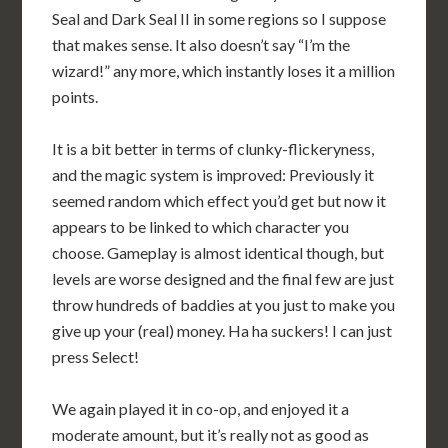
Seal and Dark Seal II in some regions so I suppose
that makes sense. It also doesn’t say “I’m the
wizard!” any more, which instantly loses it a million
points.
It is a bit better in terms of clunky-flickeryness,
and the magic system is improved: Previously it
seemed random which effect you’d get but now it
appears to be linked to which character you
choose. Gameplay is almost identical though, but
levels are worse designed and the final few are just
throw hundreds of baddies at you just to make you
give up your (real) money. Ha ha suckers! I can just
press Select!
We again played it in co-op, and enjoyed it a
moderate amount, but it’s really not as good as