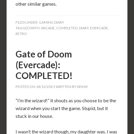
other similar games.
FILED UNDER:
GAMING DIARY
TAGGED WITH:
ARCADE
,
COMPLETED
,
DIARY
,
EVERCADE
,
RETRO
Gate of Doom
(Evercade):
COMPLETED!
POSTED ON
18/12/2021
WRITTEN BY
DEKAY
“I’m the wizard!” it shouts as you choose to be the
wizard when you start the game. Stupid, but it
stuck in our house.
I wasn’t the wizard though, my daughter was. I was