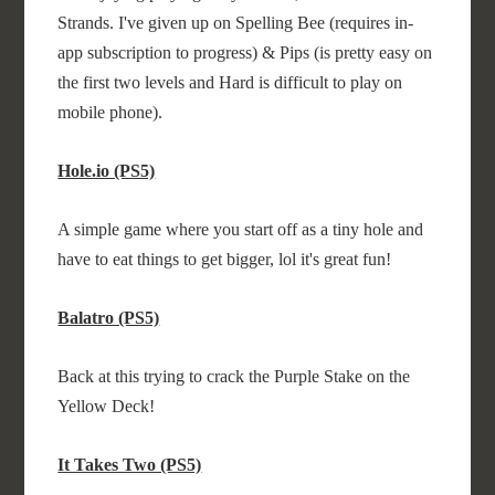
Strands. I've given up on Spelling Bee (requires in-
app subscription to progress) & Pips (is pretty easy on
the first two levels and Hard is difficult to play on
mobile phone).
Hole.io (PS5)
A simple game where you start off as a tiny hole and
have to eat things to get bigger, lol it's great fun!
Balatro (PS5)
Back at this trying to crack the Purple Stake on the
Yellow Deck!
It Takes Two (PS5)