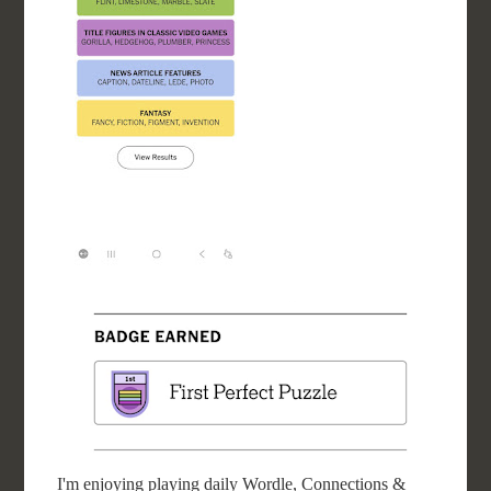
I'm enjoying playing daily Wordle, Connections &