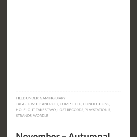
FILED UNDER:
GAMING DIARY
TAGGED WITH:
ANDROID
,
COMPLETED
,
CONNECTIONS
,
HOLE.IO
,
IT TAKES TWO
,
LOST RECORDS
,
PLAYSTATION 5
,
STRANDS
,
WORDLE
November – Autumnal