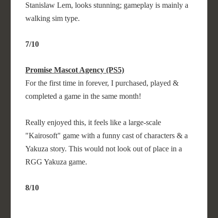
Stanislaw Lem, looks stunning; gameplay is mainly a
walking sim type.
7/10
Promise Mascot Agency (PS5)
For the first time in forever, I purchased, played &
completed a game in the same month!
Really enjoyed this, it feels like a large-scale
"Kairosoft" game with a funny cast of characters & a
Yakuza story. This would not look out of place in a
RGG Yakuza game.
8/10