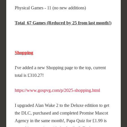
Physical Games - 11 (no new additions)
Total 67 Games (Reduced by 25 from last month!)
Shopping
I've added a new Shopping page to the top, current
total is £310.27!
https://www.gospvg.com/p/2025-shopping.html
I upgraded Alan Wake 2 to the Deluxe editiion to get
the DLC, purchased and completed Promise Mascot
Agency in the same month!, Papa Quiz for £1.99 is