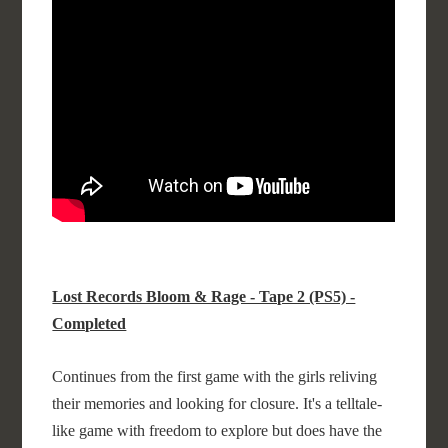
Lost Records Bloom & Rage - Tape 2 (PS5) -
Completed
Continues from the first game with the girls reliving
their memories and looking for closure. It's a telltale-
like game with freedom to explore but does have the