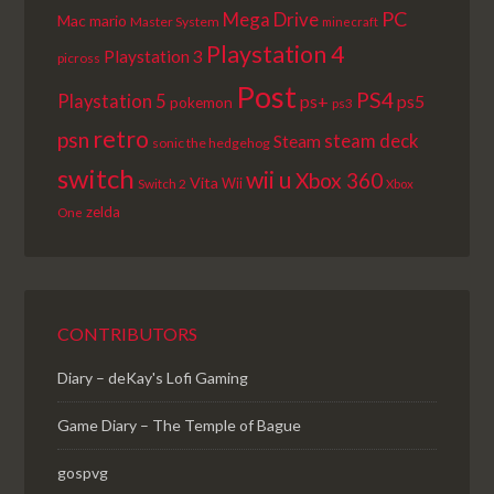
PC
Mega Drive
Mac
mario
Master System
minecraft
Playstation 4
Playstation 3
picross
Post
PS4
Playstation 5
ps+
ps5
pokemon
ps3
retro
psn
steam deck
Steam
sonic the hedgehog
switch
wii u
Xbox 360
Vita
Wii
Switch 2
Xbox
zelda
One
CONTRIBUTORS
Diary – deKay's Lofi Gaming
Game Diary – The Temple of Bague
gospvg