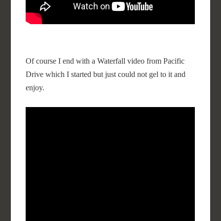
Of course I end with a Waterfall video from Pacific
Drive which I started but just could not gel to it and
enjoy.