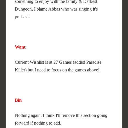
something to enjoy with the family & Darkest
Dungeon, I blame Abbas who was singing it's
praises!
Want
Current Wishlist is at 27 Games (added Paradise
Killer) but I need to focus on the games above!
Bin
Nothing again, I think I'll remove this section going
forward if nothing to add.