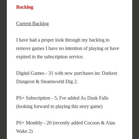
Backlog
Current Backlog
I have had a proper look through my backlog to
remove games I have no intention of playing or have
expired in the subscription service.
Digital Games - 31 with new purchases inc Darkest
Dungeon & Steamworld Dig 2.
PS+ Subscription - 5, I've added As Dusk Falls
(looking forward to playing this story game)
PS+ Monthly - 20 (recently added Cocoon & Alan
Wake 2)