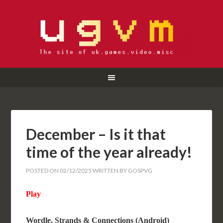
December – Is it that
time of the year already!
POSTED ON
02/12/2025
WRITTEN BY
GOSPVG
Play
Wordle, Strands & Connections (Android)