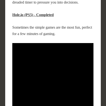
dreaded timer to pressure you into decisions.
Hole.io (PS5) - Completed
Sometimes the simple games are the most fun, perfect
for a few minutes of gaming.