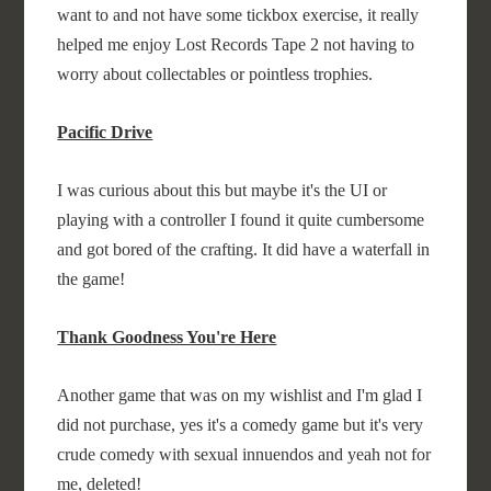
want to and not have some tickbox exercise, it really
helped me enjoy Lost Records Tape 2 not having to
worry about collectables or pointless trophies.
Pacific Drive
I was curious about this but maybe it's the UI or
playing with a controller I found it quite cumbersome
and got bored of the crafting. It did have a waterfall in
the game!
Thank Goodness You're Here
Another game that was on my wishlist and I'm glad I
did not purchase, yes it's a comedy game but it's very
crude comedy with sexual innuendos and yeah not for
me, deleted!