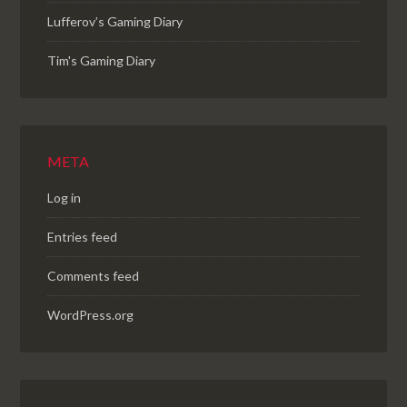
Lufferov’s Gaming Diary
Tim's Gaming Diary
META
Log in
Entries feed
Comments feed
WordPress.org