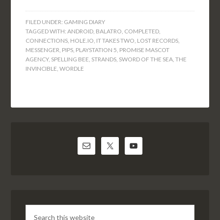
FILED UNDER:
GAMING DIARY
TAGGED WITH:
ANDROID
,
BALATRO
,
COMPLETED
,
CONNECTIONS
,
HOLE.IO
,
IT TAKES TWO
,
LOST RECORDS
,
MESSENGER
,
PIPS
,
PLAYSTATION 5
,
PROMISE MASCOT
AGENCY
,
SPELLING BEE
,
STRANDS
,
SWORD OF THE SEA
,
THE
INVINCIBLE
,
WORDLE