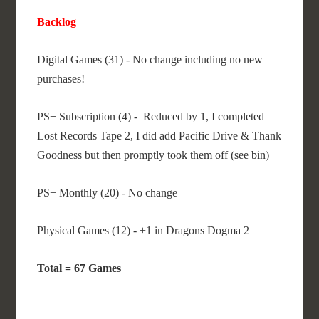
Backlog
Digital Games (31) - No change including no new
purchases!
PS+ Subscription (4) - Reduced by 1, I completed
Lost Records Tape 2, I did add Pacific Drive & Thank
Goodness but then promptly took them off (see bin)
PS+ Monthly (20) - No change
Physical Games (12) - +1 in Dragons Dogma 2
Total = 67 Games