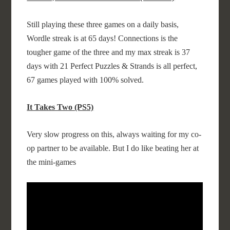
Still playing these three games on a daily basis,
Wordle streak is at 65 days! Connections is the
tougher game of the three and my max streak is 37
days with 21 Perfect Puzzles & Strands is all perfect,
67 games played with 100% solved.
It Takes Two (PS5)
Very slow progress on this, always waiting for my co-
op partner to be available. But I do like beating her at
the mini-games