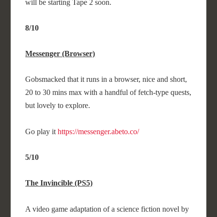
will be starting Tape 2 soon.
8/10
Messenger (Browser)
Gobsmacked that it runs in a browser, nice and short,
20 to 30 mins max with a handful of fetch-type quests,
but lovely to explore.
Go play it
https://messenger.abeto.co/
5/10
The Invincible (PS5)
A video game adaptation of a science fiction novel by