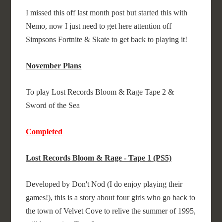
I missed this off last month post but started this with
Nemo, now I just need to get here attention off
Simpsons Fortnite & Skate to get back to playing it!
November Plans
To play Lost Records Bloom & Rage Tape 2 &
Sword of the Sea
Completed
Lost Records Bloom & Rage - Tape 1 (PS5)
Developed by Don't Nod (I do enjoy playing their
games!), this is a story about four girls who go back to
the town of Velvet Cove to relive the summer of 1995,