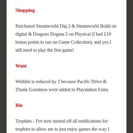
Shopping
Purchased Steamworld Dig 2 & Steamworld Build on
digital & Dragons Dogma 2 on Physical (I had £10
bonus points to use on Game Collection), and yes I
still need to play the first game!
Want
Wishlist is reduced by 2 because Pacific Drive &
Thank Goodness were added to Playstation Extra
Bin
Trophies - I've now turned off all notifications for
trophies to allow me to just enjoy games the way I