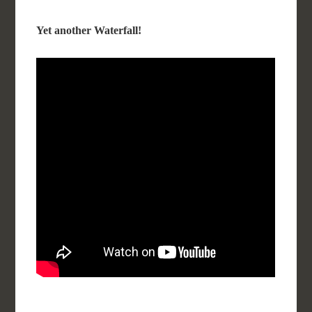
Yet another Waterfall!