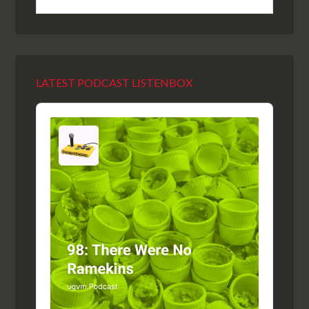
LATEST PODCAST LISTENBOX
Audio
Player