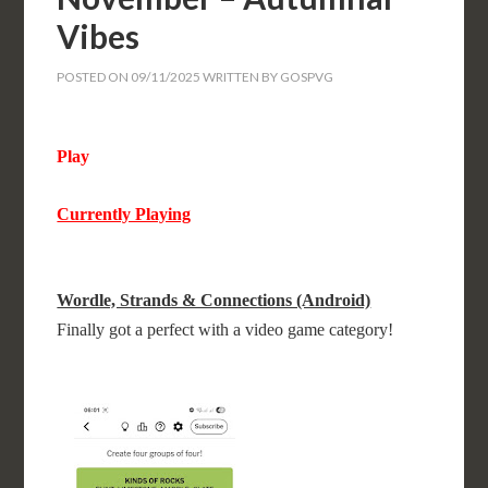
Vibes
POSTED ON
09/11/2025
WRITTEN BY
GOSPVG
Play
Currently Playing
Wordle, Strands & Connections (Android)
Finally got a perfect with a video game category!