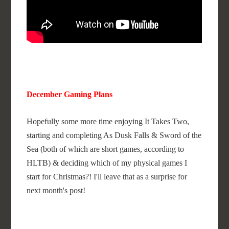
December Gaming Plans
Hopefully some more time enjoying It Takes Two,
starting and completing As Dusk Falls & Sword of the
Sea (both of which are short games, according to
HLTB) & deciding which of my physical games I
start for Christmas?! I'll leave that as a surprise for
next month's post!