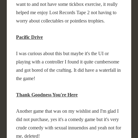
want to and not have some tickbox exercise, it really
helped me enjoy Lost Records Tape 2 not having to
worry about collectables or pointless trophies.
Pacific Drive
I was curious about this but maybe it's the UI or
playing with a controller I found it quite cumbersome
and got bored of the crafting. It did have a waterfall in
the game!
Thank Goodness You're Here
Another game that was on my wishlist and I'm glad I
did not purchase, yes it's a comedy game but it's very
crude comedy with sexual innuendos and yeah not for
me, deleted!