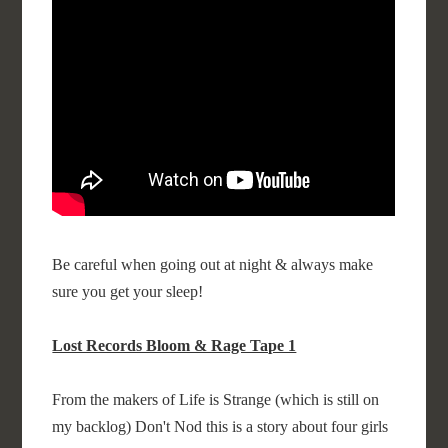
Be careful when going out at night & always make
sure you get your sleep!
Lost Records Bloom & Rage Tape 1
From the makers of Life is Strange (which is still on
my backlog) Don't Nod this is a story about four girls