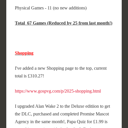
Physical Games - 11 (no new additions)
Total 67 Games (Reduced by 25 from last month!)
Shopping
I've added a new Shopping page to the top, current
total is £310.27!
https://www.gospvg.com/p/2025-shopping.html
I upgraded Alan Wake 2 to the Deluxe editiion to get
the DLC, purchased and completed Promise Mascot
Agency in the same month!, Papa Quiz for £1.99 is