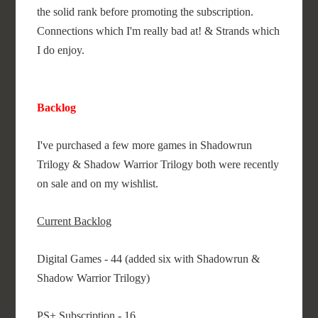
the solid rank before promoting the subscription.
Connections which I'm really bad at! & Strands which
I do enjoy.
Backlog
I've purchased a few more games in Shadowrun
Trilogy & Shadow Warrior Trilogy both were recently
on sale and on my wishlist.
Current Backlog
Digital Games - 44 (added six with Shadowrun &
Shadow Warrior Trilogy)
PS+ Subscription - 16