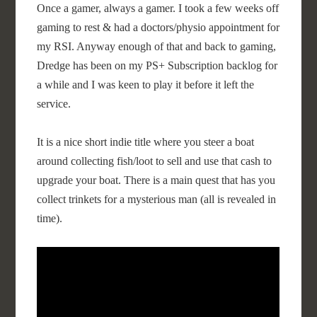
Once a gamer, always a gamer. I took a few weeks off
gaming to rest & had a doctors/physio appointment for
my RSI. Anyway enough of that and back to gaming,
Dredge has been on my PS+ Subscription backlog for
a while and I was keen to play it before it left the
service.
It is a nice short indie title where you steer a boat
around collecting fish/loot to sell and use that cash to
upgrade your boat. There is a main quest that has you
collect trinkets for a mysterious man (all is revealed in
time).