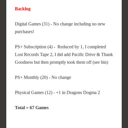
Backlog
Digital Games (31) - No change including no new
purchases!
PS+ Subscription (4) - Reduced by 1, I completed
Lost Records Tape 2, I did add Pacific Drive & Thank
Goodness but then promptly took them off (see bin)
PS+ Monthly (20) - No change
Physical Games (12) - +1 in Dragons Dogma 2
Total = 67 Games