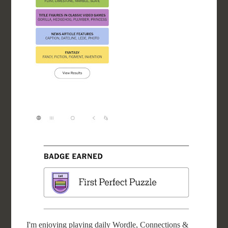
I'm enjoying playing daily Wordle, Connections &