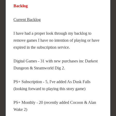
Backlog
Current Backlog
I have had a proper look through my backlog to
remove games I have no intention of playing or have
expired in the subscription service.
Digital Games - 31 with new purchases inc Darkest
Dungeon & Steamworld Dig 2.
PS+ Subscription - 5, I've added As Dusk Falls
(looking forward to playing this story game)
PS+ Monthly - 20 (recently added Cocoon & Alan
Wake 2)