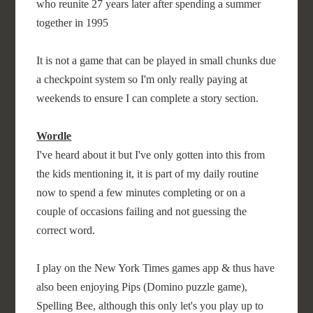
who reunite 27 years later after spending a summer
together in 1995
It is not a game that can be played in small chunks due
a checkpoint system so I'm only really paying at
weekends to ensure I can complete a story section.
Wordle
I've heard about it but I've only gotten into this from
the kids mentioning it, it is part of my daily routine
now to spend a few minutes completing or on a
couple of occasions failing and not guessing the
correct word.
I play on the New York Times games app & thus have
also been enjoying Pips (Domino puzzle game),
Spelling Bee, although this only let's you play up to