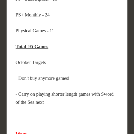
PS+ Monthly - 24
Physical Games - 11
Total 95 Games
October Targets
- Don't buy anymore games!
- Carry on playing shorter length games with Sword
of the Sea next
Want