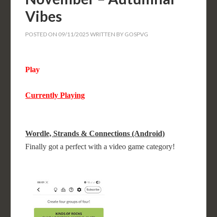
Vibes
POSTED ON
09/11/2025
WRITTEN BY
GOSPVG
Play
Currently Playing
Wordle, Strands & Connections (Android)
Finally got a perfect with a video game category!