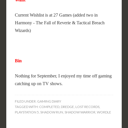
Current Wishlist is at 27 Games (added two in
Harmony - The Fall of Reverie & Tactical Breach
Wizards)
Bin
Nothing for September, I enjoyed my time off gaming
catching up on TV shows.
FILED UNDER:
GAMING DIARY
TAGGED WITH:
COMPLETED
,
DREDGE
,
LOST RECORDS
,
PLAYSTATION 5
,
SHADOW RUN
,
SHADOW WARRIOR
,
WORDLE