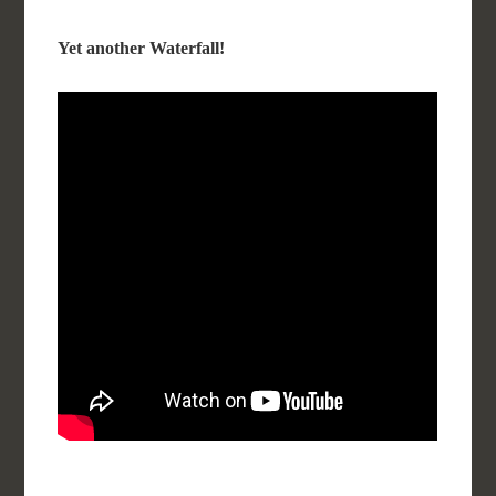
Yet another Waterfall!