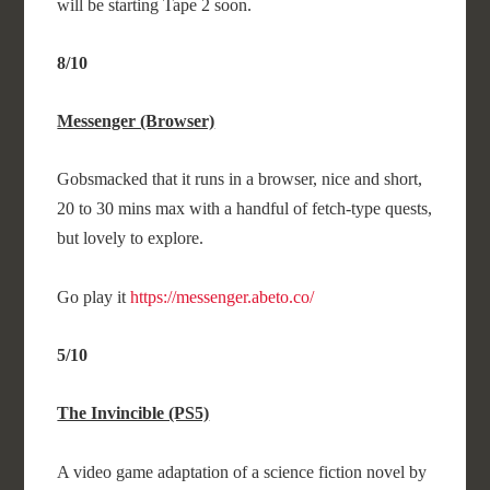
will be starting Tape 2 soon.
8/10
Messenger (Browser)
Gobsmacked that it runs in a browser, nice and short,
20 to 30 mins max with a handful of fetch-type quests,
but lovely to explore.
Go play it
https://messenger.abeto.co/
5/10
The Invincible (PS5)
A video game adaptation of a science fiction novel by