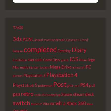
EPISODE
EPISODES
EPISODE
LIST
TAGS
3ds
ACNL
Arcade
animal crossing
assassin's creed
completed
Diary
Destiny
Batman
iOS
lego
evercade
Game Diary
Emulation
games
iPhone
PC
Mega Drive
Mac
mario
Master System
minecraft
Playstation 4
Playstation 3
picross
Post
PS4
Playstation 5
ps+
ps5
pokemon
ps3
retro
psn
steam deck
Steam
sonic the hedgehog
switch
wii u
Xbox 360
Vita
Wii
Switch 2
Xbox
zelda
One