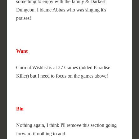
something to enjoy with the family & Darkest
Dungeon, I blame Abbas who was singing it's
praises!
Want
Current Wishlist is at 27 Games (added Paradise
Killer) but I need to focus on the games above!
Bin
Nothing again, I think I'll remove this section going
forward if nothing to add.