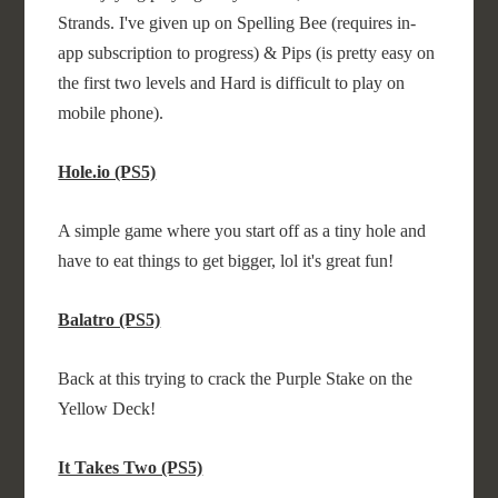
Strands. I've given up on Spelling Bee (requires in-
app subscription to progress) & Pips (is pretty easy on
the first two levels and Hard is difficult to play on
mobile phone).
Hole.io (PS5)
A simple game where you start off as a tiny hole and
have to eat things to get bigger, lol it's great fun!
Balatro (PS5)
Back at this trying to crack the Purple Stake on the
Yellow Deck!
It Takes Two (PS5)