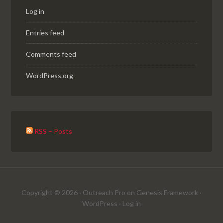
Log in
Entries feed
Comments feed
WordPress.org
RSS – Posts
Copyright © 2026 ·
Outreach Pro
on
Genesis Framework
·
WordPress
·
Log in