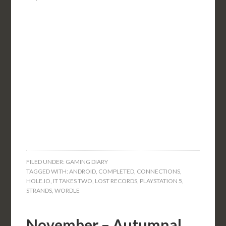
FILED UNDER:
GAMING DIARY
TAGGED WITH:
ANDROID
,
COMPLETED
,
CONNECTIONS
,
HOLE.IO
,
IT TAKES TWO
,
LOST RECORDS
,
PLAYSTATION 5
,
STRANDS
,
WORDLE
November – Autumnal