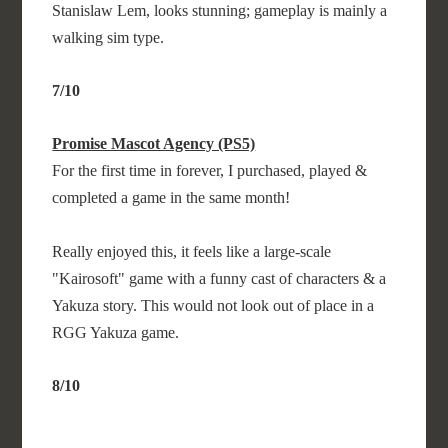
Stanislaw Lem, looks stunning; gameplay is mainly a
walking sim type.
7/10
Promise Mascot Agency (PS5)
For the first time in forever, I purchased, played &
completed a game in the same month!
Really enjoyed this, it feels like a large-scale
"Kairosoft" game with a funny cast of characters & a
Yakuza story. This would not look out of place in a
RGG Yakuza game.
8/10