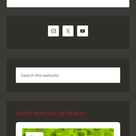
LATEST PODCAST LISTENBOX
Audio
Player