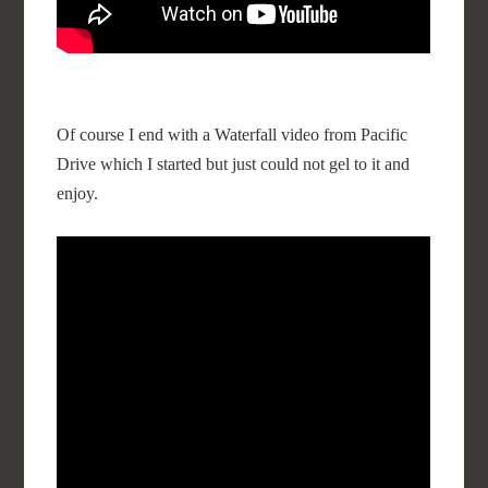
Of course I end with a Waterfall video from Pacific
Drive which I started but just could not gel to it and
enjoy.