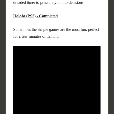
dreaded timer to pressure you into decisions.
Hole.io (PS5) - Completed
Sometimes the simple games are the most fun, perfect
for a few minutes of gaming.