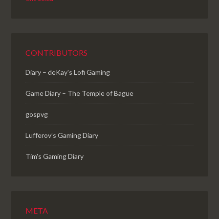
CONTRIBUTORS
Diary – deKay's Lofi Gaming
Game Diary – The Temple of Bague
gospvg
Lufferov’s Gaming Diary
Tim's Gaming Diary
META