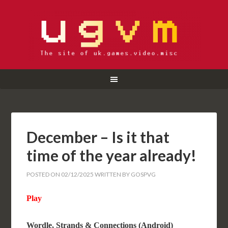
December – Is it that
time of the year already!
POSTED ON
02/12/2025
WRITTEN BY
GOSPVG
Play
Wordle, Strands & Connections (Android)