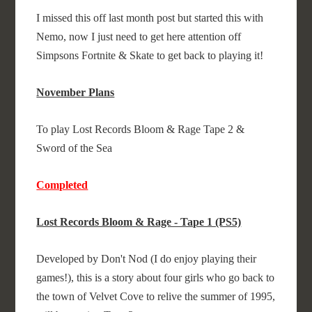
I missed this off last month post but started this with
Nemo, now I just need to get here attention off
Simpsons Fortnite & Skate to get back to playing it!
November Plans
To play Lost Records Bloom & Rage Tape 2 &
Sword of the Sea
Completed
Lost Records Bloom & Rage - Tape 1 (PS5)
Developed by Don't Nod (I do enjoy playing their
games!), this is a story about four girls who go back to
the town of Velvet Cove to relive the summer of 1995,