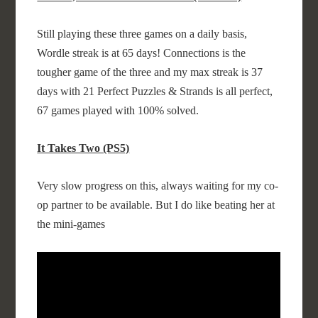
Still playing these three games on a daily basis,
Wordle streak is at 65 days! Connections is the
tougher game of the three and my max streak is 37
days with 21 Perfect Puzzles & Strands is all perfect,
67 games played with 100% solved.
It Takes Two (PS5)
Very slow progress on this, always waiting for my co-
op partner to be available. But I do like beating her at
the mini-games