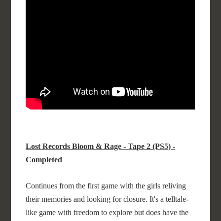
Lost Records Bloom & Rage - Tape 2 (PS5) -
Completed
Continues from the first game with the girls reliving
their memories and looking for closure. It's a telltale-
like game with freedom to explore but does have the