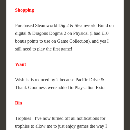
Shopping
Purchased Steamworld Dig 2 & Steamworld Build on
digital & Dragons Dogma 2 on Physical (I had £10
bonus points to use on Game Collection), and yes I
still need to play the first game!
Want
Wishlist is reduced by 2 because Pacific Drive &
Thank Goodness were added to Playstation Extra
Bin
Trophies - I've now turned off all notifications for
trophies to allow me to just enjoy games the way I