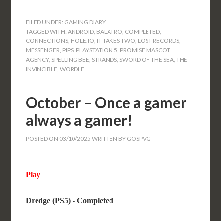
FILED UNDER:
GAMING DIARY
TAGGED WITH:
ANDROID
,
BALATRO
,
COMPLETED
,
CONNECTIONS
,
HOLE.IO
,
IT TAKES TWO
,
LOST RECORDS
,
MESSENGER
,
PIPS
,
PLAYSTATION 5
,
PROMISE MASCOT
AGENCY
,
SPELLING BEE
,
STRANDS
,
SWORD OF THE SEA
,
THE
INVINCIBLE
,
WORDLE
October – Once a gamer
always a gamer!
POSTED ON
03/10/2025
WRITTEN BY
GOSPVG
Play
Dredge (PS5) - Completed