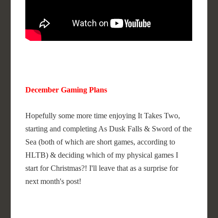
December Gaming Plans
Hopefully some more time enjoying It Takes Two,
starting and completing As Dusk Falls & Sword of the
Sea (both of which are short games, according to
HLTB) & deciding which of my physical games I
start for Christmas?! I'll leave that as a surprise for
next month's post!