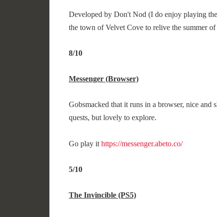
Developed by Don't Nod (I do enjoy playing their
the town of Velvet Cove to relive the summer of 
8/10
Messenger (Browser)
Gobsmacked that it runs in a browser, nice and s
quests, but lovely to explore.
Go play it
https://messenger.abeto.co/
5/10
The Invincible (PS5)