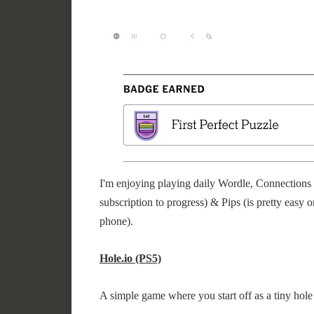
I'm enjoying playing daily Wordle, Connections 
subscription to progress) & Pips (is pretty easy o
phone).
Hole.io (PS5)
A simple game where you start off as a tiny hole a