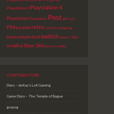
Playstation 4
Playstation 3
Post
Playstation 5
ps+
pokemon
ps3
retro
PS4
psn
ps5
sonic the hedgehog
switch
steam deck
Steam
Vita
Switch 2
wii u
Xbox 360
Wii
zelda
Xbox One
CONTRIBUTORS
Diary – deKay's Lofi Gaming
Game Diary – The Temple of Bague
gospvg