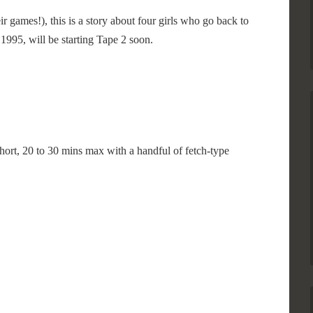
 games!), this is a story about four girls who go back to
1995, will be starting Tape 2 soon.
hort, 20 to 30 mins max with a handful of fetch-type