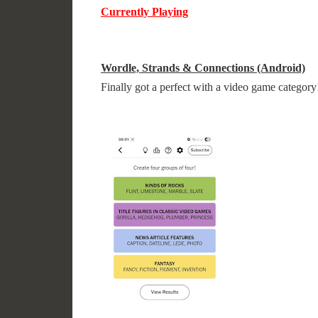
Currently Playing
Wordle, Strands & Connections (Android)
Finally got a perfect with a video game category