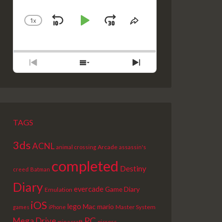
1
X
SKIP
PLAY
JUMP
CHANGE
SHARE
PLAYBACK
THIS
BACKWARD
PAUSE
FORWARD
RATE
EPISODE
PREVIOUS
SHOW
NEXT
EPISODE
EPISODES
EPISODE
LIST
TAGS
3ds
ACNL
Arcade
animal crossing
assassin's
completed
Destiny
creed
Batman
Diary
evercade
Game Diary
Emulation
iOS
lego
Mac
mario
Master System
games
iPhone
PC
Mega Drive
picross
minecraft