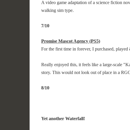
A video game adaptation of a science fiction no
walking sim type.
7/10
Promise Mascot Agency (PS5)
For the first time in forever, I purchased, play
Really enjoyed this, it feels like a large-scale 
story. This would not look out of place in a R
8/10
Yet another Waterfall!