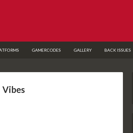
ATFORMS
GAMERCODES
GALLERY
BACK ISSUES
 Vibes