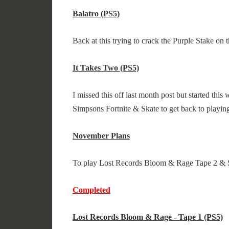
Balatro (PS5)
Back at this trying to crack the Purple Stake on
It Takes Two (PS5)
I missed this off last month post but started this
Simpsons Fortnite & Skate to get back to playing
November Plans
To play Lost Records Bloom & Rage Tape 2 & 
Completed
Lost Records Bloom & Rage - Tape 1 (PS5)