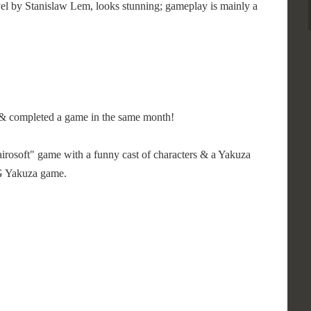
vel by Stanislaw Lem, looks stunning; gameplay is mainly a
ed & completed a game in the same month!
"Kairosoft" game with a funny cast of characters & a Yakuza
GG Yakuza game.