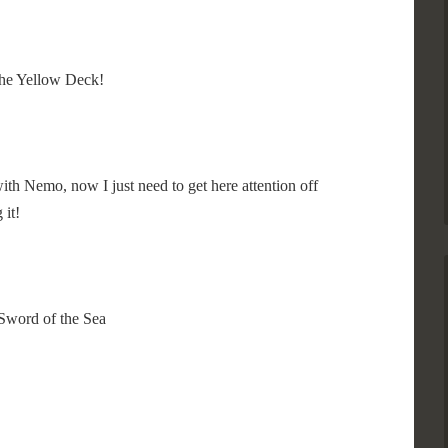
 the Yellow Deck!
 with Nemo, now I just need to get here attention off
 it!
Sword of the Sea