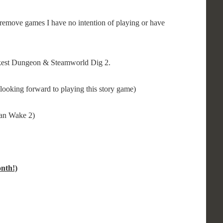
remove games I have no intention of playing or have
rkest Dungeon & Steamworld Dig 2.
looking forward to playing this story game)
lan Wake 2)
nth!)