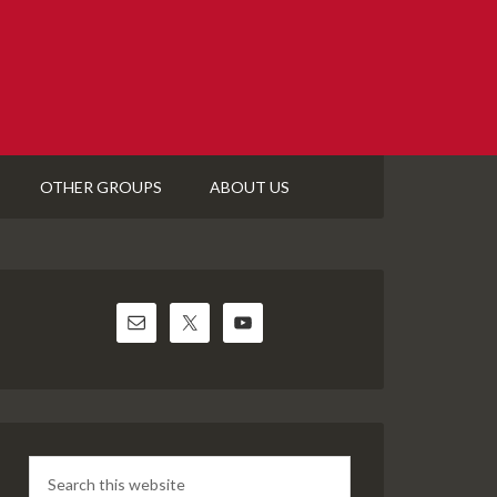
OTHER GROUPS
ABOUT US