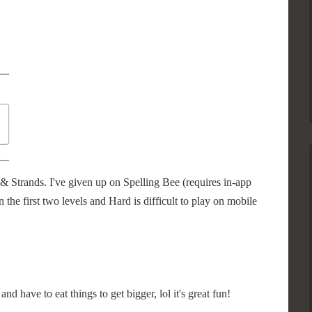
& Strands. I've given up on Spelling Bee (requires in-app
n the first two levels and Hard is difficult to play on mobile
nd have to eat things to get bigger, lol it's great fun!