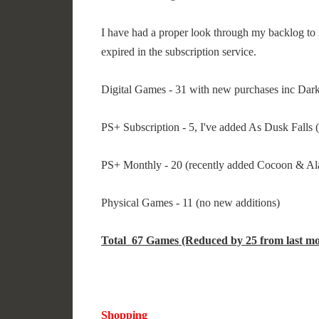
I have had a proper look through my backlog to 
expired in the subscription service.
Digital Games - 31 with new purchases inc Da
PS+ Subscription - 5, I've added As Dusk Falls (
PS+ Monthly - 20 (recently added Cocoon & A
Physical Games - 11 (no new additions)
Total 67 Games (Reduced by 25 from last mo
Shopping