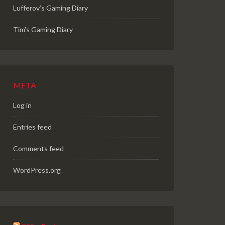
Lufferov’s Gaming Diary
Tim's Gaming Diary
META
Log in
Entries feed
Comments feed
WordPress.org