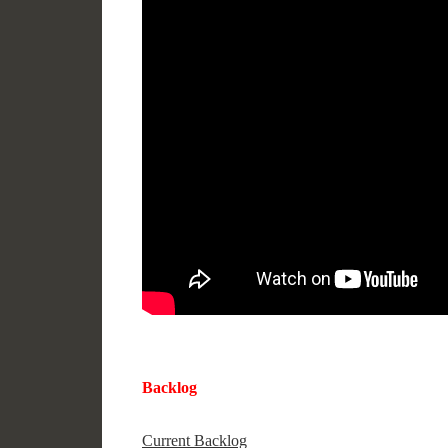
Backlog
Current Backlog