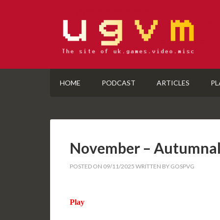
HOME
PODCAST
ARTICLES
PL
November – Autumnal
POSTED ON
09/11/2025
WRITTEN BY
GOSPVG
Play