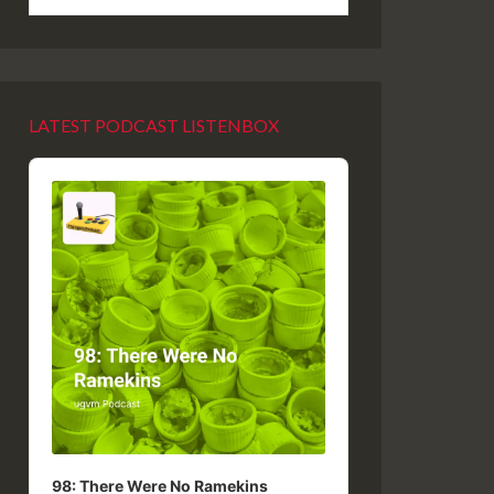
LATEST PODCAST LISTENBOX
Audio
Player
98: There Were No Ramekins