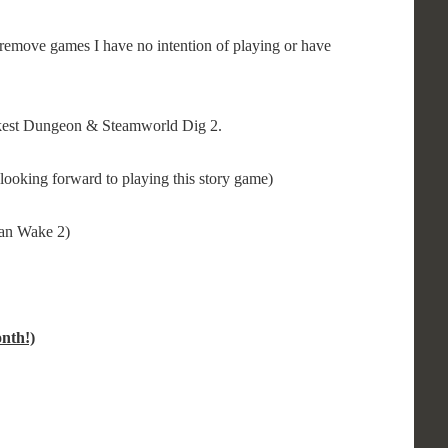
remove games I have no intention of playing or have
rkest Dungeon & Steamworld Dig 2.
looking forward to playing this story game)
lan Wake 2)
nth!)