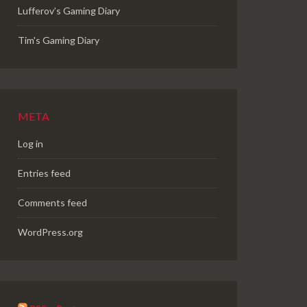
Lufferov’s Gaming Diary
Tim's Gaming Diary
META
Log in
Entries feed
Comments feed
WordPress.org