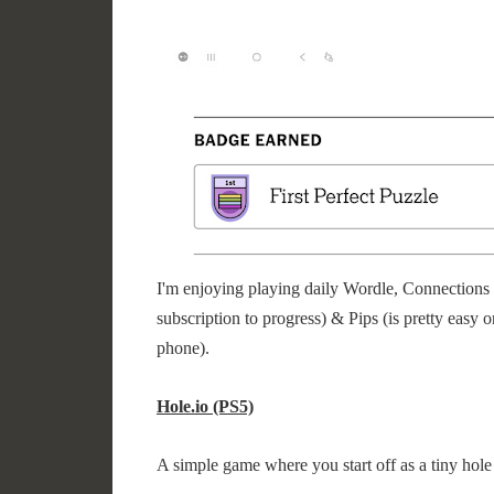
I'm enjoying playing daily Wordle, Connections 
subscription to progress) & Pips (is pretty easy o
phone).
Hole.io (PS5)
A simple game where you start off as a tiny hole a