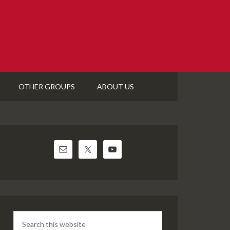
OTHER GROUPS
ABOUT US