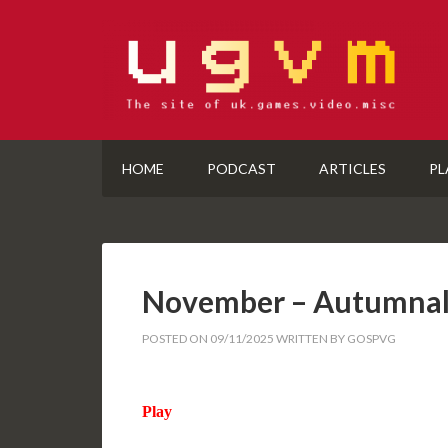
HOME
PODCAST
ARTICLES
PL
November – Autumnal
POSTED ON
09/11/2025
WRITTEN BY
GOSPVG
Play