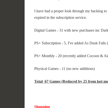
I have had a proper look through my backlog to 
expired in the subscription service.
Digital Games - 31 with new purchases inc Da
PS+ Subscription - 5, I've added As Dusk Falls (
PS+ Monthly - 20 (recently added Cocoon & A
Physical Games - 11 (no new additions)
Total 67 Games (Reduced by 25 from last mo
Shopping