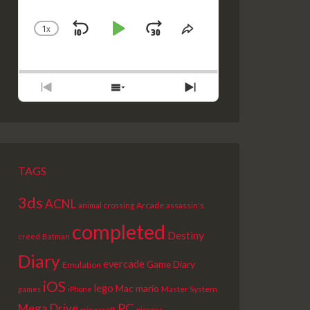
1
X
SKIP
PLAY
JUMP
CHANGE
SHARE
PLAYBACK
THIS
BACKWARD
PAUSE
FORWARD
RATE
EPISODE
PREVIOUS
SHOW
NEXT
EPISODE
EPISODES
EPISODE
LIST
TAGS
3ds
ACNL
Arcade
animal crossing
assassin's
completed
Destiny
creed
Batman
Diary
evercade
Game Diary
Emulation
iOS
lego
Mac
mario
Master System
games
iPhone
PC
Mega Drive
picross
minecraft