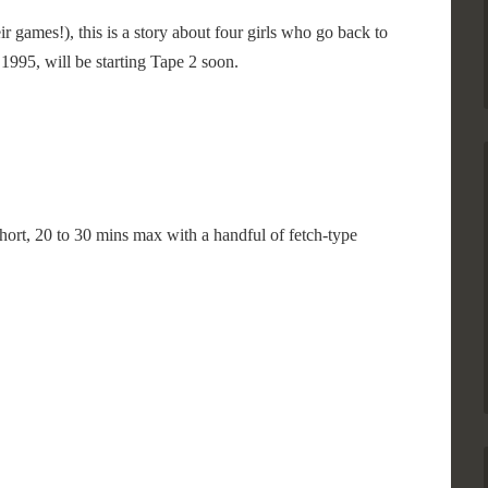
 games!), this is a story about four girls who go back to
1995, will be starting Tape 2 soon.
hort, 20 to 30 mins max with a handful of fetch-type