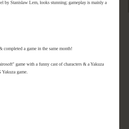
vel by Stanislaw Lem, looks stunning; gameplay is mainly a
ed & completed a game in the same month!
"Kairosoft" game with a funny cast of characters & a Yakuza
GG Yakuza game.