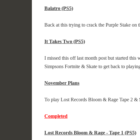
Balatro (PS5)
Back at this trying to crack the Purple Stake on
It Takes Two (PS5)
I missed this off last month post but started this
Simpsons Fortnite & Skate to get back to playing
November Plans
To play Lost Records Bloom & Rage Tape 2 & 
Completed
Lost Records Bloom & Rage - Tape 1 (PS5)