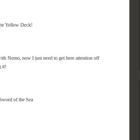
 the Yellow Deck!
 with Nemo, now I just need to get here attention off
 it!
Sword of the Sea