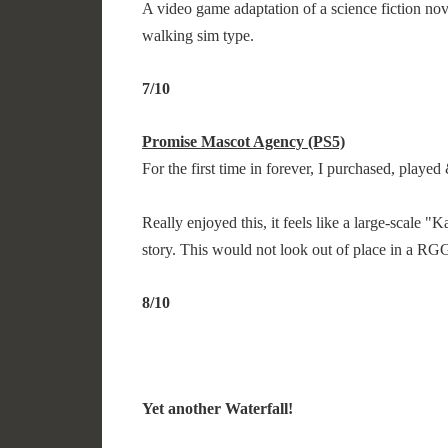
A video game adaptation of a science fiction no
walking sim type.
7/10
Promise Mascot Agency (PS5)
For the first time in forever, I purchased, play
Really enjoyed this, it feels like a large-scale 
story. This would not look out of place in a R
8/10
Yet another Waterfall!