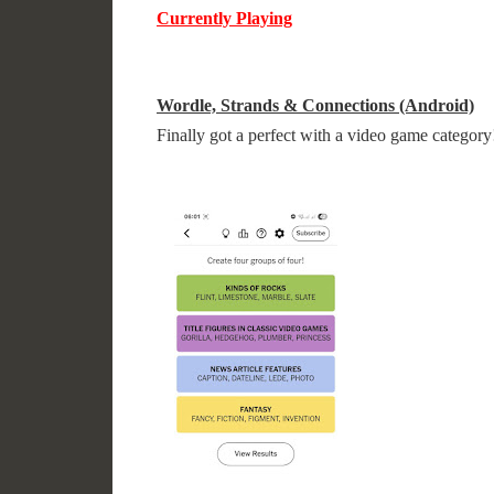
Currently Playing
Wordle, Strands & Connections (Android)
Finally got a perfect with a video game category