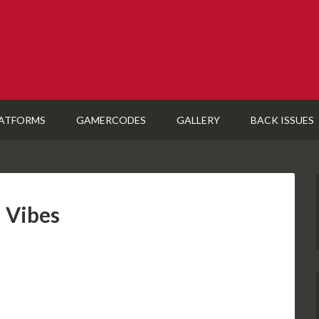
ATFORMS
GAMERCODES
GALLERY
BACK ISSUES
 Vibes