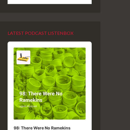
LATEST PODCAST LISTENBOX
Audio
Player
98: There Were No Ramekins