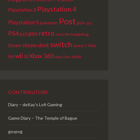
Playstation 4
Playstation 3
Post
Playstation 5
ps+
pokemon
ps3
retro
PS4
psn
ps5
sonic the hedgehog
switch
steam deck
Steam
Vita
Switch 2
wii u
Xbox 360
Wii
zelda
Xbox One
CONTRIBUTORS
Diary – deKay's Lofi Gaming
Game Diary – The Temple of Bague
gospvg