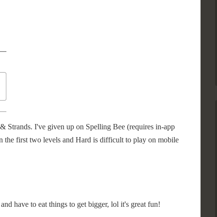
& Strands. I've given up on Spelling Bee (requires in-app
n the first two levels and Hard is difficult to play on mobile
nd have to eat things to get bigger, lol it's great fun!