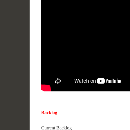
Backlog
Current Backlog