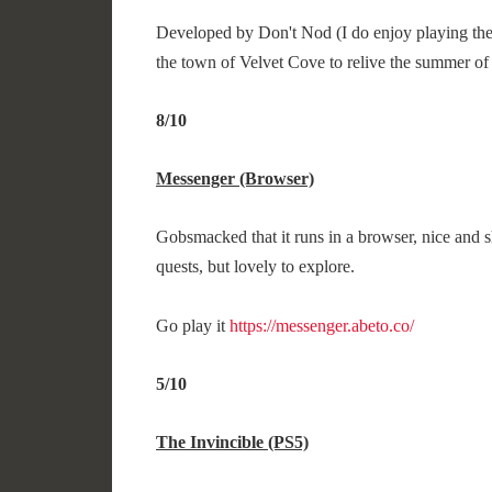
Developed by Don't Nod (I do enjoy playing their
the town of Velvet Cove to relive the summer of 
8/10
Messenger (Browser)
Gobsmacked that it runs in a browser, nice and s
quests, but lovely to explore.
Go play it
https://messenger.abeto.co/
5/10
The Invincible (PS5)