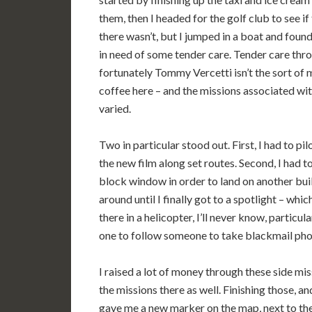
them, then I headed for the golf club to see if
there wasn’t, but I jumped in a boat and foun
in need of some tender care. Tender care thr
fortunately Tommy Vercetti isn’t the sort of m
coffee here – and the missions associated wit
varied.
Two in particular stood out. First, I had to pi
the new film along set routes. Second, I had t
block window in order to land on another buil
around until I finally got to a spotlight – whic
there in a helicopter, I’ll never know, particu
one to follow someone to take blackmail pho
I raised a lot of money through these side mi
the missions there as well. Finishing those, a
gave me a new marker on the map, next to the V