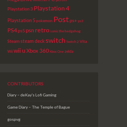
Playstation 4
Playstation 3
Post
Playstation 5
ps+
pokemon
ps3
retro
PS4
psn
ps5
sonic the hedgehog
switch
steam deck
Steam
Vita
Switch 2
wii u
Xbox 360
Wii
zelda
Xbox One
CONTRIBUTORS
Diary – deKay's Lofi Gaming
Game Diary – The Temple of Bague
gospvg