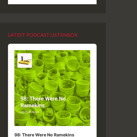
LATEST PODCAST LISTENBOX
Audio
Player
98: There Were No Ramekins