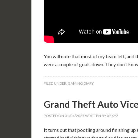
You will note that most of my team left, and 
were a couple of goals down. They don’t kno
FILED UNDER:
GAMING DIARY
Grand Theft Auto Vice
POSTED ON
01/04/2025
WRITTEN BY
XEXYZ
It turns out that pootling around finishing up 
started by finishing up the taxi and ice crea