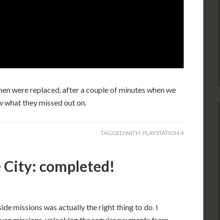
then were replaced, after a couple of minutes when we
w what they missed out on.
TAGGED WITH:
PLAYSTATION 4
 City: completed!
side missions was actually the right thing to do. I
m van missions, unlocking the regular payments from