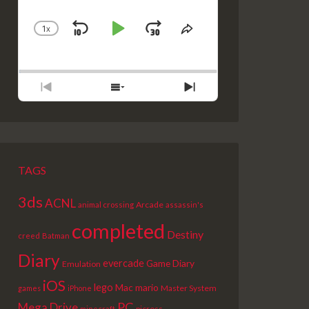
1
X
SKIP
PLAY
JUMP
CHANGE
SHARE
PLAYBACK
THIS
BACKWARD
PAUSE
FORWARD
RATE
EPISODE
PREVIOUS
SHOW
NEXT
EPISODE
EPISODES
EPISODE
LIST
TAGS
3ds
ACNL
Arcade
animal crossing
assassin's
completed
Destiny
creed
Batman
Diary
evercade
Game Diary
Emulation
iOS
lego
Mac
mario
Master System
games
iPhone
PC
Mega Drive
picross
minecraft