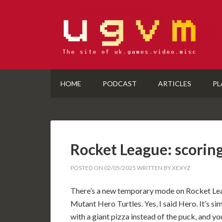
HOME
PODCAST
ARTICLES
PL
Rocket League: scoring
POSTED ON
02/05/2025
WRITTEN BY
XEXYZ
There’s a new temporary mode on Rocket Leag
Mutant Hero Turtles. Yes, I said Hero. It’s si
with a giant pizza instead of the puck, and y