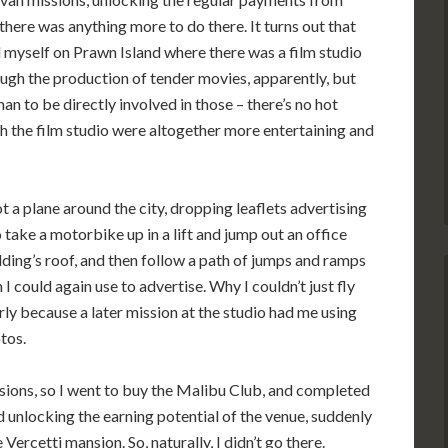
 there was anything more to do there. It turns out that
d myself on Prawn Island where there was a film studio
ough the production of tender movies, apparently, but
an to be directly involved in those – there’s no hot
h the film studio were altogether more entertaining and
lot a plane around the city, dropping leaflets advertising
o take a motorbike up in a lift and jump out an office
ding’s roof, and then follow a path of jumps and ramps
h I could again use to advertise. Why I couldn’t just fly
larly because a later mission at the studio had me using
tos.
ssions, so I went to buy the Malibu Club, and completed
nd unlocking the earning potential of the venue, suddenly
ercetti mansion. So, naturally, I didn’t go there.