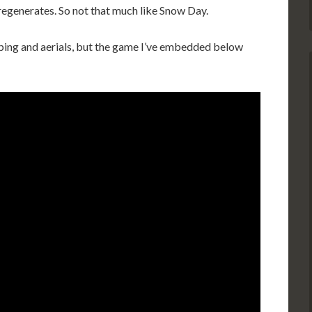
regenerates. So not that much like Snow Day.
umping and aerials, but the game I’ve embedded below