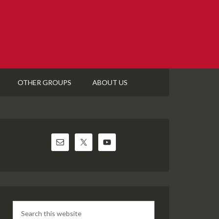
OTHER GROUPS
ABOUT US