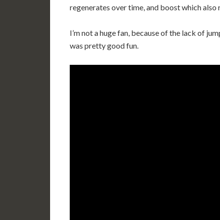
regenerates over time, and boost which also 
I’m not a huge fan, because of the lack of j
was pretty good fun.