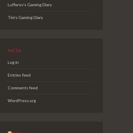
Lufferov’s Gaming Diary
Tim's Gaming Diary
META
Log in
Entries feed
Comments feed
WordPress.org