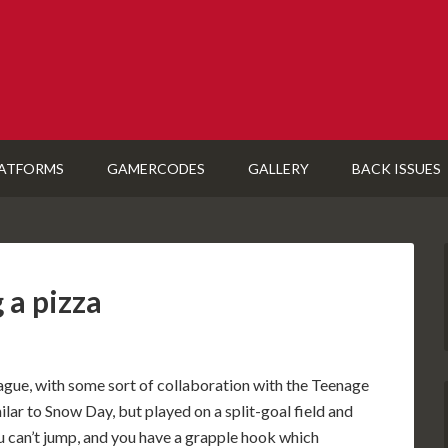
ATFORMS
GAMERCODES
GALLERY
BACK ISSUES
 a pizza
ue, with some sort of collaboration with the Teenage
milar to Snow Day, but played on a split-goal field and
ou can’t jump, and you have a grapple hook which