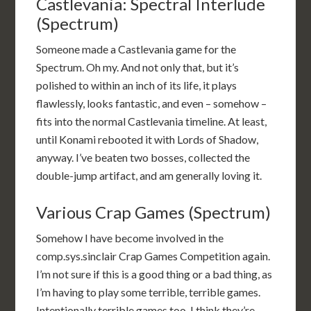
Castlevania: Spectral Interlude
(Spectrum)
Someone made a Castlevania game for the
Spectrum. Oh my. And not only that, but it’s
polished to within an inch of its life, it plays
flawlessly, looks fantastic, and even – somehow –
fits into the normal Castlevania timeline. At least,
until Konami rebooted it with Lords of Shadow,
anyway. I’ve beaten two bosses, collected the
double-jump artifact, and am generally loving it.
Various Crap Games (Spectrum)
Somehow I have become involved in the
comp.sys.sinclair Crap Games Competition again.
I’m not sure if this is a good thing or a bad thing, as
I’m having to play some terrible, terrible games.
Intentionally terrible games too. I think they’re