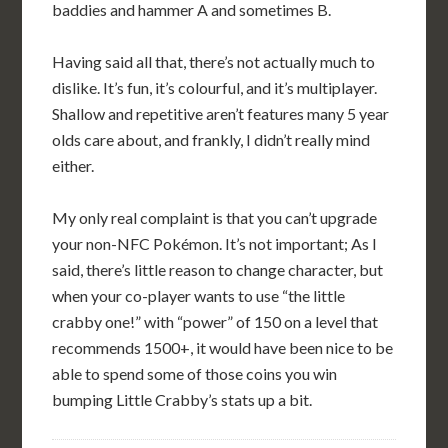
baddies and hammer A and sometimes B.
Having said all that, there’s not actually much to
dislike. It’s fun, it’s colourful, and it’s multiplayer.
Shallow and repetitive aren’t features many 5 year
olds care about, and frankly, I didn’t really mind
either.
My only real complaint is that you can’t upgrade
your non-NFC Pokémon. It’s not important; As I
said, there’s little reason to change character, but
when your co-player wants to use “the little
crabby one!” with “power” of 150 on a level that
recommends 1500+, it would have been nice to be
able to spend some of those coins you win
bumping Little Crabby’s stats up a bit.