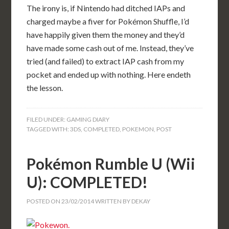
The irony is, if Nintendo had ditched IAPs and
charged maybe a fiver for Pokémon Shuffle, I’d
have happily given them the money and they’d
have made some cash out of me. Instead, they’ve
tried (and failed) to extract IAP cash from my
pocket and ended up with nothing. Here endeth
the lesson.
FILED UNDER:
GAMING DIARY
TAGGED WITH:
3DS
,
COMPLETED
,
POKEMON
,
POST
Pokémon Rumble U (Wii
U): COMPLETED!
POSTED ON
23/02/2014
WRITTEN BY
DEKAY