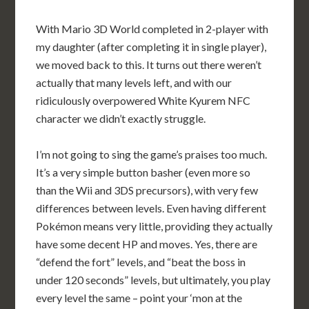
With Mario 3D World completed in 2-player with
my daughter (after completing it in single player),
we moved back to this. It turns out there weren’t
actually that many levels left, and with our
ridiculously overpowered White Kyurem NFC
character we didn’t exactly struggle.
I’m not going to sing the game’s praises too much.
It’s a very simple button basher (even more so
than the Wii and 3DS precursors), with very few
differences between levels. Even having different
Pokémon means very little, providing they actually
have some decent HP and moves. Yes, there are
“defend the fort” levels, and “beat the boss in
under 120 seconds” levels, but ultimately, you play
every level the same – point your ‘mon at the