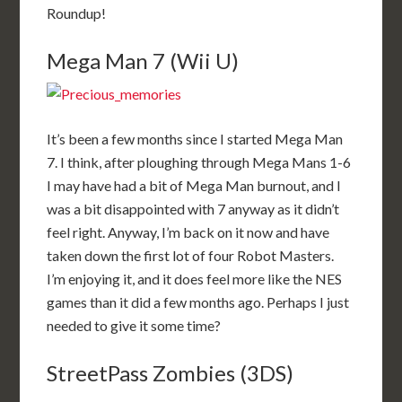
Roundup!
Mega Man 7 (Wii U)
It’s been a few months since I started Mega Man
7. I think, after ploughing through Mega Mans 1-6
I may have had a bit of Mega Man burnout, and I
was a bit disappointed with 7 anyway as it didn’t
feel right. Anyway, I’m back on it now and have
taken down the first lot of four Robot Masters.
I’m enjoying it, and it does feel more like the NES
games than it did a few months ago. Perhaps I just
needed to give it some time?
StreetPass Zombies (3DS)