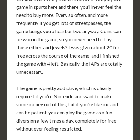
game in spurts here and there, you’ll never feel the
need to buy more. Every so often, and more
frequently if you get lots of streetpasses, the
game bungs you a heart or two anyway. Coins can
be won in the game, so you never need to buy
those either, and jewels? I was given about 20 for
free across the course of the game, and I finished
the game with 4 left. Basically, the IAPs are totally
unnecessary.
The game is pretty addictive, which is clearly
required if you’re Nintendo and want to make
some money out of this, but if you’re like me and
can be patient, you can play the game as a fun
diversion a few times a day, completely for free
without ever feeling restricted.