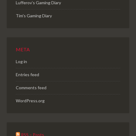
Lufferov’s Gaming Diary
Tim's Gaming Diary
META
Log in
Entries feed
Comments feed
WordPress.org
RSS – Posts