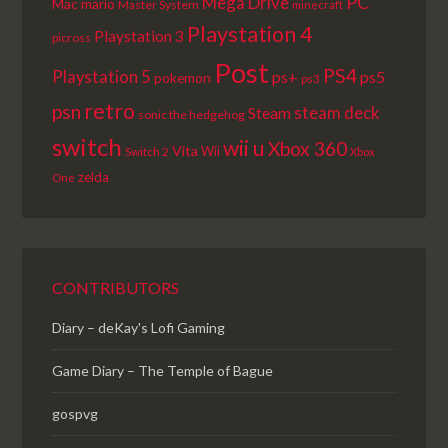
PC
Mega Drive
Mac
mario
Master System
minecraft
Playstation 4
Playstation 3
picross
Post
PS4
Playstation 5
ps+
ps5
pokemon
ps3
retro
psn
steam deck
Steam
sonic the hedgehog
switch
wii u
Xbox 360
Vita
Wii
Switch 2
Xbox
zelda
One
CONTRIBUTORS
Diary – deKay's Lofi Gaming
Game Diary – The Temple of Bague
gospvg