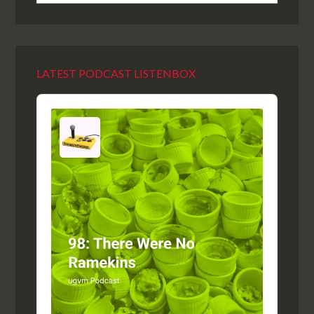
LATEST PODCAST LISTENBOX
Audio
Player