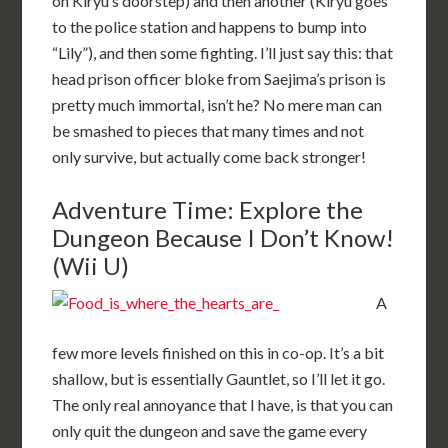
on Kiryu’s doorstep) and then another (Kiryu goes
to the police station and happens to bump into
“Lily”), and then some fighting. I’ll just say this: that
head prison officer bloke from Saejima’s prison is
pretty much immortal, isn’t he? No mere man can
be smashed to pieces that many times and not
only survive, but actually come back stronger!
Adventure Time: Explore the
Dungeon Because I Don’t Know!
(Wii U)
A
few more levels finished on this in co-op. It’s a bit
shallow, but is essentially Gauntlet, so I’ll let it go.
The only real annoyance that I have, is that you can
only quit the dungeon and save the game every