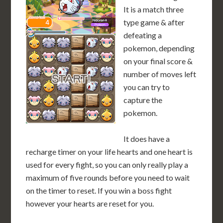
It is a match three
type game & after
defeating a
pokemon, depending
on your final score &
number of moves left
you can try to
capture the
pokemon.
It does have a
recharge timer on your life hearts and one heart is
used for every fight, so you can only really play a
maximum of five rounds before you need to wait
on the timer to reset. If you win a boss fight
however your hearts are reset for you.