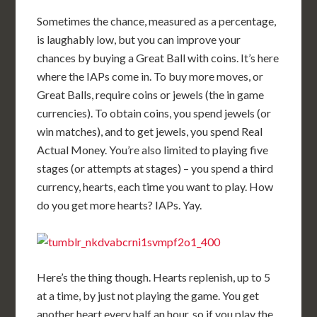
Sometimes the chance, measured as a percentage,
is laughably low, but you can improve your
chances by buying a Great Ball with coins. It’s here
where the IAPs come in. To buy more moves, or
Great Balls, require coins or jewels (the in game
currencies). To obtain coins, you spend jewels (or
win matches), and to get jewels, you spend Real
Actual Money. You’re also limited to playing five
stages (or attempts at stages) – you spend a third
currency, hearts, each time you want to play. How
do you get more hearts? IAPs. Yay.
Here’s the thing though. Hearts replenish, up to 5
at a time, by just not playing the game. You get
another heart every half an hour, so if you play the