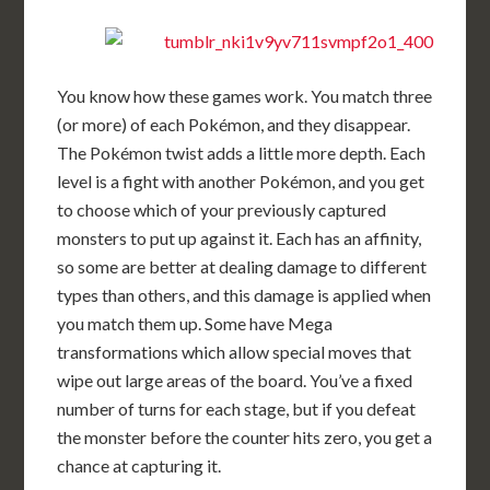
You know how these games work. You match three
(or more) of each Pokémon, and they disappear.
The Pokémon twist adds a little more depth. Each
level is a fight with another Pokémon, and you get
to choose which of your previously captured
monsters to put up against it. Each has an affinity,
so some are better at dealing damage to different
types than others, and this damage is applied when
you match them up. Some have Mega
transformations which allow special moves that
wipe out large areas of the board. You’ve a fixed
number of turns for each stage, but if you defeat
the monster before the counter hits zero, you get a
chance at capturing it.