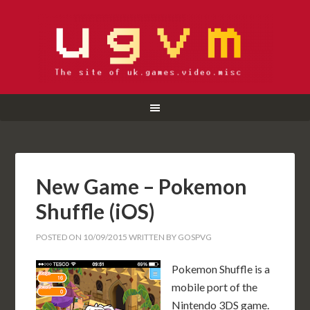
New Game – Pokemon
Shuffle (iOS)
POSTED ON
10/09/2015
WRITTEN BY
GOSPVG
Pokemon Shuffle is a
mobile port of the
Nintendo 3DS game.