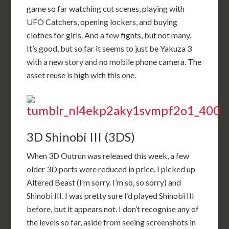
game so far watching cut scenes, playing with
UFO Catchers, opening lockers, and buying
clothes for girls. And a few fights, but not many.
It’s good, but so far it seems to just be Yakuza 3
with a new story and no mobile phone camera. The
asset reuse is high with this one.
3D Shinobi III (3DS)
When 3D Outrun was released this week, a few
older 3D ports were reduced in price. I picked up
Altered Beast (I’m sorry. I’m so, so sorry) and
Shinobi III. I was pretty sure I’d played Shinobi III
before, but it appears not. I don’t recognise any of
the levels so far, aside from seeing screenshots in