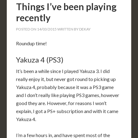
Things I’ve been playing
recently
POSTED ON
14/03/2015
WRITTEN BY
DEKAY
Roundup time!
Yakuza 4 (PS3)
It’s been a while since I played Yakuza 3. I did
really enjoy it, but never got round to picking up
Yakuza 4, probably because it was a PS3 game
and I don’t really like playing PS3 games, however
good they are. However, for reasons I won’t
explain, I got a PS+ subscription and with it came
Yakuza 4.
I’m a few hours in, and have spent most of the