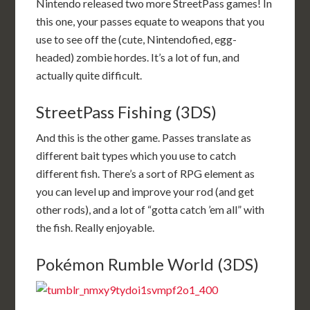
Nintendo released two more StreetPass games! In
this one, your passes equate to weapons that you
use to see off the (cute, Nintendofied, egg-
headed) zombie hordes. It’s a lot of fun, and
actually quite difficult.
StreetPass Fishing (3DS)
And this is the other game. Passes translate as
different bait types which you use to catch
different fish. There’s a sort of RPG element as
you can level up and improve your rod (and get
other rods), and a lot of “gotta catch ’em all” with
the fish. Really enjoyable.
Pokémon Rumble World (3DS)