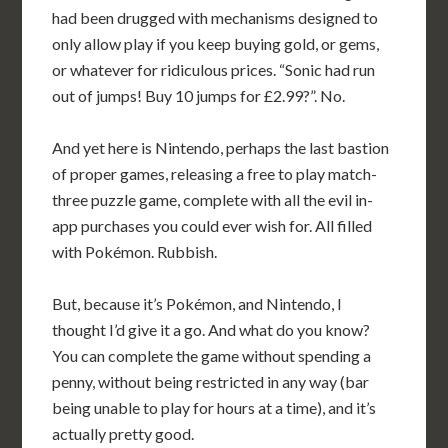
had been drugged with mechanisms designed to
only allow play if you keep buying gold, or gems,
or whatever for ridiculous prices. “Sonic had run
out of jumps! Buy 10 jumps for £2.99?”. No.
And yet here is Nintendo, perhaps the last bastion
of proper games, releasing a free to play match-
three puzzle game, complete with all the evil in-
app purchases you could ever wish for. All filled
with Pokémon. Rubbish.
But, because it’s Pokémon, and Nintendo, I
thought I’d give it a go. And what do you know?
You can complete the game without spending a
penny, without being restricted in any way (bar
being unable to play for hours at a time), and it’s
actually pretty good.