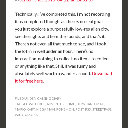
Technically, I’ve completed this. I’m not recording
it as completed though, as there’s no real goal –
you just explore a purposefully low-res alien city,
see the sights and hear the sounds, and that’s it.
There’s not even all that much to see, and I took
the lot in in well under an hour. There’s no
interaction, nothing to collect, no items to collect
or anything like that. Still, it was funny and
absolutely well worth a wander around.
Download
it for free here
.
FILED UNDER:
GAMING DIARY
TAGGED WITH:
3DS
,
ADVENTURE TIME
,
BERNBAND
,
MAC
,
MARIO KART
,
MEGA MAN
,
POKEMON
,
POST
,
PS3
,
STREETPASS
,
WII U
,
YAKUZA