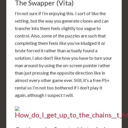
The Swapper (Vita)
I’m not sure if I’m enjoying this. I sort of like the
setting, but the way you generate clones and can
transfer into them feels slightly too vague to
control. Also, some of the puzzles are such that
completing them feels like you’ve kludged it or
brute forced it rather than actually found a
solution. I also don’t like how you have to turn your
man around by using the on-screen pointer rather
than just pressing the opposite direction like in
almost every other game ever. Still, it’s a free PS+
rental so I’m not too bothered if I don’t play it
again, although I suspect I will.