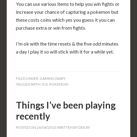
You can use various items to help you win fights or
increase your chance of capturing a pokemon but
these costs coins which yes you guess it you can
purchase extra or win from fights.
I'm ok with the time resets & the five odd minutes
a day I play it so will stick with it for a while yet.
FILED UNDER:
GAMING DIARY
TAGGED WITH:
IOS
,
POKEMON
Things I’ve been playing
recently
POSTED ON
26/04/2015
WRITTEN BY
DEKAY