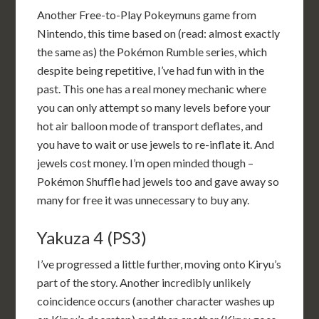
Another Free-to-Play Pokeymuns game from
Nintendo, this time based on (read: almost exactly
the same as) the Pokémon Rumble series, which
despite being repetitive, I’ve had fun with in the
past. This one has a real money mechanic where
you can only attempt so many levels before your
hot air balloon mode of transport deflates, and
you have to wait or use jewels to re-inflate it. And
jewels cost money. I’m open minded though –
Pokémon Shuffle had jewels too and gave away so
many for free it was unnecessary to buy any.
Yakuza 4 (PS3)
I’ve progressed a little further, moving onto Kiryu’s
part of the story. Another incredibly unlikely
coincidence occurs (another character washes up