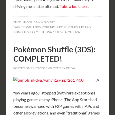
driving me a little bit mad.
Take a look here
.
FILED UNDER:
GAMING DIARY
TAGGED WITH:
3DS
,
POKEMON
,
POST
,
PS3
,
PSN
,
RETRO
,
SHINOBI
,
SPECCY
,
THE SWAPPER
,
VITA
,
YAKUZA
Pokémon Shuffle (3DS):
COMPLETED!
POSTED ON
28/02/2015
WRITTEN BY
DEKAY
A
few years ago, I stopped (with rare exceptions)
playing games on my iPhone. The App Store had
become swamped with F2P games with IAPs and
other abbreviations, and even “traditional” games