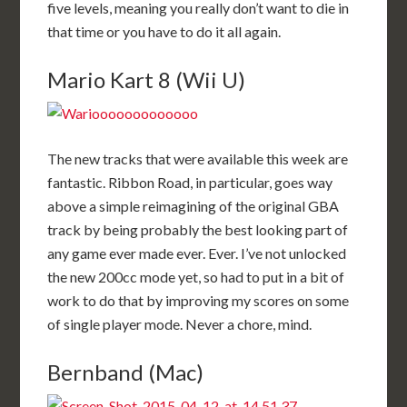
five levels, meaning you really don’t want to die in
that time or you have to do it all again.
Mario Kart 8 (Wii U)
The new tracks that were available this week are
fantastic. Ribbon Road, in particular, goes way
above a simple reimagining of the original GBA
track by being probably the best looking part of
any game ever made ever. Ever. I’ve not unlocked
the new 200cc mode yet, so had to put in a bit of
work to do that by improving my scores on some
of single player mode. Never a chore, mind.
Bernband (Mac)