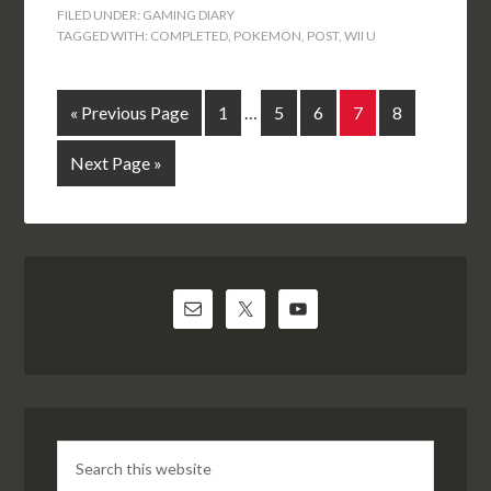
FILED UNDER:
GAMING DIARY
TAGGED WITH:
COMPLETED
,
POKEMON
,
POST
,
WII U
« Previous Page
1
…
5
6
7
8
Next Page »