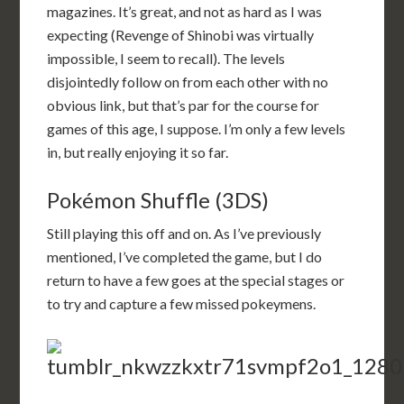
magazines. It’s great, and not as hard as I was
expecting (Revenge of Shinobi was virtually
impossible, I seem to recall). The levels
disjointedly follow on from each other with no
obvious link, but that’s par for the course for
games of this age, I suppose. I’m only a few levels
in, but really enjoying it so far.
Pokémon Shuffle (3DS)
Still playing this off and on. As I’ve previously
mentioned, I’ve completed the game, but I do
return to have a few goes at the special stages or
to try and capture a few missed pokeymens.