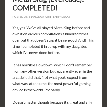
COMPLETED!
POSTED ON
31/08/2025
WRITTEN BY
DEKAY
Yes, yes. We’ve all played Metal Slug before and
own it on various compilations a hundred times
over but that doesn’t stop it being good. And! This
time I completed it in co-op with my daughter,
which I’ve never done before.
It has horrible slowdown, which I don’t remember
from any other version but apparently even in the
arcade it did that. Not what you’d expect from
what was, at the time, the most powerful gaming
device in the world. Probably.
Doesn’t matter though because it’s great and silly