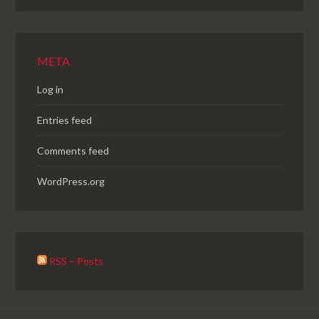
META
Log in
Entries feed
Comments feed
WordPress.org
RSS – Posts