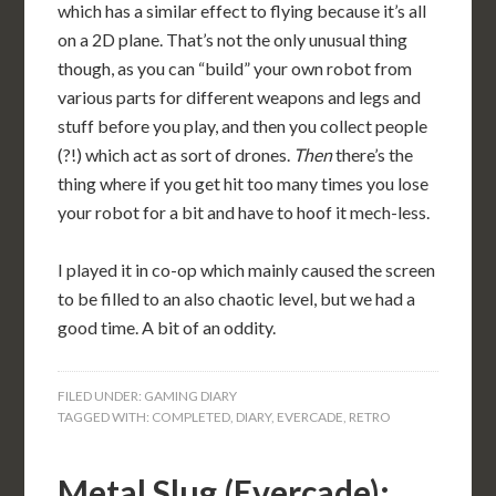
which has a similar effect to flying because it’s all
on a 2D plane. That’s not the only unusual thing
though, as you can “build” your own robot from
various parts for different weapons and legs and
stuff before you play, and then you collect people
(?!) which act as sort of drones.
Then
there’s the
thing where if you get hit too many times you lose
your robot for a bit and have to hoof it mech-less.
I played it in co-op which mainly caused the screen
to be filled to an also chaotic level, but we had a
good time. A bit of an oddity.
FILED UNDER:
GAMING DIARY
TAGGED WITH:
COMPLETED
,
DIARY
,
EVERCADE
,
RETRO
Metal Slug (Evercade):