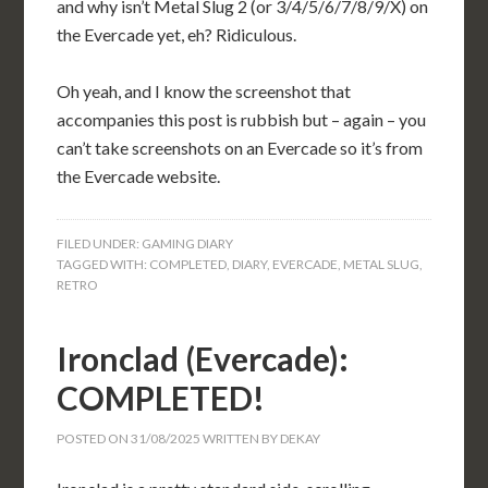
and why isn’t Metal Slug 2 (or 3/4/5/6/7/8/9/X) on
the Evercade yet, eh? Ridiculous.
Oh yeah, and I know the screenshot that
accompanies this post is rubbish but – again – you
can’t take screenshots on an Evercade so it’s from
the Evercade website.
FILED UNDER:
GAMING DIARY
TAGGED WITH:
COMPLETED
,
DIARY
,
EVERCADE
,
METAL SLUG
,
RETRO
Ironclad (Evercade):
COMPLETED!
POSTED ON
31/08/2025
WRITTEN BY
DEKAY