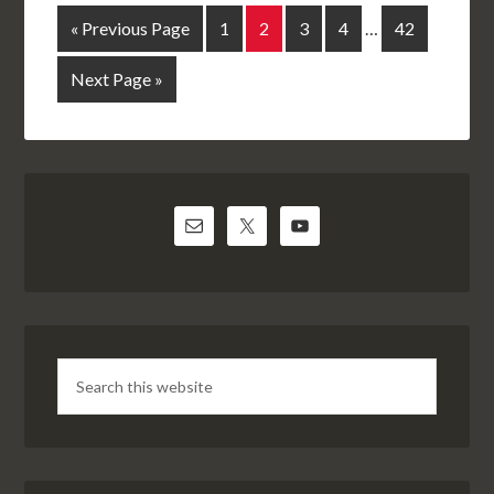
« Previous Page
1
2
3
4
…
42
Next Page »