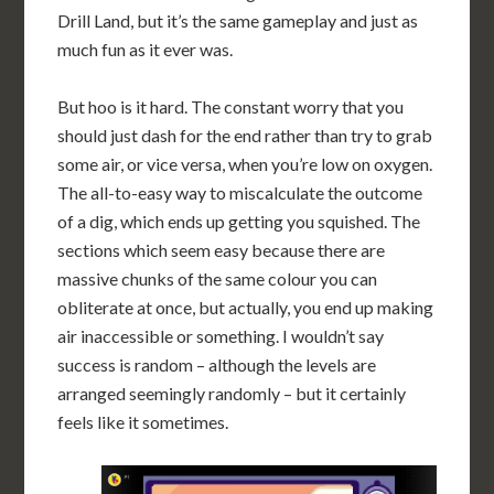
Drill Land, but it’s the same gameplay and just as
much fun as it ever was.
But hoo is it hard. The constant worry that you
should just dash for the end rather than try to grab
some air, or vice versa, when you’re low on oxygen.
The all-to-easy way to miscalculate the outcome
of a dig, which ends up getting you squished. The
sections which seem easy because there are
massive chunks of the same colour you can
obliterate at once, but actually, you end up making
air inaccessible or something. I wouldn’t say
success is random – although the levels are
arranged seemingly randomly – but it certainly
feels like it sometimes.