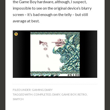
the Game Boy hardware, although, I suspect,
impossible to see on the original device’s blurry
screen – it’s bad enough on the telly – but still
average at best.
FILED UNDER:
GAMING DIARY
TAGGED WITH:
COMPLETED
,
DIARY
,
GAME BOY
,
RETRO
,
SWITCH