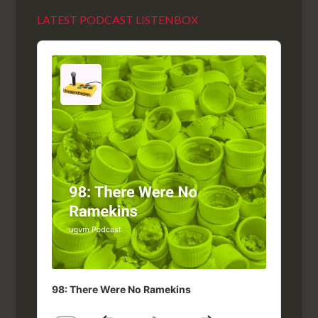
LATEST PODCAST LISTENBOX
Audio
Player
98: There Were No Ramekins