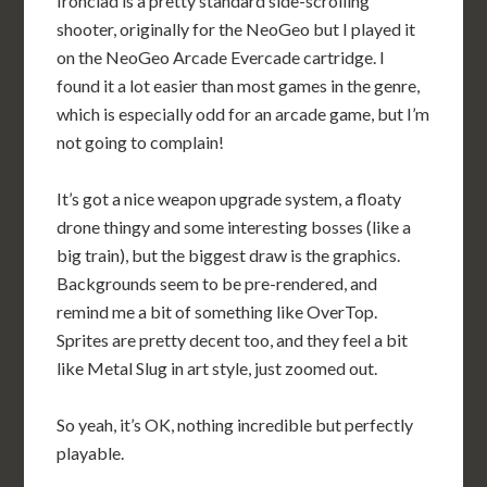
Ironclad is a pretty standard side-scrolling
shooter, originally for the NeoGeo but I played it
on the NeoGeo Arcade Evercade cartridge. I
found it a lot easier than most games in the genre,
which is especially odd for an arcade game, but I’m
not going to complain!
It’s got a nice weapon upgrade system, a floaty
drone thingy and some interesting bosses (like a
big train), but the biggest draw is the graphics.
Backgrounds seem to be pre-rendered, and
remind me a bit of something like OverTop.
Sprites are pretty decent too, and they feel a bit
like Metal Slug in art style, just zoomed out.
So yeah, it’s OK, nothing incredible but perfectly
playable.