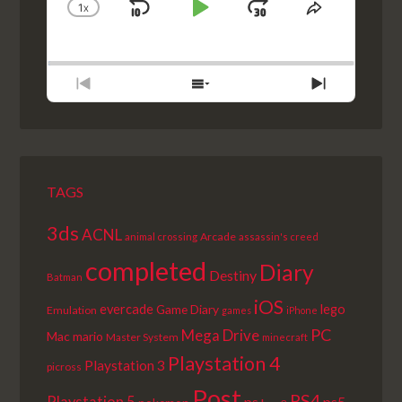
1
X
SKIP
PLAY
JUMP
CHANGE
SHARE
PLAYBACK
THIS
BACKWARD
PAUSE
FORWARD
RATE
EPISODE
PREVIOUS
SHOW
NEXT
EPISODE
EPISODES
EPISODE
LIST
TAGS
3ds
ACNL
Arcade
animal crossing
assassin's creed
completed
Diary
Destiny
Batman
iOS
lego
evercade
Game Diary
Emulation
games
iPhone
PC
Mega Drive
Mac
mario
Master System
minecraft
Playstation 4
Playstation 3
picross
Post
PS4
ps+
ps5