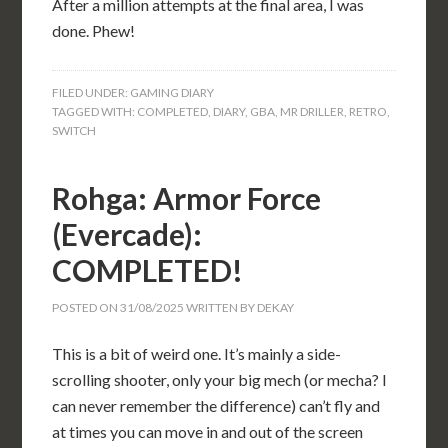
After a million attempts at the final area, I was
done. Phew!
FILED UNDER:
GAMING DIARY
TAGGED WITH:
COMPLETED
,
DIARY
,
GBA
,
MR DRILLER
,
RETRO
,
SWITCH
Rohga: Armor Force
(Evercade):
COMPLETED!
POSTED ON
31/08/2025
WRITTEN BY
DEKAY
This is a bit of weird one. It’s mainly a side-
scrolling shooter, only your big mech (or mecha? I
can never remember the difference) can’t fly and
at times you can move in and out of the screen