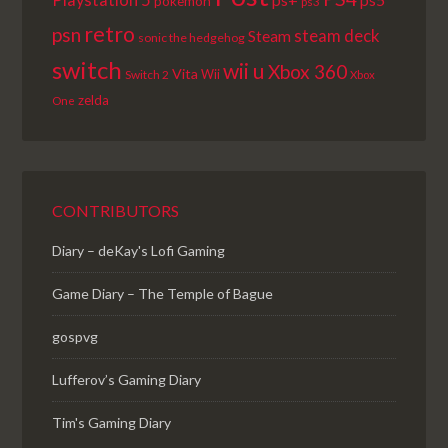
Playstation 5
pokemon
ps3
retro
psn
steam deck
Steam
sonic the hedgehog
switch
wii u
Xbox 360
Vita
Wii
Switch 2
Xbox
zelda
One
CONTRIBUTORS
Diary – deKay's Lofi Gaming
Game Diary – The Temple of Bague
gospvg
Lufferov’s Gaming Diary
Tim's Gaming Diary