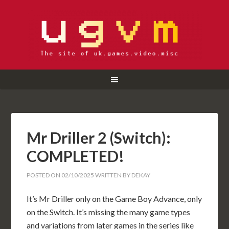
Mr Driller 2 (Switch):
COMPLETED!
POSTED ON
02/10/2025
WRITTEN BY
DEKAY
It’s Mr Driller only on the Game Boy Advance, only
on the Switch. It’s missing the many game types
and variations from later games in the series like