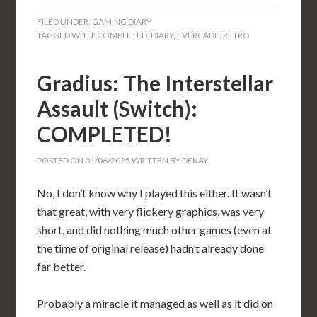
FILED UNDER:
GAMING DIARY
TAGGED WITH:
COMPLETED
,
DIARY
,
EVERCADE
,
RETRO
Gradius: The Interstellar
Assault (Switch):
COMPLETED!
POSTED ON
01/06/2025
WRITTEN BY
DEKAY
No, I don’t know why I played this either. It wasn’t
that great, with very flickery graphics, was very
short, and did nothing much other games (even at
the time of original release) hadn’t already done
far better.
Probably a miracle it managed as well as it did on