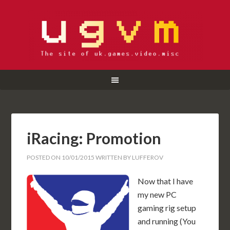
iRacing: Promotion
POSTED ON
10/01/2015
WRITTEN BY
LUFFEROV
Now that I have
my new PC
gaming rig setup
and running (You