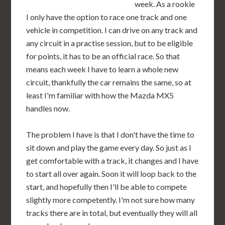
week. As a rookie
I only have the option to race one track and one
vehicle in competition. I can drive on any track and
any circuit in a practise session, but to be eligible
for points, it has to be an official race. So that
means each week I have to learn a whole new
circuit, thankfully the car remains the same, so at
least I'm familiar with how the Mazda MX5
handles now.
The problem I have is that I don't have the time to
sit down and play the game every day. So just as I
get comfortable with a track, it changes and I have
to start all over again. Soon it will loop back to the
start, and hopefully then I'll be able to compete
slightly more competently. I'm not sure how many
tracks there are in total, but eventually they will all