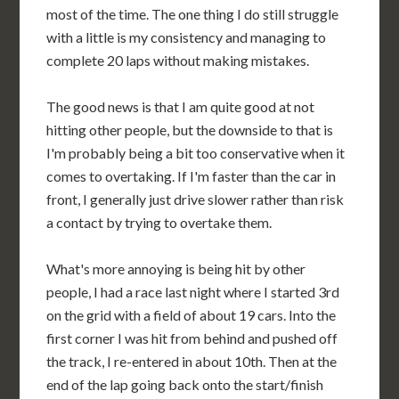
most of the time. The one thing I do still struggle
with a little is my consistency and managing to
complete 20 laps without making mistakes.
The good news is that I am quite good at not
hitting other people, but the downside to that is
I'm probably being a bit too conservative when it
comes to overtaking. If I'm faster than the car in
front, I generally just drive slower rather than risk
a contact by trying to overtake them.
What's more annoying is being hit by other
people, I had a race last night where I started 3rd
on the grid with a field of about 19 cars. Into the
first corner I was hit from behind and pushed off
the track, I re-entered in about 10th. Then at the
end of the lap going back onto the start/finish