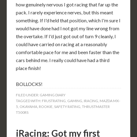
how genuinely nervous I got racing that far up the
pack. I rarely experience nerves, but this meant
something. If I'd held that position, which I'm sure I
would have done had I not got my line wrong from
the overtake. If I'd just got out of turn 9 cleanly, I
could have carried on racing at a reasonably
comfortable pace for me and been faster than the
cars behind me. I really could have had a third
place finish!
BOLLOCKS!
FILED UNDER:
GAMING DIARY
TAGGED WITH:
FRUSTRATING
,
GAMING
,
IRACING
,
MAZDA MX-
5
,
OKAYAMA
,
ROOKIE
,
SAFETY RATING
,
THRUSTMASTER
T500RS
iRacing: Got my first