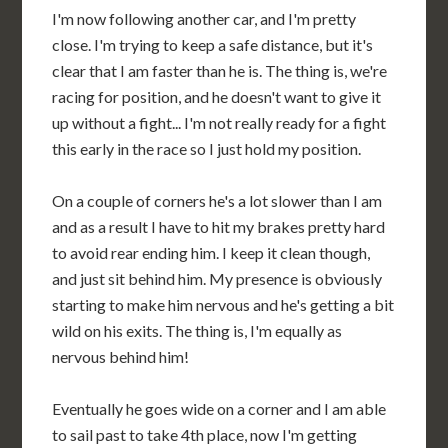
I'm now following another car, and I'm pretty
close. I'm trying to keep a safe distance, but it's
clear that I am faster than he is. The thing is, we're
racing for position, and he doesn't want to give it
up without a fight... I'm not really ready for a fight
this early in the race so I just hold my position.
On a couple of corners he's a lot slower than I am
and as a result I have to hit my brakes pretty hard
to avoid rear ending him. I keep it clean though,
and just sit behind him. My presence is obviously
starting to make him nervous and he's getting a bit
wild on his exits. The thing is, I'm equally as
nervous behind him!
Eventually he goes wide on a corner and I am able
to sail past to take 4th place, now I'm getting