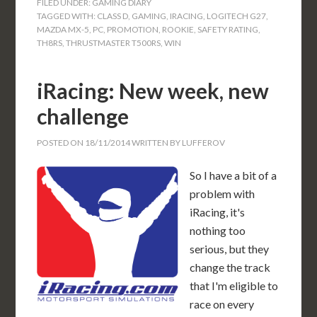
FILED UNDER:
GAMING DIARY
TAGGED WITH:
CLASS D
,
GAMING
,
IRACING
,
LOGITECH G27
,
MAZDA MX-5
,
PC
,
PROMOTION
,
ROOKIE
,
SAFETY RATING
,
TH8RS
,
THRUSTMASTER T500RS
,
WIN
iRacing: New week, new
challenge
POSTED ON
18/11/2014
WRITTEN BY
LUFFEROV
So I have a bit of a
problem with
iRacing, it's
nothing too
serious, but they
change the track
that I'm eligible to
race on every