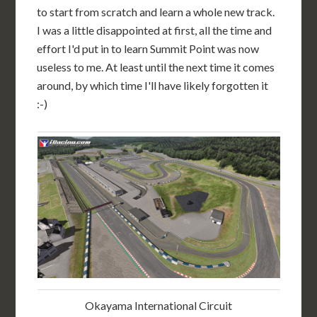
to start from scratch and learn a whole new track.
I was a little disappointed at first, all the time and
effort I'd put in to learn Summit Point was now
useless to me. At least until the next time it comes
around, by which time I'll have likely forgotten it
:-)
Okayama International Circuit