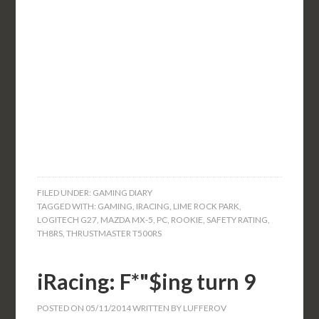
FILED UNDER:
GAMING DIARY
TAGGED WITH:
GAMING
,
IRACING
,
LIME ROCK PARK
,
LOGITECH G27
,
MAZDA MX-5
,
PC
,
ROOKIE
,
SAFETY RATING
,
TH8RS
,
THRUSTMASTER T500RS
iRacing: F*"$ing turn 9
POSTED ON
05/11/2014
WRITTEN BY
LUFFEROV