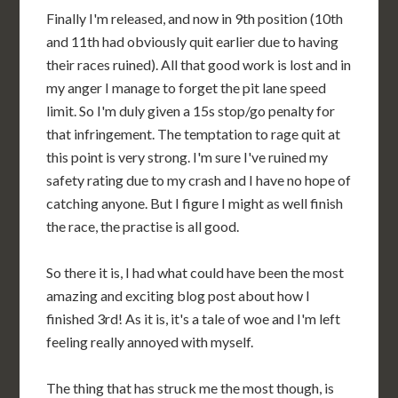
Finally I'm released, and now in 9th position (10th
and 11th had obviously quit earlier due to having
their races ruined). All that good work is lost and in
my anger I manage to forget the pit lane speed
limit. So I'm duly given a 15s stop/go penalty for
that infringement. The temptation to rage quit at
this point is very strong. I'm sure I've ruined my
safety rating due to my crash and I have no hope of
catching anyone. But I figure I might as well finish
the race, the practise is all good.
So there it is, I had what could have been the most
amazing and exciting blog post about how I
finished 3rd! As it is, it's a tale of woe and I'm left
feeling really annoyed with myself.
The thing that has struck me the most though, is