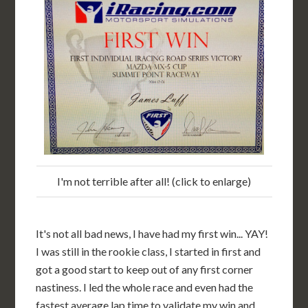
I'm not terrible after all! (click to enlarge)
It's not all bad news, I have had my first win... YAY!
I was still in the rookie class, I started in first and
got a good start to keep out of any first corner
nastiness. I led the whole race and even had the
fastest average lap time to validate my win and