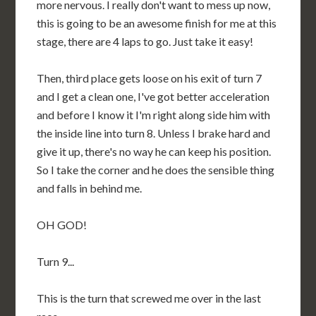
more nervous. I really don't want to mess up now,
this is going to be an awesome finish for me at this
stage, there are 4 laps to go. Just take it easy!
Then, third place gets loose on his exit of turn 7
and I get a clean one, I've got better acceleration
and before I know it I'm right along side him with
the inside line into turn 8. Unless I brake hard and
give it up, there's no way he can keep his position.
So I take the corner and he does the sensible thing
and falls in behind me.
OH GOD!
Turn 9...
This is the turn that screwed me over in the last