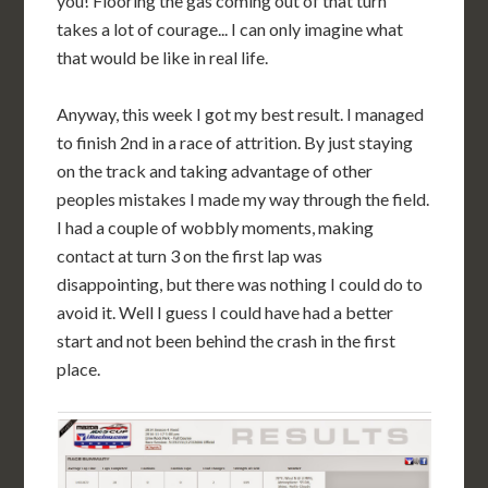
you! Flooring the gas coming out of that turn
takes a lot of courage... I can only imagine what
that would be like in real life.
Anyway, this week I got my best result. I managed
to finish 2nd in a race of attrition. By just staying
on the track and taking advantage of other
peoples mistakes I made my way through the field.
I had a couple of wobbly moments, making
contact at turn 3 on the first lap was
disappointing, but there was nothing I could do to
avoid it. Well I guess I could have had a better
start and not been behind the crash in the first
place.