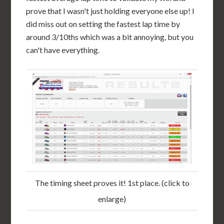
prove that I wasn't just holding everyone else up! I
did miss out on setting the fastest lap time by
around 3/10ths which was a bit annoying, but you
can't have everything.
The timing sheet proves it! 1st place. (click to
enlarge)