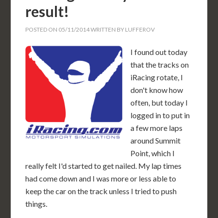
result!
POSTED ON
05/11/2014
WRITTEN BY
LUFFEROV
I found out today
that the tracks on
iRacing rotate, I
don't know how
often, but today I
logged in to put in
a few more laps
around Summit
Point, which I
really felt I'd started to get nailed. My lap times
had come down and I was more or less able to
keep the car on the track unless I tried to push
things.