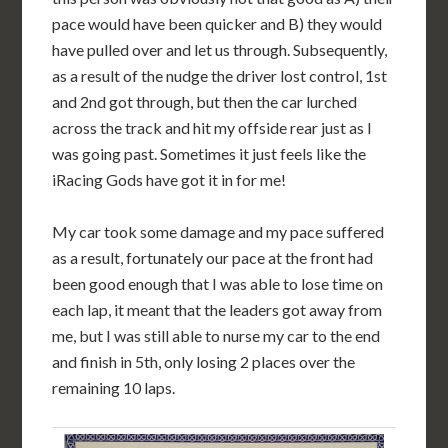
pace would have been quicker and B) they would
have pulled over and let us through. Subsequently,
as a result of the nudge the driver lost control, 1st
and 2nd got through, but then the car lurched
across the track and hit my offside rear just as I
was going past. Sometimes it just feels like the
iRacing Gods have got it in for me!
My car took some damage and my pace suffered
as a result, fortunately our pace at the front had
been good enough that I was able to lose time on
each lap, it meant that the leaders got away from
me, but I was still able to nurse my car to the end
and finish in 5th, only losing 2 places over the
remaining 10 laps.