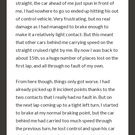
straight, the car ahead of me just spun in front of
me, I had nowhere to go so ended up hitting his out
of control vehicle. Very frustrating, but no real
damage as I had managed to brake enough to
make it a relatively light contact. But this meant
that other cars behind me carrying speed on the
straight cruised right by me. By now I was back to
about 15th, so a huge number of places lost on the
first lap, and all through no fault of my own.
From here though, things only got worse. I had
already picked up 8 incident points thanks to the
two contacts that I really had no fault in. But on
the next lap coming up to a tight left turn, I started
to brake at my normal braking point, but the car
behind me had carried too much speed through
the previous turn, he lost control and spun his car