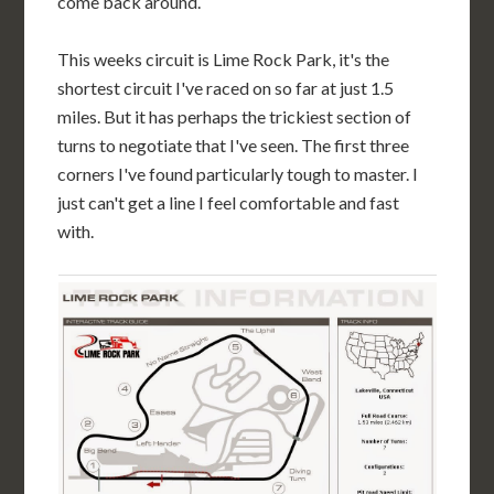
come back around.
This weeks circuit is Lime Rock Park, it's the
shortest circuit I've raced on so far at just 1.5
miles. But it has perhaps the trickiest section of
turns to negotiate that I've seen. The first three
corners I've found particularly tough to master. I
just can't get a line I feel comfortable and fast
with.