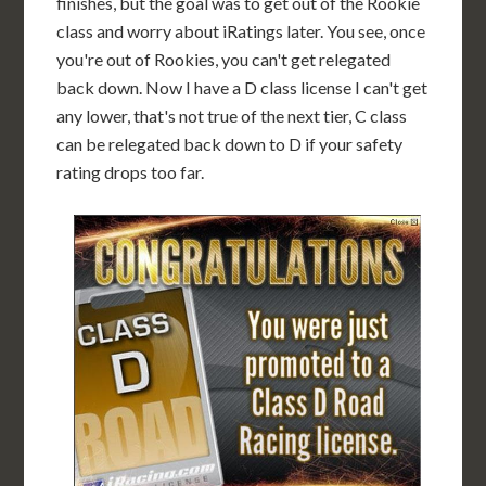
finishes, but the goal was to get out of the Rookie
class and worry about iRatings later. You see, once
you're out of Rookies, you can't get relegated
back down. Now I have a D class license I can't get
any lower, that's not true of the next tier, C class
can be relegated back down to D if your safety
rating drops too far.