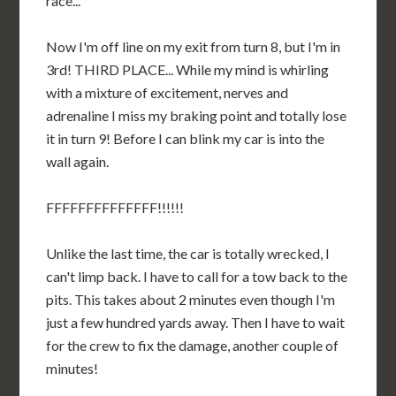
race...
Now I'm off line on my exit from turn 8, but I'm in
3rd! THIRD PLACE... While my mind is whirling
with a mixture of excitement, nerves and
adrenaline I miss my braking point and totally lose
it in turn 9! Before I can blink my car is into the
wall again.
FFFFFFFFFFFFFF!!!!!!
Unlike the last time, the car is totally wrecked, I
can't limp back. I have to call for a tow back to the
pits. This takes about 2 minutes even though I'm
just a few hundred yards away. Then I have to wait
for the crew to fix the damage, another couple of
minutes!