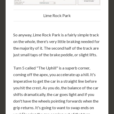
Lime Rock Park
So anyway, Lime Rock Park is a fairly simple track
on the whole, there's very little braking needed for
the majority of it. The second half of the track are
just small taps of the brake peddle, or slight lifts.
Turn 5 called "The Uphill" is a superb corner,
coming off the apex, you accelerate up a hill. It's
imperative to get the car in a straight line before
you hit the crest. As you do, the balance of the car
shifts dramatically, the car goes light and if you
don't have the wheels pointing forwards when the
grip returns. It's going to want to swap ends on