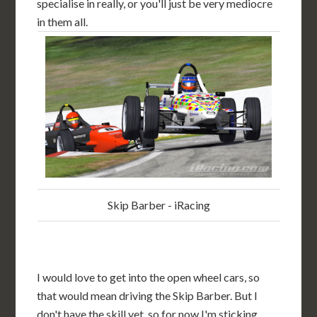
specialise in really, or you'll just be very mediocre
in them all.
Skip Barber - iRacing
I would love to get into the open wheel cars, so
that would mean driving the Skip Barber. But I
don't have the skill yet, so for now I'm sticking