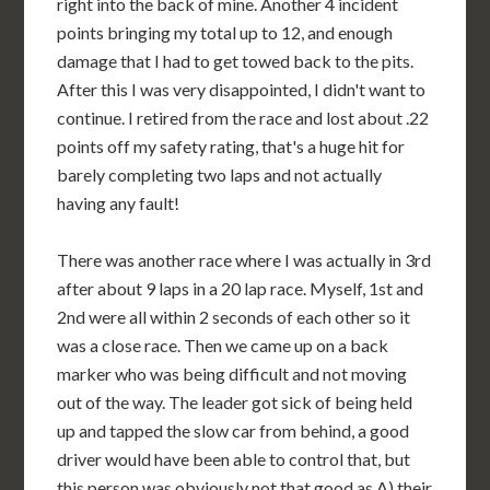
right into the back of mine. Another 4 incident
points bringing my total up to 12, and enough
damage that I had to get towed back to the pits.
After this I was very disappointed, I didn't want to
continue. I retired from the race and lost about .22
points off my safety rating, that's a huge hit for
barely completing two laps and not actually
having any fault!
There was another race where I was actually in 3rd
after about 9 laps in a 20 lap race. Myself, 1st and
2nd were all within 2 seconds of each other so it
was a close race. Then we came up on a back
marker who was being difficult and not moving
out of the way. The leader got sick of being held
up and tapped the slow car from behind, a good
driver would have been able to control that, but
this person was obviously not that good as A) their