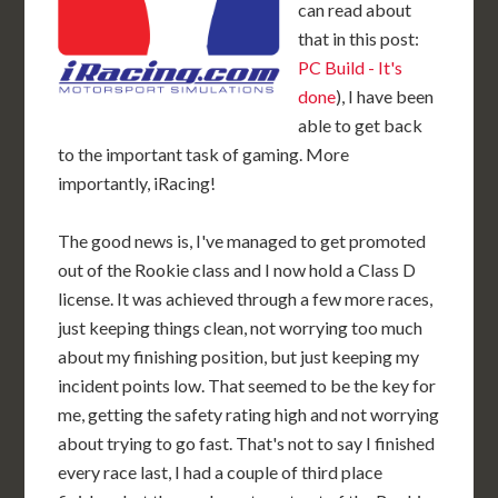
can read about
that in this post:
PC Build - It's
done
), I have been
able to get back
to the important task of gaming. More
importantly, iRacing!
The good news is, I've managed to get promoted
out of the Rookie class and I now hold a Class D
license. It was achieved through a few more races,
just keeping things clean, not worrying too much
about my finishing position, but just keeping my
incident points low. That seemed to be the key for
me, getting the safety rating high and not worrying
about trying to go fast. That's not to say I finished
every race last, I had a couple of third place