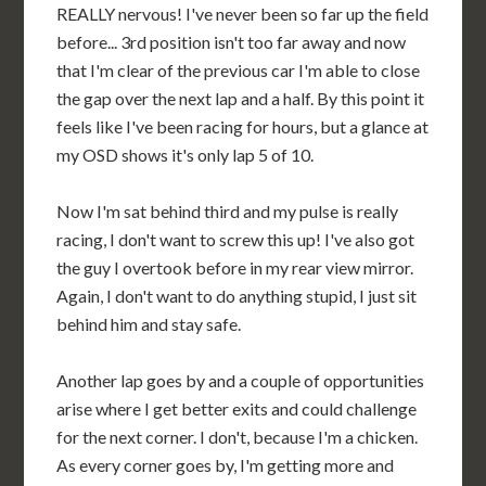
REALLY nervous! I've never been so far up the field
before... 3rd position isn't too far away and now
that I'm clear of the previous car I'm able to close
the gap over the next lap and a half. By this point it
feels like I've been racing for hours, but a glance at
my OSD shows it's only lap 5 of 10.
Now I'm sat behind third and my pulse is really
racing, I don't want to screw this up! I've also got
the guy I overtook before in my rear view mirror.
Again, I don't want to do anything stupid, I just sit
behind him and stay safe.
Another lap goes by and a couple of opportunities
arise where I get better exits and could challenge
for the next corner. I don't, because I'm a chicken.
As every corner goes by, I'm getting more and