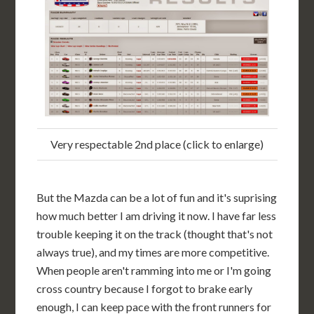
Very respectable 2nd place (click to enlarge)
But the Mazda can be a lot of fun and it's suprising
how much better I am driving it now. I have far less
trouble keeping it on the track (thought that's not
always true), and my times are more competitive.
When people aren't ramming into me or I'm going
cross country because I forgot to brake early
enough, I can keep pace with the front runners for