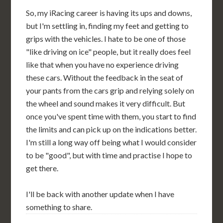
So, my iRacing career is having its ups and downs,
but I'm settling in, finding my feet and getting to
grips with the vehicles. I hate to be one of those
"like driving on ice" people, but it really does feel
like that when you have no experience driving
these cars. Without the feedback in the seat of
your pants from the cars grip and relying solely on
the wheel and sound makes it very difficult. But
once you've spent time with them, you start to find
the limits and can pick up on the indications better.
I'm still a long way off being what I would consider
to be "good", but with time and practise I hope to
get there.
I'll be back with another update when I have
something to share.