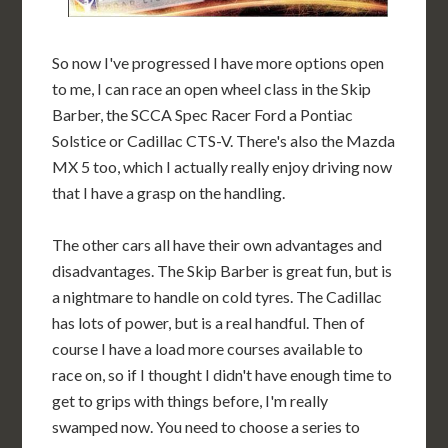
So now I've progressed I have more options open
to me, I can race an open wheel class in the Skip
Barber, the SCCA Spec Racer Ford a Pontiac
Solstice or Cadillac CTS-V. There's also the Mazda
MX 5 too, which I actually really enjoy driving now
that I have a grasp on the handling.
The other cars all have their own advantages and
disadvantages. The Skip Barber is great fun, but is
a nightmare to handle on cold tyres. The Cadillac
has lots of power, but is a real handful. Then of
course I have a load more courses available to
race on, so if I thought I didn't have enough time to
get to grips with things before, I'm really
swamped now. You need to choose a series to