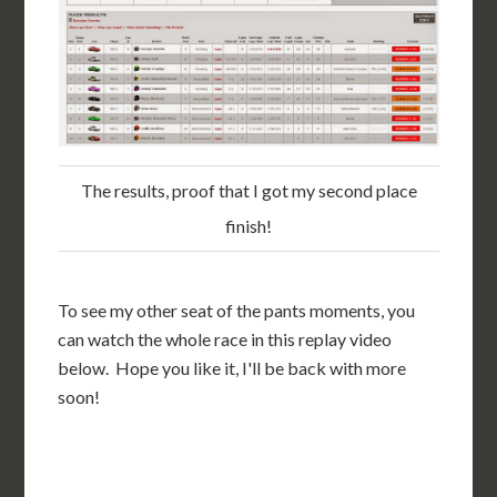
The results, proof that I got my second place
finish!
To see my other seat of the pants moments, you
can watch the whole race in this replay video
below. Hope you like it, I'll be back with more
soon!