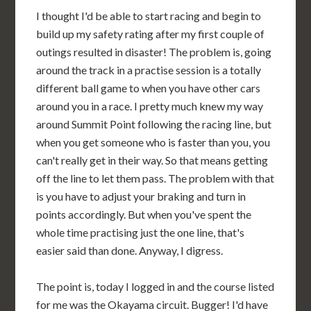
I thought I'd be able to start racing and begin to
build up my safety rating after my first couple of
outings resulted in disaster! The problem is, going
around the track in a practise session is a totally
different ball game to when you have other cars
around you in a race. I pretty much knew my way
around Summit Point following the racing line, but
when you get someone who is faster than you, you
can't really get in their way. So that means getting
off the line to let them pass. The problem with that
is you have to adjust your braking and turn in
points accordingly. But when you've spent the
whole time practising just the one line, that's
easier said than done. Anyway, I digress.
The point is, today I logged in and the course listed
for me was the Okayama circuit. Bugger! I'd have