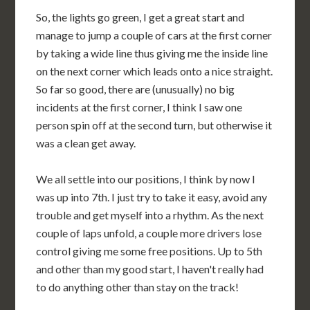
So, the lights go green, I get a great start and
manage to jump a couple of cars at the first corner
by taking a wide line thus giving me the inside line
on the next corner which leads onto a nice straight.
So far so good, there are (unusually) no big
incidents at the first corner, I think I saw one
person spin off at the second turn, but otherwise it
was a clean get away.
We all settle into our positions, I think by now I
was up into 7th. I just try to take it easy, avoid any
trouble and get myself into a rhythm. As the next
couple of laps unfold, a couple more drivers lose
control giving me some free positions. Up to 5th
and other than my good start, I haven't really had
to do anything other than stay on the track!