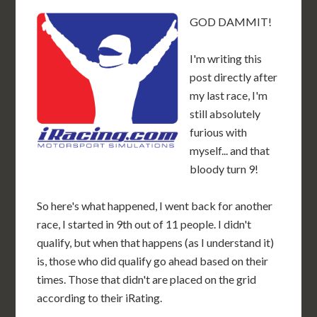
GOD DAMMIT!
I'm writing this
post directly after
my last race, I'm
still absolutely
furious with
myself... and that
bloody turn 9!
So here's what happened, I went back for another
race, I started in 9th out of 11 people. I didn't
qualify, but when that happens (as I understand it)
is, those who did qualify go ahead based on their
times. Those that didn't are placed on the grid
according to their iRating.