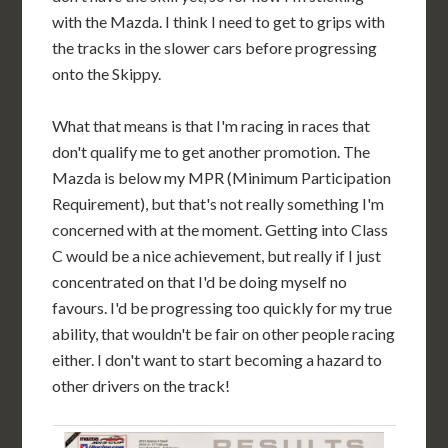
with the Mazda. I think I need to get to grips with
the tracks in the slower cars before progressing
onto the Skippy.
What that means is that I'm racing in races that
don't qualify me to get another promotion. The
Mazda is below my MPR (Minimum Participation
Requirement), but that's not really something I'm
concerned with at the moment. Getting into Class
C would be a nice achievement, but really if I just
concentrated on that I'd be doing myself no
favours. I'd be progressing too quickly for my true
ability, that wouldn't be fair on other people racing
either. I don't want to start becoming a hazard to
other drivers on the track!