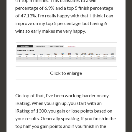
41 top 5 finishes. This translates to a win
percentage of 6.9% and a top 5 finish percentage
of 47.13%. I'm really happy with that, I think I can
improve on my top 5 percentage, but having 6
wins so early makes me very happy.
Click to enlarge
On top of that, I've been working harder on my
iRating. When you sign up, you start with an
iRating of 1300, you gain or lose points based on
your results. Generally speaking, if you finish in the
top half you gain points and if you finish in the