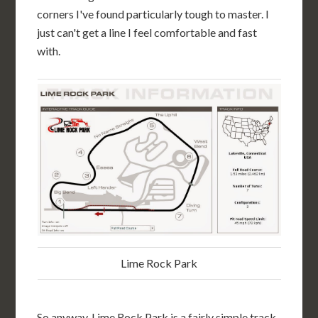
corners I've found particularly tough to master. I
just can't get a line I feel comfortable and fast
with.
Lime Rock Park
So anyway, Lime Rock Park is a fairly simple track