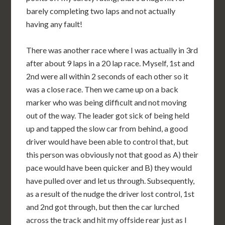
barely completing two laps and not actually
having any fault!
There was another race where I was actually in 3rd
after about 9 laps in a 20 lap race. Myself, 1st and
2nd were all within 2 seconds of each other so it
was a close race. Then we came up on a back
marker who was being difficult and not moving
out of the way. The leader got sick of being held
up and tapped the slow car from behind, a good
driver would have been able to control that, but
this person was obviously not that good as A) their
pace would have been quicker and B) they would
have pulled over and let us through. Subsequently,
as a result of the nudge the driver lost control, 1st
and 2nd got through, but then the car lurched
across the track and hit my offside rear just as I