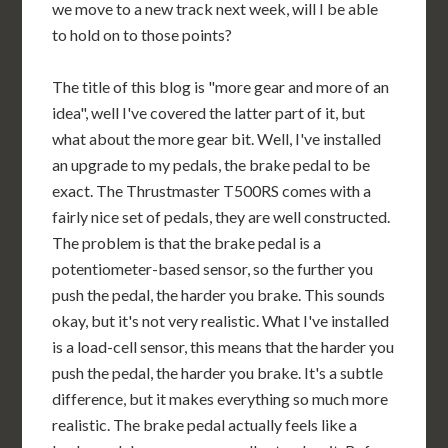
we move to a new track next week, will I be able
to hold on to those points?
The title of this blog is "more gear and more of an
idea", well I've covered the latter part of it, but
what about the more gear bit. Well, I've installed
an upgrade to my pedals, the brake pedal to be
exact. The Thrustmaster T500RS comes with a
fairly nice set of pedals, they are well constructed.
The problem is that the brake pedal is a
potentiometer-based sensor, so the further you
push the pedal, the harder you brake. This sounds
okay, but it's not very realistic. What I've installed
is a load-cell sensor, this means that the harder you
push the pedal, the harder you brake. It's a subtle
difference, but it makes everything so much more
realistic. The brake pedal actually feels like a