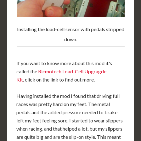
Installing the load-cell sensor with pedals stripped
down.
If you want to know more about this mod it's
called the
Ricmotech Load-Cell Upgragde
Kit
, click on the link to find out more.
Having installed the mod I found that driving full
races was pretty hard on my feet. The metal
pedals and the added pressure needed to brake
left my feet feeling sore. I started to wear slippers
when racing, and that helped a lot, but my slippers
are quite big and are the slip-on style. This meant