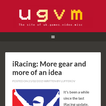
iRacing: More gear and
more of an idea
POSTED ON
21/02/2015
WRITTEN BY
LUFFEROV
It's been a while
since the last
iRacing update,