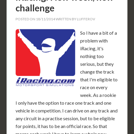
challenge
POSTED ON
18/11/2014
WRITTEN BY
LUFFEROV
So I have a bit of a
problem with
iRacing, it's
nothing too
serious, but they
change the track
that I'm eligible to
race on every
week. As a rookie
I only have the option to race one track and one
vehicle in competition. I can drive on any track and
any circuit in a practise session, but to be eligible
for points, it has to be an official race. So that
means each week I have to learn a whole new