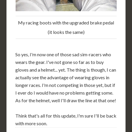
My racing boots with the upgraded brake pedal
(it looks the same)
So yes, I'm now one of those sad sim-racers who
wears the gear. I've not gone so far as to buy
gloves and a helmet... yet. The thing is though, I can
actually see the advantage of wearing gloves in
longer races. I'm not competing in those yet, but if
I ever do I would have no problems getting some.
As for the helmet, well I'll draw the line at that one!
Think that's all for this update, I'm sure I'll be back
with more soon.