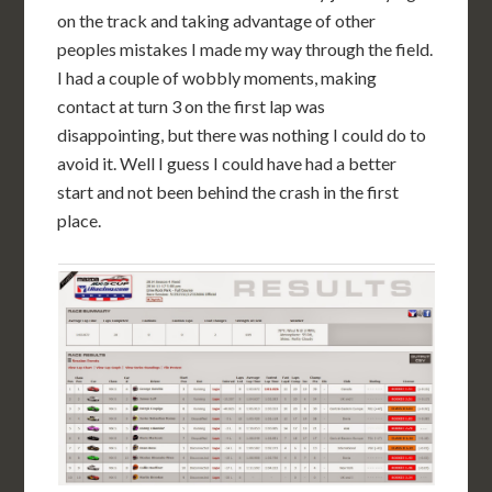
on the track and taking advantage of other
peoples mistakes I made my way through the field.
I had a couple of wobbly moments, making
contact at turn 3 on the first lap was
disappointing, but there was nothing I could do to
avoid it. Well I guess I could have had a better
start and not been behind the crash in the first
place.