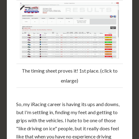
The timing sheet proves it! 1st place. (click to
enlarge)
So, my iRacing career is having its ups and downs,
but I'm settling in, finding my feet and getting to
grips with the vehicles. I hate to be one of those
"like driving on ice" people, but it really does feel
like that when you have no experience driving