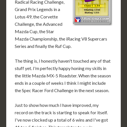
Radical Racing Challenge,
Grand Prix Legends in a
Lotus 49, the Corvette
Challenge, the Advanced
Mazda Cup, the Star
Mazda Championship, the iRacing V8 Supercars
Series and finally the Ruf Cup.
The thing is, I honestly haven't touched any of that
stuff yet. I'm perfectly happy honing my skills in
the little Mazda MX-5 Roadster. When the season
ends in a couple of weeks I think I might include
the Spec Racer Ford Challenge in the next season.
Just to show how much I have improved, my
record on the track is starting to speak for itself.
I've now clocked up a total of 6 wins and I've got