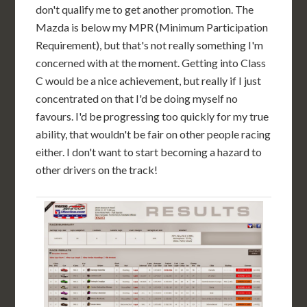
don't qualify me to get another promotion. The
Mazda is below my MPR (Minimum Participation
Requirement), but that's not really something I'm
concerned with at the moment. Getting into Class
C would be a nice achievement, but really if I just
concentrated on that I'd be doing myself no
favours. I'd be progressing too quickly for my true
ability, that wouldn't be fair on other people racing
either. I don't want to start becoming a hazard to
other drivers on the track!