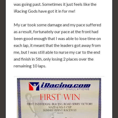
was going past. Sometimes it just feels like the
iRacing Gods have got it in for me!
My car took some damage and my pace suffered
as a result, fortunately our pace at the front had
been good enough that I was able to lose time on
each lap, it meant that the leaders got away from
me, but I was still able to nurse my car to the end
and finish in 5th, only losing 2 places over the
remaining 10 laps.