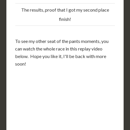
The results, proof that I got my second place
finish!
To see my other seat of the pants moments, you
can watch the whole race in this replay video
below. Hope you like it, I'll be back with more
soon!