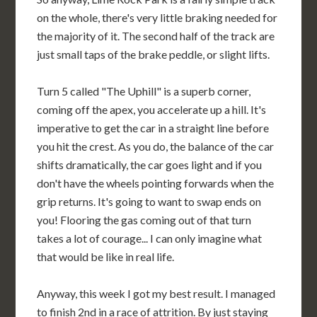
on the whole, there's very little braking needed for
the majority of it. The second half of the track are
just small taps of the brake peddle, or slight lifts.
Turn 5 called "The Uphill" is a superb corner,
coming off the apex, you accelerate up a hill. It's
imperative to get the car in a straight line before
you hit the crest. As you do, the balance of the car
shifts dramatically, the car goes light and if you
don't have the wheels pointing forwards when the
grip returns. It's going to want to swap ends on
you! Flooring the gas coming out of that turn
takes a lot of courage... I can only imagine what
that would be like in real life.
Anyway, this week I got my best result. I managed
to finish 2nd in a race of attrition. By just staying