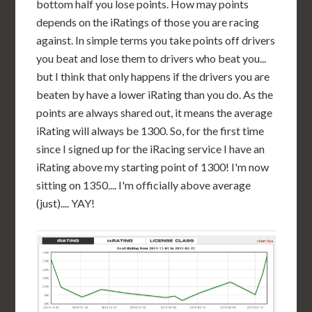
bottom half you lose points. How may points
depends on the iRatings of those you are racing
against. In simple terms you take points off drivers
you beat and lose them to drivers who beat you...
but I think that only happens if the drivers you are
beaten by have a lower iRating than you do. As the
points are always shared out, it means the average
iRating will always be 1300. So, for the first time
since I signed up for the iRacing service I have an
iRating above my starting point of 1300! I'm now
sitting on 1350.... I'm officially above average
(just).... YAY!