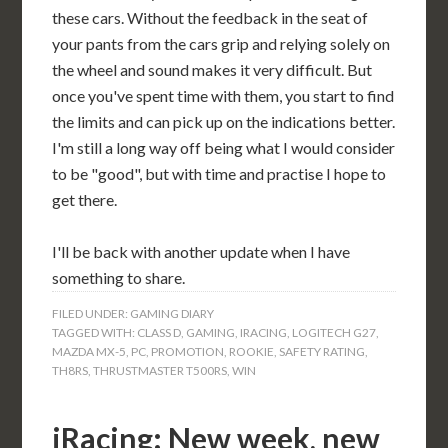
these cars. Without the feedback in the seat of
your pants from the cars grip and relying solely on
the wheel and sound makes it very difficult. But
once you've spent time with them, you start to find
the limits and can pick up on the indications better.
I'm still a long way off being what I would consider
to be "good", but with time and practise I hope to
get there.
I'll be back with another update when I have
something to share.
FILED UNDER:
GAMING DIARY
TAGGED WITH:
CLASS D
,
GAMING
,
IRACING
,
LOGITECH G27
,
MAZDA MX-5
,
PC
,
PROMOTION
,
ROOKIE
,
SAFETY RATING
,
TH8RS
,
THRUSTMASTER T500RS
,
WIN
iRacing: New week, new