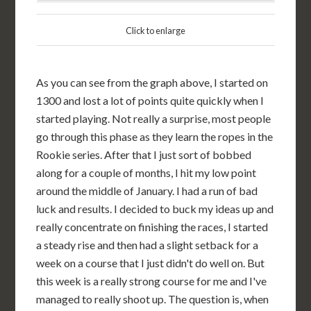
Click to enlarge
As you can see from the graph above, I started on
1300 and lost a lot of points quite quickly when I
started playing. Not really a surprise, most people
go through this phase as they learn the ropes in the
Rookie series. After that I just sort of bobbed
along for a couple of months, I hit my low point
around the middle of January. I had a run of bad
luck and results. I decided to buck my ideas up and
really concentrate on finishing the races, I started
a steady rise and then had a slight setback for a
week on a course that I just didn't do well on. But
this week is a really strong course for me and I've
managed to really shoot up. The question is, when