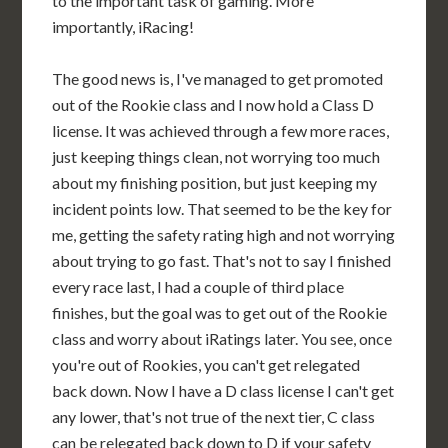
to the important task of gaming. More
importantly, iRacing!
The good news is, I've managed to get promoted
out of the Rookie class and I now hold a Class D
license. It was achieved through a few more races,
just keeping things clean, not worrying too much
about my finishing position, but just keeping my
incident points low. That seemed to be the key for
me, getting the safety rating high and not worrying
about trying to go fast. That's not to say I finished
every race last, I had a couple of third place
finishes, but the goal was to get out of the Rookie
class and worry about iRatings later. You see, once
you're out of Rookies, you can't get relegated
back down. Now I have a D class license I can't get
any lower, that's not true of the next tier, C class
can be relegated back down to D if your safety