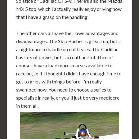
Solstice or Cadillac CTS-V. There's also the Mazda
MX 5 too, which I actually really enjoy driving now
that I have a grasp on the handling.
The other cars all have their own advantages and
disadvantages. The Skip Barber is great fun, but is
a nightmare to handle on cold tyres. The Cadillac
has lots of power, but is a real handful. Then of
course I have a load more courses available to
race on, so if I thought I didn't have enough time to
get to grips with things before, I'm really
swamped now. You need to choose a series to
specialise in really, or you'll just be very mediocre
in them all.