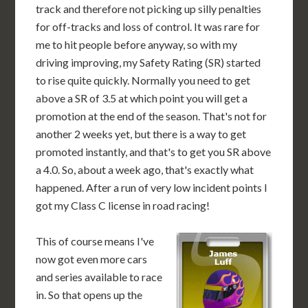
track and therefore not picking up silly penalties
for off-tracks and loss of control. It was rare for
me to hit people before anyway, so with my
driving improving, my Safety Rating (SR) started
to rise quite quickly. Normally you need to get
above a SR of 3.5 at which point you will get a
promotion at the end of the season. That's not for
another 2 weeks yet, but there is a way to get
promoted instantly, and that's to get you SR above
a 4.0. So, about a week ago, that's exactly what
happened. After a run of very low incident points I
got my Class C license in road racing!
This of course means I've
now got even more cars
and series available to race
in. So that opens up the