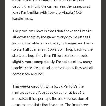
circuit, thankfully the car remains the same, so at
least I'm familiar with how the Mazda MX5
handles now.
The problem I have is that I don't have the time to
sit down and play the game every day. So just as I
get comfortable with a track, it changes and I have
to start all over again. Soon it will loop back to the
start, and hopefully then I'll be able to compete
slightly more competently. I'm not sure how many
tracks there are in total, but eventually they will all
come back around.
This weeks circuit is Lime Rock Park, it's the
shortest circuit I've raced on so far at just 1.5
miles. But it has perhaps the trickiest section of
turns to negotiate that I've seen. The first three