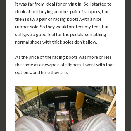
it was far from ideal for driving in! So I started to
think about buying another pair of slippers, but
then I saw a pair of racing boots, with a nice
rubber sole. So they would protect my feet, but
still give a good feel for the pedals, something
normal shoes with thick soles don't allow.
As the price of the racing boots was more or less
the same as a new pair of slippers, I went with that
option.... and here they are: