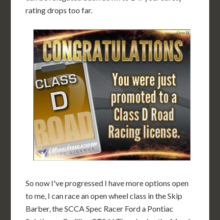
rating drops too far.
So now I've progressed I have more options open
to me, I can race an open wheel class in the Skip
Barber, the SCCA Spec Racer Ford a Pontiac