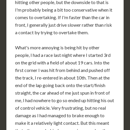
hitting other people, but the downside to that is
I'm probably being a bit too conservative when it
comes to overtaking. If I'm faster than the car in
front, I generally just drive slower rather than risk
a contact by trying to overtake them.
What's more annoying is being hit by other
people, I had a race last night where I started 3rd
on the grid with a field of about 19 cars. Into the
first corner I was hit from behind and pushed off
the track, I re-entered in about 10th. Then at the
end of the lap going back onto the start/finish
straight, the car ahead of me just spun in front of
me, I had nowhere to go so ended up hitting his out
of control vehicle. Very frustrating, but no real
damage as I had managed to brake enough to
make it a relatively light contact. But this meant