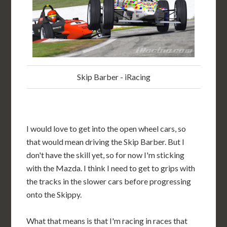
Skip Barber - iRacing
I would love to get into the open wheel cars, so
that would mean driving the Skip Barber. But I
don't have the skill yet, so for now I'm sticking
with the Mazda. I think I need to get to grips with
the tracks in the slower cars before progressing
onto the Skippy.
What that means is that I'm racing in races that