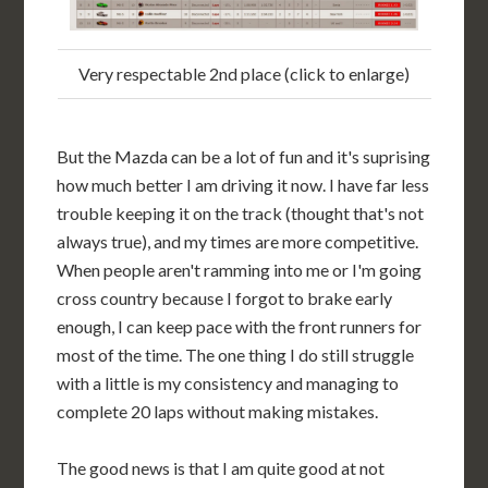
Very respectable 2nd place (click to enlarge)
But the Mazda can be a lot of fun and it's suprising
how much better I am driving it now. I have far less
trouble keeping it on the track (thought that's not
always true), and my times are more competitive.
When people aren't ramming into me or I'm going
cross country because I forgot to brake early
enough, I can keep pace with the front runners for
most of the time. The one thing I do still struggle
with a little is my consistency and managing to
complete 20 laps without making mistakes.
The good news is that I am quite good at not