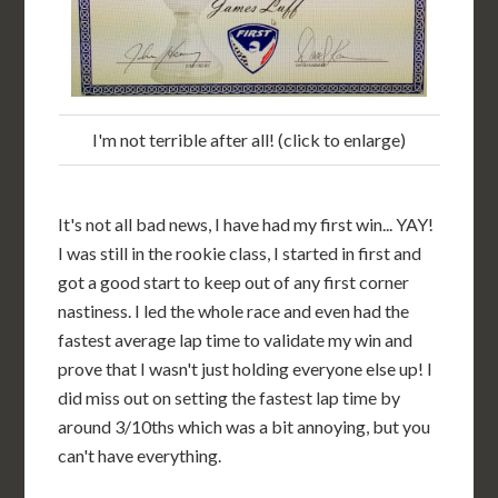
I'm not terrible after all! (click to enlarge)
It's not all bad news, I have had my first win... YAY!
I was still in the rookie class, I started in first and
got a good start to keep out of any first corner
nastiness. I led the whole race and even had the
fastest average lap time to validate my win and
prove that I wasn't just holding everyone else up! I
did miss out on setting the fastest lap time by
around 3/10ths which was a bit annoying, but you
can't have everything.