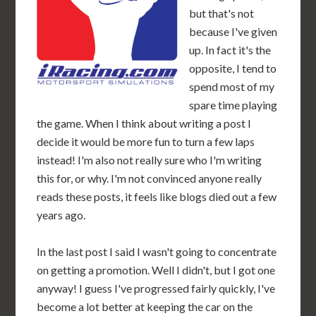
but that's not
because I've given
up. In fact it's the
opposite, I tend to
spend most of my
spare time playing
the game. When I think about writing a post I
decide it would be more fun to turn a few laps
instead! I'm also not really sure who I'm writing
this for, or why. I'm not convinced anyone really
reads these posts, it feels like blogs died out a few
years ago.
In the last post I said I wasn't going to concentrate
on getting a promotion. Well I didn't, but I got one
anyway! I guess I've progressed fairly quickly, I've
become a lot better at keeping the car on the