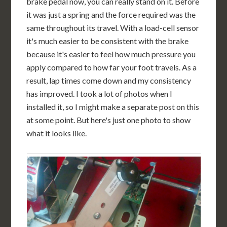
brake pedal now, you can really stand on it. Before
it was just a spring and the force required was the
same throughout its travel. With a load-cell sensor
it's much easier to be consistent with the brake
because it's easier to feel how much pressure you
apply compared to how far your foot travels. As a
result, lap times come down and my consistency
has improved. I took a lot of photos when I
installed it, so I might make a separate post on this
at some point. But here's just one photo to show
what it looks like.