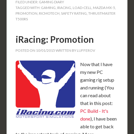
FILED UNDER:
GAMING DIARY
TAGGED WITH:
GAMING
,
IRACING
,
LOAD-CELL
,
MAZDA MX-5
,
PROMOTION
,
RICMOTECH
,
SAFETY RATING
,
THRUSTMASTER
T500RS
iRacing: Promotion
POSTED ON
10/01/2015
WRITTEN BY
LUFFEROV
Now that I have
my new PC
gaming rig setup
and running (You
can read about
that in this post:
PC Build - It's
done
), I have been
able to get back