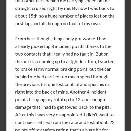
that other cars behind me carrying speed on the
straight cruised right by me. By now I was back to
about 15th, so a huge number of places lost on the
first lap, and all through no fault of my own.
From here though, things only got worse. I had
already picked up 8 incident points thanks to the
two contacts that I really had no fault in. But on
the next lap coming up to a tight left turn, I started
to brake at my normal braking point, but the car
behind me had carried too much speed through
the previous turn, he lost control and spun his car
right into the back of mine. Another 4 incident
points bringing my total up to 12, and enough
damage that I had to get towed back to the pits.
After this I was very disappointed, I didn't want to
continue. I retired from the race and lost about .22
points off my safety rating, that's a huge hit for