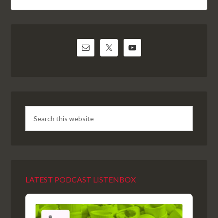
LATEST PODCAST LISTENBOX
Audio
Player