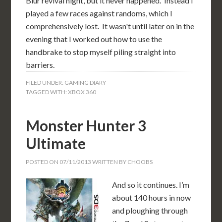
Blur revival night, but it never happened. Instead I
played a few races against randoms, which I
comprehensively lost. It wasn't until later on in the
evening that I worked out how to use the
handbrake to stop myself piling straight into
barriers.
FILED UNDER:
GAMING DIARY
TAGGED WITH:
XBOX 360
Monster Hunter 3
Ultimate
POSTED ON
07/11/2013
WRITTEN BY
CHOOBS
And so it continues. I’m
about 140 hours in now
and ploughing through