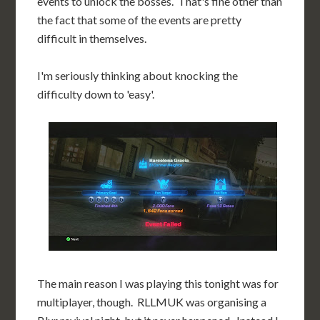
events to unlock the bosses. That's fine other than
the fact that some of the events are pretty
difficult in themselves.
I'm seriously thinking about knocking the
difficulty down to 'easy'.
The main reason I was playing this tonight was for
multiplayer, though. RLLMUK was organising a