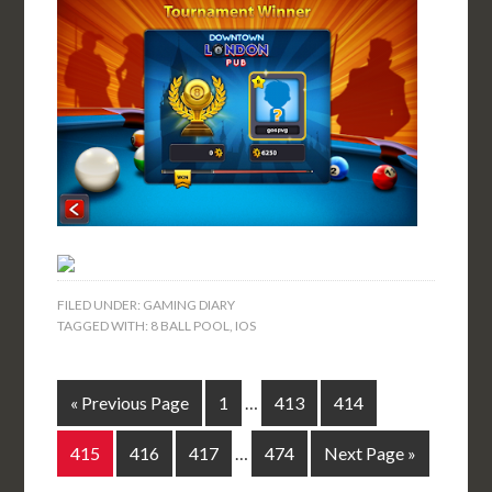
FILED UNDER:
GAMING DIARY
TAGGED WITH:
8 BALL POOL
,
IOS
« Previous Page
1
…
413
414
415
416
417
…
474
Next Page »