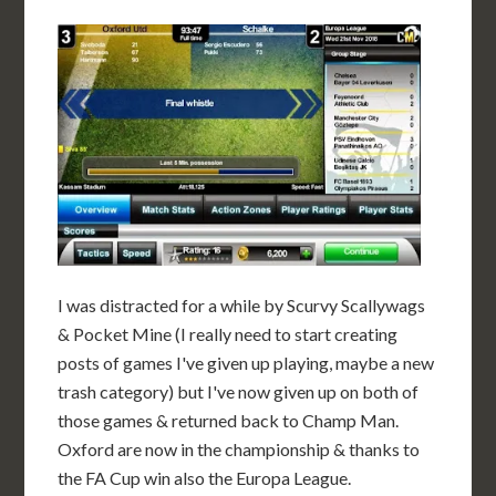
I was distracted for a while by Scurvy Scallywags
& Pocket Mine (I really need to start creating
posts of games I've given up playing, maybe a new
trash category) but I've now given up on both of
those games & returned back to Champ Man.
Oxford are now in the championship & thanks to
the FA Cup win also the Europa League.