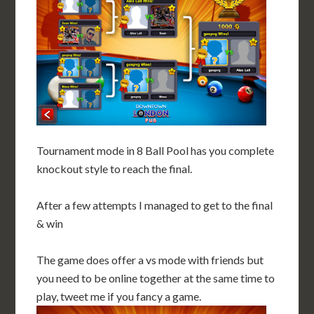
Tournament mode in 8 Ball Pool has you complete
knockout style to reach the final.
After a few attempts I managed to get to the final
& win
The game does offer a vs mode with friends but
you need to be online together at the same time to
play, tweet me if you fancy a game.