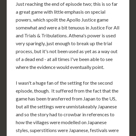
Just reaching the end of episode two; this is so far
a great game with little emphasis on special
powers, which spoilt the Apollo Justice game
somewhat and were a bit tenuous in Justice For All
and Trials & Tribulations. Athena's power is used
very sparingly, just enough to break up the trial
process, but it's not been used as yet as a way out
of a dead end - at all times I've been able to see
where the evidence would eventually point.
I wasn't a huge fan of the setting for the second
episode, though. It suffered from the fact that the
game has been transferred from Japan to the US,
but all the settings were unmistakeably Japanese
and so the story had to crowbar in references to
how the villages were modelled on Japanese
styles, superstitions were Japanese, festivals were