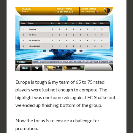
Europe is tough & my team of 65 to 75 rated
players were just not enough to compete. The
highlight was one home win against FC Shalke but
we ended up finishing bottom of the group.
Now the focus is to ensure a challenge for
promotion.