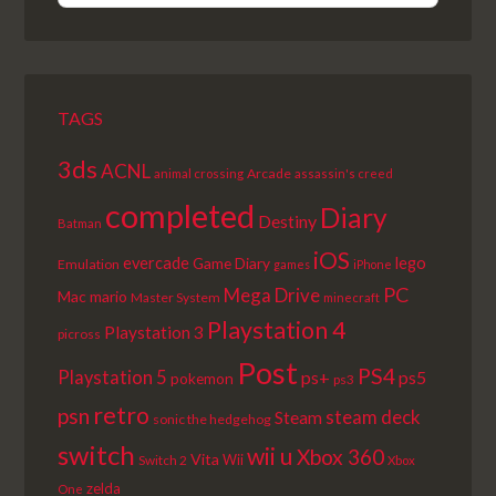
EPISODE
EPISODES
EPISODE
LIST
TAGS
3ds
ACNL
Arcade
animal crossing
assassin's creed
completed
Diary
Destiny
Batman
iOS
lego
evercade
Game Diary
Emulation
games
iPhone
PC
Mega Drive
Mac
mario
Master System
minecraft
Playstation 4
Playstation 3
picross
Post
PS4
Playstation 5
ps+
ps5
pokemon
ps3
retro
psn
steam deck
Steam
sonic the hedgehog
switch
wii u
Xbox 360
Vita
Wii
Switch 2
Xbox
zelda
One