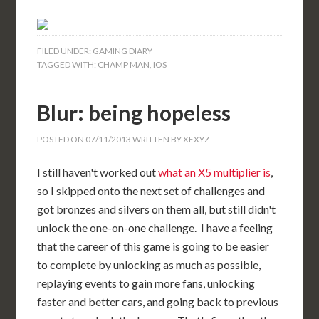
FILED UNDER:
GAMING DIARY
TAGGED WITH:
CHAMP MAN
,
IOS
Blur: being hopeless
POSTED ON
07/11/2013
WRITTEN BY
XEXYZ
I still haven't worked out
what an X5 multiplier is
,
so I skipped onto the next set of challenges and
got bronzes and silvers on them all, but still didn't
unlock the one-on-one challenge. I have a feeling
that the career of this game is going to be easier
to complete by unlocking as much as possible,
replaying events to gain more fans, unlocking
faster and better cars, and going back to previous