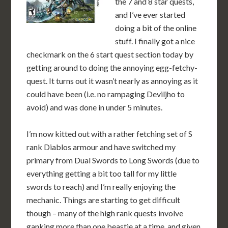
the 7 and 8 star quests,
and I’ve ever started
doing a bit of the online
stuff. I finally got a nice
checkmark on the 6 start quest section today by
getting around to doing the annoying egg-fetchy-
quest. It turns out it wasn’t nearly as annoying as it
could have been (i.e. no rampaging Deviljho to
avoid) and was done in under 5 minutes.
I’m now kitted out with a rather fetching set of S
rank Diablos armour and have switched my
primary from Dual Swords to Long Swords (due to
everything getting a bit too tall for my little
swords to reach) and I’m really enjoying the
mechanic. Things are starting to get difficult
though – many of the high rank quests involve
ganking more than one beastie at a time, and given