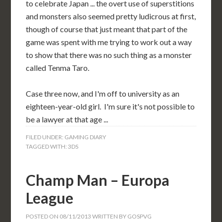
to celebrate Japan ... the overt use of superstitions
and monsters also seemed pretty ludicrous at first,
though of course that just meant that part of the
game was spent with me trying to work out a way
to show that there was no such thing as a monster
called Tenma Taro.
Case three now, and I'm off to university as an
eighteen-year-old girl. I'm sure it's not possible to
be a lawyer at that age ...
FILED UNDER:
GAMING DIARY
TAGGED WITH:
3DS
Champ Man – Europa
League
POSTED ON
08/11/2013
WRITTEN BY
GOSPVG