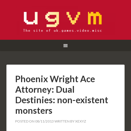
Phoenix Wright Ace
Attorney: Dual
Destinies: non-existent
monsters
POSTED ON
08/11/2013
WRITTEN BY
XEXYZ