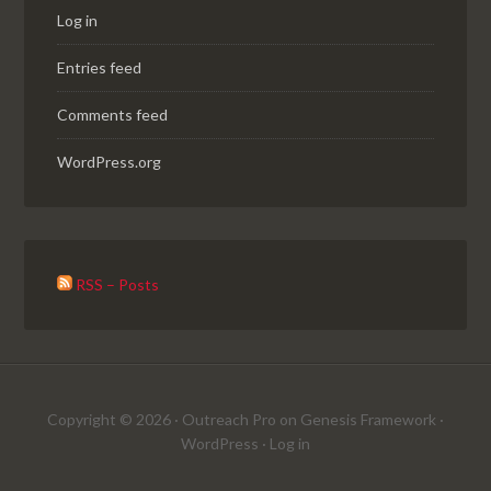
Log in
Entries feed
Comments feed
WordPress.org
RSS – Posts
Copyright © 2026 ·
Outreach Pro
on
Genesis Framework
·
WordPress
·
Log in