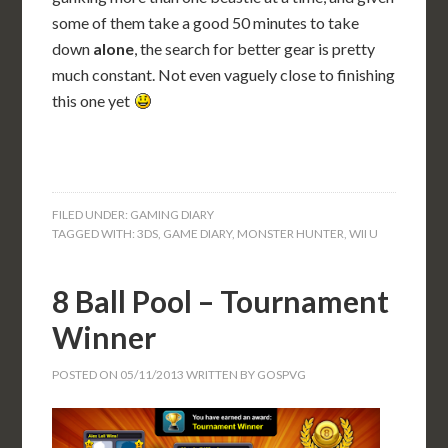
some of them take a good 50 minutes to take
down
alone
, the search for better gear is pretty
much constant. Not even vaguely close to finishing
this one yet
FILED UNDER:
GAMING DIARY
TAGGED WITH:
3DS
,
GAME DIARY
,
MONSTER HUNTER
,
WII U
8 Ball Pool – Tournament
Winner
POSTED ON
05/11/2013
WRITTEN BY
GOSPVG