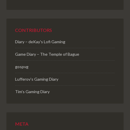
CONTRIBUTORS
Diary – deKay's Lofi Gaming
Game Diary – The Temple of Bague
gospvg
Lufferov’s Gaming Diary
Tim's Gaming Diary
META