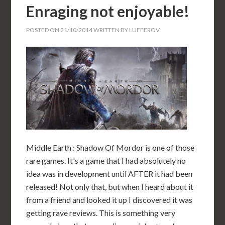
Enraging not enjoyable!
POSTED ON
21/10/2014
WRITTEN BY
LUFFEROV
Middle Earth : Shadow Of Mordor is one of those
rare games. It's a game that I had absolutely no
idea was in development until AFTER it had been
released! Not only that, but when I heard about it
from a friend and looked it up I discovered it was
getting rave reviews. This is something very