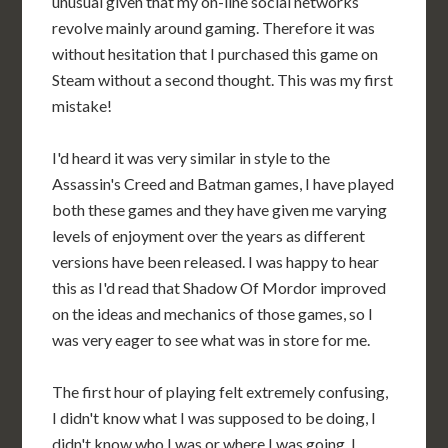
unusual given that my on-line social networks
revolve mainly around gaming. Therefore it was
without hesitation that I purchased this game on
Steam without a second thought. This was my first
mistake!
I'd heard it was very similar in style to the
Assassin's Creed and Batman games, I have played
both these games and they have given me varying
levels of enjoyment over the years as different
versions have been released. I was happy to hear
this as I'd read that Shadow Of Mordor improved
on the ideas and mechanics of those games, so I
was very eager to see what was in store for me.
The first hour of playing felt extremely confusing,
I didn't know what I was supposed to be doing, I
didn't know who I was or where I was going. I