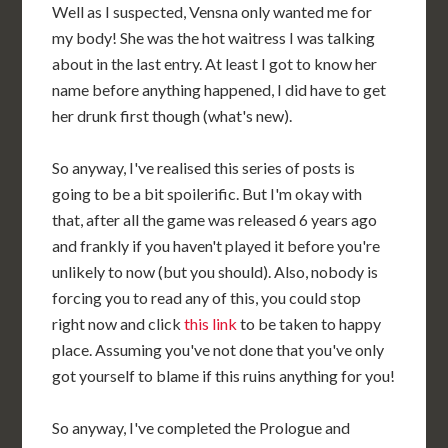
Well as I suspected, Vensna only wanted me for
my body! She was the hot waitress I was talking
about in the last entry. At least I got to know her
name before anything happened, I did have to get
her drunk first though (what's new).
So anyway, I've realised this series of posts is
going to be a bit spoilerific. But I'm okay with
that, after all the game was released 6 years ago
and frankly if you haven't played it before you're
unlikely to now (but you should). Also, nobody is
forcing you to read any of this, you could stop
right now and click
this link
to be taken to happy
place. Assuming you've not done that you've only
got yourself to blame if this ruins anything for you!
So anyway, I've completed the Prologue and