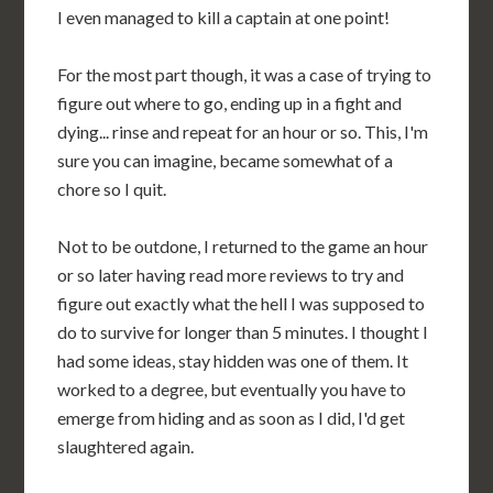
I even managed to kill a captain at one point!
For the most part though, it was a case of trying to
figure out where to go, ending up in a fight and
dying... rinse and repeat for an hour or so. This, I'm
sure you can imagine, became somewhat of a
chore so I quit.
Not to be outdone, I returned to the game an hour
or so later having read more reviews to try and
figure out exactly what the hell I was supposed to
do to survive for longer than 5 minutes. I thought I
had some ideas, stay hidden was one of them. It
worked to a degree, but eventually you have to
emerge from hiding and as soon as I did, I'd get
slaughtered again.