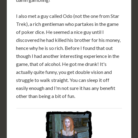
I also met a guy called Odo (not the one from Star
Trek), a rich gentleman who partakes in the game
of poker dice. He seemed a nice guy until I
discovered he had killed his brother for his money,
hence why he is so rich. Before I found that out
though I had another interesting experience in the
game, that of alcohol. He got me drunk! It's
actually quite funny, you get double vision and
struggle to walk straight. You can sleep it off
easily enough and I'm not sure it has any benefit
other than being a bit of fun.