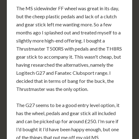
The MS sidewinder FF wheel was great in its day,
but the cheep plastic pedals and lack of a clutch
and gear stick left me wanting more. So a few
months ago I splashed out and treated myself to a
slightly more high-end offering. I bought a
Thrustmaster T500RS with pedals and the TH8RS
gear stick to accompany it. This wasn't cheap, but
having researched the alternatives, namely the
Logitech G27 and Fanatec Clubsport range. I
decided that in terms of bang for the buck, the
Thrustmaster was the only option.
The G27 seems to be a good entry level option, it
has the wheel, pedals and gear stick all included
and can be picked up for around £250. I'm sure if
I'd bought it I'd have been happy enough, but one
of the things that put me off my old MS