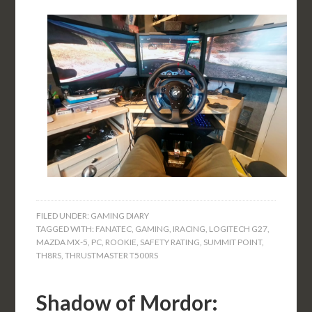
FILED UNDER:
GAMING DIARY
TAGGED WITH:
FANATEC
,
GAMING
,
IRACING
,
LOGITECH G27
,
MAZDA MX-5
,
PC
,
ROOKIE
,
SAFETY RATING
,
SUMMIT POINT
,
TH8RS
,
THRUSTMASTER T500RS
Shadow of Mordor: