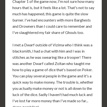
Chapter 1 of the game now, I'm not sure how many
hours that is, but it feels like a lot. That's not to say
much has happened, this game is quite the slow
burner. I've had encounters with more Barghests
and Drowners than I could care to remember and
I've slaughtered my fair share of Ghouls too.
I met a Dwarf outside of Vizima who I think was a
blacksmith, I had a chat with him and I was in
stitches as he was swearing like a trooper! There
was another Dwarf called Zoltan who taught me
how to play a game of dice that's based on Poker.
You can play several people in the game and it's a
quick way to make money. The trouble is, whether
you actually make money or not is all down to the
luck of the dice. Sadly I haven't had much luck and
I've lost far more money than I've made so far...
damn gambling!