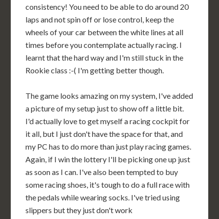
consistency! You need to be able to do around 20
laps and not spin off or lose control, keep the
wheels of your car between the white lines at all
times before you contemplate actually racing. I
learnt that the hard way and I'm still stuck in the
Rookie class :-( I'm getting better though.
The game looks amazing on my system, I've added
a picture of my setup just to show off a little bit.
I'd actually love to get myself a racing cockpit for
it all, but I just don't have the space for that, and
my PC has to do more than just play racing games.
Again, if I win the lottery I'll be picking one up just
as soon as I can. I've also been tempted to buy
some racing shoes, it's tough to do a full race with
the pedals while wearing socks. I've tried using
slippers but they just don't work