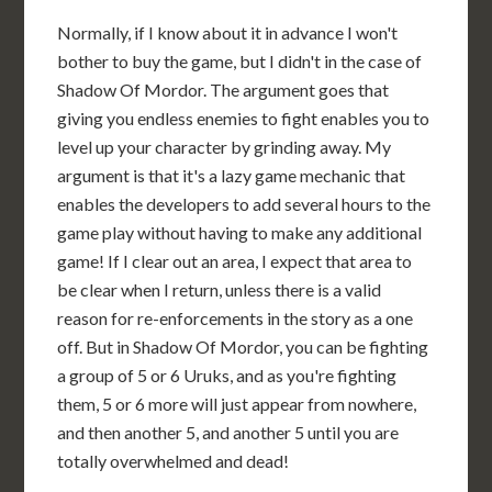
Normally, if I know about it in advance I won't
bother to buy the game, but I didn't in the case of
Shadow Of Mordor. The argument goes that
giving you endless enemies to fight enables you to
level up your character by grinding away. My
argument is that it's a lazy game mechanic that
enables the developers to add several hours to the
game play without having to make any additional
game! If I clear out an area, I expect that area to
be clear when I return, unless there is a valid
reason for re-enforcements in the story as a one
off. But in Shadow Of Mordor, you can be fighting
a group of 5 or 6 Uruks, and as you're fighting
them, 5 or 6 more will just appear from nowhere,
and then another 5, and another 5 until you are
totally overwhelmed and dead!