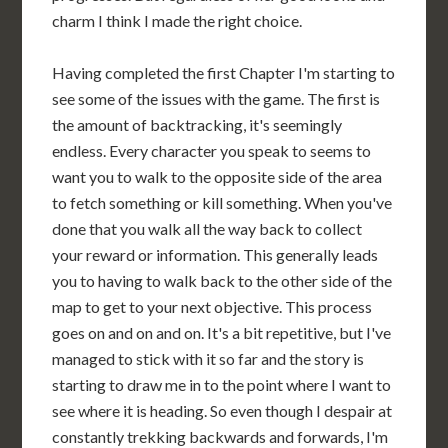
charm I think I made the right choice.
Having completed the first Chapter I'm starting to
see some of the issues with the game. The first is
the amount of backtracking, it's seemingly
endless. Every character you speak to seems to
want you to walk to the opposite side of the area
to fetch something or kill something. When you've
done that you walk all the way back to collect
your reward or information. This generally leads
you to having to walk back to the other side of the
map to get to your next objective. This process
goes on and on and on. It's a bit repetitive, but I've
managed to stick with it so far and the story is
starting to draw me in to the point where I want to
see where it is heading. So even though I despair at
constantly trekking backwards and forwards, I'm