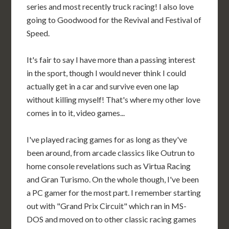
series and most recently truck racing! I also love
going to Goodwood for the Revival and Festival of
Speed.
It's fair to say I have more than a passing interest
in the sport, though I would never think I could
actually get in a car and survive even one lap
without killing myself! That's where my other love
comes in to it, video games...
I've played racing games for as long as they've
been around, from arcade classics like Outrun to
home console revelations such as Virtua Racing
and Gran Turismo. On the whole though, I've been
a PC gamer for the most part. I remember starting
out with "Grand Prix Circuit" which ran in MS-
DOS and moved on to other classic racing games