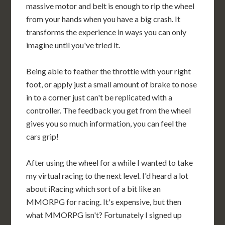
massive motor and belt is enough to rip the wheel
from your hands when you have a big crash. It
transforms the experience in ways you can only
imagine until you've tried it.
Being able to feather the throttle with your right
foot, or apply just a small amount of brake to nose
in to a corner just can't be replicated with a
controller. The feedback you get from the wheel
gives you so much information, you can feel the
cars grip!
After using the wheel for a while I wanted to take
my virtual racing to the next level. I'd heard a lot
about iRacing which sort of a bit like an
MMORPG for racing. It's expensive, but then
what MMORPG isn't? Fortunately I signed up