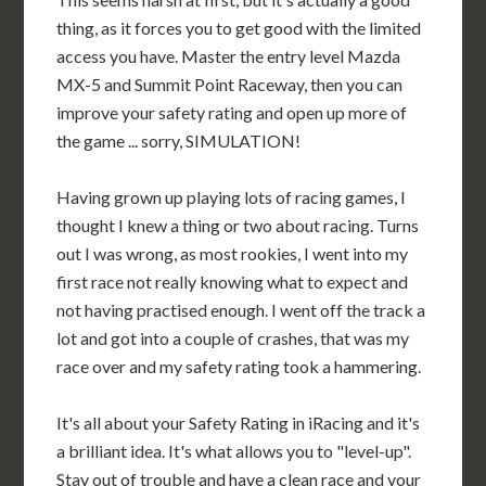
thing, as it forces you to get good with the limited
access you have. Master the entry level Mazda
MX-5 and Summit Point Raceway, then you can
improve your safety rating and open up more of
the game ... sorry, SIMULATION!
Having grown up playing lots of racing games, I
thought I knew a thing or two about racing. Turns
out I was wrong, as most rookies, I went into my
first race not really knowing what to expect and
not having practised enough. I went off the track a
lot and got into a couple of crashes, that was my
race over and my safety rating took a hammering.
It's all about your Safety Rating in iRacing and it's
a brilliant idea. It's what allows you to "level-up".
Stay out of trouble and have a clean race and your