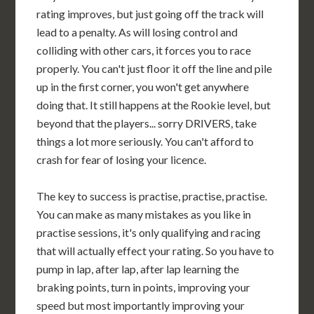
rating improves, but just going off the track will
lead to a penalty. As will losing control and
colliding with other cars, it forces you to race
properly. You can't just floor it off the line and pile
up in the first corner, you won't get anywhere
doing that. It still happens at the Rookie level, but
beyond that the players... sorry DRIVERS, take
things a lot more seriously. You can't afford to
crash for fear of losing your licence.
The key to success is practise, practise, practise.
You can make as many mistakes as you like in
practise sessions, it's only qualifying and racing
that will actually effect your rating. So you have to
pump in lap, after lap, after lap learning the
braking points, turn in points, improving your
speed but most importantly improving your