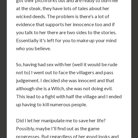
got their pitchforks out and are ready to burn her
at the steak, they have lots of tales about her
wicked deeds. The problem is there's a lot of
evidence that supports her innocence too and if
you talk to her there are two sides to the stories.
Essentially it's left for you to make up your mind
who you believe.
So, having had sex with her (well it would be rude
not to) I went out to face the villagers and pass
judgement. I decided she was innocent and that
although she is a Witch, she was not doing evil.
This lead to a fight with half the village and I ended
up having to kill numerous people.
Did I let her manipulate me to save her life?
Possibly, maybe I'll find out as the game
progresses. But regardless of her good looks and