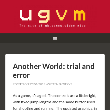
Another World: trial and
error
POSTED ON
22/01/2015
WRITTEN BY
XEXYZ
As a game, it's aged. The controls are a little rigid,
with fixed jump lengths and the same button used
for shooting and running. The updated graphics, in