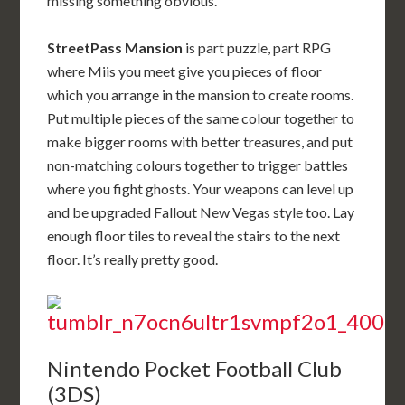
missing something obvious.
StreetPass Mansion
is part puzzle, part RPG
where Miis you meet give you pieces of floor
which you arrange in the mansion to create rooms.
Put multiple pieces of the same colour together to
make bigger rooms with better treasures, and put
non-matching colours together to trigger battles
where you fight ghosts. Your weapons can level up
and be upgraded Fallout New Vegas style too. Lay
enough floor tiles to reveal the stairs to the next
floor. It’s really pretty good.
Nintendo Pocket Football Club
(3DS)