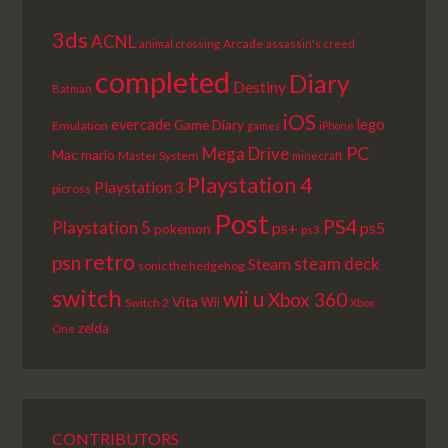
3ds
ACNL
Arcade
animal crossing
assassin's creed
completed
Diary
Destiny
Batman
iOS
lego
evercade
Game Diary
Emulation
games
iPhone
PC
Mega Drive
Mac
mario
Master System
minecraft
Playstation 4
Playstation 3
picross
Post
PS4
Playstation 5
ps+
ps5
pokemon
ps3
retro
psn
steam deck
Steam
sonic the hedgehog
switch
wii u
Xbox 360
Vita
Wii
Switch 2
Xbox
zelda
One
CONTRIBUTORS