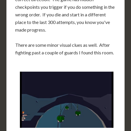
checkpoints you trigger if you do something in the
wrong order. If you die and start in a different
place to the last 300 attempts, you know you've
made progress.
There are some minor visual clues as well. After
fighting past a couple of guards I found this room.