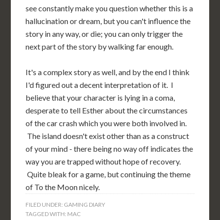
see constantly make you question whether this is a
hallucination or dream, but you can't influence the
story in any way, or die; you can only trigger the
next part of the story by walking far enough.
It's a complex story as well, and by the end I think
I'd figured out a decent interpretation of it. I
believe that your character is lying in a coma,
desperate to tell Esther about the circumstances
of the car crash which you were both involved in.
The island doesn't exist other than as a construct
of your mind - there being no way off indicates the
way you are trapped without hope of recovery.
Quite bleak for a game, but continuing the theme
of To the Moon nicely.
FILED UNDER:
GAMING DIARY
TAGGED WITH:
MAC