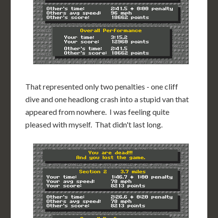
That represented only two penalties - one cliff
dive and one headlong crash into a stupid van that
appeared from nowhere. I was feeling quite
pleased with myself. That didn't last long.