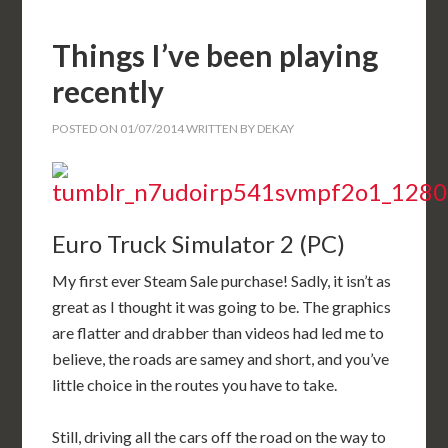
Things I’ve been playing
recently
POSTED ON
01/07/2014
WRITTEN BY
DEKAY
Euro Truck Simulator 2 (PC)
My first ever Steam Sale purchase! Sadly, it isn’t as
great as I thought it was going to be. The graphics
are flatter and drabber than videos had led me to
believe, the roads are samey and short, and you’ve
little choice in the routes you have to take.
Still, driving all the cars off the road on the way to