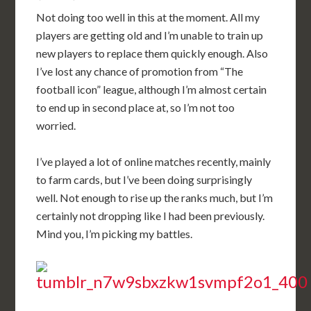
Not doing too well in this at the moment. All my
players are getting old and I’m unable to train up
new players to replace them quickly enough. Also
I’ve lost any chance of promotion from “The
football icon” league, although I’m almost certain
to end up in second place at, so I’m not too
worried.
I’ve played a lot of online matches recently, mainly
to farm cards, but I’ve been doing surprisingly
well. Not enough to rise up the ranks much, but I’m
certainly not dropping like I had been previously.
Mind you, I’m picking my battles.