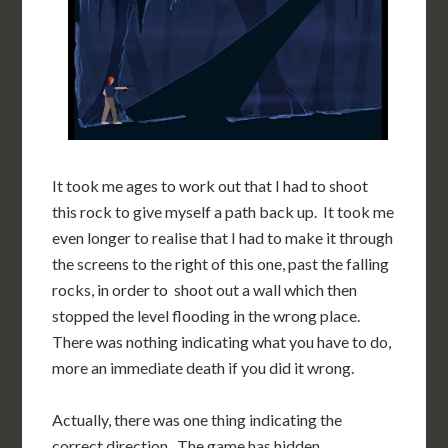
It took me ages to work out that I had to shoot
this rock to give myself a path back up. It took me
even longer to realise that I had to make it through
the screens to the right of this one, past the falling
rocks, in order to shoot out a wall which then
stopped the level flooding in the wrong place.
There was nothing indicating what you have to do,
more an immediate death if you did it wrong.
Actually, there was one thing indicating the
correct direction. The game has hidden