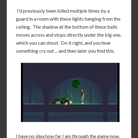
I'd previously been killed multiple times by a
guard in a room with these lights hanging from the
ceiling. The shadow at the bottom of these balls
moves across and stops directly under the big one,
which you can shoot. Do it right, and you hear
something cry out ... and then later you find this.
I have no idea how far I am through the game now.