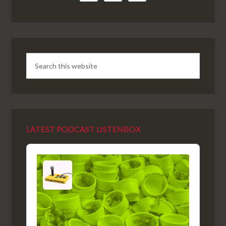
LATEST PODCAST LISTENBOX
Audio
Player