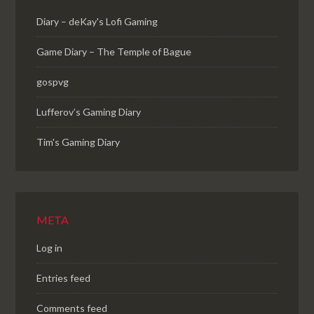
Diary – deKay's Lofi Gaming
Game Diary – The Temple of Bague
gospvg
Lufferov’s Gaming Diary
Tim's Gaming Diary
META
Log in
Entries feed
Comments feed