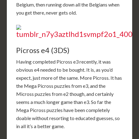
Belgium, then running down all the Belgians when
you get there, never gets old.
Picross e4 (3DS)
Having completed Picross e3 recently, it was
obvious e4 needed to be bought. It is, as you’d
expect, just more of the same. More Picross. It has
the Mega Picross puzzles from e3, and the
Micross puzzles from e2 though, and certainly
seems a much longer game than e3. So far the
Mega Picross puzzles have been completely
doable without resorting to educated guesses, so
in all it’s a better game.