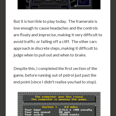
But it is horrible to play today. The framerate is
low enough to cause headaches and the controls
are floaty and imprecise, making it very difficult to
avoid traffic or falling off a cliff. The other cars
approach in discrete steps, making it difficult to
judge when to pull out and when to brake.
Despite this, I completed the first section of the
game, before running out of petrol just past the
end point (since I didn't realise you had to stop).