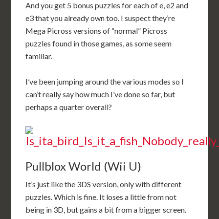
And you get 5 bonus puzzles for each of e, e2 and
e3 that you already own too. I suspect they’re
Mega Picross versions of “normal” Picross
puzzles found in those games, as some seem
familiar.
I’ve been jumping around the various modes so I
can’t really say how much I’ve done so far, but
perhaps a quarter overall?
Pullblox World (Wii U)
It’s just like the 3DS version, only with different
puzzles. Which is fine. It loses a little from not
being in 3D, but gains a bit from a bigger screen.