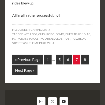
rides blew up.
All in all, rather successful, no?
FILED UNDER:
GAMING DIARY
TAGGED WITH:
3DS
,
CHIBI-ROBO
,
DEMO
,
EURO TRUCK
,
MAC
,
PC
,
PICROSS
,
POCKET FOOTBALL CLUB
,
POST
,
PULLBLOX
,
STREETPASS
,
THEME PARK
,
WII U
« Previous Page
1
…
5
6
7
8
Next Page »