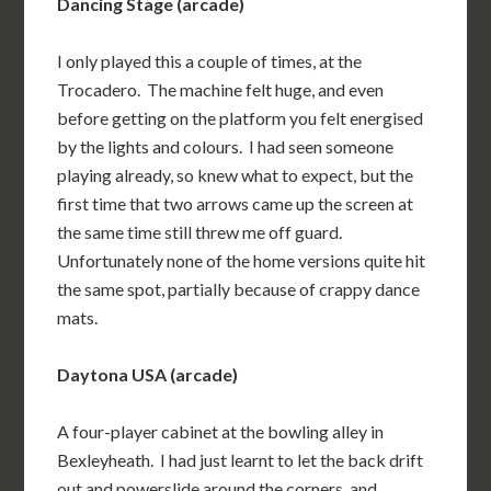
Dancing Stage (arcade)
I only played this a couple of times, at the
Trocadero. The machine felt huge, and even
before getting on the platform you felt energised
by the lights and colours. I had seen someone
playing already, so knew what to expect, but the
first time that two arrows came up the screen at
the same time still threw me off guard.
Unfortunately none of the home versions quite hit
the same spot, partially because of crappy dance
mats.
Daytona USA (arcade)
A four-player cabinet at the bowling alley in
Bexleyheath. I had just learnt to let the back drift
out and powerslide around the corners, and