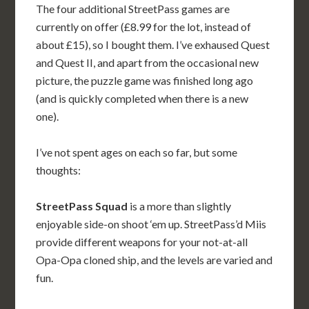
The four additional StreetPass games are
currently on offer (£8.99 for the lot, instead of
about £15), so I bought them. I’ve exhaused Quest
and Quest II, and apart from the occasional new
picture, the puzzle game was finished long ago
(and is quickly completed when there is a new
one).
I’ve not spent ages on each so far, but some
thoughts:
StreetPass Squad
is a more than slightly
enjoyable side-on shoot ‘em up. StreetPass’d Miis
provide different weapons for your not-at-all
Opa-Opa cloned ship, and the levels are varied and
fun.