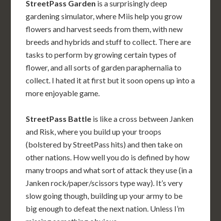
StreetPass Garden
is a surprisingly deep
gardening simulator, where Miis help you grow
flowers and harvest seeds from them, with new
breeds and hybrids and stuff to collect. There are
tasks to perform by growing certain types of
flower, and all sorts of garden paraphernalia to
collect. I hated it at first but it soon opens up into a
more enjoyable game.
StreetPass Battle
is like a cross between Janken
and Risk, where you build up your troops
(bolstered by StreetPass hits) and then take on
other nations. How well you do is defined by how
many troops and what sort of attack they use (in a
Janken rock/paper/scissors type way). It’s very
slow going though, building up your army to be
big enough to defeat the next nation. Unless I’m