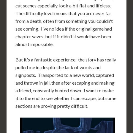
cut scenes especially, look a bit flat and lifeless.
The difficulty level means that you are never far
from a death, often from something you couldn't
see coming. I've no idea if the original game had
chapter saves, but if it didn't it would have been
almost impossible.
But it's a fantastic experience. the story has really
pulled me in, despite the lack of words and
signposts. Transported to a new world, captured
and thrown in jail, then after escaping and making
a friend, constantly hunted down. I want to make
it to the end to see whether I can escape, but some
sections are proving pretty difficult.