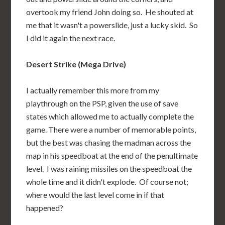
overtook my friend John doing so. He shouted at
me that it wasn't a powerslide, just a lucky skid. So
I did it again the next race.
Desert Strike (Mega Drive)
I actually remember this more from my
playthrough on the PSP, given the use of save
states which allowed me to actually complete the
game. There were a number of memorable points,
but the best was chasing the madman across the
map in his speedboat at the end of the penultimate
level. I was raining missiles on the speedboat the
whole time and it didn't explode. Of course not;
where would the last level come in if that
happened?