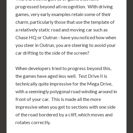
progressed beyond all recognition. With driving
games, very early examples retain some of their
charm, particularly those that use the template of
a relatively static road and moving car such as
Chase HQ or Outrun - have you noticed how when
you steer in Outrun, you are steering to avoid your
car drifting to the side of the screen?
When developers tried to progress beyond this,
the games have aged less well. Test Drive II is
technically quite impressive for the Mega Drive,
with a seemingly polygonal road winding around in
front of your car. This is made all the more
impressive when you get to sections with one side
of the road bordered by a cliff, which moves and
rotates correctly.