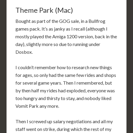
Theme Park (Mac)
Bought as part of the GOG sale, in a Bullfrog
games pack. It’s as janky as I recall (although I
mostly played the Amiga 1200 version, back in the
day), slightly more so due to running under
Dosbox.
I couldn’t remember how to research new things
for ages, so only had the same few rides and shops
for several game years. Then I remembered, but
by then half my rides had exploded, everyone was
too hungry and thirsty to stay, and nobody liked
Vomit Park any more.
Then I screwed up salary negotiations and all my
staff went on strike, during which the rest of my