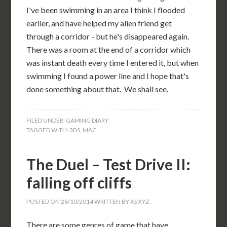
I've been swimming in an area I think I flooded
earlier, and have helped my alien friend get
through a corridor - but he's disappeared again.
There was a room at the end of a corridor which
was instant death every time I entered it, but when
swimming I found a power line and I hope that's
done something about that. We shall see.
FILED UNDER:
GAMING DIARY
TAGGED WITH:
3DS
,
MAC
The Duel – Test Drive II:
falling off cliffs
POSTED ON
28/10/2014
WRITTEN BY
XEXYZ
There are some genres of game that have