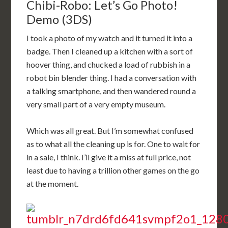
Chibi-Robo: Let’s Go Photo!
Demo (3DS)
I took a photo of my watch and it turned it into a
badge. Then I cleaned up a kitchen with a sort of
hoover thing, and chucked a load of rubbish in a
robot bin blender thing. I had a conversation with
a talking smartphone, and then wandered round a
very small part of a very empty museum.
Which was all great. But I’m somewhat confused
as to what all the cleaning up is for. One to wait for
in a sale, I think. I’ll give it a miss at full price, not
least due to having a trillion other games on the go
at the moment.