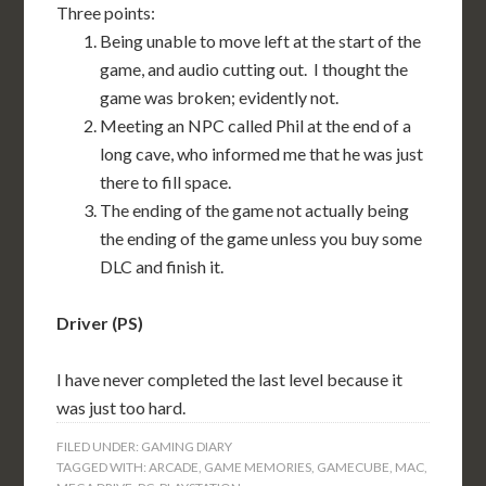
Three points:
Being unable to move left at the start of the
game, and audio cutting out. I thought the
game was broken; evidently not.
Meeting an NPC called Phil at the end of a
long cave, who informed me that he was just
there to fill space.
The ending of the game not actually being
the ending of the game unless you buy some
DLC and finish it.
Driver (PS)
I have never completed the last level because it
was just too hard.
FILED UNDER:
GAMING DIARY
TAGGED WITH:
ARCADE
,
GAME MEMORIES
,
GAMECUBE
,
MAC
,