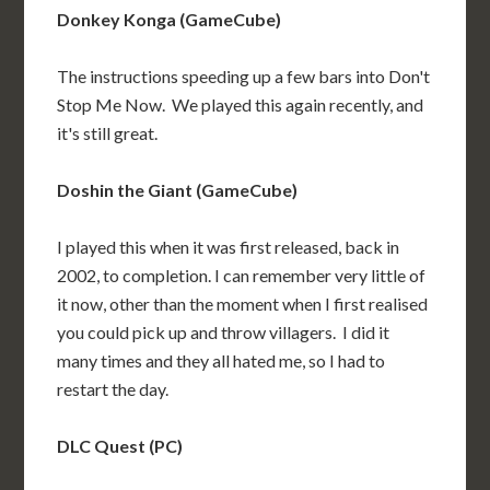
Donkey Konga (GameCube)
The instructions speeding up a few bars into Don't
Stop Me Now. We played this again recently, and
it's still great.
Doshin the Giant (GameCube)
I played this when it was first released, back in
2002, to completion. I can remember very little of
it now, other than the moment when I first realised
you could pick up and throw villagers. I did it
many times and they all hated me, so I had to
restart the day.
DLC Quest (PC)