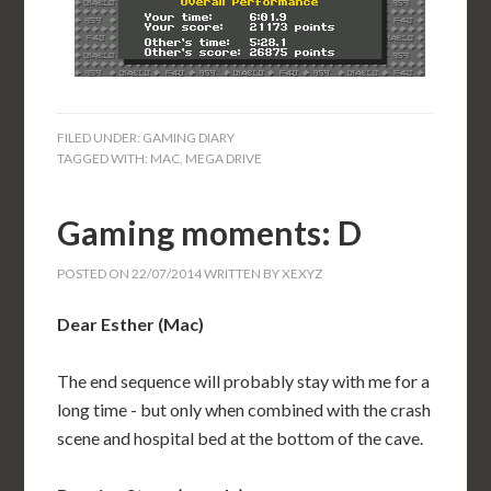
FILED UNDER:
GAMING DIARY
TAGGED WITH:
MAC
,
MEGA DRIVE
Gaming moments: D
POSTED ON
22/07/2014
WRITTEN BY
XEXYZ
Dear Esther (Mac)
The end sequence will probably stay with me for a
long time - but only when combined with the crash
scene and hospital bed at the bottom of the cave.