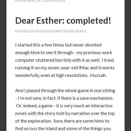
MEGA DRIVE
,
PC
,
PLAYSTATION
Dear Esther: completed!
POSTED ON
09/07/2014
WRITTEN BY
XEXYZ
I started this a few times but never devoted
enough time to see it through - my previous work
computer stuttered horribly with it as well. I tried
running it on my seven-year-old iMac and it works
wonderfully, even at high resolutions. Huzzah.
And I played through the whole game in one sitting
- I'm not sure, in fact, if there is a save mechanism.
Or, indeed, a game - it is very much an interactive
novel, with the story told by narration over the top
of the exploration. Sure, there are some hints to
find across the island and some of the things you