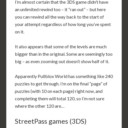
I’m almost certain that the 3DS game didn’t have
an unlimited rewind too – it “ran out” – but here
you can rewind all the way back to the start of
your attempt regardless of how long you’ve spent
on it.
It also appears that some of the levels are much
bigger than in the original. Some are seemingly too
big – as even zooming out doesn’t show half of it.
Apparently Pullblox World has something like 240
puzzles to get through. I’m on the final “page” of
puzzles (with 10 on each page) right now, and
completing them will total 120, so I’m not sure
where the other 120 are…
StreetPass games (3DS)