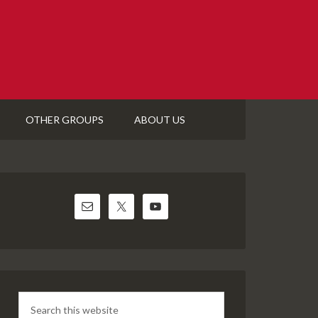
OTHER GROUPS
ABOUT US