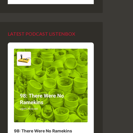
LATEST PODCAST LISTENBOX
Audio
Player
98: There Were No Ramekins