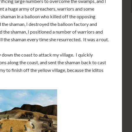
crificing large numbers to overcome the swamps, and I
sent a huge army of preachers, warriors and some
 shaman in a balloon who killed off the opposing
ed the shaman, I destroyed the balloon factory and
led the shaman, I positioned a number of warriors and
ill the shaman every time she resurrected. It was a rout.
y down the coast to attack my village. I quickly
oons along the coast, and sent the shaman back to cast
 to finish off the yellow village, because the iditos