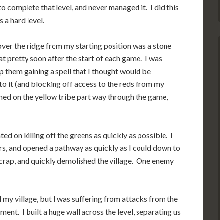
to complete that level, and never managed it. I did this
 a hard level.
 over the ridge from my starting position was a stone
t pretty soon after the start of each game. I was
op them gaining a spell that I thought would be
 to it (and blocking off access to the reds from my
ained on the yellow tribe part way through the game,
ted on killing off the greens as quickly as possible. I
rs, and opened a pathway as quickly as I could down to
 scrap, and quickly demolished the village. One enemy
 my village, but I was suffering from attacks from the
ment. I built a huge wall across the level, separating us