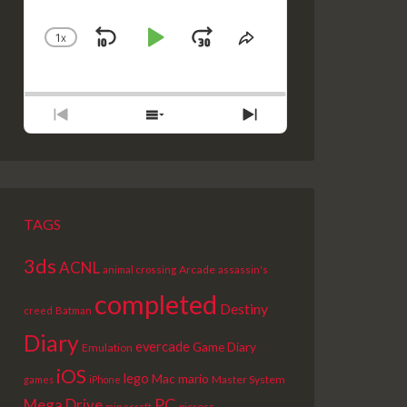
1
X
SKIP
PLAY
JUMP
CHANGE
SHARE
PLAYBACK
THIS
BACKWARD
PAUSE
FORWARD
RATE
EPISODE
PREVIOUS
SHOW
NEXT
EPISODE
EPISODES
EPISODE
LIST
TAGS
3ds
ACNL
Arcade
animal crossing
assassin's
completed
Destiny
creed
Batman
Diary
evercade
Game Diary
Emulation
iOS
lego
Mac
mario
Master System
games
iPhone
PC
Mega Drive
picross
minecraft