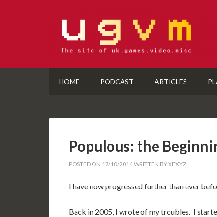
HOME
PODCAST
ARTICLES
PL
Populous: the Beginnin
POSTED ON
17/10/2014
WRITTEN BY
XEXYZ
I have now progressed further than ever bef
Back in 2005, I wrote of my troubles. I start