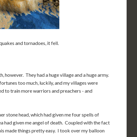
hquakes and tornadoes, it fell.
th, however. They had a huge village and a huge army.
fortunes too much, luckily, and my villages were
ded to train more warriors and preachers - and
her stone head, which had given me four spells of
 sea had given me angel of death. Coupled with the fact
this made things pretty easy. I took over my balloon