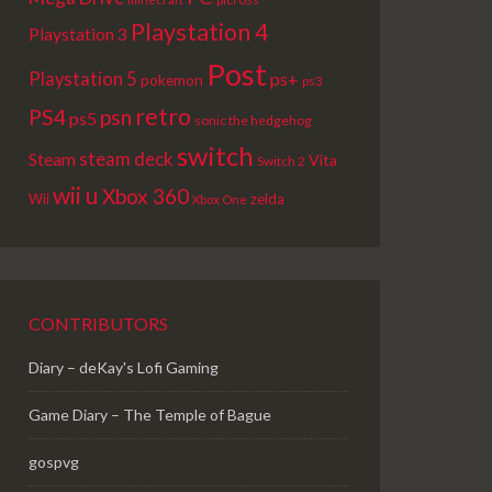
Playstation 4
Playstation 3
Post
Playstation 5
ps+
pokemon
ps3
retro
PS4
psn
ps5
sonic the hedgehog
switch
steam deck
Steam
Vita
Switch 2
wii u
Xbox 360
Wii
zelda
Xbox One
CONTRIBUTORS
Diary – deKay's Lofi Gaming
Game Diary – The Temple of Bague
gospvg