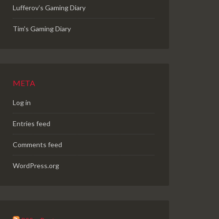
Lufferov’s Gaming Diary
Tim's Gaming Diary
META
Log in
Entries feed
Comments feed
WordPress.org