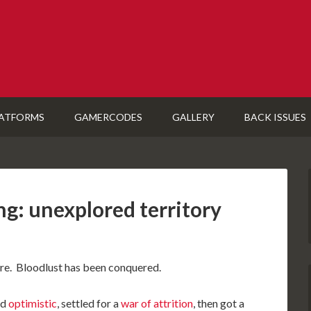
ATFORMS
GAMERCODES
GALLERY
BACK ISSUES
g: unexplored territory
ore. Bloodlust has been conquered.
ed
optimistic
, settled for a
war of attrition
, then got a