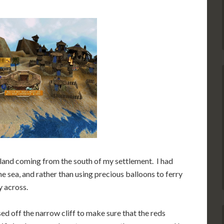
 land coming from the south of my settlement. I had
e sea, and rather than using precious balloons to ferry
y across.
ed off the narrow cliff to make sure that the reds