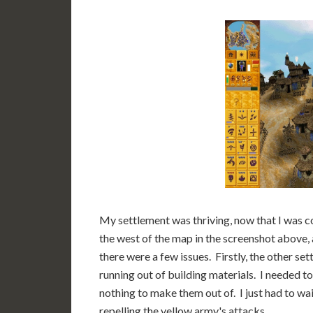
My settlement was thriving, now that I was co
the west of the map in the screenshot above, 
there were a few issues. Firstly, the other s
running out of building materials. I needed t
nothing to make them out of. I just had to wai
repelling the yellow army's attacks.