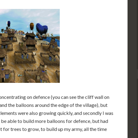
ncentrating on defence (you can see the cliff wall on
and the balloons around the edge of the village), but
ettlements were also growing quickly, and secondly I was
o be able to build more balloons for defence, but had
t for trees to grow, to build up my army, all the time