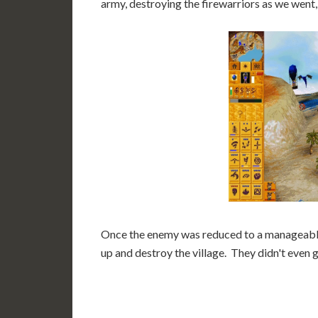
army, destroying the firewarriors as we went,
Once the enemy was reduced to a manageable
up and destroy the village. They didn't even g