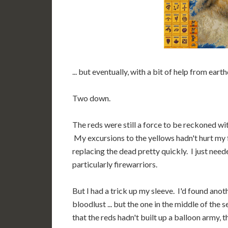
... but eventually, with a bit of help from eart
Two down.
The reds were still a force to be reckoned wi
My excursions to the yellows hadn't hurt my 
replacing the dead pretty quickly. I just nee
particularly firewarriors.
But I had a trick up my sleeve. I'd found anot
bloodlust ... but the one in the middle of the
that the reds hadn't built up a balloon army, 