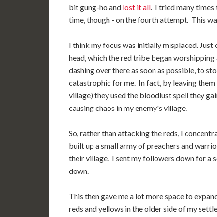
bit gung-ho and
lost it all
. I tried many times 
time, though - on the fourth attempt. This was
I think my focus was initially misplaced. Just
head, which the red tribe began worshipping a
dashing over there as soon as possible, to st
catastrophic for me. In fact, by leaving them
village) they used the bloodlust spell they g
causing chaos in my enemy's village.
So, rather than attacking the reds, I concentra
built up a small army of preachers and warrio
their village. I sent my followers down for a
down.
This then gave me a lot more space to expand
reds and yellows in the older side of my settle