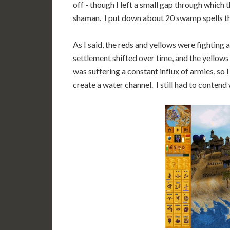
off - though I left a small gap through which 
shaman. I put down about 20 swamp spells the
As I said, the reds and yellows were fighting
settlement shifted over time, and the yellows
was suffering a constant influx of armies, so
create a water channel. I still had to contend