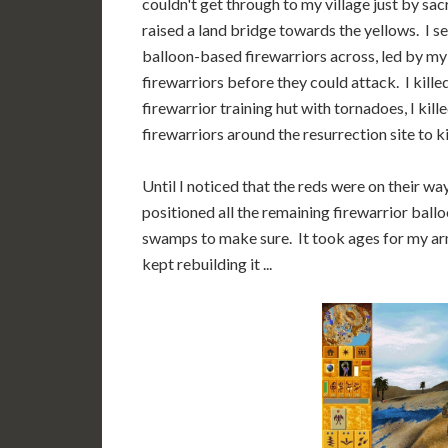
couldn't get through to my village just by sa
raised a land bridge towards the yellows. I 
balloon-based firewarriors across, led by my
firewarriors before they could attack. I kill
firewarrior training hut with tornadoes, I kil
firewarriors around the resurrection site to k
Until I noticed that the reds were on their wa
positioned all the remaining firewarrior ball
swamps to make sure. It took ages for my army
kept rebuilding it ...