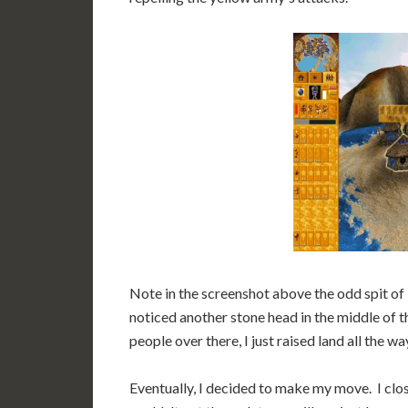
Note in the screenshot above the odd spit of
noticed another stone head in the middle of th
people over there, I just raised land all the wa
Eventually, I decided to make my move. I clos