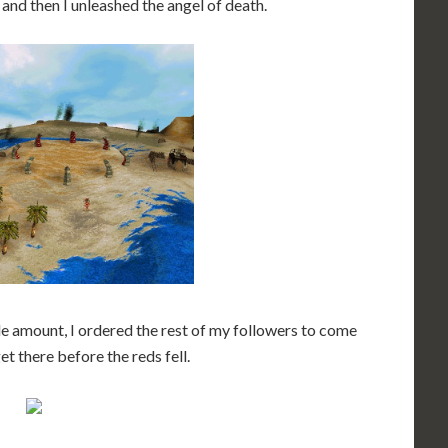
 and then I unleashed the angel of death.
 amount, I ordered the rest of my followers to come
et there before the reds fell.