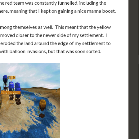
the red team was constantly funnelled, including the
re, meaning that I kept on gaining a nice manna boost.
 among themselves as well. This meant that the yellow
 moved closer to the newer side of my settlement. I
 I eroded the land around the edge of my settlement to
 with balloon invasions, but that was soon sorted.